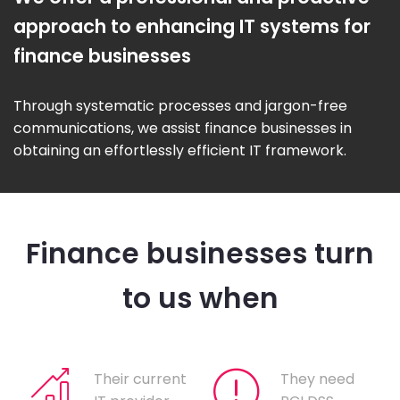
approach to enhancing IT systems for
finance businesses
Through systematic processes and jargon-free
communications, we assist finance businesses in
obtaining an effortlessly efficient IT framework.
Finance businesses turn
to us when
Their current
They need