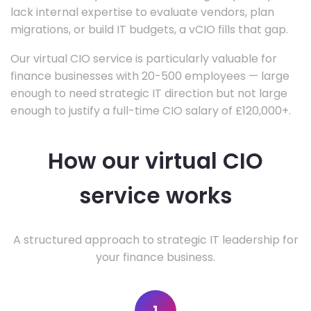
lack internal expertise to evaluate vendors, plan
migrations, or build IT budgets, a vCIO fills that gap.
Our virtual CIO service is particularly valuable for
finance businesses with 20-500 employees — large
enough to need strategic IT direction but not large
enough to justify a full-time CIO salary of £120,000+.
How our virtual CIO
service works
A structured approach to strategic IT leadership for
your finance business.