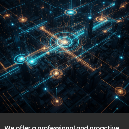
We offer a professional and proactive