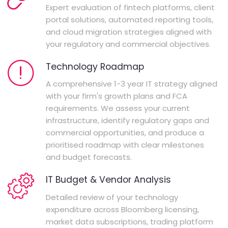
Expert evaluation of fintech platforms, client
portal solutions, automated reporting tools,
and cloud migration strategies aligned with
your regulatory and commercial objectives.
Technology Roadmap
A comprehensive 1-3 year IT strategy aligned
with your firm's growth plans and FCA
requirements. We assess your current
infrastructure, identify regulatory gaps and
commercial opportunities, and produce a
prioritised roadmap with clear milestones
and budget forecasts.
IT Budget & Vendor Analysis
Detailed review of your technology
expenditure across Bloomberg licensing,
market data subscriptions, trading platform