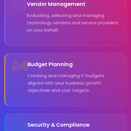
03
Vendor Management
Evaluating, selecting and managing
technology vendors and service providers
on your behalf.
04
Budget Planning
Creating and managing IT budgets
aligned with your business growth
objectives and cost targets.
05
Security & Compliance