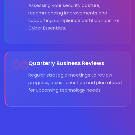
Assessing your security posture,
recommending improvements and
supporting compliance certifications like
Cyber Essentials.
06
Quarterly Business Reviews
Regular strategic meetings to review
progress, adjust priorities and plan ahead
for upcoming technology needs.