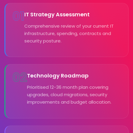
01
IT Strategy Assessment
Comprehensive review of your current IT
infrastructure, spending, contracts and
security posture.
02
Technology Roadmap
Prioritised 12-36 month plan covering
upgrades, cloud migrations, security
improvements and budget allocation.