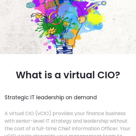
What is a virtual CIO?
Strategic IT leadership on demand
A virtual CIO (vCIO) provides your finance business
with senior-level IT strategy and leadership without
the cost of a full-time Chief Information Officer. Your