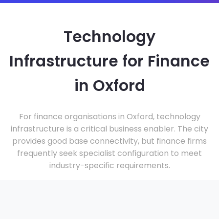
Technology
Infrastructure for Finance
in Oxford
For finance organisations in Oxford, technology
infrastructure is a critical business enabler. The city
provides good base connectivity, but finance firms
frequently seek specialist configuration to meet
industry-specific requirements.