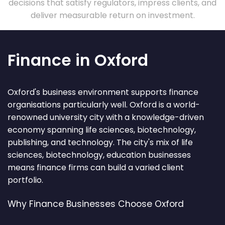
decisions that satisfy regulators, impress clients, and
deliver measurable return on investment.
Finance in Oxford
Oxford's business environment supports finance
organisations particularly well. Oxford is a world-
renowned university city with a knowledge-driven
economy spanning life sciences, biotechnology,
publishing, and technology. The city's mix of life
sciences, biotechnology, education businesses
means finance firms can build a varied client
portfolio.
Why Finance Businesses Choose Oxford