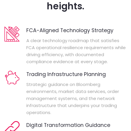
heights.
FCA-Aligned Technology Strategy
A clear technology roadmap that satisfies
FCA operational resilience requirements while
driving efficiency, with documented
compliance evidence at every stage.
Trading Infrastructure Planning
Strategic guidance on Bloomberg
environments, market data services, order
management systems, and the network
infrastructure that underpins your trading
operations.
Digital Transformation Guidance