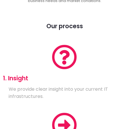
business needs and market conditions.
Our process
1. Insight
We provide clear insight into your current IT
infrastructures.