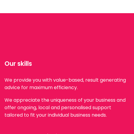
Our skills
We provide you with value-based, result generating
advice for maximum efficiency.
We appreciate the uniqueness of your business and
offer ongoing, local and personalised support
tailored to fit your individual business needs.