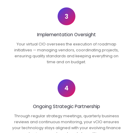
3
Implementation Oversight
Your virtual CIO oversees the execution of roadmap
initiatives — managing vendors, coordinating projects,
ensuring quality standards and keeping everything on
time and on budget.
4
Ongoing Strategic Partnership
Through regular strategy meetings, quarterly business
reviews and continuous monitoring, your vCIO ensures
your technology stays aligned with your evolving finance