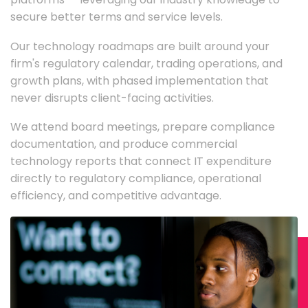
secure better terms and service levels.
Our technology roadmaps are built around your
firm's regulatory calendar, trading operations, and
growth plans, with phased implementation that
never disrupts client-facing activities.
We attend board meetings, prepare compliance
documentation, and produce commercial
technology reports that connect IT expenditure
directly to regulatory compliance, operational
efficiency, and competitive advantage.