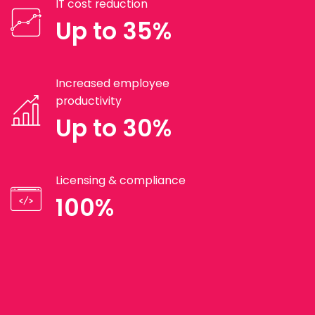
IT cost reduction
Up to 35%
Increased employee
productivity
Up to 30%
Licensing & compliance
100%