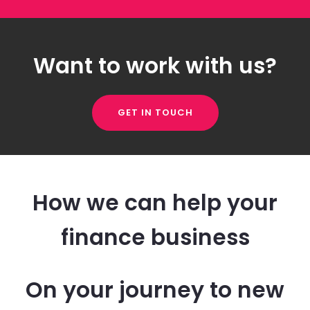
Want to work with us?
GET IN TOUCH
How we can help your
finance business
On your journey to new