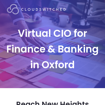
Virtual CIO for
Finance & Banking
in Oxford
Reach New Heights