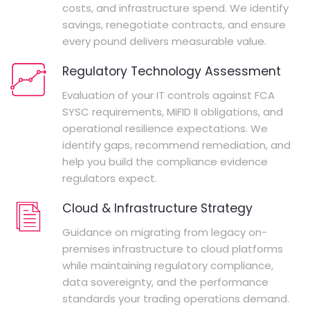
costs, and infrastructure spend. We identify
savings, renegotiate contracts, and ensure
every pound delivers measurable value.
Regulatory Technology Assessment
Evaluation of your IT controls against FCA
SYSC requirements, MiFID II obligations, and
operational resilience expectations. We
identify gaps, recommend remediation, and
help you build the compliance evidence
regulators expect.
Cloud & Infrastructure Strategy
Guidance on migrating from legacy on-
premises infrastructure to cloud platforms
while maintaining regulatory compliance,
data sovereignty, and the performance
standards your trading operations demand.