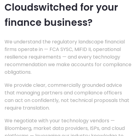
Cloudswitched for your
finance business?
We understand the regulatory landscape financial
firms operate in — FCA SYSC, MiFID II, operational
resilience requirements — and every technology
recommendation we make accounts for compliance
obligations.
We provide clear, commercially grounded advice
that managing partners and compliance officers
can act on confidently, not technical proposals that
require translation.
We negotiate with your technology vendors —
Bloomberg, market data providers, ISPs, and cloud
platforms — leveraging our industry knowledge to