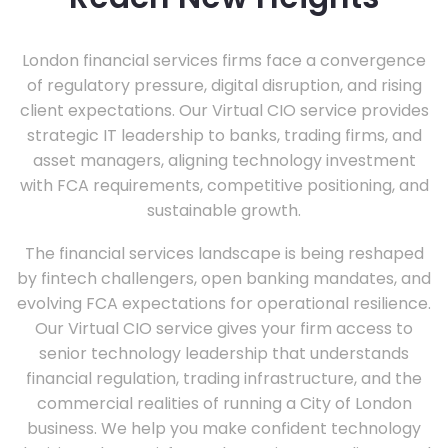
London financial services firms face a convergence
of regulatory pressure, digital disruption, and rising
client expectations. Our Virtual CIO service provides
strategic IT leadership to banks, trading firms, and
asset managers, aligning technology investment
with FCA requirements, competitive positioning, and
sustainable growth.
The financial services landscape is being reshaped
by fintech challengers, open banking mandates, and
evolving FCA expectations for operational resilience.
Our Virtual CIO service gives your firm access to
senior technology leadership that understands
financial regulation, trading infrastructure, and the
commercial realities of running a City of London
business. We help you make confident technology