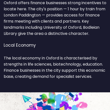
Oxford offers finance businesses strong incentives to
locate here. The city's position — 1 hour by train from
London Paddington — provides access for finance
firms meeting with clients and partners. Key
landmarks including University of Oxford, Bodleian
Library give the area a distinctive character.
Local Economy
The local economy in Oxford is characterised by
strengths in life sciences, biotechnology, education.
Finance businesses in the city support this economic
base, creating demand for specialist services.