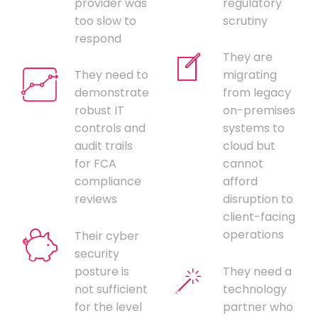
provider was
regulatory
too slow to
scrutiny
respond
They are
They need to
migrating
demonstrate
from legacy
robust IT
on-premises
controls and
systems to
audit trails
cloud but
for FCA
cannot
compliance
afford
reviews
disruption to
client-facing
operations
Their cyber
security
posture is
They need a
not sufficient
technology
for the level
partner who