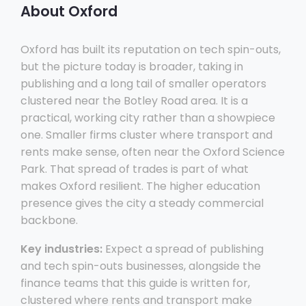
About Oxford
Oxford has built its reputation on tech spin-outs,
but the picture today is broader, taking in
publishing and a long tail of smaller operators
clustered near the Botley Road area. It is a
practical, working city rather than a showpiece
one. Smaller firms cluster where transport and
rents make sense, often near the Oxford Science
Park. That spread of trades is part of what
makes Oxford resilient. The higher education
presence gives the city a steady commercial
backbone.
Key industries:
Expect a spread of publishing
and tech spin-outs businesses, alongside the
finance teams that this guide is written for,
clustered where rents and transport make