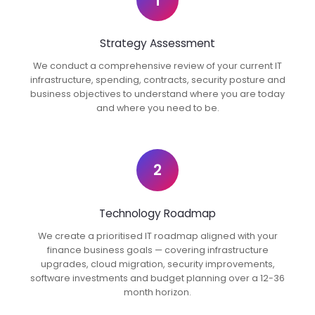
1
Strategy Assessment
We conduct a comprehensive review of your current IT
infrastructure, spending, contracts, security posture and
business objectives to understand where you are today
and where you need to be.
2
Technology Roadmap
We create a prioritised IT roadmap aligned with your
finance business goals — covering infrastructure
upgrades, cloud migration, security improvements,
software investments and budget planning over a 12-36
month horizon.