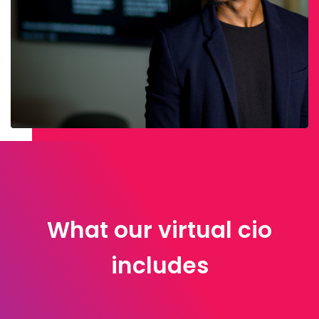
What our virtual cio
includes