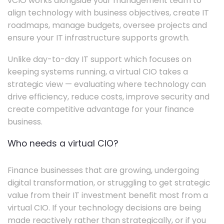
vCIO works alongside your management team to
align technology with business objectives, create IT
roadmaps, manage budgets, oversee projects and
ensure your IT infrastructure supports growth.
Unlike day-to-day IT support which focuses on
keeping systems running, a virtual CIO takes a
strategic view — evaluating where technology can
drive efficiency, reduce costs, improve security and
create competitive advantage for your finance
business.
Who needs a virtual CIO?
Finance businesses that are growing, undergoing
digital transformation, or struggling to get strategic
value from their IT investment benefit most from a
virtual CIO. If your technology decisions are being
made reactively rather than strategically, or if you