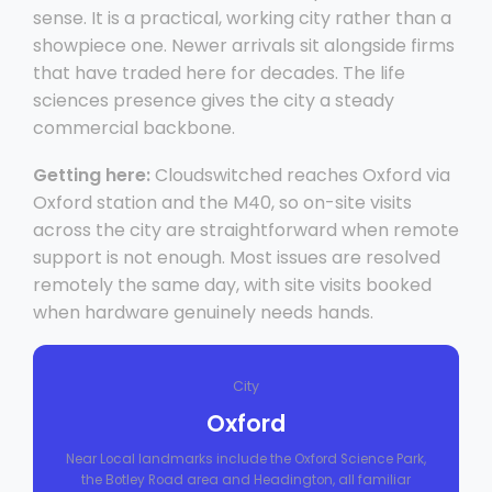
sense. It is a practical, working city rather than a
showpiece one. Newer arrivals sit alongside firms
that have traded here for decades. The life
sciences presence gives the city a steady
commercial backbone.
Getting here:
Cloudswitched reaches Oxford via
Oxford station and the M40, so on-site visits
across the city are straightforward when remote
support is not enough. Most issues are resolved
remotely the same day, with site visits booked
when hardware genuinely needs hands.
City
Oxford
Near Local landmarks include the Oxford Science Park,
the Botley Road area and Headington, all familiar