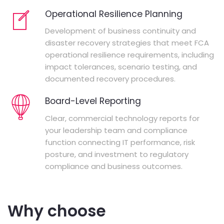
Operational Resilience Planning
Development of business continuity and
disaster recovery strategies that meet FCA
operational resilience requirements, including
impact tolerances, scenario testing, and
documented recovery procedures.
Board-Level Reporting
Clear, commercial technology reports for
your leadership team and compliance
function connecting IT performance, risk
posture, and investment to regulatory
compliance and business outcomes.
Why choose