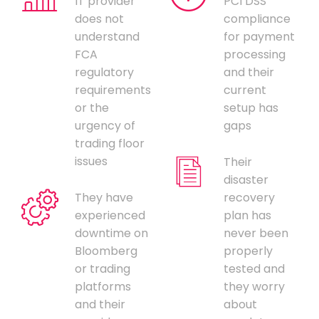
IT provider
PCI DSS
does not
compliance
understand
for payment
FCA
processing
regulatory
and their
requirements
current
or the
setup has
urgency of
gaps
trading floor
issues
Their
disaster
They have
recovery
experienced
plan has
downtime on
never been
Bloomberg
properly
or trading
tested and
platforms
they worry
and their
about