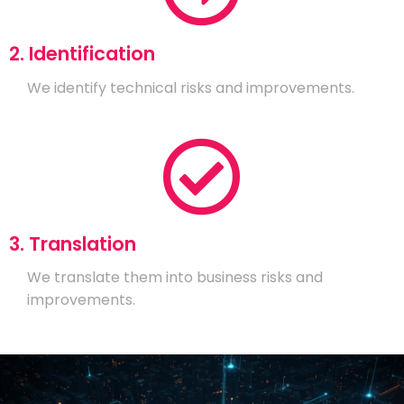
2. Identification
We identify technical risks and improvements.
3. Translation
We translate them into business risks and
improvements.