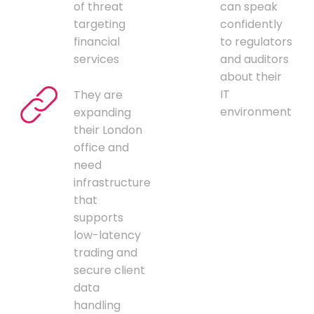
of threat
can speak
targeting
confidently
financial
to regulators
services
and auditors
about their
IT
They are
environment
expanding
their London
office and
need
infrastructure
that
supports
low-latency
trading and
secure client
data
handling