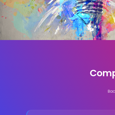
Compl
Bac