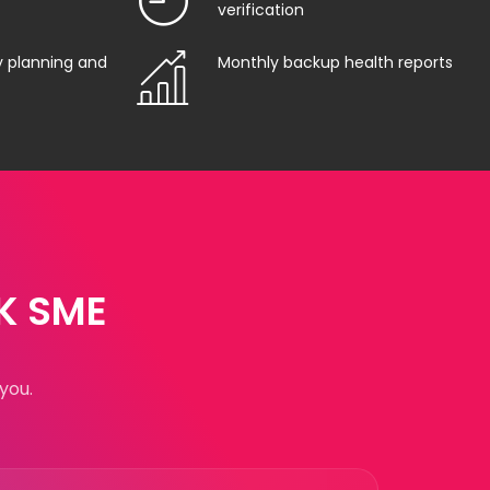
verification
y planning and
Monthly backup health reports
UK SME
you.