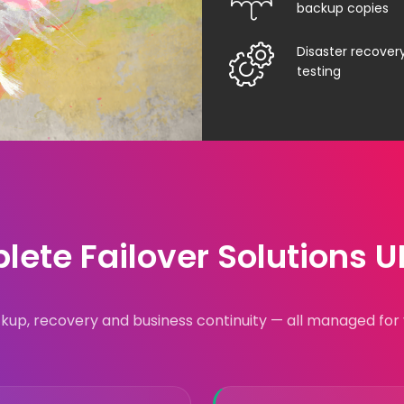
backup copies
Disaster recover
testing
ete Failover Solutions 
kup, recovery and business continuity — all managed for 