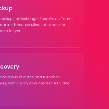
ckup
backups of Exchange, SharePoint, Teams
 data — because Microsoft does not
data for you.
ecovery
recovery in minutes and full server
hours, with clearly documented RTO and