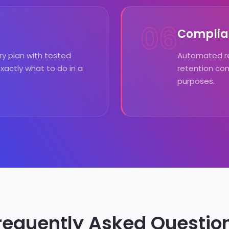
06
Complia
y plan with tested
Automated re
actly what to do in a
retention com
purposes.
requently Asked Questio