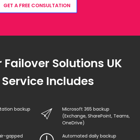
GET A FREE CONSULTATION
 Failover Solutions UK
Service Includes
station backup
Microsoft 365 backup
(Exchange, SharePoint, Teams,
OneDrive)
air-gapped
Automated daily backup