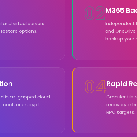
02
M365 Ba
and virtual servers
Independent 
 restore options.
and OneDrive
back up your 
04
tion
Rapid R
d in air-gapped cloud
Granular file 
reach or encrypt.
recovery in 
RPO targets.