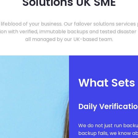
Solutions UK SME
 lifeblood of your business. Our failover solutions services
tion with verified, immutable backups and tested disaster
all managed by our UK-based team.
What Sets
Daily Verificati
We do not just run backu
backup fails, we know abo