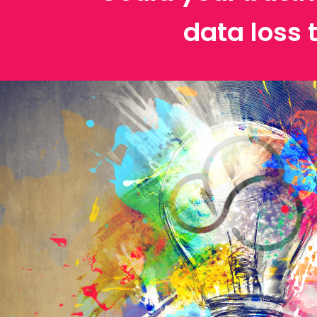
data loss