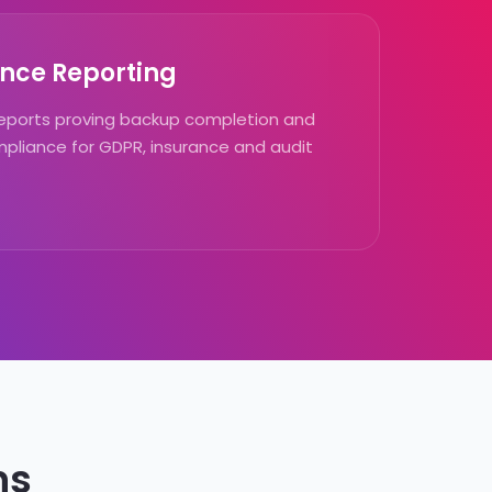
nce Reporting
ports proving backup completion and
pliance for GDPR, insurance and audit
ns