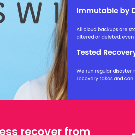
Immutable by D
All cloud backups are s
altered or deleted, eve
Tested Recover
We run regular disaster 
recovery takes and can 
ess recover from