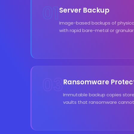
01
Server Backup
Image-based backups of physical 
with rapid bare-metal or granular
03
Ransomware Protec
Immutable backup copies store
vaults that ransomware cannot 