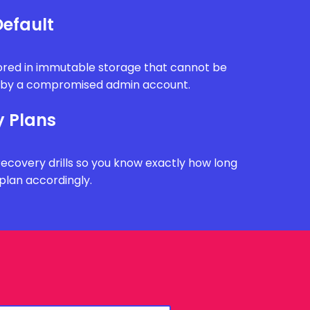
efault
tored in immutable storage that cannot be
n by a compromised admin account.
y Plans
recovery drills so you know exactly how long
plan accordingly.