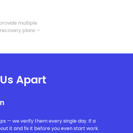
 provide multiple
 recovery plans —
 Us Apart
on
ps — we verify them every single day. If a
ut it and fix it before you even start work.