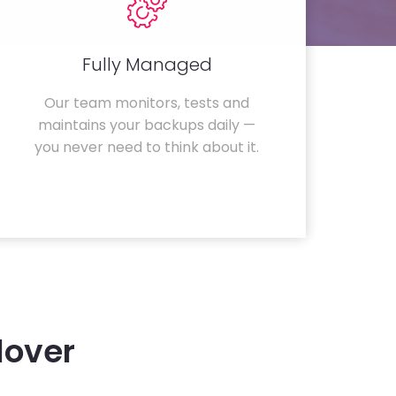
Fully Managed
Our team monitors, tests and
maintains your backups daily —
you never need to think about it.
lover