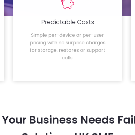
Predictable Costs
Simple per-device or per-user
pricing with no surprise charges
for storage, restores or support
calls.
Your Business Needs Fai