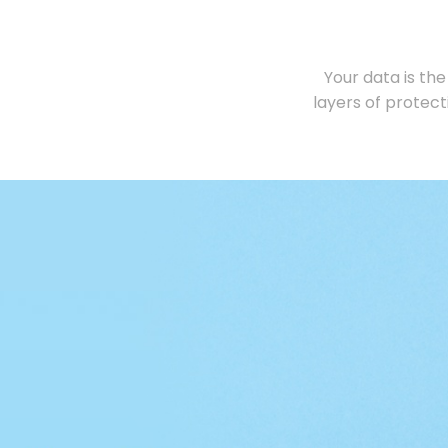
Your data is the
layers of protec