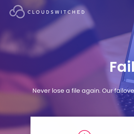
Fai
Never lose a file again. Our failo