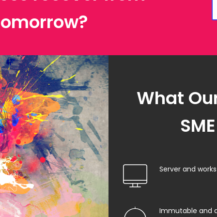
 tomorrow?
What Our
SME 
Server and work
Immutable and 