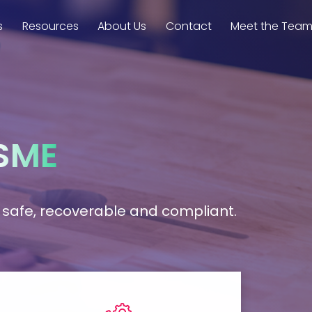
s
Resources
About Us
Contact
Meet the Tea
SME
ta safe, recoverable and compliant.