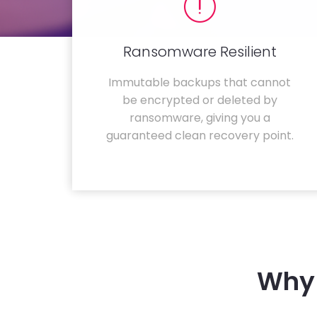
Ransomware Resilient
Immutable backups that cannot
be encrypted or deleted by
ransomware, giving you a
guaranteed clean recovery point.
Why 