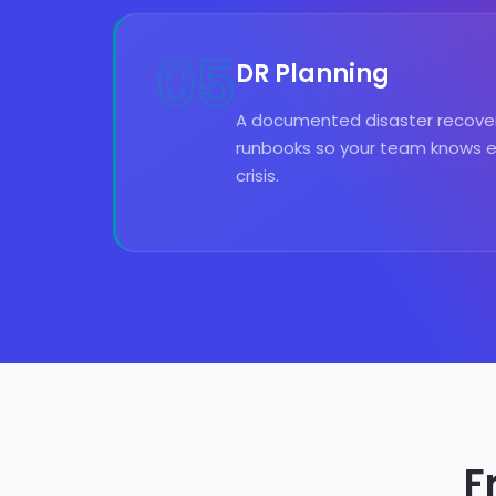
05
DR Planning
A documented disaster recover
runbooks so your team knows ex
crisis.
F