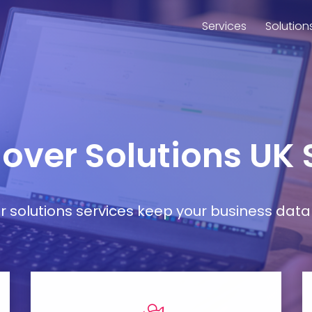
Services
Solution
lover Solutions UK
ver solutions services keep your business da