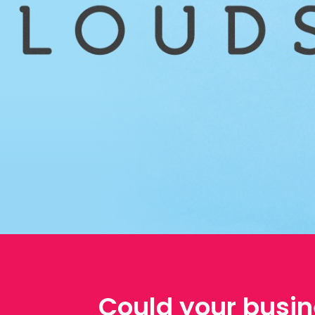
Could your busin