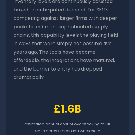
inventory levels are continuously adjusted
based on anticipated demand. For SMEs
competing against larger firms with deeper
pockets and more sophisticated supply
chains, this capability levels the playing field
in ways that were simply not possible five
years ago. The tools have become
affordable, the integrations have matured,
and the barrier to entry has dropped
dramatically.
£1.6B
estimated annual cost of overstocking to UK
SMEs across retail and wholesale