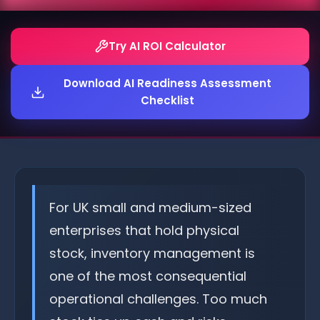
Try AI ROI Calculator
Download AI Readiness Assessment
Checklist
For UK small and medium-sized
enterprises that hold physical
stock, inventory management is
one of the most consequential
operational challenges. Too much