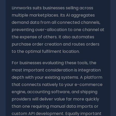
Linnworks suits businesses selling across
multiple marketplaces. Its AI aggregates
demand data from all connected channels,
preventing over-allocation to one channel at
the expense of others. It also automates
purchase order creation and routes orders
to the optimal fulfilment location.
For businesses evaluating these tools, the
most important consideration is integration
depth with your existing systems. A platform
that connects natively to your e-commerce
engine, accounting software, and shipping
providers will deliver value far more quickly
than one requiring manual data imports or
custom API development. Equally important