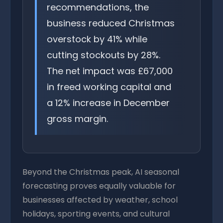
recommendations, the
business reduced Christmas
overstock by 41% while
cutting stockouts by 28%.
The net impact was £67,000
in freed working capital and
a 12% increase in December
gross margin.
Beyond the Christmas peak, AI seasonal
forecasting proves equally valuable for
businesses affected by weather, school
holidays, sporting events, and cultural