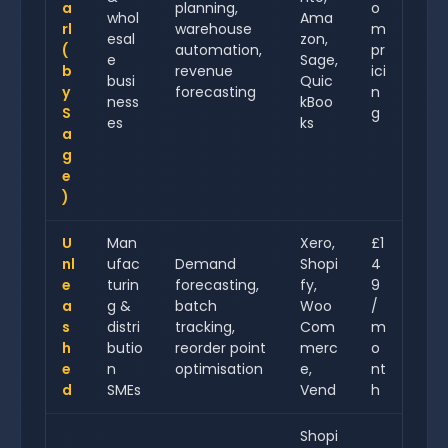
a
planning,
o
whol
Ama
rl
warehouse
m
esal
zon,
(
automation,
pr
e
Sage,
b
revenue
ici
busi
Quic
y
forecasting
n
ness
kBoo
S
g
es
ks
a
g
e
)
U
Man
Xero,
£1
nl
ufac
Demand
Shopi
4
e
turin
forecasting,
fy,
9
a
g &
batch
Woo
/
s
distri
tracking,
Com
m
h
butio
reorder point
merc
o
e
n
optimisation
e,
nt
d
SMEs
Vend
h
Shopi