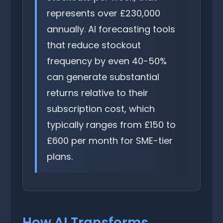
represents over £230,000
annually. AI forecasting tools
that reduce stockout
frequency by even 40-50%
can generate substantial
returns relative to their
subscription cost, which
typically ranges from £150 to
£600 per month for SME-tier
plans.
How AI Transforms