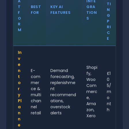
A
INTE
TI
T
BEST
KEY AI
GRA
N
F
FOR
FEATURES
TION
G
O
S
P
R
RI
M
C
E
In
v
e
Shopi
n
E-
Demand
fy,
£1
t
com
forecasting,
Woo
0
o
mer
replenishme
Com
5/
r
ce &
nt
merc
m
y
multi
recommend
e,
o
Pl
chan
ations,
Ama
nt
a
nel
overstock
zon,
h
n
retail
alerts
Xero
n
e