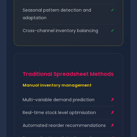
Seasonal pattern detection and
✓
adaptation
Cross-channel inventory balancing
✓
Traditional Spreadsheet Methods
Manual inventory management
Multi-variable demand prediction
✗
Real-time stock level optimisation
✗
Automated reorder recommendations
✗