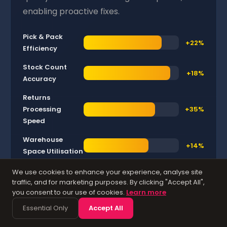
enabling proactive fixes.
Pick & Pack
+22%
Efficiency
Stock Count
+18%
Accuracy
Returns
Processing
+35%
Speed
Warehouse
+14%
Space Utilisation
We use cookies to enhance your experience, analyse site
Average operational improvements reported by UK
traffic, and for marketing purposes. By clicking "Accept All",
SMEs after implementing AI-powered warehouse
you consent to our use of cookies.
Learn more
management features.
Essential Only
Accept All