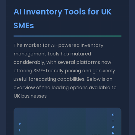
AI Inventory Tools for UK
SMEs
The market for AI-powered inventory
management tools has matured
considerably, with several platforms now
offering SME-friendly pricing and genuinely
useful forecasting capabilities. Below is an
overview of the leading options available to
UK businesses.
S
T
P
A
L
R