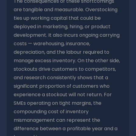
The consequences of these shortcomings
are tangible and measurable. Overstocking
ties up working capital that could be
deployed in marketing, hiring, or product
development. It also incurs ongoing carrying
costs — warehousing, insurance,
depreciation, and the labour required to
manage excess inventory. On the other side,
stockouts drive customers to competitors,
and research consistently shows that a
significant proportion of customers who
experience a stockout will not return. For
SMEs operating on tight margins, the
compounding cost of inventory
mismanagement can represent the
difference between a profitable year and a