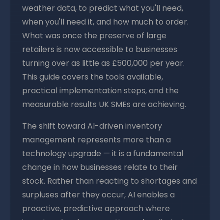
weather data, to predict what you'll need,
when you'll need it, and how much to order.
What was once the preserve of large
retailers is now accessible to businesses
turning over as little as £500,000 per year.
This guide covers the tools available,
practical implementation steps, and the
measurable results UK SMEs are achieving.
The shift toward AI-driven inventory
management represents more than a
technology upgrade — it is a fundamental
change in how businesses relate to their
stock. Rather than reacting to shortages and
surpluses after they occur, AI enables a
proactive, predictive approach where