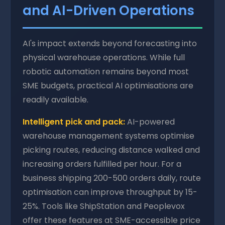
and AI-Driven Operations
AI's impact extends beyond forecasting into
physical warehouse operations. While full
robotic automation remains beyond most
SME budgets, practical AI optimisations are
readily available.
Intelligent pick and pack:
AI-powered
warehouse management systems optimise
picking routes, reducing distance walked and
increasing orders fulfilled per hour. For a
business shipping 200-500 orders daily, route
optimisation can improve throughput by 15-
25%. Tools like ShipStation and Peoplevox
offer these features at SME-accessible price