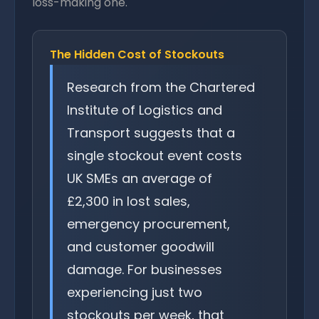
loss-making one.
The Hidden Cost of Stockouts
Research from the Chartered
Institute of Logistics and
Transport suggests that a
single stockout event costs
UK SMEs an average of
£2,300 in lost sales,
emergency procurement,
and customer goodwill
damage. For businesses
experiencing just two
stockouts per week, that