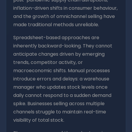
inflation-driven shifts in consumer behaviour,
and the growth of omnichannel selling have
made traditional methods unreliable.
Spreadsheet-based approaches are
inherently backward-looking. They cannot
anticipate changes driven by emerging
trends, competitor activity, or
macroeconomic shifts. Manual processes
introduce errors and delays: a warehouse
manager who updates stock levels once
daily cannot respond to a sudden demand
spike. Businesses selling across multiple
channels struggle to maintain real-time
visibility of total stock.