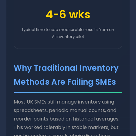
4-6 wks
typical time to see measurable results from an
AI inventory pilot
Why Traditional Inventory
Methods Are Failing SMEs
Most UK SMEs still manage inventory using
spreadsheets, periodic manual counts, and
reorder points based on historical averages.
This worked tolerably in stable markets, but
post-pandemic supply chain disruptions,