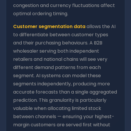
congestion and currency fluctuations affect
optimal ordering timing.
Customer segmentation data
allows the AI
to differentiate between customer types
and their purchasing behaviours. A B2B
wholesaler serving both independent
retailers and national chains will see very
different demand patterns from each
segment. AI systems can model these
segments independently, producing more
accurate forecasts than a single aggregated
prediction. This granularity is particularly
valuable when allocating limited stock
between channels — ensuring your highest-
margin customers are served first without