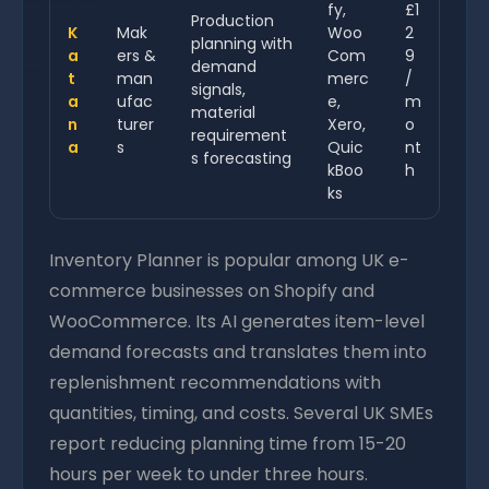
fy,
£1
Production
K
Mak
Woo
2
planning with
a
ers &
Com
9
demand
t
man
merc
/
signals,
a
ufac
e,
m
material
n
turer
Xero,
o
requirement
a
s
Quic
nt
s forecasting
kBoo
h
ks
Inventory Planner is popular among UK e-
commerce businesses on Shopify and
WooCommerce. Its AI generates item-level
demand forecasts and translates them into
replenishment recommendations with
quantities, timing, and costs. Several UK SMEs
report reducing planning time from 15-20
hours per week to under three hours.