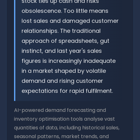
stock ties up cash and risks
obsolescence. Too little means
lost sales and damaged customer
relationships. The traditional
approach of spreadsheets, gut
instinct, and last year's sales
figures is increasingly inadequate
in a market shaped by volatile
demand and rising customer
expectations for rapid fulfilment.
AI-powered demand forecasting and
inventory optimisation tools analyse vast
quantities of data, including historical sales,
seasonal patterns, market trends, and