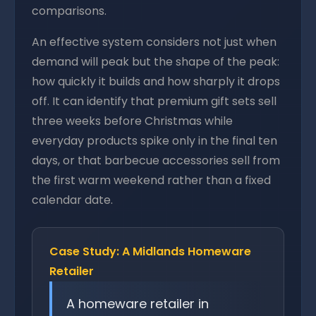
comparisons.
An effective system considers not just when
demand will peak but the shape of the peak:
how quickly it builds and how sharply it drops
off. It can identify that premium gift sets sell
three weeks before Christmas while
everyday products spike only in the final ten
days, or that barbecue accessories sell from
the first warm weekend rather than a fixed
calendar date.
Case Study: A Midlands Homeware
Retailer
A homeware retailer in