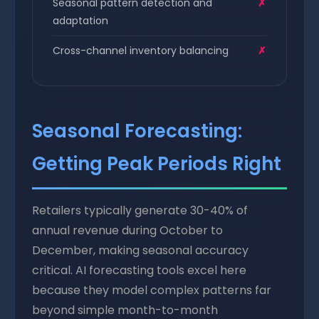
Seasonal pattern detection and
✗
adaptation
Cross-channel inventory balancing
✗
Seasonal Forecasting:
Getting Peak Periods Right
Retailers typically generate 30-40% of
annual revenue during October to
December, making seasonal accuracy
critical. AI forecasting tools excel here
because they model complex patterns far
beyond simple month-to-month