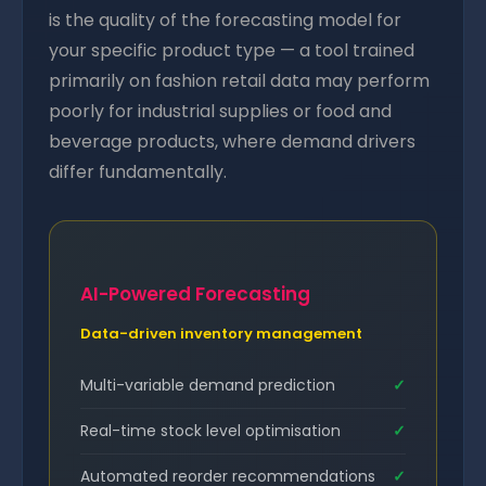
is the quality of the forecasting model for
your specific product type — a tool trained
primarily on fashion retail data may perform
poorly for industrial supplies or food and
beverage products, where demand drivers
differ fundamentally.
AI-Powered Forecasting
Data-driven inventory management
Multi-variable demand prediction
✓
Real-time stock level optimisation
✓
Automated reorder recommendations
✓