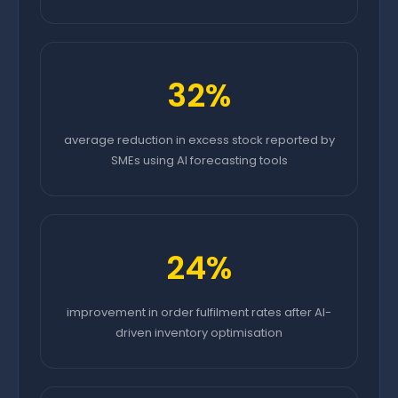
32%
average reduction in excess stock reported by
SMEs using AI forecasting tools
24%
improvement in order fulfilment rates after AI-
driven inventory optimisation