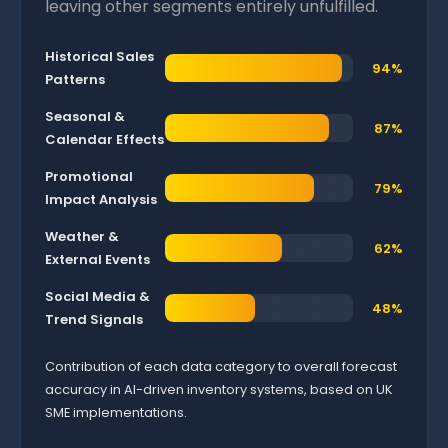
leaving other segments entirely unfulfilled.
Historical Sales
94%
Patterns
Seasonal &
87%
Calendar Effects
Promotional
79%
Impact Analysis
Weather &
62%
External Events
Social Media &
48%
Trend Signals
Contribution of each data category to overall forecast
accuracy in AI-driven inventory systems, based on UK
SME implementations.