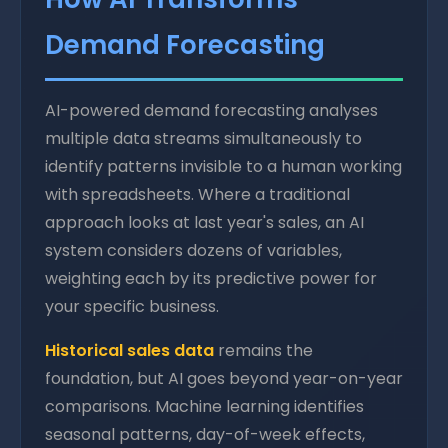
Demand Forecasting
AI-powered demand forecasting analyses
multiple data streams simultaneously to
identify patterns invisible to a human working
with spreadsheets. Where a traditional
approach looks at last year's sales, an AI
system considers dozens of variables,
weighting each by its predictive power for
your specific business.
Historical sales data
remains the
foundation, but AI goes beyond year-on-year
comparisons. Machine learning identifies
seasonal patterns, day-of-week effects,