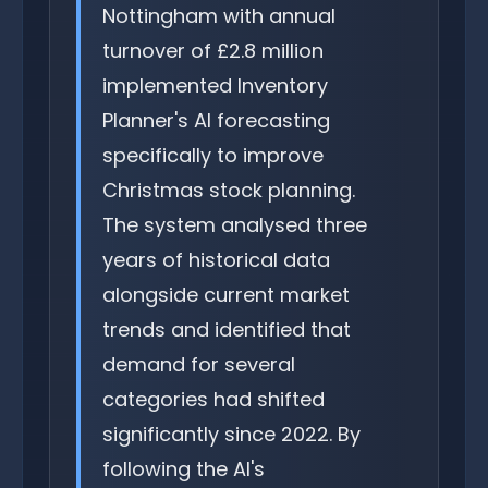
Nottingham with annual
turnover of £2.8 million
implemented Inventory
Planner's AI forecasting
specifically to improve
Christmas stock planning.
The system analysed three
years of historical data
alongside current market
trends and identified that
demand for several
categories had shifted
significantly since 2022. By
following the AI's