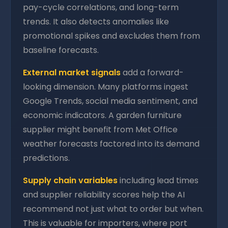
pay-cycle correlations, and long-term
trends. It also detects anomalies like
promotional spikes and excludes them from
baseline forecasts.
External market signals
add a forward-
looking dimension. Many platforms ingest
Google Trends, social media sentiment, and
economic indicators. A garden furniture
supplier might benefit from Met Office
weather forecasts factored into its demand
predictions.
Supply chain variables
including lead times
and supplier reliability scores help the AI
recommend not just what to order but when.
This is valuable for importers, where port