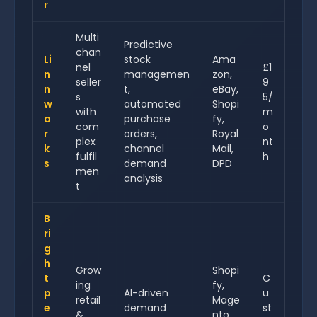
r
Multi
Predictive
chan
Li
stock
Ama
nel
£1
n
managemen
zon,
seller
9
n
t,
eBay,
s
5/
w
automated
Shopi
with
m
o
purchase
fy,
com
o
r
orders,
Royal
plex
nt
k
channel
Mail,
fulfil
h
s
demand
DPD
men
analysis
t
B
ri
g
h
Grow
Shopi
t
C
ing
fy,
p
AI-driven
u
retail
Mage
e
demand
st
&
nto,