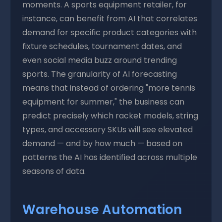
moments. A sports equipment retailer, for
instance, can benefit from AI that correlates
demand for specific product categories with
fixture schedules, tournament dates, and
even social media buzz around trending
sports. The granularity of AI forecasting
means that instead of ordering "more tennis
equipment for summer," the business can
predict precisely which racket models, string
types, and accessory SKUs will see elevated
demand — and by how much — based on
patterns the AI has identified across multiple
seasons of data.
Warehouse Automation