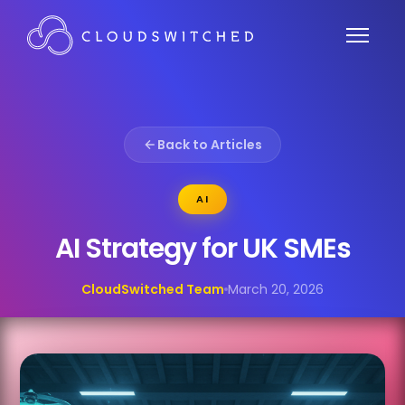
Back to Articles
AI
AI Strategy for UK SMEs
CloudSwitched Team
March 20, 2026