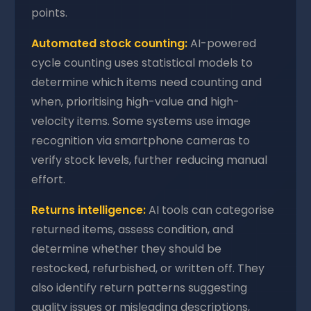
points.
Automated stock counting:
AI-powered
cycle counting uses statistical models to
determine which items need counting and
when, prioritising high-value and high-
velocity items. Some systems use image
recognition via smartphone cameras to
verify stock levels, further reducing manual
effort.
Returns intelligence:
AI tools can categorise
returned items, assess condition, and
determine whether they should be
restocked, refurbished, or written off. They
also identify return patterns suggesting
quality issues or misleading descriptions,