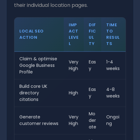
their individual location pages.
IMP
DIF
TIME
LOCAL SEO
ACT
FIC
TO
ACTION
LEVE
UL
RESUL
L
TY
TS
Claim & optimise
Very
Eas
1-4
Google Business
High
y
weeks
Profile
Build core UK
Eas
4-8
directory
High
y
weeks
citations
Mo
Generate
Very
Ongoi
der
customer reviews
High
ng
ate