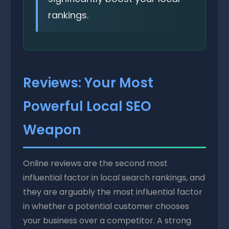
rankings.
Reviews: Your Most
Powerful Local SEO
Weapon
Online reviews are the second most
influential factor in local search rankings, and
they are arguably the most influential factor
in whether a potential customer chooses
your business over a competitor. A strong