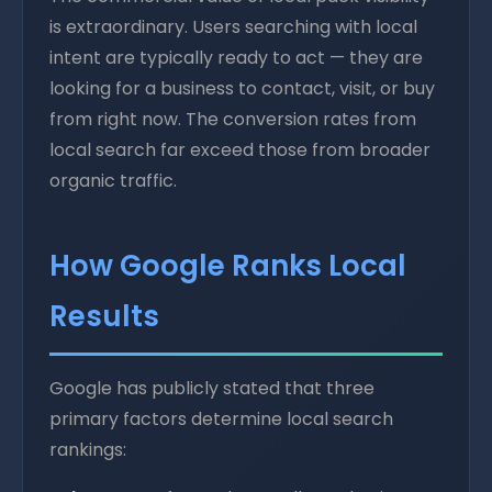
is extraordinary. Users searching with local
intent are typically ready to act — they are
looking for a business to contact, visit, or buy
from right now. The conversion rates from
local search far exceed those from broader
organic traffic.
How Google Ranks Local
Results
Google has publicly stated that three
primary factors determine local search
rankings: