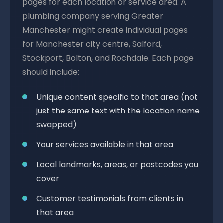
pages for each location or service area. A
plumbing company serving Greater
Manchester might create individual pages
for Manchester city centre, Salford,
Stockport, Bolton, and Rochdale. Each page
should include:
Unique content specific to that area (not
just the same text with the location name
swapped)
Your services available in that area
Local landmarks, areas, or postcodes you
cover
Customer testimonials from clients in
that area