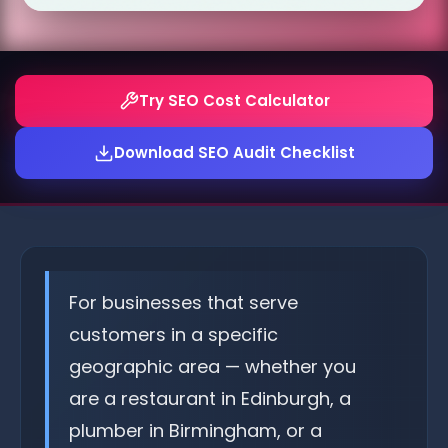
Try SEO Cost Calculator
Download SEO Audit Checklist
For businesses that serve
customers in a specific
geographic area — whether you
are a restaurant in Edinburgh, a
plumber in Birmingham, or a