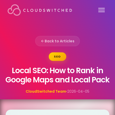
Back to Articles
SEO
Local SEO: How to Rank in
Google Maps and Local Pack
CloudSwitched Team
2026-04-05