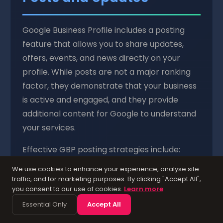
Google Business Profile includes a posting
feature that allows you to share updates,
offers, events, and news directly on your
profile. While posts are not a major ranking
factor, they demonstrate that your business
is active and engaged, and they provide
additional content for Google to understand
your services.
Effective GBP posting strategies include:
We use cookies to enhance your experience, analyse site
Weekly updates:
Share news about your
traffic, and for marketing purposes. By clicking "Accept All",
business, new services, seasonal offerings, or
you consent to our use of cookies.
Learn more
industry insights. Aim for at least one post
Essential Only
Accept All
per week to maintain an active profile.