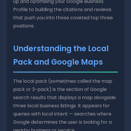
up and optimising your Google Business
Profile to building the citations and reviews
that push you into those coveted top three
positions.
Understanding the Local
Pack and Google Maps
The local pack (sometimes called the map
pack or 3-pack) is the section of Google
search results that displays a map alongside
three local business listings. It appears for
queries with local intent — searches where
Google determines the user is looking for a
nearby business or service.