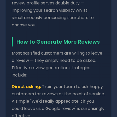
review profile serves double duty —
improving your search visibility whilst
simultaneously persuading searchers to
choose you.
How to Generate More Reviews
Most satisfied customers are willing to leave
a review — they simply need to be asked.
Effective review generation strategies
include:
Direct asking:
Train your team to ask happy
customers for reviews at the point of service.
A simple "We'd really appreciate it if you
could leave us a Google review" is surprisingly
effective.