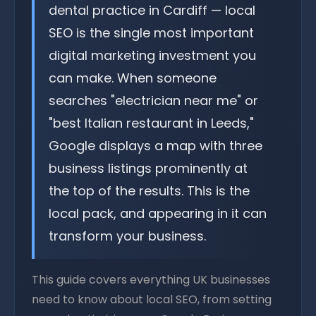
dental practice in Cardiff — local
SEO is the single most important
digital marketing investment you
can make. When someone
searches "electrician near me" or
"best Italian restaurant in Leeds,"
Google displays a map with three
business listings prominently at
the top of the results. This is the
local pack, and appearing in it can
transform your business.
This guide covers everything UK businesses
need to know about local SEO, from setting