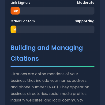
of
weig
o
Link Signals
Moderate
ran
ht
f
kin
r
g
a
Other Factors
Supporting
wei
n
ght
ki
n
g
w
Building and Managing
ei
g
Citations
h
t
Citations are online mentions of your
business that include your name, address,
and phone number (NAP). They appear on
business directories, social media profiles,
industry websites, and local community