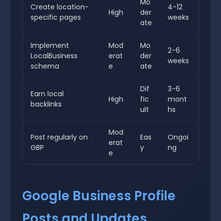
Mo
Create location-
4-12
High
der
specific pages
weeks
ate
Implement
Mod
Mo
2-6
LocalBusiness
erat
der
weeks
schema
e
ate
Dif
3-6
Earn local
High
fic
mont
backlinks
ult
hs
Mod
Post regularly on
Eas
Ongoi
erat
GBP
y
ng
e
Google Business Profile
Posts and Updates