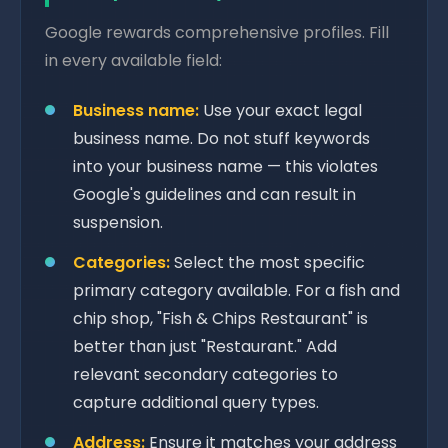
Google rewards comprehensive profiles. Fill
in every available field:
Business name:
Use your exact legal
business name. Do not stuff keywords
into your business name — this violates
Google's guidelines and can result in
suspension.
Categories:
Select the most specific
primary category available. For a fish and
chip shop, "Fish & Chips Restaurant" is
better than just "Restaurant." Add
relevant secondary categories to
capture additional query types.
Address:
Ensure it matches your address