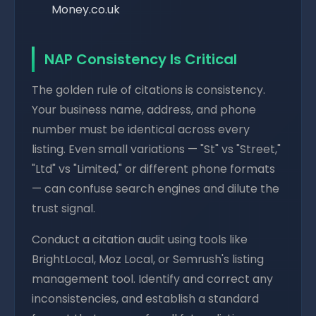
Money.co.uk
NAP Consistency Is Critical
The golden rule of citations is consistency.
Your business name, address, and phone
number must be identical across every
listing. Even small variations — "St" vs "Street,"
"Ltd" vs "Limited," or different phone formats
— can confuse search engines and dilute the
trust signal.
Conduct a citation audit using tools like
BrightLocal, Moz Local, or Semrush's listing
management tool. Identify and correct any
inconsistencies, and establish a standard