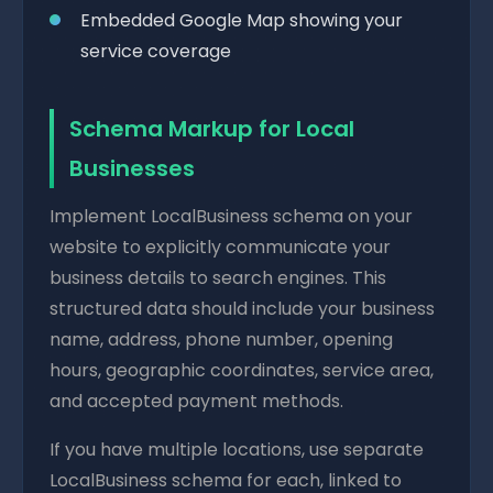
Embedded Google Map showing your
service coverage
Schema Markup for Local
Businesses
Implement LocalBusiness schema on your
website to explicitly communicate your
business details to search engines. This
structured data should include your business
name, address, phone number, opening
hours, geographic coordinates, service area,
and accepted payment methods.
If you have multiple locations, use separate
LocalBusiness schema for each, linked to