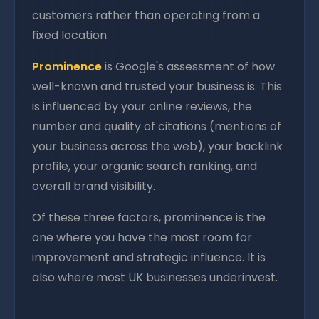
customers rather than operating from a
fixed location.
Prominence
is Google's assessment of how
well-known and trusted your business is. This
is influenced by your online reviews, the
number and quality of citations (mentions of
your business across the web), your backlink
profile, your organic search ranking, and
overall brand visibility.
Of these three factors, prominence is the
one where you have the most room for
improvement and strategic influence. It is
also where most UK businesses underinvest.