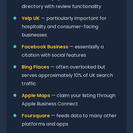
directory with review functionality
Yelp UK
— particularly important for
hospitality and consumer-facing
businesses
Facebook Business
— essentially a
citation with social features
Bing Places
— often overlooked but
serves approximately 10% of UK search
traffic
Apple Maps
— claim your listing through
Apple Business Connect
Foursquare
— feeds data to many other
platforms and apps