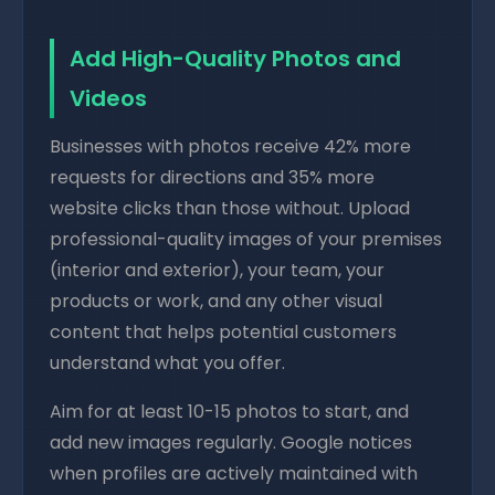
Add High-Quality Photos and
Videos
Businesses with photos receive 42% more
requests for directions and 35% more
website clicks than those without. Upload
professional-quality images of your premises
(interior and exterior), your team, your
products or work, and any other visual
content that helps potential customers
understand what you offer.
Aim for at least 10-15 photos to start, and
add new images regularly. Google notices
when profiles are actively maintained with