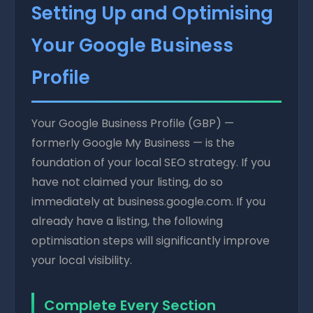
Setting Up and Optimising
Your Google Business
Profile
Your Google Business Profile (GBP) —
formerly Google My Business — is the
foundation of your local SEO strategy. If you
have not claimed your listing, do so
immediately at business.google.com. If you
already have a listing, the following
optimisation steps will significantly improve
your local visibility.
Complete Every Section