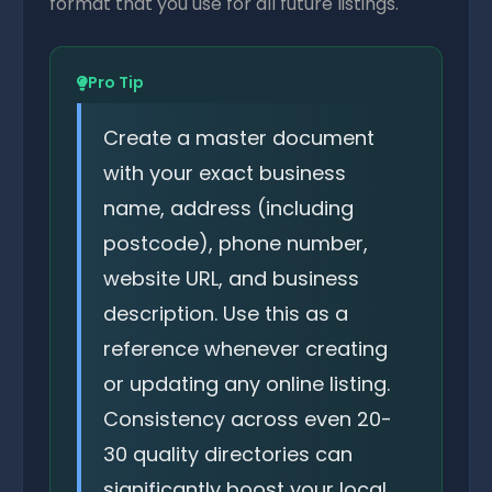
format that you use for all future listings.
Pro Tip
Create a master document
with your exact business
name, address (including
postcode), phone number,
website URL, and business
description. Use this as a
reference whenever creating
or updating any online listing.
Consistency across even 20-
30 quality directories can
significantly boost your local