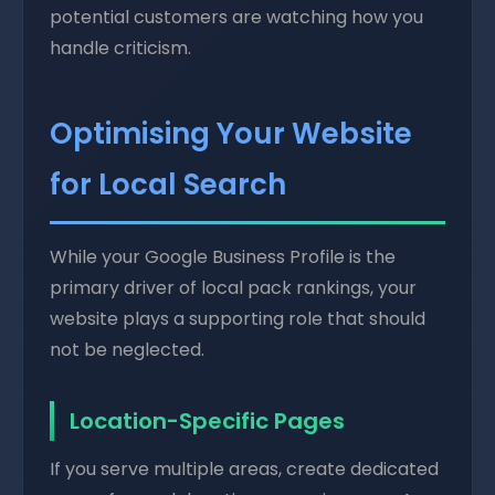
potential customers are watching how you
handle criticism.
Optimising Your Website
for Local Search
While your Google Business Profile is the
primary driver of local pack rankings, your
website plays a supporting role that should
not be neglected.
Location-Specific Pages
If you serve multiple areas, create dedicated