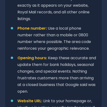
exactly as it appears on your website,
Royal Mail records, and all other online
listings.
Phone number:
Use a local phone
number rather than a mobile or 0800
number where possible. The area code
reinforces your geographic relevance.
Opening hours:
Keep these accurate and
update them for bank holidays, seasonal
changes, and special events. Nothing
frustrates customers more than arriving
at a closed business that Google said was
open.
Website URL:
Link to your homepage or,