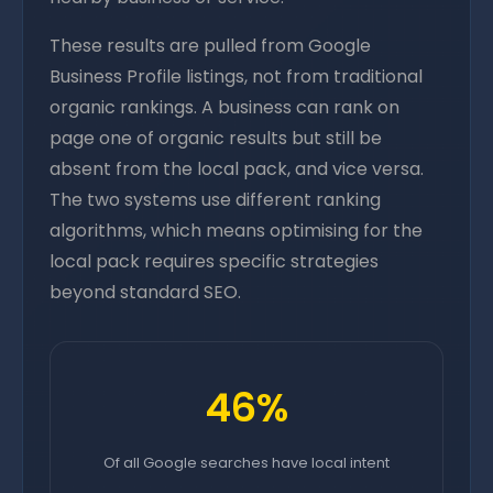
These results are pulled from Google
Business Profile listings, not from traditional
organic rankings. A business can rank on
page one of organic results but still be
absent from the local pack, and vice versa.
The two systems use different ranking
algorithms, which means optimising for the
local pack requires specific strategies
beyond standard SEO.
46%
Of all Google searches have local intent