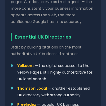
pages. Citations serve as trust signals — the
more consistently your business information
appears across the web, the more
confidence Google has in its accuracy.
Essential UK Directories
Start by building citations on the most
authoritative UK business directories:
Yell.com
— the digital successor to the
Yellow Pages, still highly authoritative for
UK local search
Thomson Local
— another established
UK directory with strong authority
FreeIndex
— popular UK business