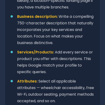
ideally, a location-specific landing page if
you have multiple branches.
Business description:
Write a compelling
750-character description that naturally
incorporates your key services and
location. Focus on what makes your
business distinctive.
Services/Products:
Add every service or
product you offer with descriptions. This
helps Google match your profile to
specific queries.
Attributes:
Select all applicable
attributes — wheelchair accessibility, free
Wi-Fi, outdoor seating, payment methods
accepted, and so on.