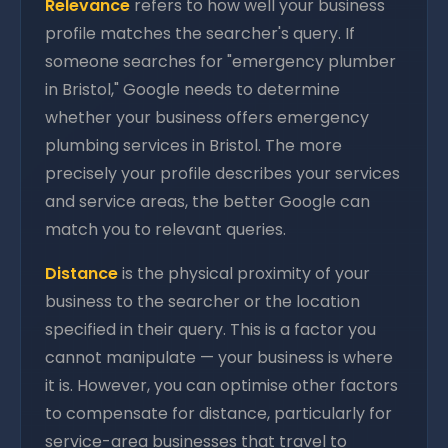
Relevance
refers to how well your business
profile matches the searcher's query. If
someone searches for "emergency plumber
in Bristol," Google needs to determine
whether your business offers emergency
plumbing services in Bristol. The more
precisely your profile describes your services
and service areas, the better Google can
match you to relevant queries.
Distance
is the physical proximity of your
business to the searcher or the location
specified in their query. This is a factor you
cannot manipulate — your business is where
it is. However, you can optimise other factors
to compensate for distance, particularly for
service-area businesses that travel to