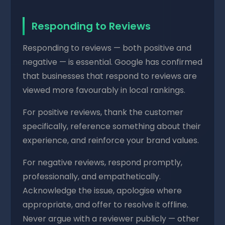
Responding to Reviews
Responding to reviews — both positive and
negative — is essential. Google has confirmed
that businesses that respond to reviews are
viewed more favourably in local rankings.
For positive reviews, thank the customer
specifically, reference something about their
experience, and reinforce your brand values.
For negative reviews, respond promptly,
professionally, and empathetically.
Acknowledge the issue, apologise where
appropriate, and offer to resolve it offline.
Never argue with a reviewer publicly — other