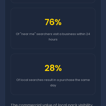
76%
Of "near me" searchers visit a business within 24
hours
28%
Of local searches result in a purchase the same
day
The commercial value of local pack visibility