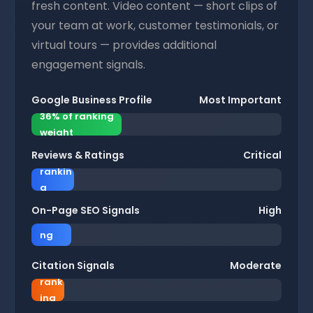
fresh content. Video content — short clips of
your team at work, customer testimonials, or
virtual tours — provides additional
engagement signals.
Google Business Profile
Most Important
36% of ranking
weight
Reviews & Ratings
Critical
17% of
rankin
g
16% of
weight
On-Page SEO Signals
High
ranki
ng
13%
weigh
Citation Signals
Moderate
of
t
rank
7
11%
ing
%