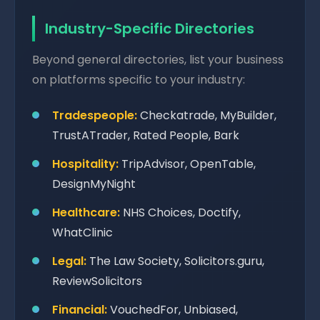
Industry-Specific Directories
Beyond general directories, list your business
on platforms specific to your industry:
Tradespeople:
Checkatrade, MyBuilder,
TrustATrader, Rated People, Bark
Hospitality:
TripAdvisor, OpenTable,
DesignMyNight
Healthcare:
NHS Choices, Doctify,
WhatClinic
Legal:
The Law Society, Solicitors.guru,
ReviewSolicitors
Financial:
VouchedFor, Unbiased,