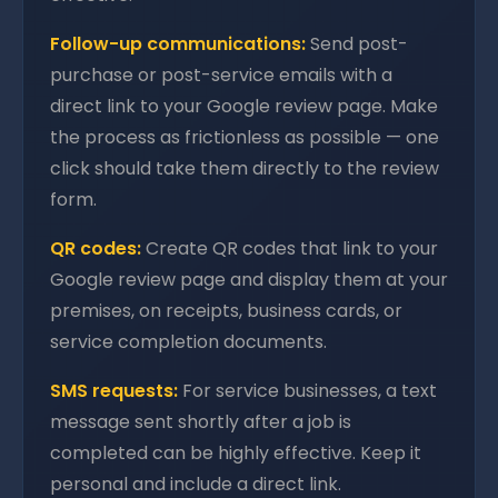
Follow-up communications:
Send post-
purchase or post-service emails with a
direct link to your Google review page. Make
the process as frictionless as possible — one
click should take them directly to the review
form.
QR codes:
Create QR codes that link to your
Google review page and display them at your
premises, on receipts, business cards, or
service completion documents.
SMS requests:
For service businesses, a text
message sent shortly after a job is
completed can be highly effective. Keep it
personal and include a direct link.