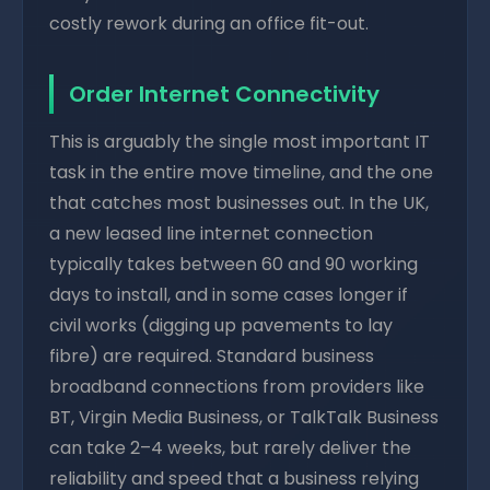
costly rework during an office fit-out.
Order Internet Connectivity
This is arguably the single most important IT
task in the entire move timeline, and the one
that catches most businesses out. In the UK,
a new leased line internet connection
typically takes between 60 and 90 working
days to install, and in some cases longer if
civil works (digging up pavements to lay
fibre) are required. Standard business
broadband connections from providers like
BT, Virgin Media Business, or TalkTalk Business
can take 2–4 weeks, but rarely deliver the
reliability and speed that a business relying