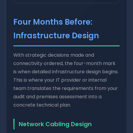
Four Months Before:
Infrastructure Design
With strategic decisions made and
connectivity ordered, the four-month mark
is when detailed infrastructure design begins.
This is where your IT provider or internal
team translates the requirements from your
audit and premises assessment into a
concrete technical plan.
Network Cabling Design