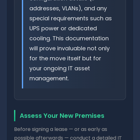
addresses, VLANs), and any
special requirements such as
UPS power or dedicated
cooling. This documentation
will prove invaluable not only
for the move itself but for
your ongoing IT asset
management.
Assess Your New Premises
Before signing a lease — or as early as
possible afterwards — conduct a detailed IT