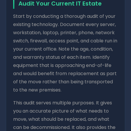
Audit Your Current IT Estate
Start by conducting a thorough audit of your
existing technology. Document every server,
workstation, laptop, printer, phone, network
switch, firewall, access point, and cable run in
your current office. Note the age, condition,
and warranty status of each item. Identify
equipment that is approaching end-of-life
and would benefit from replacement as part
of the move rather than being transported
to the new premises.
This audit serves multiple purposes. It gives
you an accurate picture of what needs to
move, what should be replaced, and what
can be decommissioned. It also provides the