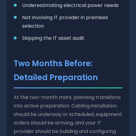
Underestimating electrical power needs
Not involving IT provider in premises
selection
Skipping the IT asset audit
Two Months Before:
Detailed Preparation
At the two-month mark, planning transitions
into active preparation. Cabling installation
should be underway or scheduled, equipment
orders should be arriving, and your IT
provider should be building and configuring