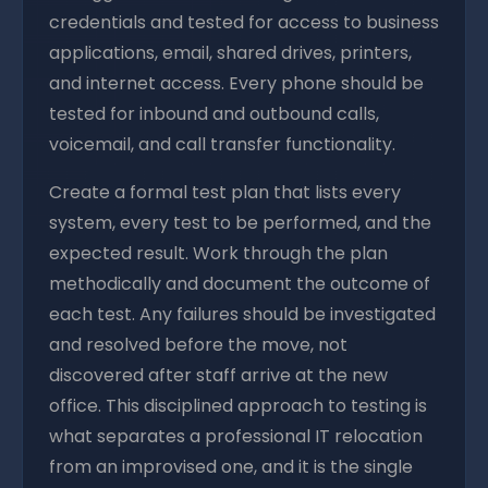
credentials and tested for access to business
applications, email, shared drives, printers,
and internet access. Every phone should be
tested for inbound and outbound calls,
voicemail, and call transfer functionality.
Create a formal test plan that lists every
system, every test to be performed, and the
expected result. Work through the plan
methodically and document the outcome of
each test. Any failures should be investigated
and resolved before the move, not
discovered after staff arrive at the new
office. This disciplined approach to testing is
what separates a professional IT relocation
from an improvised one, and it is the single