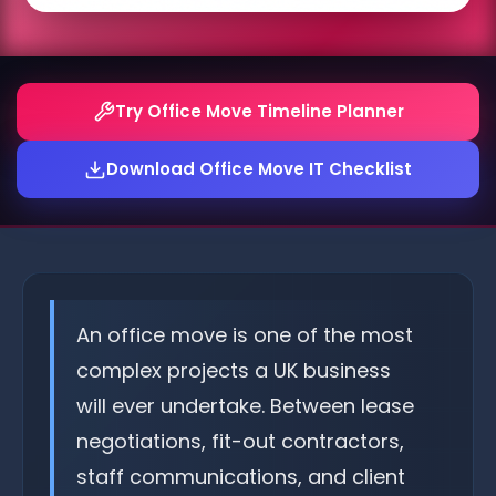
Try Office Move Timeline Planner
Download Office Move IT Checklist
An office move is one of the most
complex projects a UK business
will ever undertake. Between lease
negotiations, fit-out contractors,
staff communications, and client