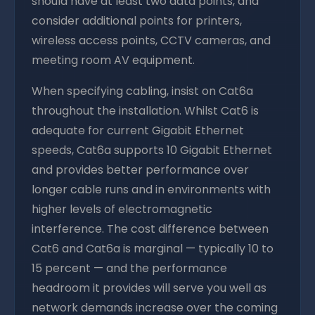
should have at least two data points, and
consider additional points for printers,
wireless access points, CCTV cameras, and
meeting room AV equipment.
When specifying cabling, insist on Cat6a
throughout the installation. Whilst Cat6 is
adequate for current Gigabit Ethernet
speeds, Cat6a supports 10 Gigabit Ethernet
and provides better performance over
longer cable runs and in environments with
higher levels of electromagnetic
interference. The cost difference between
Cat6 and Cat6a is marginal — typically 10 to
15 percent — and the performance
headroom it provides will serve you well as
network demands increase over the coming