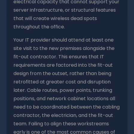
electrical capacity that cannot support your
server infrastructure, or structural features
that will create wireless dead spots
throughout the office.
Your IT provider should attend at least one
site visit to the new premises alongside the
fit-out contractor. This ensures that IT
requirements are factored into the fit-out
design from the outset, rather than being
retrofitted at greater cost and disruption
later. Cable routes, power points, trunking
positions, and network cabinet locations all
need to be coordinated between the cabling
contractor, the electrician, and the fit-out
team. Failing to align these workstreams
early is one of the most common causes of