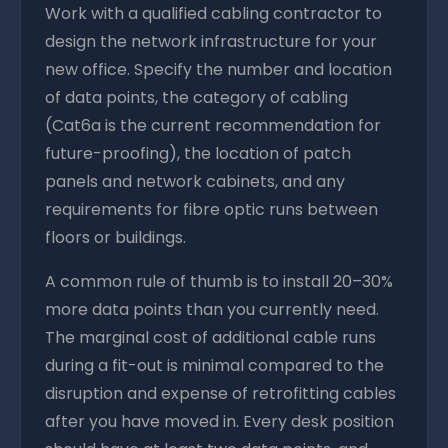
Work with a qualified cabling contractor to
design the network infrastructure for your
new office. Specify the number and location
of data points, the category of cabling
(Cat6a is the current recommendation for
future-proofing), the location of patch
panels and network cabinets, and any
requirements for fibre optic runs between
floors or buildings.
A common rule of thumb is to install 20–30%
more data points than you currently need.
The marginal cost of additional cable runs
during a fit-out is minimal compared to the
disruption and expense of retrofitting cables
after you have moved in. Every desk position