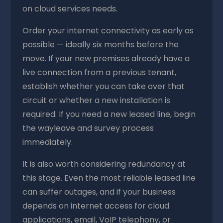
on cloud services needs.
Order your internet connectivity as early as
possible — ideally six months before the
move. If your new premises already have a
live connection from a previous tenant,
establish whether you can take over that
circuit or whether a new installation is
required. If you need a new leased line, begin
the wayleave and survey process
immediately.
It is also worth considering redundancy at
this stage. Even the most reliable leased line
can suffer outages, and if your business
depends on internet access for cloud
applications, email, VoIP telephony, or