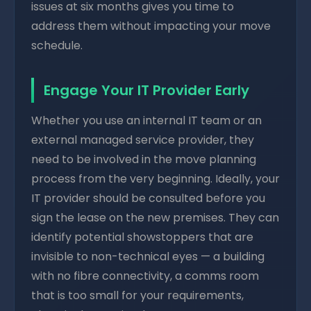
issues at six months gives you time to
address them without impacting your move
schedule.
Engage Your IT Provider Early
Whether you use an internal IT team or an
external managed service provider, they
need to be involved in the move planning
process from the very beginning. Ideally, your
IT provider should be consulted before you
sign the lease on the new premises. They can
identify potential showstoppers that are
invisible to non-technical eyes — a building
with no fibre connectivity, a comms room
that is too small for your requirements,