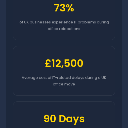
73%
of UK businesses experience IT problems during
office relocations
£12,500
Average cost of IT-related delays during a UK
office move
90 Days