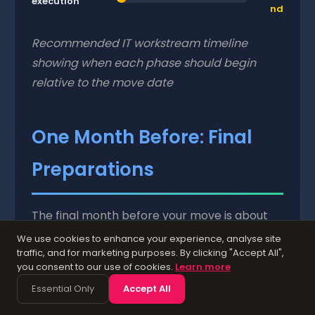
execution
nd
Recommended IT workstream timeline
showing when each phase should begin
relative to the move date
One Month Before: Final
Preparations
The final month before your move is about
confirming everything is on track and
We use cookies to enhance your experience, analyse site
traffic, and for marketing purposes. By clicking "Accept All",
handling the details that ensure a smooth
you consent to our use of cookies.
Learn more
transition.
Essential Only
Accept All