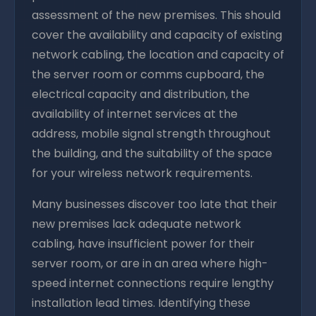
assessment of the new premises. This should
cover the availability and capacity of existing
network cabling, the location and capacity of
the server room or comms cupboard, the
electrical capacity and distribution, the
availability of internet services at the
address, mobile signal strength throughout
the building, and the suitability of the space
for your wireless network requirements.
Many businesses discover too late that their
new premises lack adequate network
cabling, have insufficient power for their
server room, or are in an area where high-
speed internet connections require lengthy
installation lead times. Identifying these