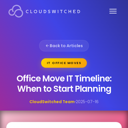
Back to Articles
IT OFFICE MOVES
Office Move IT Timeline:
When to Start Planning
CloudSwitched Team
2025-07-16