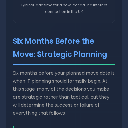
Typical lead time for a new leased line internet
connection in the UK
Six Months Before the
Move: Strategic Planning
Six months before your planned move date is
when IT planning should formally begin. At
this stage, many of the decisions you make
are strategic rather than tactical, but they
will determine the success or failure of
everything that follows.