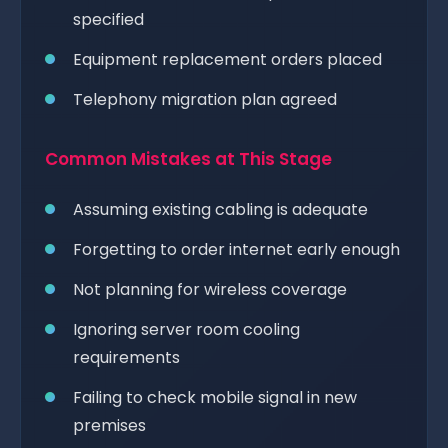
specified
Equipment replacement orders placed
Telephony migration plan agreed
Common Mistakes at This Stage
Assuming existing cabling is adequate
Forgetting to order internet early enough
Not planning for wireless coverage
Ignoring server room cooling
requirements
Failing to check mobile signal in new
premises