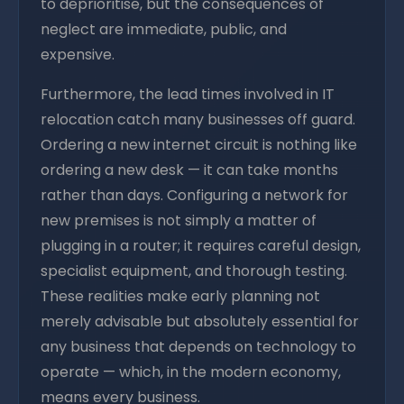
to deprioritise, but the consequences of
neglect are immediate, public, and
expensive.
Furthermore, the lead times involved in IT
relocation catch many businesses off guard.
Ordering a new internet circuit is nothing like
ordering a new desk — it can take months
rather than days. Configuring a network for
new premises is not simply a matter of
plugging in a router; it requires careful design,
specialist equipment, and thorough testing.
These realities make early planning not
merely advisable but absolutely essential for
any business that depends on technology to
operate — which, in the modern economy,
means every business.