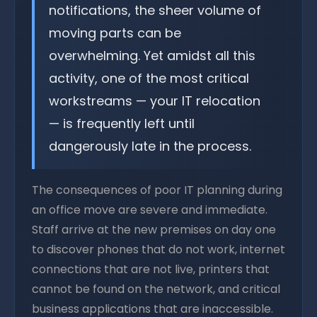
notifications, the sheer volume of
moving parts can be
overwhelming. Yet amidst all this
activity, one of the most critical
workstreams — your IT relocation
— is frequently left until
dangerously late in the process.
The consequences of poor IT planning during
an office move are severe and immediate.
Staff arrive at the new premises on day one
to discover phones that do not work, internet
connections that are not live, printers that
cannot be found on the network, and critical
business applications that are inaccessible.