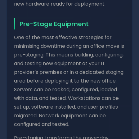
new hardware ready for deployment.
Pre-Stage Equipment
One of the most effective strategies for
minimising downtime during an office move is
pre-staging. This means building, configuring,
and testing new equipment at your IT
provider's premises or in a dedicated staging
area before deploying it to the new office.
Servers can be racked, configured, loaded
with data, and tested. Workstations can be
set up, software installed, and user profiles
migrated. Network equipment can be
configured and tested.
Pre-staging transforms the move-day