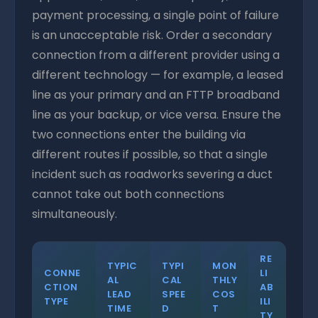
payment processing, a single point of failure
is an unacceptable risk. Order a secondary
connection from a different provider using a
different technology — for example, a leased
line as your primary and an FTTP broadband
line as your backup, or vice versa. Ensure the
two connections enter the building via
different routes if possible, so that a single
incident such as roadworks severing a duct
cannot take out both connections
simultaneously.
RE
TYPIC
TYPI
MON
CONNE
LI
AL
CAL
THLY
CTION
AB
LEAD
SPEE
COS
TYPE
ILI
TIME
D
T
TY