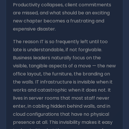
Productivity collapses, client commitments
are missed, and what should be an exciting
new chapter becomes a frustrating and
expensive disaster.
The reason IT is so frequently left until too
late is understandable, if not forgivable.
Business leaders naturally focus on the
visible, tangible aspects of a move — the new
office layout, the furniture, the branding on
the walls. IT infrastructure is invisible when it
works and catastrophic when it does not. It
lives in server rooms that most staff never
enter, in cabling hidden behind walls, and in
cloud configurations that have no physical
presence at all. This invisibility makes it easy