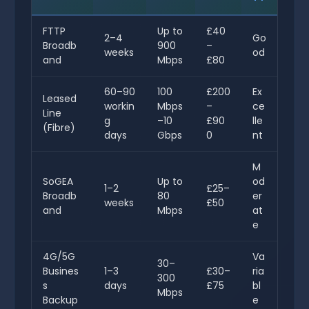
FTTP
Up to
£40
2–4
Go
Broadb
900
–
weeks
od
and
Mbps
£80
60–90
100
£200
Ex
Leased
workin
Mbps
–
ce
Line
g
–10
£90
lle
(Fibre)
days
Gbps
0
nt
M
SoGEA
Up to
od
1–2
£25–
Broadb
80
er
weeks
£50
and
Mbps
at
e
4G/5G
Va
30–
Busines
1–3
£30–
ria
300
s
days
£75
bl
Mbps
Backup
e