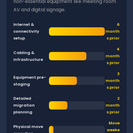
non-essential equipment like meeting room
AV and digital signage.
Internet &
6
connectivity
month
setup
s prior
4
Cabling &
month
infrastructure
s prior
3
Equipment pre-
month
staging
s prior
Detailed
2
migration
month
planning
s prior
Move
Physical move
weeke