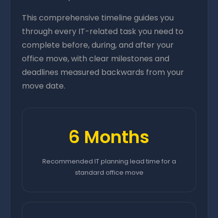
This comprehensive timeline guides you
through every IT-related task you need to
complete before, during, and after your
office move, with clear milestones and
deadlines measured backwards from your
move date.
6 Months
Recommended IT planning lead time for a
standard office move