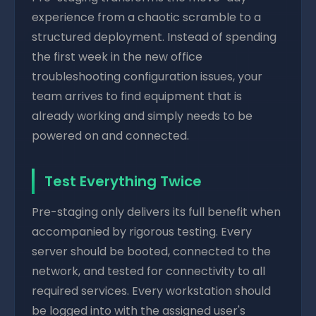
experience from a chaotic scramble to a
structured deployment. Instead of spending
the first week in the new office
troubleshooting configuration issues, your
team arrives to find equipment that is
already working and simply needs to be
powered on and connected.
Test Everything Twice
Pre-staging only delivers its full benefit when
accompanied by rigorous testing. Every
server should be booted, connected to the
network, and tested for connectivity to all
required services. Every workstation should
be logged into with the assigned user's