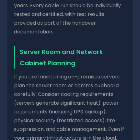
years. Every cable run should be individually
tested and certified, with test results
provided as part of the handover
documentation.
Server Room and Network
Cabinet Planning
If you are maintaining on-premises servers,
plan the server room or comms cupboard
carefully. Consider cooling requirements
(servers generate significant heat), power
requirements (including UPS backup),
physical security (restricted access), fire
suppression, and cable management. Even if
your primary infrastructure is in the cloud,