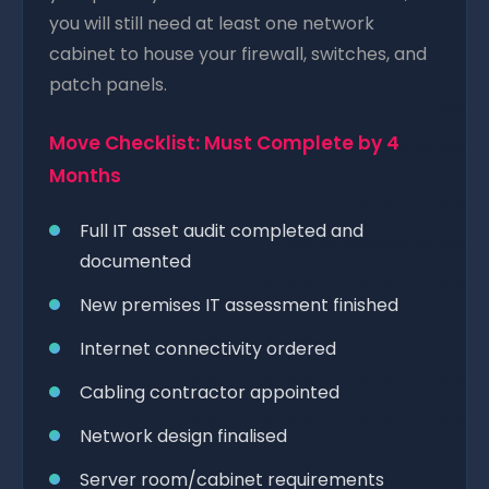
you will still need at least one network
cabinet to house your firewall, switches, and
patch panels.
Move Checklist: Must Complete by 4
Months
Full IT asset audit completed and
documented
New premises IT assessment finished
Internet connectivity ordered
Cabling contractor appointed
Network design finalised
Server room/cabinet requirements