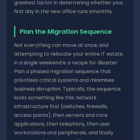
greatest factor in determining whether your
first day in the new office runs smoothly.
Plan the Migration Sequence
Not everything can move at once, and
attempting to relocate your entire IT estate
in a single weekend is a recipe for disaster.
Plan a phased migration sequence that
prioritises critical systems and minimises
business disruption. Typically, the sequence
looks something like this: network
infrastructure first (switches, firewalls,
access points), then servers and core
applications, then telephony, then user
workstations and peripherals, and finally