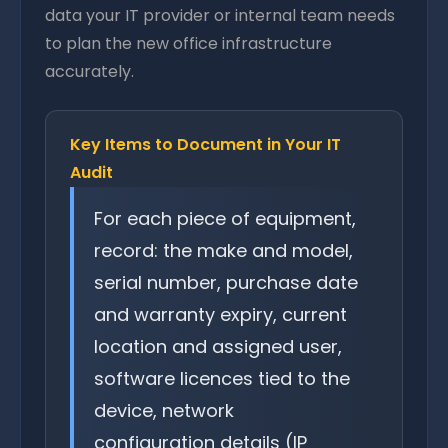
data your IT provider or internal team needs
to plan the new office infrastructure
accurately.
Key Items to Document in Your IT
Audit
For each piece of equipment,
record: the make and model,
serial number, purchase date
and warranty expiry, current
location and assigned user,
software licences tied to the
device, network
configuration details (IP