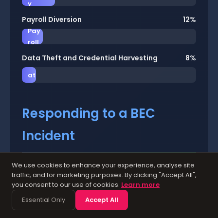
y
Payroll Diversion
12%
Pay
roll
Data Theft and Credential Harvesting
8%
D
at
a
Responding to a BEC
Incident
We use cookies to enhance your experience, analyse site
Prepare a BEC incident response plan before
traffic, and for marketing purposes. By clicking "Accept All",
you need it. If your organisation falls victim to
you consent to our use of cookies.
Learn more
a BEC attack, speed is absolutely critical. The
Essential Only
Accept All
chances of recovering stolen funds decrease