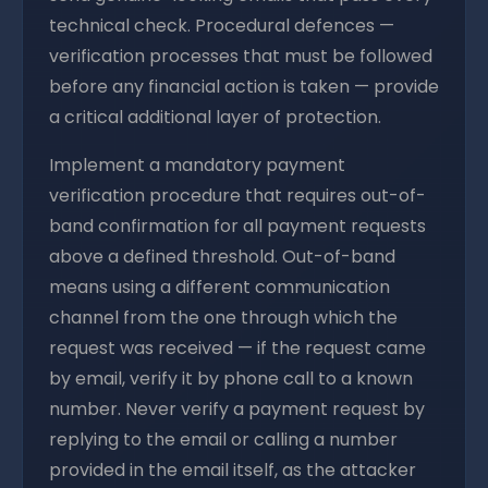
technical check. Procedural defences —
verification processes that must be followed
before any financial action is taken — provide
a critical additional layer of protection.
Implement a mandatory payment
verification procedure that requires out-of-
band confirmation for all payment requests
above a defined threshold. Out-of-band
means using a different communication
channel from the one through which the
request was received — if the request came
by email, verify it by phone call to a known
number. Never verify a payment request by
replying to the email or calling a number
provided in the email itself, as the attacker