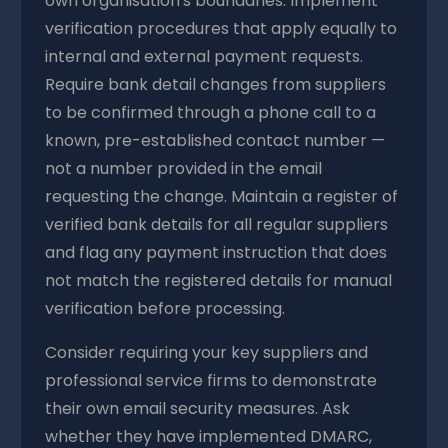
own organisation's boundaries. Implement
verification procedures that apply equally to
internal and external payment requests.
Require bank detail changes from suppliers
to be confirmed through a phone call to a
known, pre-established contact number —
not a number provided in the email
requesting the change. Maintain a register of
verified bank details for all regular suppliers
and flag any payment instruction that does
not match the registered details for manual
verification before processing.
Consider requiring your key suppliers and
professional service firms to demonstrate
their own email security measures. Ask
whether they have implemented DMARC,