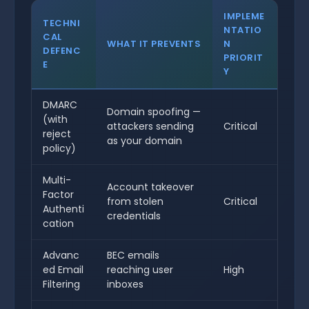
IMPLEME
TECHNI
NTATIO
CAL
WHAT IT PREVENTS
N
DEFENC
PRIORIT
E
Y
DMARC
Domain spoofing —
(with
attackers sending
Critical
reject
as your domain
policy)
Multi-
Account takeover
Factor
from stolen
Critical
Authenti
credentials
cation
Advanc
BEC emails
ed Email
reaching user
High
Filtering
inboxes