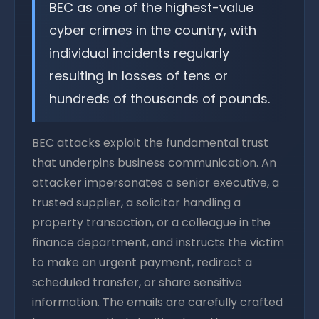
BEC as one of the highest-value
cyber crimes in the country, with
individual incidents regularly
resulting in losses of tens or
hundreds of thousands of pounds.
BEC attacks exploit the fundamental trust
that underpins business communication. An
attacker impersonates a senior executive, a
trusted supplier, a solicitor handling a
property transaction, or a colleague in the
finance department, and instructs the victim
to make an urgent payment, redirect a
scheduled transfer, or share sensitive
information. The emails are carefully crafted