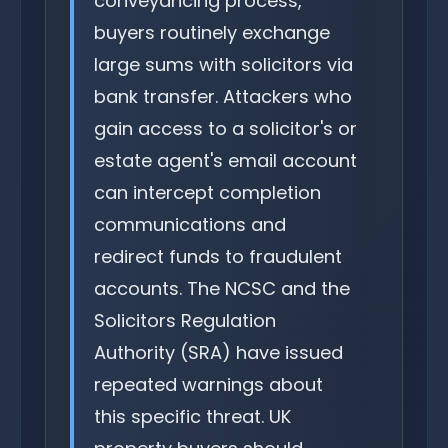
conveyancing process,
buyers routinely exchange
large sums with solicitors via
bank transfer. Attackers who
gain access to a solicitor's or
estate agent's email account
can intercept completion
communications and
redirect funds to fraudulent
accounts. The NCSC and the
Solicitors Regulation
Authority (SRA) have issued
repeated warnings about
this specific threat. UK