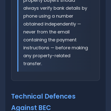
property buyers should
always verify bank details by
phone using a number
obtained independently —
never from the email
containing the payment
instructions — before making
any property-related
transfer.
Technical Defences
Against BEC