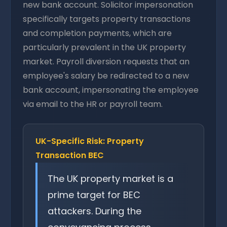
new bank account. Solicitor impersonation
specifically targets property transactions
and completion payments, which are
particularly prevalent in the UK property
market. Payroll diversion requests that an
employee's salary be redirected to a new
bank account, impersonating the employee
via email to the HR or payroll team.
UK-Specific Risk: Property
Transaction BEC
The UK property market is a
prime target for BEC
attackers. During the