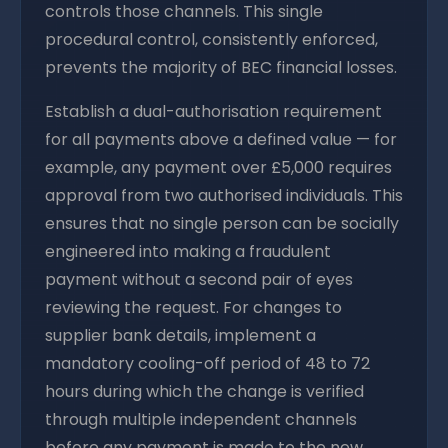
controls those channels. This single
procedural control, consistently enforced,
prevents the majority of BEC financial losses.
Establish a dual-authorisation requirement
for all payments above a defined value — for
example, any payment over £5,000 requires
approval from two authorised individuals. This
ensures that no single person can be socially
engineered into making a fraudulent
payment without a second pair of eyes
reviewing the request. For changes to
supplier bank details, implement a
mandatory cooling-off period of 48 to 72
hours during which the change is verified
through multiple independent channels
before any payment is made to the new