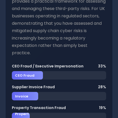
provides a practical framework for assessing
and managing these third-party risks. For UK
businesses operating in regulated sectors,
demonstrating that you have assessed and
mitigated supply chain cyber risks is
increasingly becoming a regulatory
expectation rather than simply best
practice.
CEO Fraud / Executive Impersonation
33%
CEO Fraud
Supplier Invoice Fraud
28%
Invoice
Property Transaction Fraud
19%
Propert