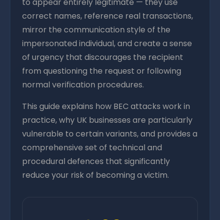
to appear entirely legitimate — they use
correct names, reference real transactions,
mirror the communication style of the
impersonated individual, and create a sense
of urgency that discourages the recipient
from questioning the request or following
normal verification procedures.
This guide explains how BEC attacks work in
practice, why UK businesses are particularly
vulnerable to certain variants, and provides a
comprehensive set of technical and
procedural defences that significantly
reduce your risk of becoming a victim.