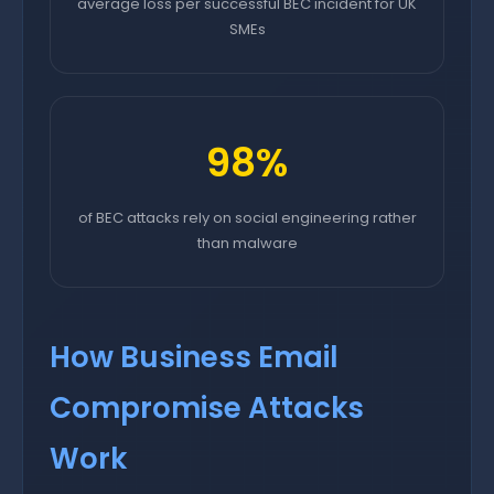
average loss per successful BEC incident for UK
SMEs
98%
of BEC attacks rely on social engineering rather
than malware
How Business Email
Compromise Attacks
Work