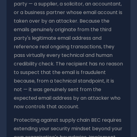
party — a supplier, a solicitor, an accountant,
or a business partner whose email account is
taken over by an attacker. Because the
emails genuinely originate from the third
party's legitimate email address and
reference real ongoing transactions, they
pass virtually every technical and human
credibility check. The recipient has no reason
to suspect that the email is fraudulent
because, from a technical standpoint, it is
not — it was genuinely sent from the
expected email address by an attacker who
now controls that account.
Protecting against supply chain BEC requires
extending your security mindset beyond your