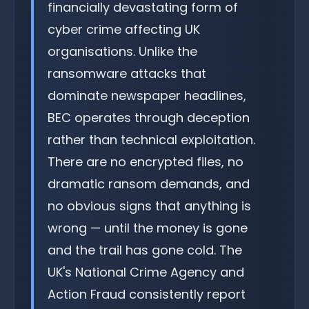
financially devastating form of
cyber crime affecting UK
organisations. Unlike the
ransomware attacks that
dominate newspaper headlines,
BEC operates through deception
rather than technical exploitation.
There are no encrypted files, no
dramatic ransom demands, and
no obvious signs that anything is
wrong — until the money is gone
and the trail has gone cold. The
UK's National Crime Agency and
Action Fraud consistently report