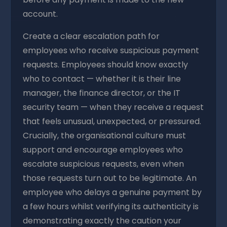
account.
Create a clear escalation path for
employees who receive suspicious payment
requests. Employees should know exactly
who to contact — whether it is their line
manager, the finance director, or the IT
security team — when they receive a request
that feels unusual, unexpected, or pressured.
Crucially, the organisational culture must
support and encourage employees who
escalate suspicious requests, even when
those requests turn out to be legitimate. An
employee who delays a genuine payment by
a few hours whilst verifying its authenticity is
demonstrating exactly the caution your