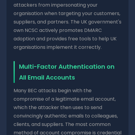
attackers from impersonating your
organisation when targeting your customers,
suppliers, and partners. The UK government's
own NCSC actively promotes DMARC
adoption and provides free tools to help UK
organisations implement it correctly.
Multi-Factor Authentication on
All Email Accounts
Many BEC attacks begin with the
compromise of a legitimate email account,
which the attacker then uses to send
convincingly authentic emails to colleagues,
clients, and suppliers. The most common
method of account compromise is credential