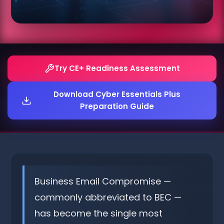
Try CE+ Readiness Assessment
Download Cyber Essentials Plus
Preparation Guide
Business Email Compromise —
commonly abbreviated to BEC —
has become the single most