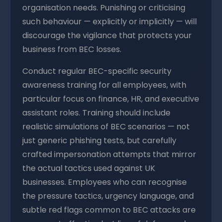
organisation needs. Punishing or criticising
such behaviour — explicitly or implicitly — will
discourage the vigilance that protects your
business from BEC losses.
Conduct regular BEC-specific security
awareness training for all employees, with
particular focus on finance, HR, and executive
assistant roles. Training should include
realistic simulations of BEC scenarios — not
just generic phishing tests, but carefully
crafted impersonation attempts that mirror
the actual tactics used against UK
businesses. Employees who can recognise
the pressure tactics, urgency language, and
subtle red flags common to BEC attacks are