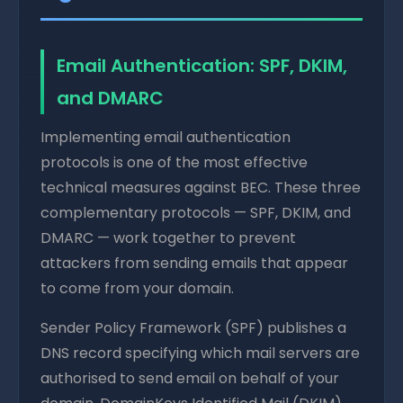
Email Authentication: SPF, DKIM,
and DMARC
Implementing email authentication
protocols is one of the most effective
technical measures against BEC. These three
complementary protocols — SPF, DKIM, and
DMARC — work together to prevent
attackers from sending emails that appear
to come from your domain.
Sender Policy Framework (SPF) publishes a
DNS record specifying which mail servers are
authorised to send email on behalf of your