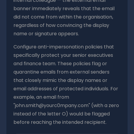
internal colleague — the external email
banner immediately reveals that the email
did not come from within the organisation,
regardless of how convincing the display
name or signature appears.
Configure anti-impersonation policies that
specifically protect your senior executives
and finance team. These policies flag or
quarantine emails from external senders
that closely mimic the display names or
email addresses of protected individuals. For
example, an email from
"john.smith@yourc0mpany.com" (with a zero
instead of the letter O) would be flagged
before reaching the intended recipient.