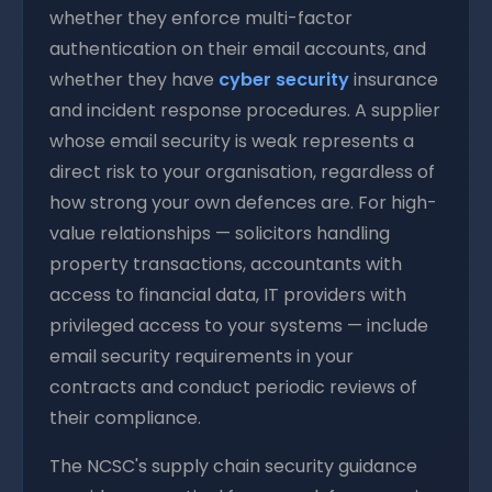
whether they enforce multi-factor
authentication on their email accounts, and
whether they have
cyber security
insurance
and incident response procedures. A supplier
whose email security is weak represents a
direct risk to your organisation, regardless of
how strong your own defences are. For high-
value relationships — solicitors handling
property transactions, accountants with
access to financial data, IT providers with
privileged access to your systems — include
email security requirements in your
contracts and conduct periodic reviews of
their compliance.
The NCSC's supply chain security guidance