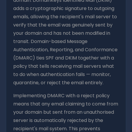
domain. DomainKeys Identified Mail (DKIM)
adds a cryptographic signature to outgoing
emails, allowing the recipient's mail server to
verify that the email was genuinely sent by
your domain and has not been modified in
transit. Domain-based Message
Authentication, Reporting, and Conformance
(DMARC) ties SPF and DKIM together with a
policy that tells receiving mail servers what
to do when authentication fails — monitor,
quarantine, or reject the email entirely.
Implementing DMARC with a reject policy
means that any email claiming to come from
your domain but sent from an unauthorised
server is automatically rejected by the
recipient's mail system. This prevents