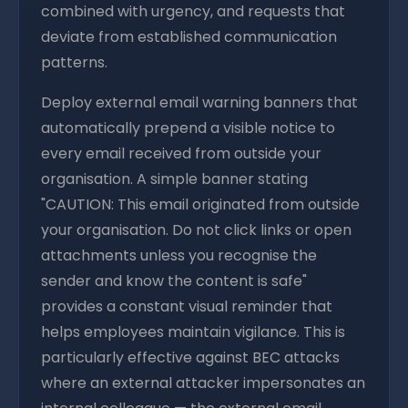
combined with urgency, and requests that
deviate from established communication
patterns.
Deploy external email warning banners that
automatically prepend a visible notice to
every email received from outside your
organisation. A simple banner stating
"CAUTION: This email originated from outside
your organisation. Do not click links or open
attachments unless you recognise the
sender and know the content is safe"
provides a constant visual reminder that
helps employees maintain vigilance. This is
particularly effective against BEC attacks
where an external attacker impersonates an