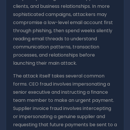
clients, and business relationships. In more
sophisticated campaigns, attackers may
compromise a low-level email account first
through phishing, then spend weeks silently
reading email threads to understand
communication patterns, transaction
processes, and relationships before
launching their main attack.
The attack itself takes several common
forms. CEO fraud involves impersonating a
senior executive and instructing a finance
team member to make an urgent payment.
Supplier invoice fraud involves intercepting
or impersonating a genuine supplier and
requesting that future payments be sent to a