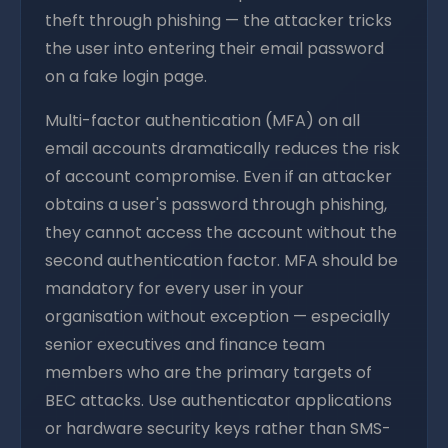
theft through phishing — the attacker tricks
the user into entering their email password
on a fake login page.
Multi-factor authentication (MFA) on all
email accounts dramatically reduces the risk
of account compromise. Even if an attacker
obtains a user's password through phishing,
they cannot access the account without the
second authentication factor. MFA should be
mandatory for every user in your
organisation without exception — especially
senior executives and finance team
members who are the primary targets of
BEC attacks. Use authenticator applications
or hardware security keys rather than SMS-