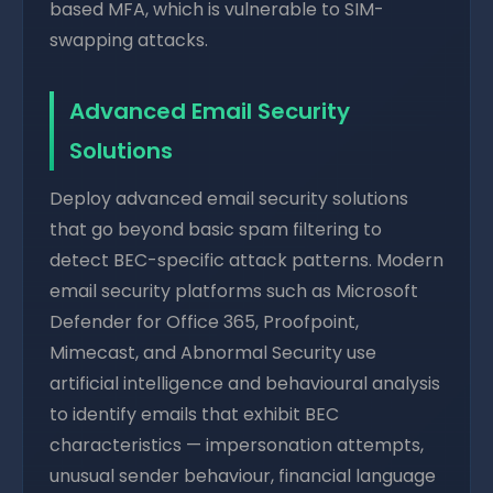
based MFA, which is vulnerable to SIM-
swapping attacks.
Advanced Email Security
Solutions
Deploy advanced email security solutions
that go beyond basic spam filtering to
detect BEC-specific attack patterns. Modern
email security platforms such as Microsoft
Defender for Office 365, Proofpoint,
Mimecast, and Abnormal Security use
artificial intelligence and behavioural analysis
to identify emails that exhibit BEC
characteristics — impersonation attempts,
unusual sender behaviour, financial language