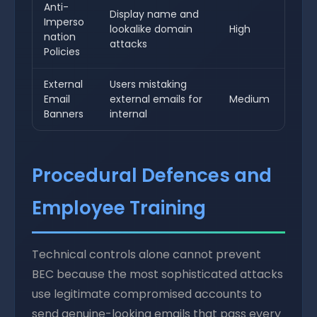
Anti-
Display name and
Imperso
lookalike domain
High
nation
attacks
Policies
External
Users mistaking
Email
external emails for
Medium
Banners
internal
Procedural Defences and
Employee Training
Technical controls alone cannot prevent
BEC because the most sophisticated attacks
use legitimate compromised accounts to
send genuine-looking emails that pass every