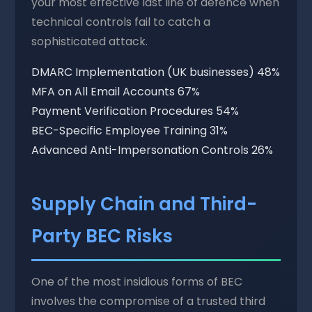
your most effective last line of defence when
technical controls fail to catch a
sophisticated attack.
DMARC Implementation (UK businesses)
48%
MFA on All Email Accounts
67%
Payment Verification Procedures
54%
BEC-Specific Employee Training
31%
Advanced Anti-Impersonation Controls
26%
Supply Chain and Third-
Party BEC Risks
One of the most insidious forms of BEC
involves the compromise of a trusted third