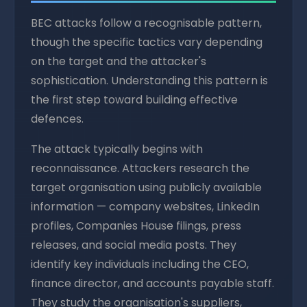
BEC attacks follow a recognisable pattern,
though the specific tactics vary depending
on the target and the attacker's
sophistication. Understanding this pattern is
the first step toward building effective
defences.
The attack typically begins with
reconnaissance. Attackers research the
target organisation using publicly available
information — company websites, LinkedIn
profiles, Companies House filings, press
releases, and social media posts. They
identify key individuals including the CEO,
finance director, and accounts payable staff.
They study the organisation's suppliers,