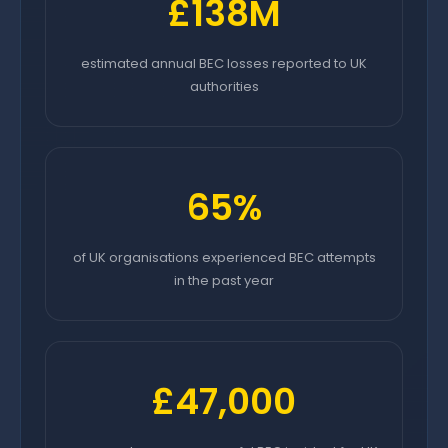
£138M
estimated annual BEC losses reported to UK
authorities
65%
of UK organisations experienced BEC attempts
in the past year
£47,000