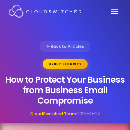
Back to Articles
CYBER SECURITY
How to Protect Your Business
from Business Email
Compromise
CloudSwitched Team
2025-10-22