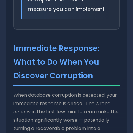
measure you can implement.
Immediate Response:
What to Do When You
Discover Corruption
When database corruption is detected, your
immediate response is critical. The wrong
actions in the first few minutes can make the
situation significantly worse — potentially
turning a recoverable problem into a