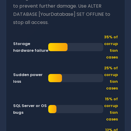
to prevent further damage. Use ALTER
DATABASE [YourDatabase] SET OFFLINE to
stop all access.
35% of
Storage
corrup
hardware failure
tion
cases
25% of
Sudden power
corrup
loss
tion
cases
15% of
SQL Server or OS
corrup
bugs
tion
cases
12% of