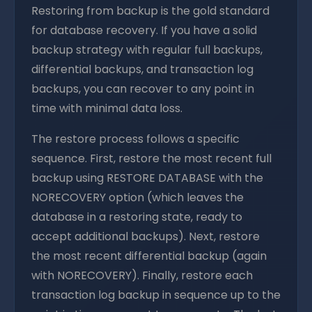
Restoring from backup is the gold standard
for database recovery. If you have a solid
backup strategy with regular full backups,
differential backups, and transaction log
backups, you can recover to any point in
time with minimal data loss.
The restore process follows a specific
sequence. First, restore the most recent full
backup using RESTORE DATABASE with the
NORECOVERY option (which leaves the
database in a restoring state, ready to
accept additional backups). Next, restore
the most recent differential backup (again
with NORECOVERY). Finally, restore each
transaction log backup in sequence up to the