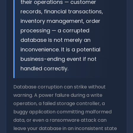
their operations — customer
records, financial transactions,
inventory management, order
processing — a corrupted
database is not merely an
inconvenience. It is a potential
business-ending event if not
handled correctly.
Database corruption can strike without
warning. A power failure during a write
operation, a failed storage controller, a
buggy application committing malformed
data, or even a ransomware attack can
leave your database in an inconsistent state