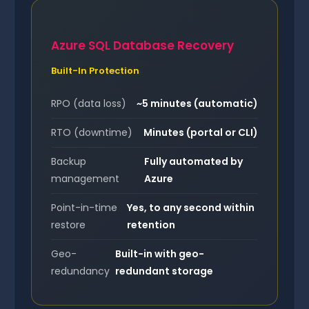
Azure SQL Database Recovery
Built-In Protection
RPO (data loss)
~5 minutes (automatic)
RTO (downtime)
Minutes (portal or CLI)
Backup
Fully automated by
management
Azure
Point-in-time
Yes, to any second within
restore
retention
Geo-
Built-in with geo-
redundancy
redundant storage