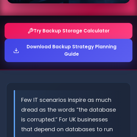
Try Backup Storage Calculator
Download Backup Strategy Planning
Guide
Few IT scenarios inspire as much
dread as the words “the database
is corrupted.” For UK businesses
that depend on databases to run