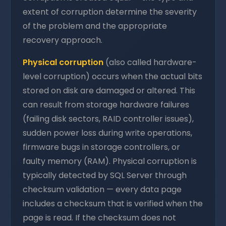
extent of corruption determine the severity
of the problem and the appropriate
recovery approach.
Physical corruption
(also called hardware-
level corruption) occurs when the actual bits
stored on disk are damaged or altered. This
can result from storage hardware failures
(failing disk sectors, RAID controller issues),
sudden power loss during write operations,
firmware bugs in storage controllers, or
faulty memory (RAM). Physical corruption is
typically detected by SQL Server through
checksum validation — every data page
includes a checksum that is verified when the
page is read. If the checksum does not