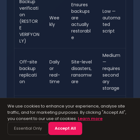
Backup
Ensures
verificati
backups
Low —
on
Wee
are
automa
(RESTOR
kly
actually
ted
E
restorabl
script
VERIFYON
e
LY)
Medium
Off-site
Daily
Site-level
—
backup
or
disasters,
requires
replicati
real-
ransomw
second
on
time
are
ary
storage
Power
Medium
We use cookies to enhance your experience, analyse site
UPS with
Alwa
failure
—
traffic, and for marketing purposes. By clicking "Accept All",
graceful
ys
during
hardwar
you consent to our use of cookies.
Learn more
shutdow
activ
write
e
Essential Only
Accept All
n
e
operation
investm
s
ent