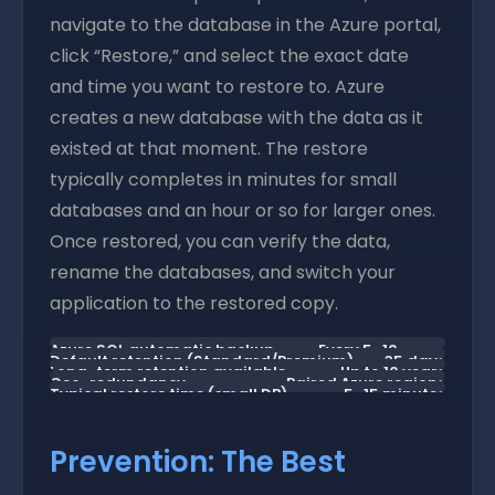
navigate to the database in the Azure portal,
click “Restore,” and select the exact date
and time you want to restore to. Azure
creates a new database with the data as it
existed at that moment. The restore
typically completes in minutes for small
databases and an hour or so for larger ones.
Once restored, you can verify the data,
rename the databases, and switch your
application to the restored copy.
Azure SQL automatic backup
Every 5–10
Default retention (Standard/Premium)
35 days
Long-term retention available
Up to 10 years
frequency
minutes
Geo-redundancy
Paired Azure regions
Typical restore time (small DB)
5–15 minutes
Prevention: The Best