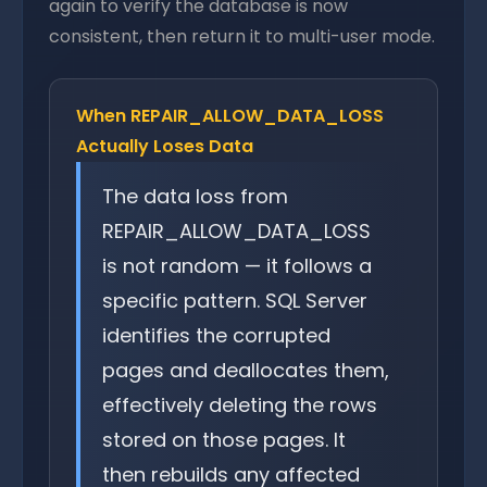
again to verify the database is now
consistent, then return it to multi-user mode.
When REPAIR_ALLOW_DATA_LOSS
Actually Loses Data
The data loss from
REPAIR_ALLOW_DATA_LOSS
is not random — it follows a
specific pattern. SQL Server
identifies the corrupted
pages and deallocates them,
effectively deleting the rows
stored on those pages. It
then rebuilds any affected