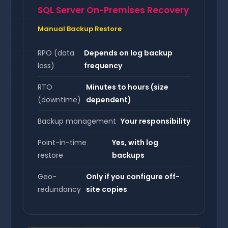
SQL Server On-Premises Recovery
Manual Backup Restore
RPO (data
Depends on log backup
loss)
frequency
RTO
Minutes to hours (size
(downtime)
dependent)
Backup management
Your responsibility
Point-in-time
Yes, with log
restore
backups
Geo-
Only if you configure off-
redundancy
site copies