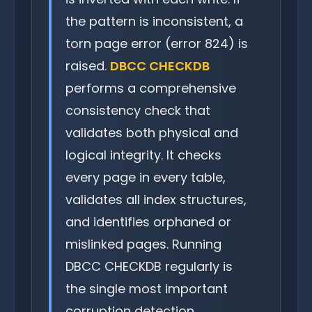
the pattern is inconsistent, a
torn page error (error 824) is
raised.
DBCC CHECKDB
performs a comprehensive
consistency check that
validates both physical and
logical integrity. It checks
every page in every table,
validates all index structures,
and identifies orphaned or
mislinked pages. Running
DBCC CHECKDB regularly is
the single most important
corruption detection