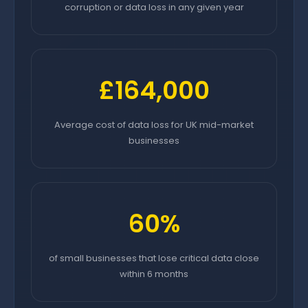
corruption or data loss in any given year
£164,000
Average cost of data loss for UK mid-market
businesses
60%
of small businesses that lose critical data close
within 6 months