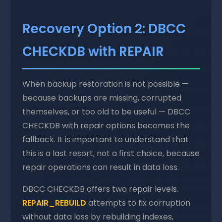
Recovery Option 2: DBCC
CHECKDB with REPAIR
When backup restoration is not possible —
because backups are missing, corrupted
themselves, or too old to be useful — DBCC
CHECKDB with repair options becomes the
fallback. It is important to understand that
this is a last resort, not a first choice, because
repair operations can result in data loss.
DBCC CHECKDB offers two repair levels.
REPAIR_REBUILD
attempts to fix corruption
without data loss by rebuilding indexes,