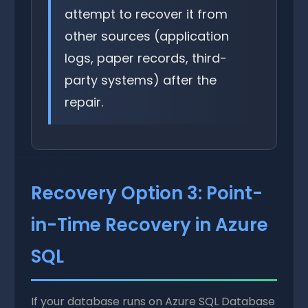
attempt to recover it from
other sources (application
logs, paper records, third-
party systems) after the
repair.
Recovery Option 3: Point-
in-Time Recovery in Azure
SQL
If your database runs on Azure SQL Database