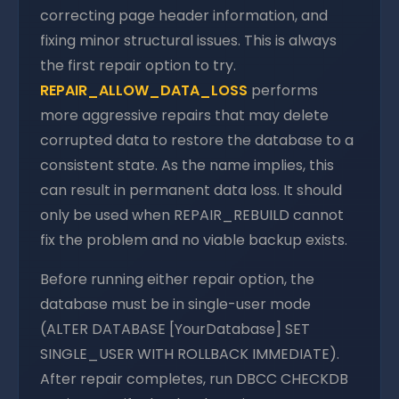
correcting page header information, and
fixing minor structural issues. This is always
the first repair option to try.
REPAIR_ALLOW_DATA_LOSS
performs
more aggressive repairs that may delete
corrupted data to restore the database to a
consistent state. As the name implies, this
can result in permanent data loss. It should
only be used when REPAIR_REBUILD cannot
fix the problem and no viable backup exists.
Before running either repair option, the
database must be in single-user mode
(ALTER DATABASE [YourDatabase] SET
SINGLE_USER WITH ROLLBACK IMMEDIATE).
After repair completes, run DBCC CHECKDB