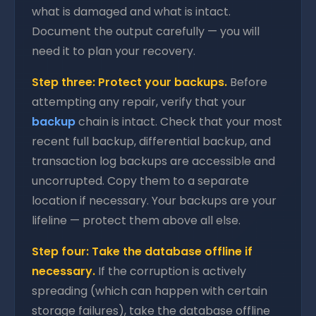
what is damaged and what is intact.
Document the output carefully — you will
need it to plan your recovery.
Step three: Protect your backups.
Before
attempting any repair, verify that your
backup
chain is intact. Check that your most
recent full backup, differential backup, and
transaction log backups are accessible and
uncorrupted. Copy them to a separate
location if necessary. Your backups are your
lifeline — protect them above all else.
Step four: Take the database offline if
necessary.
If the corruption is actively
spreading (which can happen with certain
storage failures), take the database offline