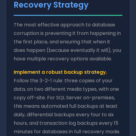
Recovery Strategy
The most effective approach to database
corruption is preventing it from happening in
the first place, and ensuring that when it
does happen (because eventually it will), you
have multiple recovery options available.
Implement a robust backup strategy.
Follow the 3-2-1 rule: three copies of your
data, on two different media types, with one
copy off-site. For SQL Server on-premises,
this means automated full backups at least
daily, differential backups every four to six
hours, and transaction log backups every 15
minutes for databases in full recovery mode.