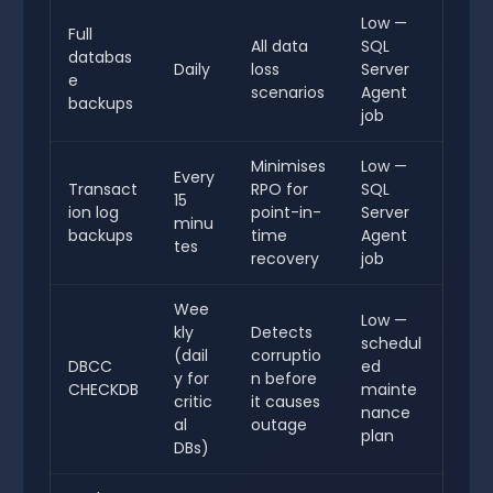
Low —
Full
All data
SQL
databas
Daily
loss
Server
e
scenarios
Agent
backups
job
Minimises
Low —
Every
Transact
RPO for
SQL
15
ion log
point-in-
Server
minu
backups
time
Agent
tes
recovery
job
Wee
Low —
kly
Detects
schedul
(dail
corruptio
DBCC
ed
y for
n before
CHECKDB
mainte
critic
it causes
nance
al
outage
plan
DBs)