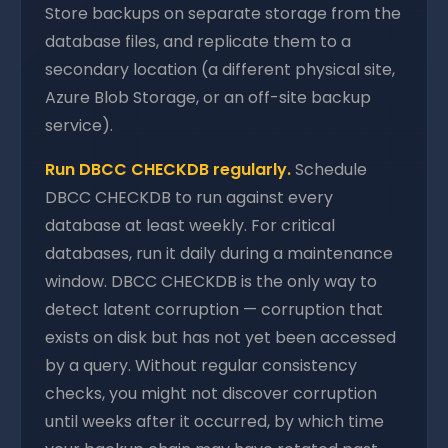
Store backups on separate storage from the
database files, and replicate them to a
secondary location (a different physical site,
Azure Blob Storage, or an off-site backup
service).
Run DBCC CHECKDB regularly.
Schedule
DBCC CHECKDB to run against every
database at least weekly. For critical
databases, run it daily during a maintenance
window. DBCC CHECKDB is the only way to
detect latent corruption — corruption that
exists on disk but has not yet been accessed
by a query. Without regular consistency
checks, you might not discover corruption
until weeks after it occurred, by which time