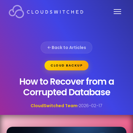
Back to Articles
CLOUD BACKUP
How to Recover from a
Corrupted Database
CloudSwitched Team
2026-02-17