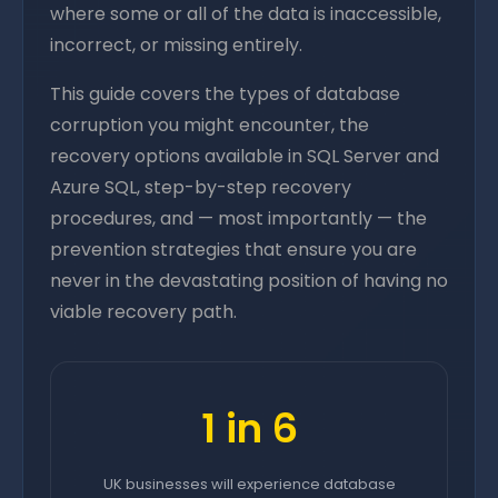
where some or all of the data is inaccessible,
incorrect, or missing entirely.
This guide covers the types of database
corruption you might encounter, the
recovery options available in SQL Server and
Azure SQL, step-by-step recovery
procedures, and — most importantly — the
prevention strategies that ensure you are
never in the devastating position of having no
viable recovery path.
1 in 6
UK businesses will experience database