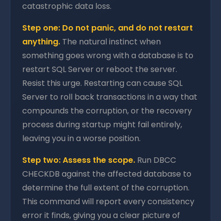
catastrophic data loss.
Step one: Do not panic, and do not restart
anything.
The natural instinct when
something goes wrong with a database is to
restart SQL Server or reboot the server.
Resist this urge. Restarting can cause SQL
Server to roll back transactions in a way that
compounds the corruption, or the recovery
process during startup might fail entirely,
leaving you in a worse position.
Step two: Assess the scope.
Run DBCC
CHECKDB against the affected database to
determine the full extent of the corruption.
This command will report every consistency
error it finds, giving you a clear picture of