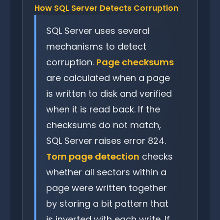
How SQL Server Detects Corruption
SQL Server uses several
mechanisms to detect
corruption.
Page checksums
are calculated when a page
is written to disk and verified
when it is read back. If the
checksums do not match,
SQL Server raises error 824.
Torn page detection
checks
whether all sectors within a
page were written together
by storing a bit pattern that
is inverted with each write. If