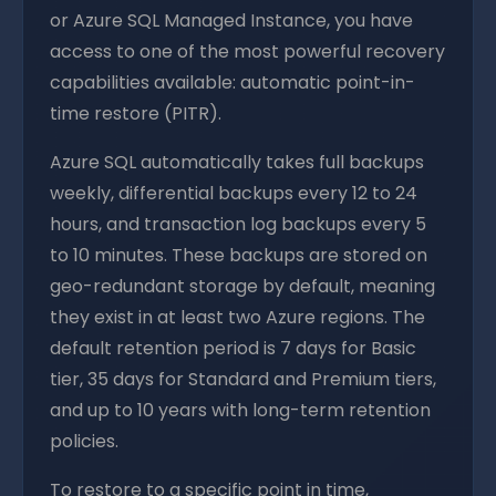
or Azure SQL Managed Instance, you have
access to one of the most powerful recovery
capabilities available: automatic point-in-
time restore (PITR).
Azure SQL automatically takes full backups
weekly, differential backups every 12 to 24
hours, and transaction log backups every 5
to 10 minutes. These backups are stored on
geo-redundant storage by default, meaning
they exist in at least two Azure regions. The
default retention period is 7 days for Basic
tier, 35 days for Standard and Premium tiers,
and up to 10 years with long-term retention
policies.
To restore to a specific point in time,