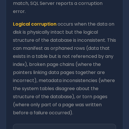
match, SQL Server reports a corruption
error.
Logical corruption
occurs when the data on
disk is physically intact but the logical
structure of the database is inconsistent. This
can manifest as orphaned rows (data that
exists in a table but is not referenced by any
index), broken page chains (where the
pointers linking data pages together are
incorrect), metadata inconsistencies (where
the system tables disagree about the
structure of the database), or torn pages
(where only part of a page was written
before a failure occurred).