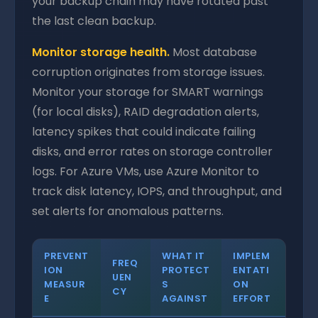
your backup chain may have rotated past
the last clean backup.
Monitor storage health.
Most database
corruption originates from storage issues.
Monitor your storage for SMART warnings
(for local disks), RAID degradation alerts,
latency spikes that could indicate failing
disks, and error rates on storage controller
logs. For Azure VMs, use Azure Monitor to
track disk latency, IOPS, and throughput, and
set alerts for anomalous patterns.
PREVENT
WHAT IT
IMPLEM
FREQ
ION
PROTECT
ENTATI
UEN
MEASUR
S
ON
CY
E
AGAINST
EFFORT