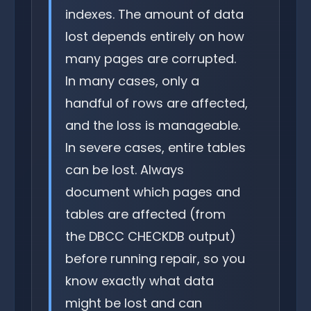
indexes. The amount of data
lost depends entirely on how
many pages are corrupted.
In many cases, only a
handful of rows are affected,
and the loss is manageable.
In severe cases, entire tables
can be lost. Always
document which pages and
tables are affected (from
the DBCC CHECKDB output)
before running repair, so you
know exactly what data
might be lost and can