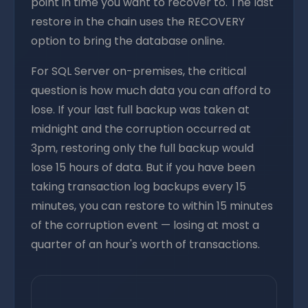
point in time you want to recover to. The last
restore in the chain uses the RECOVERY
option to bring the database online.
For SQL Server on-premises, the critical
question is how much data you can afford to
lose. If your last full backup was taken at
midnight and the corruption occurred at
3pm, restoring only the full backup would
lose 15 hours of data. But if you have been
taking transaction log backups every 15
minutes, you can restore to within 15 minutes
of the corruption event — losing at most a
quarter of an hour's worth of transactions.