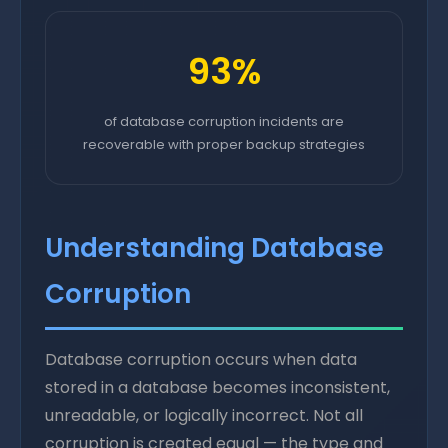
93%
of database corruption incidents are
recoverable with proper backup strategies
Understanding Database
Corruption
Database corruption occurs when data
stored in a database becomes inconsistent,
unreadable, or logically incorrect. Not all
corruption is created equal — the type and