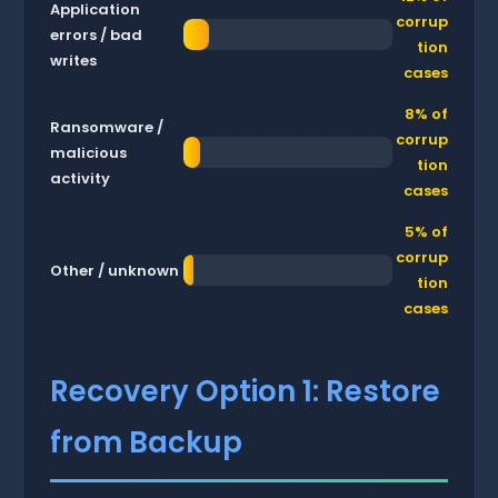
Application
corrup
errors / bad
tion
writes
cases
8% of
Ransomware /
corrup
malicious
tion
activity
cases
5% of
corrup
Other / unknown
tion
cases
Recovery Option 1: Restore
from Backup