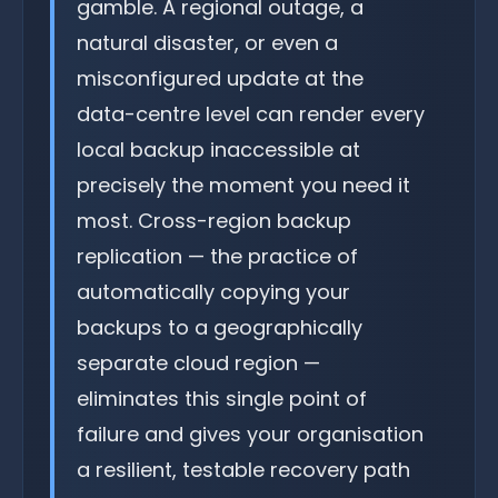
gamble. A regional outage, a
natural disaster, or even a
misconfigured update at the
data-centre level can render every
local backup inaccessible at
precisely the moment you need it
most. Cross-region backup
replication — the practice of
automatically copying your
backups to a geographically
separate cloud region —
eliminates this single point of
failure and gives your organisation
a resilient, testable recovery path