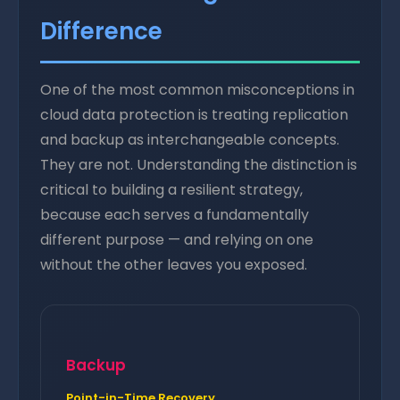
Difference
One of the most common misconceptions in
cloud data protection is treating replication
and backup as interchangeable concepts.
They are not. Understanding the distinction is
critical to building a resilient strategy,
because each serves a fundamentally
different purpose — and relying on one
without the other leaves you exposed.
Backup
Point-in-Time Recovery