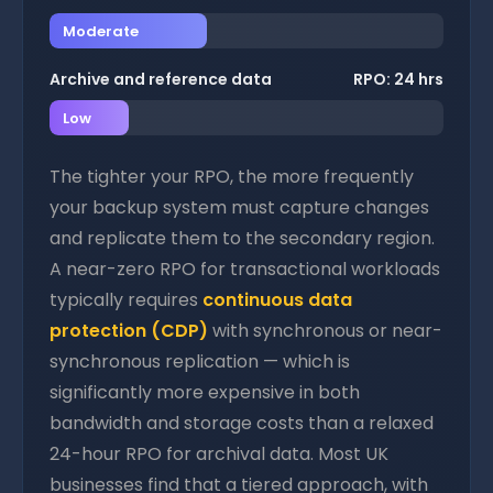
Moderate
Archive and reference data
RPO: 24 hrs
Low
The tighter your RPO, the more frequently
your backup system must capture changes
and replicate them to the secondary region.
A near-zero RPO for transactional workloads
typically requires
continuous data
protection (CDP)
with synchronous or near-
synchronous replication — which is
significantly more expensive in both
bandwidth and storage costs than a relaxed
24-hour RPO for archival data. Most UK
businesses find that a tiered approach, with