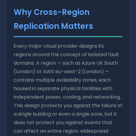
Why Cross-Region
Replication Matters
Every major cloud provider designs its
regions around the concept of isolated fault
domains. A region — such as Azure UK South
(London) or AWS eu-west-2 (London) —
contains multiple availability zones, each
housed in separate physical facilities with
independent power, cooling, and networking.
This design protects you against the failure of
a single building or even a single zone, but it
does not protect you against events that
can affect an entire region: widespread