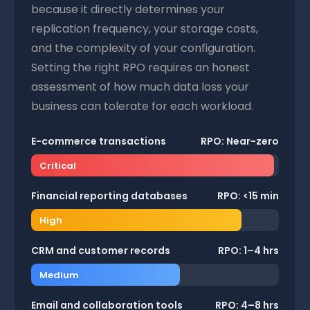
because it directly determines your
replication frequency, your storage costs,
and the complexity of your configuration.
Setting the right RPO requires an honest
assessment of how much data loss your
business can tolerate for each workload.
E-commerce transactions
RPO: Near-zero
Critical
Financial reporting databases
RPO: <15 min
High
CRM and customer records
RPO: 1–4 hrs
Medium
Email and collaboration tools
RPO: 4–8 hrs