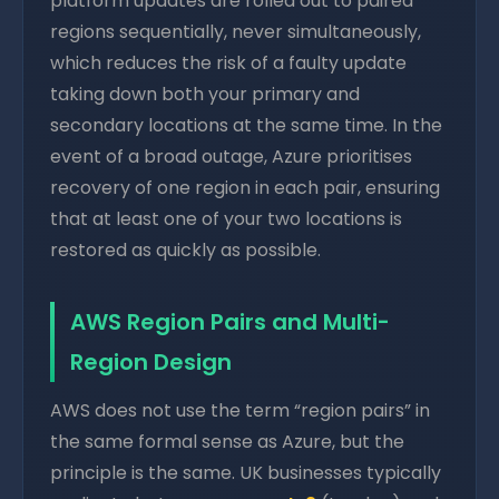
platform updates are rolled out to paired
regions sequentially, never simultaneously,
which reduces the risk of a faulty update
taking down both your primary and
secondary locations at the same time. In the
event of a broad outage, Azure prioritises
recovery of one region in each pair, ensuring
that at least one of your two locations is
restored as quickly as possible.
AWS Region Pairs and Multi-
Region Design
AWS does not use the term “region pairs” in
the same formal sense as Azure, but the
principle is the same. UK businesses typically