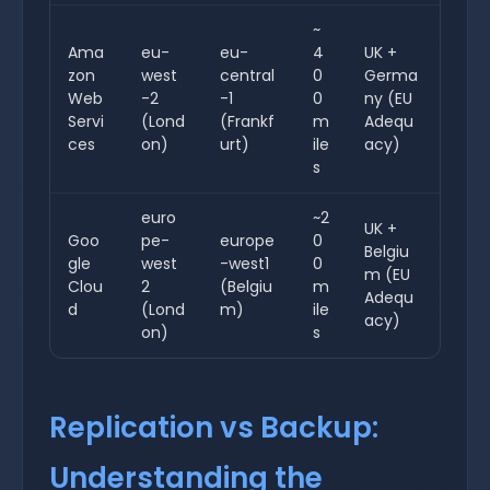
~
Ama
eu-
eu-
4
UK +
zon
west
central
0
Germa
Web
-2
-1
0
ny (EU
Servi
(Lond
(Frankf
m
Adequ
ces
on)
urt)
ile
acy)
s
euro
~2
UK +
Goo
pe-
europe
0
Belgiu
gle
west
-west1
0
m (EU
Clou
2
(Belgiu
m
Adequ
d
(Lond
m)
ile
acy)
on)
s
Replication vs Backup:
Understanding the