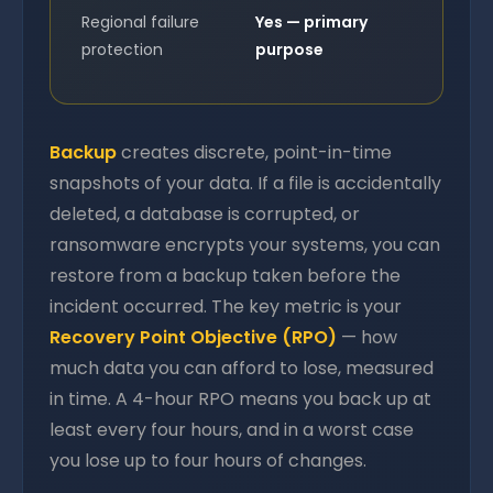
Regional failure
Yes — primary
protection
purpose
Backup
creates discrete, point-in-time
snapshots of your data. If a file is accidentally
deleted, a database is corrupted, or
ransomware encrypts your systems, you can
restore from a backup taken before the
incident occurred. The key metric is your
Recovery Point Objective (RPO)
— how
much data you can afford to lose, measured
in time. A 4-hour RPO means you back up at
least every four hours, and in a worst case
you lose up to four hours of changes.