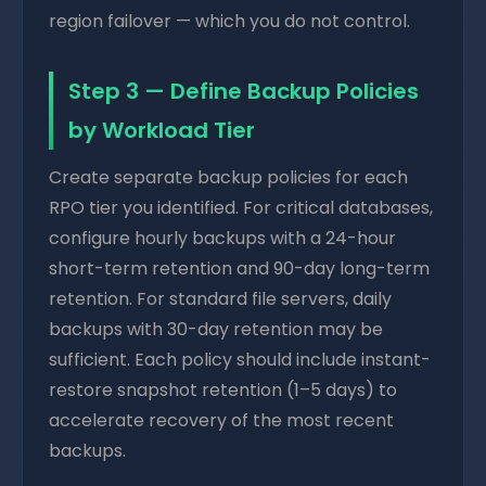
region failover — which you do not control.
Step 3 — Define Backup Policies
by Workload Tier
Create separate backup policies for each
RPO tier you identified. For critical databases,
configure hourly backups with a 24-hour
short-term retention and 90-day long-term
retention. For standard file servers, daily
backups with 30-day retention may be
sufficient. Each policy should include instant-
restore snapshot retention (1–5 days) to
accelerate recovery of the most recent
backups.