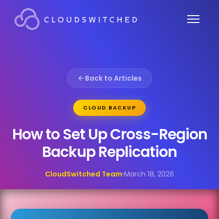
Back to Articles
CLOUD BACKUP
How to Set Up Cross-Region
Backup Replication
CloudSwitched Team
March 18, 2026