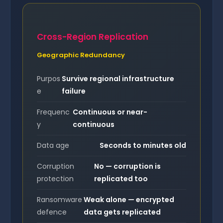
Cross-Region Replication
Geographic Redundancy
Purpos
Survive regional infrastructure
e
failure
Frequenc
Continuous or near-
y
continuous
Data age
Seconds to minutes old
Corruption
No — corruption is
protection
replicated too
Ransomware
Weak alone — encrypted
defence
data gets replicated