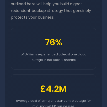
outlined here will help you build a geo-
redundant backup strategy that genuinely
protects your business.
76%
of UK firms experienced at least one cloud
outage in the past 12 months
£4.2M
average cost of a major data-centre outage for
mid-market UK businesses