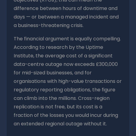
difference between hours of downtime and
days — or between a managed incident and
a business-threatening crisis.
The financial argument is equally compelling.
According to research by the Uptime
Institute, the average cost of a significant
data-centre outage now exceeds £300,000
for mid-sized businesses, and for
organisations with high-value transactions or
regulatory reporting obligations, the figure
can climb into the millions. Cross-region
replication is not free, but its cost is a
fraction of the losses you would incur during
an extended regional outage without it.