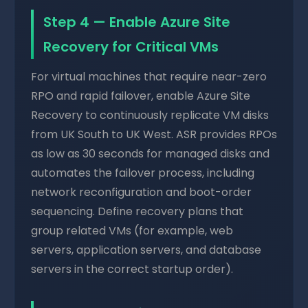
Step 4 — Enable Azure Site
Recovery for Critical VMs
For virtual machines that require near-zero
RPO and rapid failover, enable Azure Site
Recovery to continuously replicate VM disks
from UK South to UK West. ASR provides RPOs
as low as 30 seconds for managed disks and
automates the failover process, including
network reconfiguration and boot-order
sequencing. Define recovery plans that
group related VMs (for example, web
servers, application servers, and database
servers in the correct startup order).