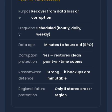
Purpos
Recover from data loss or
e
corruption
Frequenc
Scheduled (hourly, daily,
y
weekly)
Data age
Minutes to hours old (RPO)
Corruption
Yes — restores clean
protection
point-in-time copies
Ransomware
Strong — if backups are
defence
immutable
Regional failure
Only if stored cross-
protection
region