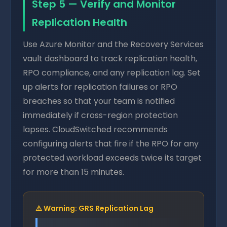
Step 5 — Verify and Monitor
Replication Health
Use Azure Monitor and the Recovery Services
vault dashboard to track replication health,
RPO compliance, and any replication lag. Set
up alerts for replication failures or RPO
breaches so that your team is notified
immediately if cross-region protection
lapses. CloudSwitched recommends
configuring alerts that fire if the RPO for any
protected workload exceeds twice its target
for more than 15 minutes.
⚠️ Warning: GRS Replication Lag