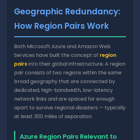
Geographic Redundancy:
How Region Pairs Work
Both Microsoft Azure and Amazon Web
Services have built the concept of
region
pairs
into their global infrastructure. A region
pair consists of two regions within the same
broad geography that are connected by
dedicated, high-bandwidth, low-latency
network links and are spaced far enough
apart to survive regional disasters — typically
at least 300 miles of separation.
Azure Region Pairs Relevant to