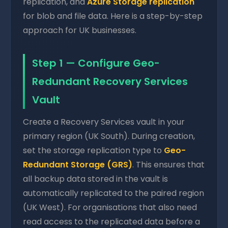
replication, and
Azure Storage replication
for blob and file data. Here is a step-by-step
approach for UK businesses.
Step 1 — Configure Geo-
Redundant Recovery Services
Vault
Create a Recovery Services vault in your
primary region (UK South). During creation,
set the storage replication type to
Geo-
Redundant Storage (GRS)
. This ensures that
all backup data stored in the vault is
automatically replicated to the paired region
(UK West). For organisations that also need
read access to the replicated data before a