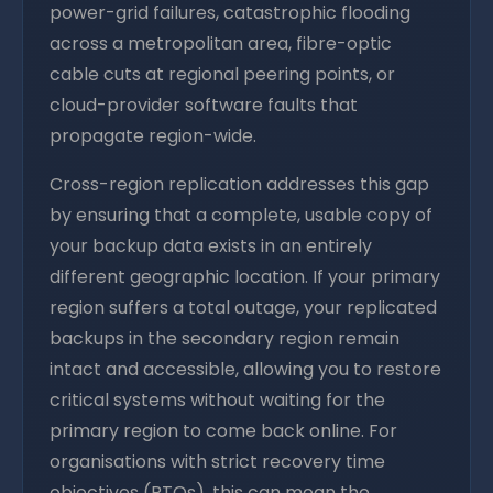
power-grid failures, catastrophic flooding
across a metropolitan area, fibre-optic
cable cuts at regional peering points, or
cloud-provider software faults that
propagate region-wide.
Cross-region replication addresses this gap
by ensuring that a complete, usable copy of
your backup data exists in an entirely
different geographic location. If your primary
region suffers a total outage, your replicated
backups in the secondary region remain
intact and accessible, allowing you to restore
critical systems without waiting for the
primary region to come back online. For
organisations with strict recovery time
objectives (RTOs), this can mean the