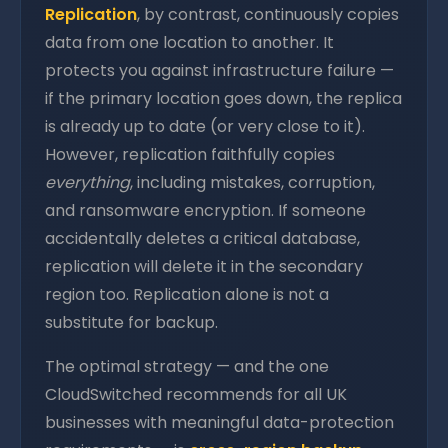
Replication
, by contrast, continuously copies
data from one location to another. It
protects you against infrastructure failure —
if the primary location goes down, the replica
is already up to date (or very close to it).
However, replication faithfully copies
everything
, including mistakes, corruption,
and ransomware encryption. If someone
accidentally deletes a critical database,
replication will delete it in the secondary
region too. Replication alone is not a
substitute for backup.
The optimal strategy — and the one
CloudSwitched recommends for all UK
businesses with meaningful data-protection