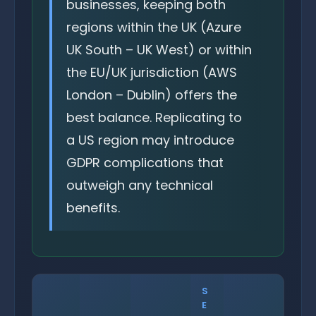
businesses, keeping both
regions within the UK (Azure
UK South – UK West) or within
the EU/UK jurisdiction (AWS
London – Dublin) offers the
best balance. Replicating to
a US region may introduce
GDPR complications that
outweigh any technical
benefits.
S
E