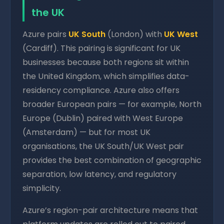
the UK
Azure pairs
UK South
(London) with
UK West
(Cardiff). This pairing is significant for UK
businesses because both regions sit within
the United Kingdom, which simplifies data-
residency compliance. Azure also offers
broader European pairs — for example, North
Europe (Dublin) paired with West Europe
(Amsterdam) — but for most UK
organisations, the UK South/UK West pair
provides the best combination of geographic
separation, low latency, and regulatory
simplicity.
Azure’s region-pair architecture means that