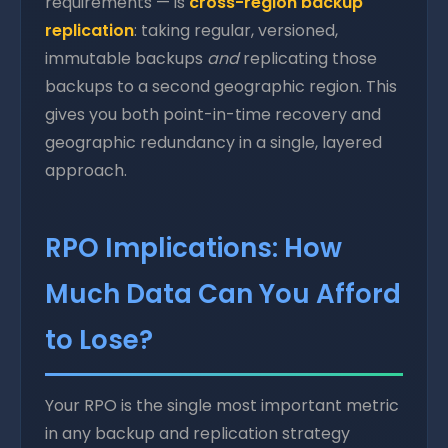
requirements — is
cross-region backup
replication
: taking regular, versioned,
immutable backups
and
replicating those
backups to a second geographic region. This
gives you both point-in-time recovery and
geographic redundancy in a single, layered
approach.
RPO Implications: How
Much Data Can You Afford
to Lose?
Your RPO is the single most important metric
in any backup and replication strategy