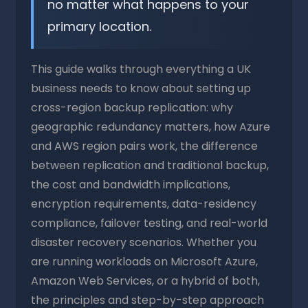
no matter what happens to your
primary location.
This guide walks through everything a UK
business needs to know about setting up
cross-region backup replication: why
geographic redundancy matters, how Azure
and AWS region pairs work, the difference
between replication and traditional backup,
the cost and bandwidth implications,
encryption requirements, data-residency
compliance, failover testing, and real-world
disaster recovery scenarios. Whether you
are running workloads on Microsoft Azure,
Amazon Web Services, or a hybrid of both,
the principles and step-by-step approach