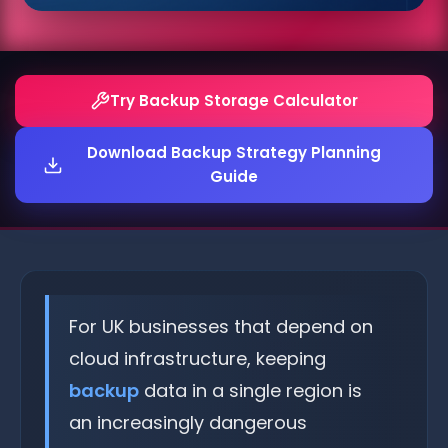
Try Backup Storage Calculator
Download Backup Strategy Planning
Guide
For UK businesses that depend on
cloud infrastructure, keeping
backup
data in a single region is
an increasingly dangerous