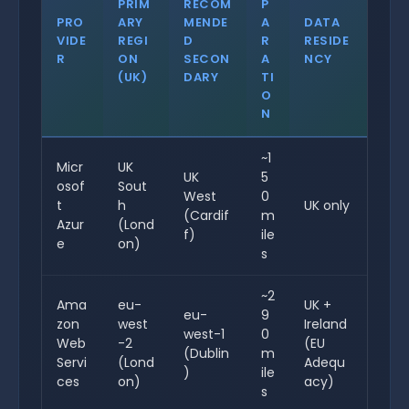
PRIM
RECOM
P
PRO
ARY
MENDE
A
DATA
VIDE
REGI
D
R
RESIDE
R
ON
SECON
A
NCY
(UK)
DARY
TI
O
N
~1
Micr
UK
UK
5
osof
Sout
West
0
t
h
UK only
(Cardif
m
Azur
(Lond
f)
ile
e
on)
s
~2
Ama
eu-
UK +
eu-
9
zon
west
Ireland
west-1
0
Web
-2
(EU
(Dublin
m
Servi
(Lond
Adequ
)
ile
ces
on)
acy)
s