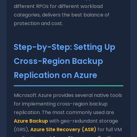
different RPOs for different workload
categories, delivers the best balance of
protection and cost.
Step-by-Step: Setting Up
Cross-Region Backup
Replication on Azure
Microsoft Azure provides several native tools
for implementing cross-region backup
replication. The most commonly used are
Azure Backup
with geo-redundant storage
(GRS),
Azure Site Recovery (ASR)
for full VM