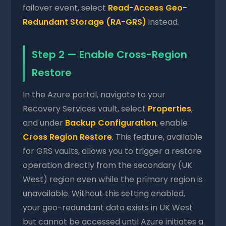
failover event, select
Read-Access Geo-
Redundant Storage (RA-GRS)
instead.
Step 2 — Enable Cross-Region
Restore
In the Azure portal, navigate to your
Recovery Services vault, select
Properties
,
and under
Backup Configuration
, enable
Cross Region Restore
. This feature, available
for GRS vaults, allows you to trigger a restore
operation directly from the secondary (UK
West) region even while the primary region is
unavailable. Without this setting enabled,
your geo-redundant data exists in UK West
but cannot be accessed until Azure initiates a