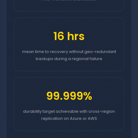
16 hrs
mean time to recovery without geo-redundant
backups during a regional failure
99.999%
durability target achievable with cross-region
replication on Azure or AWS