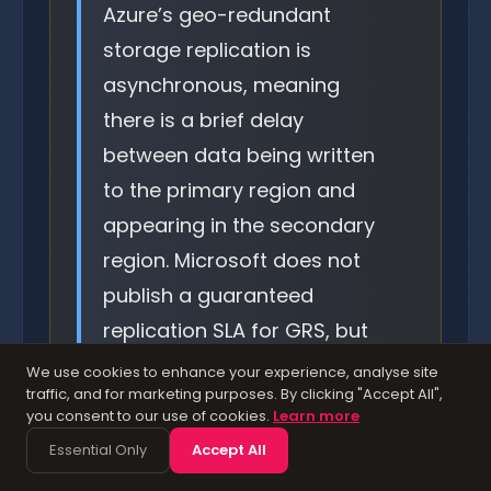
Azure’s geo-redundant
storage replication is
asynchronous, meaning
there is a brief delay
between data being written
to the primary region and
appearing in the secondary
region. Microsoft does not
publish a guaranteed
replication SLA for GRS, but
typical lag is under 15
We use cookies to enhance your experience, analyse site
traffic, and for marketing purposes. By clicking "Accept All",
minutes. For workloads
you consent to our use of cookies.
Learn more
where even a few minutes of
Essential Only
Accept All
data loss is unacceptable,