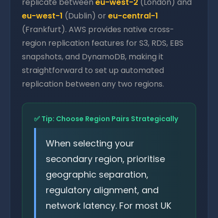
replicate between
eu-west-2
(London) and
eu-west-1
(Dublin) or
eu-central-1
(Frankfurt). AWS provides native cross-
region replication features for S3, RDS, EBS
snapshots, and DynamoDB, making it
straightforward to set up automated
replication between any two regions.
✅ Tip: Choose Region Pairs Strategically
When selecting your
secondary region, prioritise
geographic separation,
regulatory alignment, and
network latency. For most UK