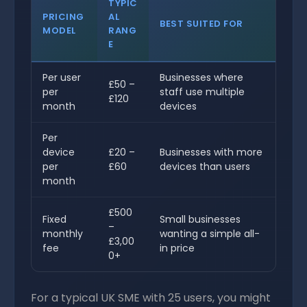
TYPIC
PRICING
AL
BEST SUITED FOR
MODEL
RANG
E
Per user
Businesses where
£50 –
per
staff use multiple
£120
month
devices
Per
device
£20 –
Businesses with more
per
£60
devices than users
month
£500
Fixed
Small businesses
–
monthly
wanting a simple all-
£3,00
fee
in price
0+
For a typical UK SME with 25 users, you might