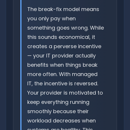
The break-fix model means
you only pay when
something goes wrong. While
this sounds economical, it
creates a perverse incentive
— your IT provider actually
benefits when things break
more often. With managed
IT, the incentive is reversed.
Your provider is motivated to
keep everything running
smoothly because their
workload decreases when
systems are healthy. This