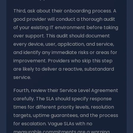
Third, ask about their onboarding process. A
good provider will conduct a thorough audit
of your existing IT environment before taking
over support. This audit should document
every device, user, application, and service,
and identify any immediate risks or areas for
improvement. Providers who skip this step
are likely to deliver a reactive, substandard
service.
Fourth, review their Service Level Agreement
carefully. The SLA should specify response
times for different priority levels, resolution
targets, uptime guarantees, and the process
for escalation. Vague SLAs with no
measurable commitments are a warning