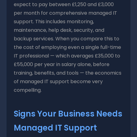
expect to pay between £1,250 and £3,000
per month for comprehensive managed IT
support. This includes monitoring,
maintenance, help desk, security, and
backup services. When you compare this to
the cost of employing even a single full-time
IT professional — which averages £35,000 to
£55,000 per year in salary alone, before
training, benefits, and tools — the economics
of managed IT support become very
compelling.
Signs Your Business Needs
Managed IT Support