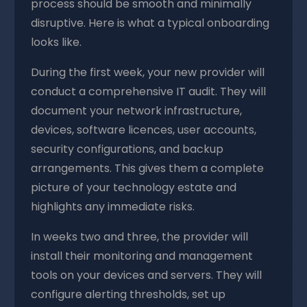
process should be smooth and minimally
disruptive. Here is what a typical onboarding
looks like.
During the first week, your new provider will
conduct a comprehensive IT audit. They will
document your network infrastructure,
devices, software licences, user accounts,
security configurations, and backup
arrangements. This gives them a complete
picture of your technology estate and
highlights any immediate risks.
In weeks two and three, the provider will
install their monitoring and management
tools on your devices and servers. They will
configure alerting thresholds, set up