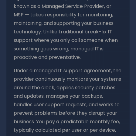
known as a Managed Service Provider, or
MSP — takes responsibility for monitoring,
maintaining, and supporting your business
technology. Unlike traditional break-fix IT
support where you only call someone when
something goes wrong, managed IT is
proactive and preventative.
Under a managed IT support agreement, the
provider continuously monitors your systems
around the clock, applies security patches
and updates, manages your backups,
handles user support requests, and works to
prevent problems before they disrupt your
business. You pay a predictable monthly fee,
typically calculated per user or per device,