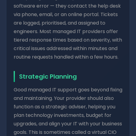
software error — they contact the help desk
via phone, email, or an online portal. Tickets
are logged, prioritised, and assigned to
engineers. Most managed IT providers offer
tiered response times based on severity, with
critical issues addressed within minutes and
routine requests handled within a few hours.
Strategic Planning
Good managed IT support goes beyond fixing
and maintaining. Your provider should also
function as a strategic adviser, helping you
plan technology investments, budget for
upgrades, and align your IT with your business
goals. This is sometimes called a virtual CIO