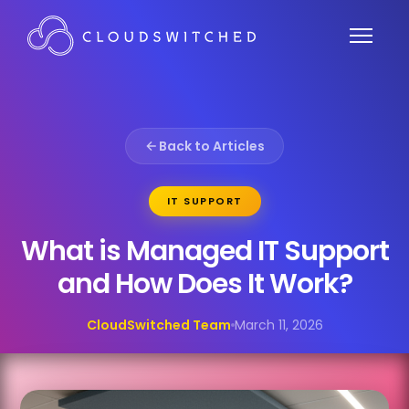
Back to Articles
IT SUPPORT
What is Managed IT Support
and How Does It Work?
CloudSwitched Team
March 11, 2026