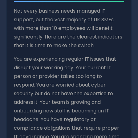
Not every business needs managed IT
support, but the vast majority of UK SMEs
with more than 10 employees will benefit
significantly. Here are the clearest indicators
that it is time to make the switch.
You are experiencing regular IT issues that
disrupt your working day. Your current IT
person or provider takes too long to
respond. You are worried about cyber
security but do not have the expertise to
address it. Your team is growing and
onboarding new staff is becoming an IT
headache. You have regulatory or
compliance obligations that require proper
IT governance. You are spending more time