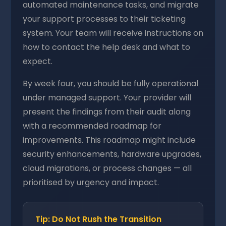
automated maintenance tasks, and migrate
your support processes to their ticketing
system. Your team will receive instructions on
how to contact the help desk and what to
expect.
By week four, you should be fully operational
under managed support. Your provider will
present the findings from their audit along
with a recommended roadmap for
improvements. This roadmap might include
security enhancements, hardware upgrades,
cloud migrations, or process changes — all
prioritised by urgency and impact.
Tip: Do Not Rush the Transition