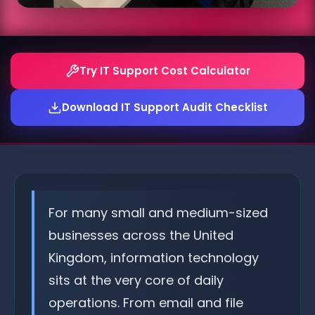
Try IT Support Cost Calculator
Download IT Support Audit Checklist
For many small and medium-sized
businesses across the United
Kingdom, information technology
sits at the very core of daily
operations. From email and file