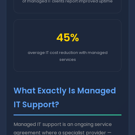
of managed IT clients report improved uptime
45%
average IT cost reduction with managed
services
What Exactly Is Managed
IT Support?
Managed IT support is an ongoing service
agreement where a specialist provider —