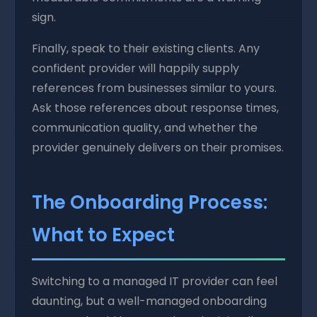
sign.
Finally, speak to their existing clients. Any
confident provider will happily supply
references from businesses similar to yours.
Ask those references about response times,
communication quality, and whether the
provider genuinely delivers on their promises.
The Onboarding Process:
What to Expect
Switching to a managed IT provider can feel
daunting, but a well-managed onboarding