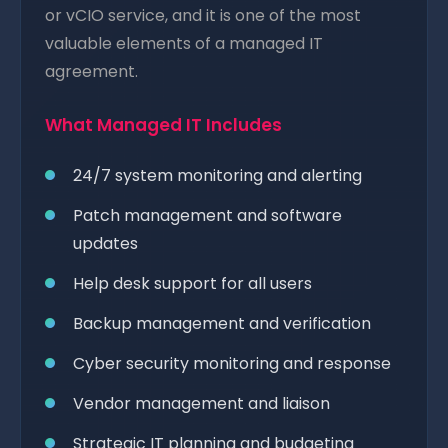
or vCIO service, and it is one of the most
valuable elements of a managed IT
agreement.
What Managed IT Includes
24/7 system monitoring and alerting
Patch management and software
updates
Help desk support for all users
Backup management and verification
Cyber security monitoring and response
Vendor management and liaison
Strategic IT planning and budgeting