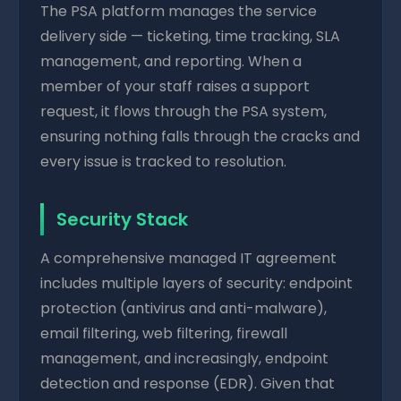
The PSA platform manages the service
delivery side — ticketing, time tracking, SLA
management, and reporting. When a
member of your staff raises a support
request, it flows through the PSA system,
ensuring nothing falls through the cracks and
every issue is tracked to resolution.
Security Stack
A comprehensive managed IT agreement
includes multiple layers of security: endpoint
protection (antivirus and anti-malware),
email filtering, web filtering, firewall
management, and increasingly, endpoint
detection and response (EDR). Given that