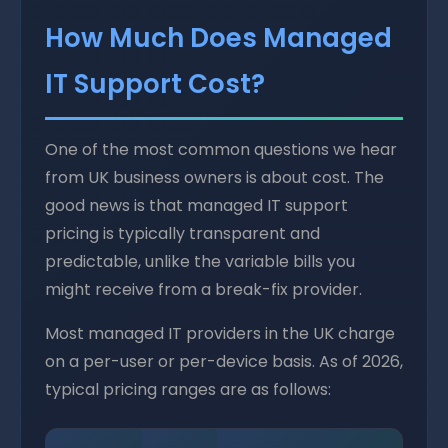
How Much Does Managed
IT Support Cost?
One of the most common questions we hear
from UK business owners is about cost. The
good news is that managed IT support
pricing is typically transparent and
predictable, unlike the variable bills you
might receive from a break-fix provider.
Most managed IT providers in the UK charge
on a per-user or per-device basis. As of 2026,
typical pricing ranges are as follows: