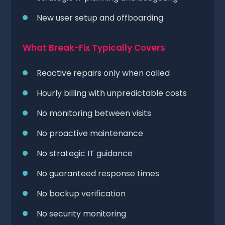
New user setup and offboarding
What Break-Fix Typically Covers
Reactive repairs only when called
Hourly billing with unpredictable costs
No monitoring between visits
No proactive maintenance
No strategic IT guidance
No guaranteed response times
No backup verification
No security monitoring