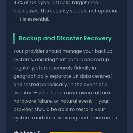
43% of UK cyber attacks target small
businesses, this security stack is not optional
— it is essential.
Backup and Disaster Recovery
Your provider should manage your backup
systems, ensuring that data is backed up
regularly, stored securely (ideally in
geographically separate UK data centres),
and tested periodically. In the event of a
disaster — whether a ransomware attack,
hardware failure, or natural event — your
provider should be able to restore your
systems and data within agreed timeframes.
Monitoring &