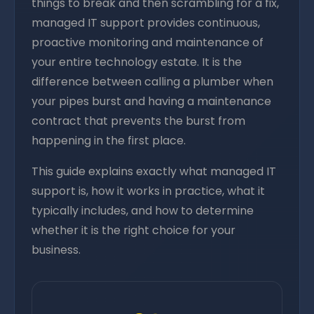
things to break and then scrambling for a fix,
managed IT support provides continuous,
proactive monitoring and maintenance of
your entire technology estate. It is the
difference between calling a plumber when
your pipes burst and having a maintenance
contract that prevents the burst from
happening in the first place.
This guide explains exactly what managed IT
support is, how it works in practice, what it
typically includes, and how to determine
whether it is the right choice for your
business.