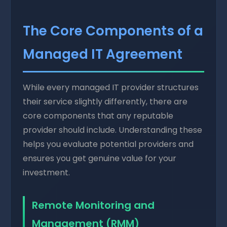
The Core Components of a
Managed IT Agreement
While every managed IT provider structures
their service slightly differently, there are
core components that any reputable
provider should include. Understanding these
helps you evaluate potential providers and
ensures you get genuine value for your
investment.
Remote Monitoring and
Management (RMM)