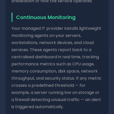
breakdown of how the service operates.
Continuous Monitoring
Your managed IT provider installs lightweight
monitoring agents on your servers,
workstations, network devices, and cloud
services. These agents report back to a
centralised dashboard in real time, tracking
performance metrics such as CPU usage,
memory consumption, disk space, network
throughput, and security status. If any metric
crosses a predefined threshold — for
example, a server running low on storage or
a firewall detecting unusual traffic — an alert
is triggered automatically.