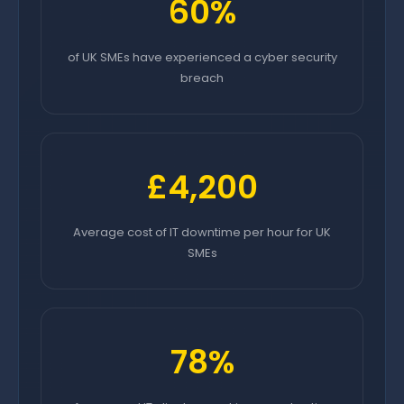
60%
of UK SMEs have experienced a cyber security
breach
£4,200
Average cost of IT downtime per hour for UK
SMEs
78%