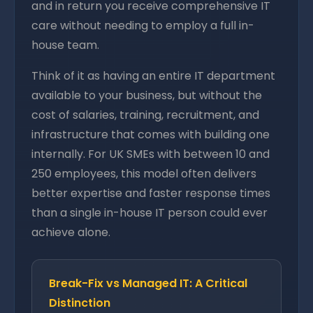
and in return you receive comprehensive IT
care without needing to employ a full in-
house team.
Think of it as having an entire IT department
available to your business, but without the
cost of salaries, training, recruitment, and
infrastructure that comes with building one
internally. For UK SMEs with between 10 and
250 employees, this model often delivers
better expertise and faster response times
than a single in-house IT person could ever
achieve alone.
Break-Fix vs Managed IT: A Critical
Distinction