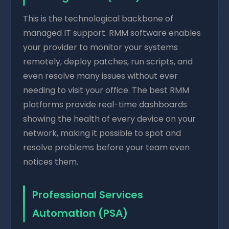
This is the technological backbone of
managed IT support. RMM software enables
your provider to monitor your systems
remotely, deploy patches, run scripts, and
even resolve many issues without ever
needing to visit your office. The best RMM
platforms provide real-time dashboards
showing the health of every device on your
network, making it possible to spot and
resolve problems before your team even
notices them.
Professional Services
Automation (PSA)