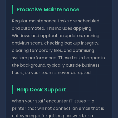
Proactive Maintenance
Regular maintenance tasks are scheduled
and automated. This includes applying
Windows and application updates, running
antivirus scans, checking backup integrity,
clearing temporary files, and optimising
system performance. These tasks happen in
the background, typically outside business
hours, so your team is never disrupted.
Help Desk Support
When your staff encounter IT issues — a
printer that will not connect, an email that is
not syncing, a forgotten password, or a