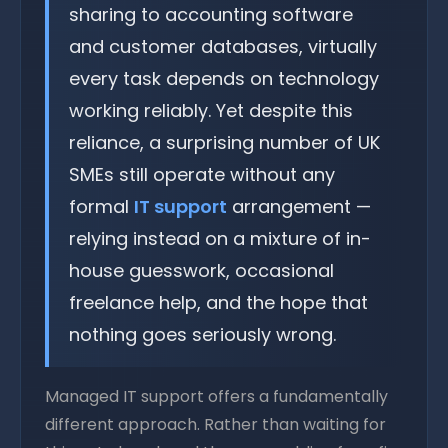
sharing to accounting software
and customer databases, virtually
every task depends on technology
working reliably. Yet despite this
reliance, a surprising number of UK
SMEs still operate without any
formal
IT support
arrangement —
relying instead on a mixture of in-
house guesswork, occasional
freelance help, and the hope that
nothing goes seriously wrong.
Managed IT support offers a fundamentally
different approach. Rather than waiting for