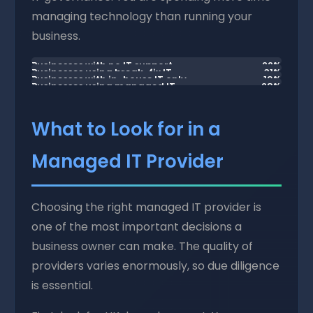
managing technology than running your
business.
Businesses with no IT support
22%
Businesses using break-fix IT
31%
Businesses with in-house IT only
19%
Businesses using managed IT
28%
What to Look for in a
Managed IT Provider
Choosing the right managed IT provider is
one of the most important decisions a
business owner can make. The quality of
providers varies enormously, so due diligence
is essential.