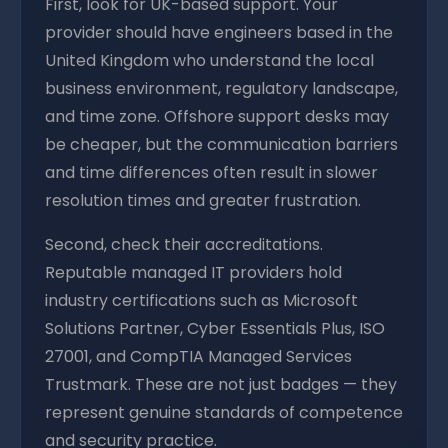
First, look for UK-based support. Your
provider should have engineers based in the
United Kingdom who understand the local
business environment, regulatory landscape,
and time zone. Offshore support desks may
be cheaper, but the communication barriers
and time differences often result in slower
resolution times and greater frustration.
Second, check their accreditations.
Reputable managed IT providers hold
industry certifications such as Microsoft
Solutions Partner, Cyber Essentials Plus, ISO
27001, and CompTIA Managed Services
Trustmark. These are not just badges — they
represent genuine standards of competence
and security practice.