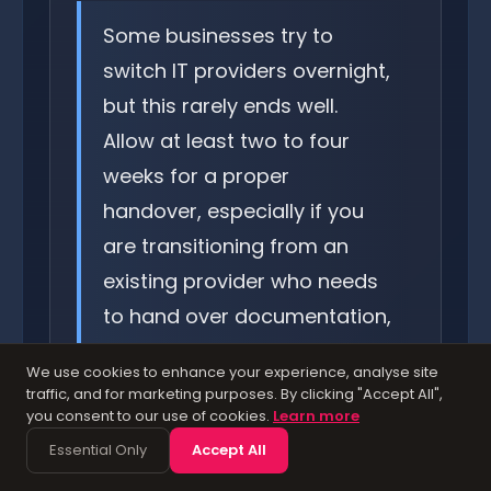
Some businesses try to
switch IT providers overnight,
but this rarely ends well.
Allow at least two to four
weeks for a proper
handover, especially if you
are transitioning from an
existing provider who needs
to hand over documentation,
passwords, and licences. A
We use cookies to enhance your experience, analyse site
rushed transition creates
traffic, and for marketing purposes. By clicking "Accept All",
you consent to our use of cookies.
Learn more
gaps in coverage that can
Essential Only
Accept All
leave your business