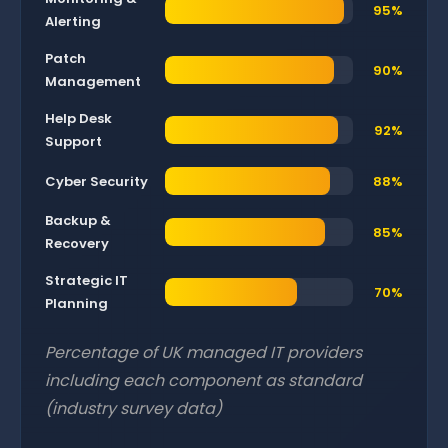
95%
Alerting
Patch
90%
Management
Help Desk
92%
Support
Cyber Security
88%
Backup &
85%
Recovery
Strategic IT
70%
Planning
Percentage of UK managed IT providers
including each component as standard
(industry survey data)