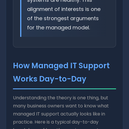
alignment of interests is one
of the strongest arguments
for the managed model.
How Managed IT Support
Works Day-to-Day
Understanding the theory is one thing, but
many business owners want to know what
managed IT support actually looks like in
practice. Here is a typical day-to-day