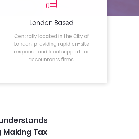
London Based
Centrally located in the City of
London, providing rapid on-site
response and local support for
accountants firms.
 understands
g Making Tax