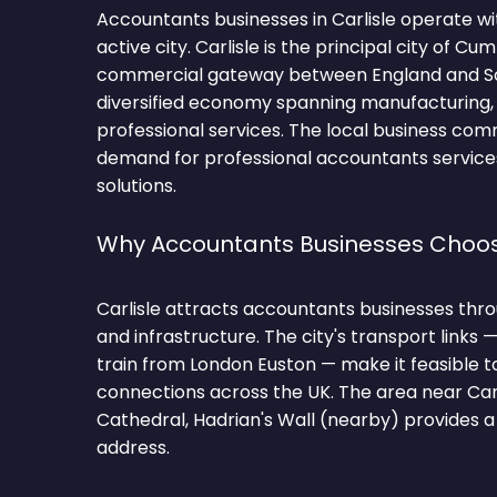
Accountants businesses in Carlisle operate w
active city. Carlisle is the principal city of C
commercial gateway between England and Sc
diversified economy spanning manufacturing,
professional services. The local business com
demand for professional accountants servic
solutions.
Why Accountants Businesses Choos
Carlisle attracts accountants businesses throu
and infrastructure. The city's transport links 
train from London Euston — make it feasible t
connections across the UK. The area near Carli
Cathedral, Hadrian's Wall (nearby) provides a
address.