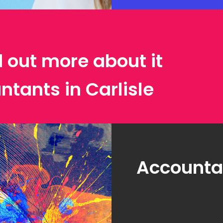
d out more about it
ntants in Carlisle
Accountan