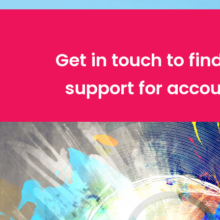
Get in touch to fin
support for accou