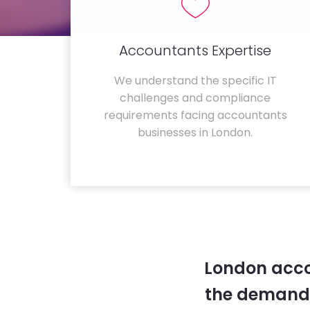
Accountants Expertise
We understand the specific IT
challenges and compliance
requirements facing accountants
businesses in London.
London acco
the demands