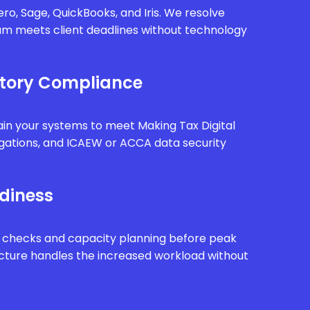
ro, Sage, QuickBooks, and Iris. We resolve
eam meets client deadlines without technology
tory Compliance
in your systems to meet Making Tax Digital
gations, and ICAEW or ACCA data security
diness
 checks and capacity planning before peak
ucture handles the increased workload without