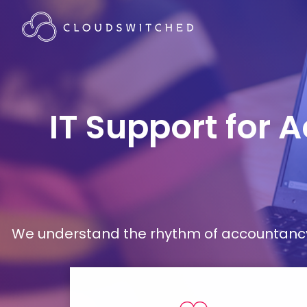
IT Support for 
We understand the rhythm of accountancy 