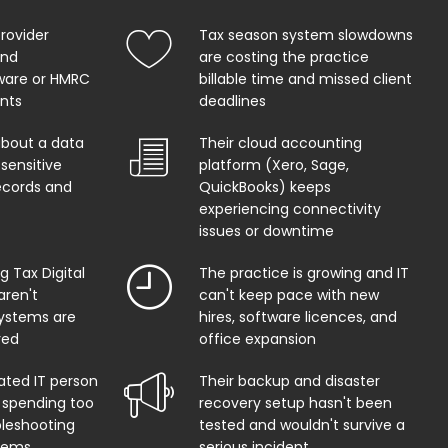
provider
Tax season system slowdowns
and
are costing the practice
ware or HMRC
billable time and missed client
ents
deadlines
about a data
Their cloud accounting
sensitive
platform (Xero, Sage,
records and
QuickBooks) keeps
experiencing connectivity
issues or downtime
 Tax Digital
The practice is growing and IT
aren't
can't keep pace with new
systems are
hires, software licences, and
red
office expansion
ated IT person
Their backup and disaster
 spending too
recovery setup hasn't been
leshooting
tested and wouldn't survive a
lems
serious incident