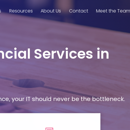
s
Resources
About Us
Contact
Meet the Tea
cial Services in
, your IT should never be the bottleneck.