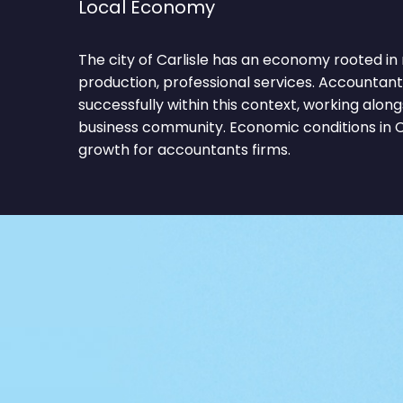
Local Economy
The city of Carlisle has an economy rooted in
production, professional services. Accountan
successfully within this context, working alon
business community. Economic conditions in C
growth for accountants firms.