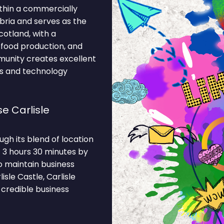
ithin a commercially
umbria and serves as the
otland, with a
 food production, and
munity creates excellent
es and technology
e Carlisle
gh its blend of location
— 3 hours 30 minutes by
o maintain business
sle Castle, Carlisle
 credible business