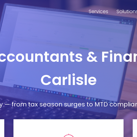
Services
Solution
Accountants & Finan
Carlisle
— from tax season surges to MTD compliance