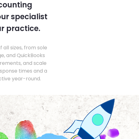
ccounting
ur specialist
r practice.
ll sizes, from sole
ge, and QuickBooks
irements, and scale
esponse times and a
ctive year-round.