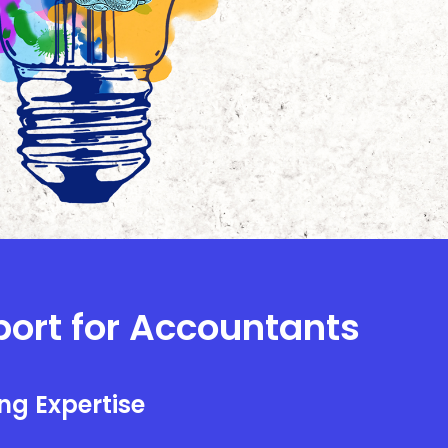
port for Accountants
ng Expertise