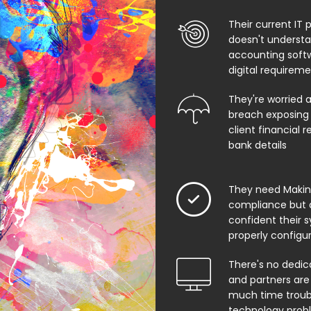
Their current IT 
doesn't underst
accounting soft
digital requirem
They're worried 
breach exposing 
client financial 
bank details
They need Making
compliance but 
confident their 
properly configu
There's no dedic
and partners are
much time troub
technology prob