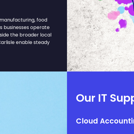
 manufacturing, food
ts businesses operate
gside the broader local
arlisle enable steady
Our IT Sup
Cloud Accounti