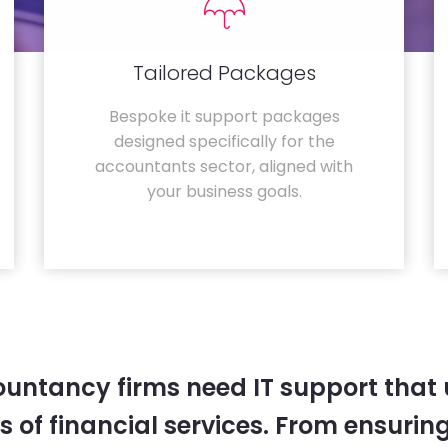
Tailored Packages
Bespoke it support packages
designed specifically for the
accountants sector, aligned with
your business goals.
untancy firms need IT support that
 of financial services. From ensurin