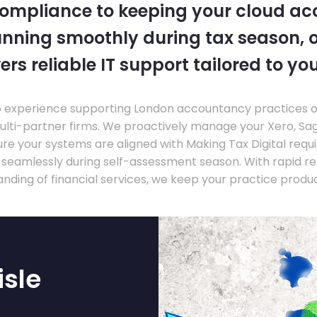
compliance to keeping your cloud a
nning smoothly during tax season, o
ers reliable IT support tailored to you
experience supporting London accountancy practices of a
multi-partner firms. We proactively manage your Xero, Sa
re your systems are aligned with Making Tax Digital requ
e seamlessly during self-assessment season. With rapid r
nding of financial services, we keep your practice produ
isle