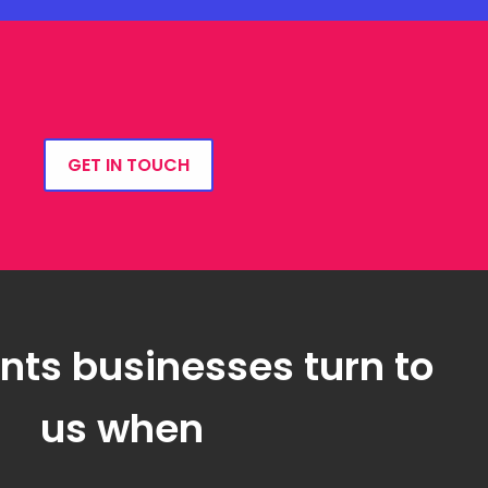
GET IN TOUCH
ts businesses turn to
us when