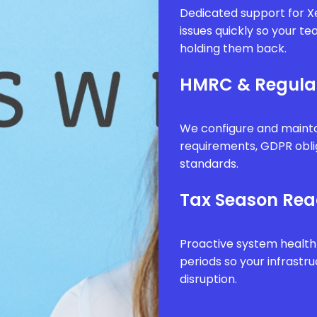
Dedicated support for Xe
issues quickly so your t
holding them back.
HMRC & Regula
We configure and mainta
requirements, GDPR obli
standards.
Tax Season Rea
Proactive system health
periods so your infrastr
disruption.