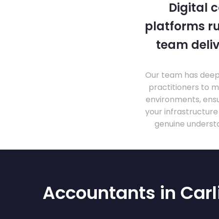
Digital 
platforms ru
team deliv
Our team has deep 
practitioners to 
environments, ensu
your infrastructur
genuine understa
Accountants in Carl