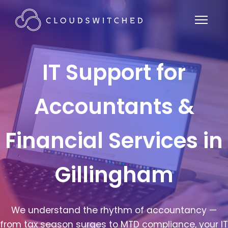
IT Support for
Accountants &
Financial Services in
Gillingham
We understand the rhythm of accountancy —
from tax season surges to MTD compliance, your IT