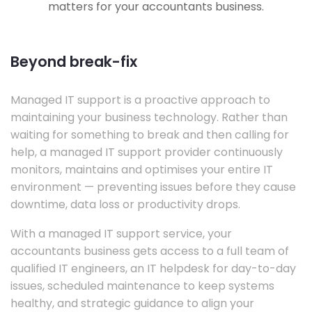
matters for your accountants business.
Beyond break-fix
Managed IT support is a proactive approach to
maintaining your business technology. Rather than
waiting for something to break and then calling for
help, a managed IT support provider continuously
monitors, maintains and optimises your entire IT
environment — preventing issues before they cause
downtime, data loss or productivity drops.
With a managed IT support service, your
accountants business gets access to a full team of
qualified IT engineers, an IT helpdesk for day-to-day
issues, scheduled maintenance to keep systems
healthy, and strategic guidance to align your