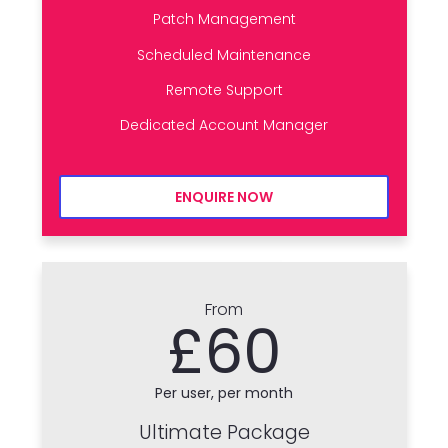
Patch Management
Scheduled Maintenance
Remote Support
Dedicated Account Manager
ENQUIRE NOW
From
£60
Per user, per month
Ultimate Package