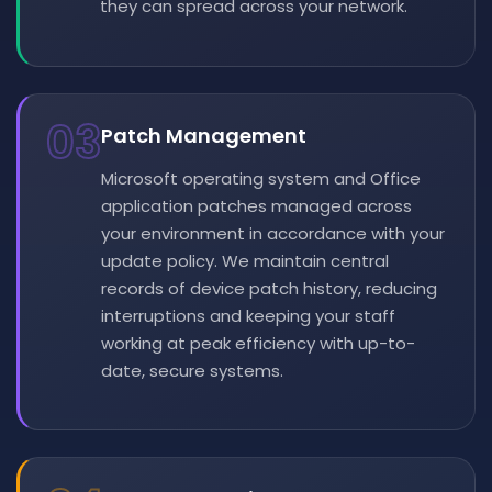
they can spread across your network.
03
Patch Management
Microsoft operating system and Office
application patches managed across
your environment in accordance with your
update policy. We maintain central
records of device patch history, reducing
interruptions and keeping your staff
working at peak efficiency with up-to-
date, secure systems.