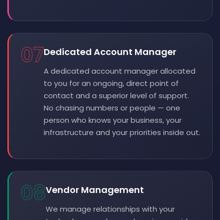
07
Dedicated Account Manager
A dedicated account manager allocated
to you for an ongoing, direct point of
contact and a superior level of support.
No chasing numbers or people — one
person who knows your business, your
infrastructure and your priorities inside out.
08
Vendor Management
We manage relationships with your