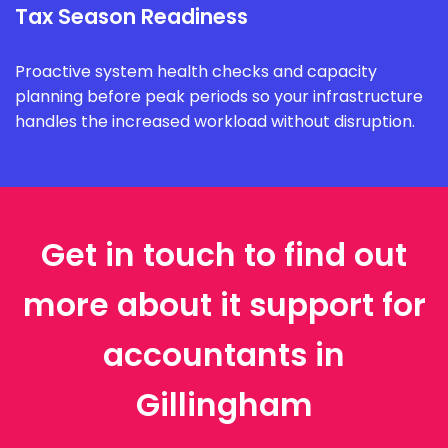
Tax Season Readiness
Proactive system health checks and capacity
planning before peak periods so your infrastructure
handles the increased workload without disruption.
Get in touch to find out
more about it support for
accountants in
Gillingham