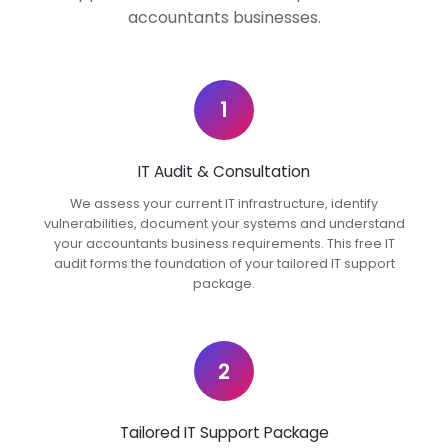
accountants businesses.
1
IT Audit & Consultation
We assess your current IT infrastructure, identify
vulnerabilities, document your systems and understand
your accountants business requirements. This free IT
audit forms the foundation of your tailored IT support
package.
2
Tailored IT Support Package