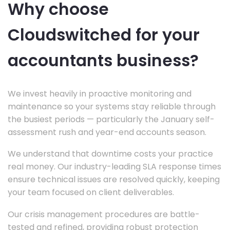
Why choose
Cloudswitched for your
accountants business?
We invest heavily in proactive monitoring and
maintenance so your systems stay reliable through
the busiest periods — particularly the January self-
assessment rush and year-end accounts season.
We understand that downtime costs your practice
real money. Our industry-leading SLA response times
ensure technical issues are resolved quickly, keeping
your team focused on client deliverables.
Our crisis management procedures are battle-
tested and refined, providing robust protection