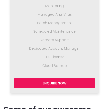
Monitoring
Managed Anti-Virus
Patch Management
Scheduled Maintenance
Remote Support
Dedicated Account Manager
EDR License
Cloud Backup
ENQUIRE NOW