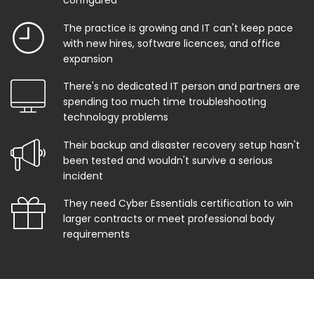
configured
The practice is growing and IT can't keep pace
with new hires, software licences, and office
expansion
There's no dedicated IT person and partners are
spending too much time troubleshooting
technology problems
Their backup and disaster recovery setup hasn't
been tested and wouldn't survive a serious
incident
They need Cyber Essentials certification to win
larger contracts or meet professional body
requirements