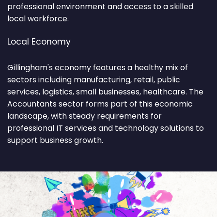
professional environment and access to a skilled
local workforce.
Local Economy
Gillingham's economy features a healthy mix of
sectors including manufacturing, retail, public
services, logistics, small businesses, healthcare. The
Accountants sector forms part of this economic
landscape, with steady requirements for
professional IT services and technology solutions to
support business growth.