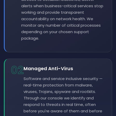
alerts when business-critical services stop
working and provide transparent
accountability on network health. We
monitor any number of critical processes
depending on your chosen support
package.
02
Managed Anti-Virus
Software and service inclusive security —
real-time protection from malware,
viruses, Trojans, spyware and rootkits.
Through our console we identify and
respond to threats in real time, often
before you're aware of them and before