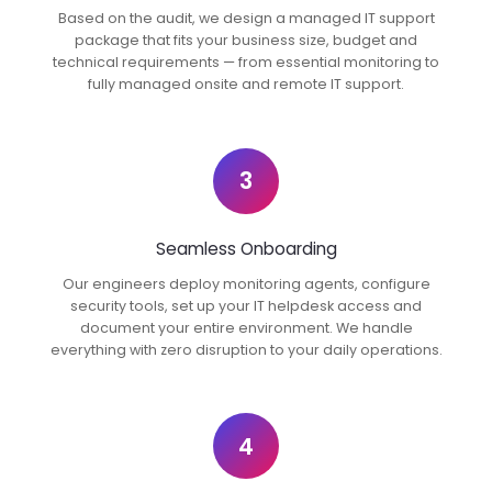
Based on the audit, we design a managed IT support
package that fits your business size, budget and
technical requirements — from essential monitoring to
fully managed onsite and remote IT support.
3
Seamless Onboarding
Our engineers deploy monitoring agents, configure
security tools, set up your IT helpdesk access and
document your entire environment. We handle
everything with zero disruption to your daily operations.
4