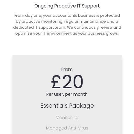
Ongoing Proactive IT Support
From day one, your accountants business is protected
by proactive monitoring, regular maintenance and a
dedicated IT support team. We continuously review and
optimise your IT environment as your business grows.
From
£20
Per user, per month
Essentials Package
Monitoring
Managed Anti-Virus