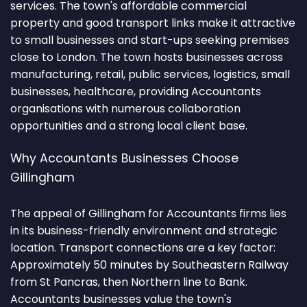
services. The town's affordable commercial
property and good transport links make it attractive
to small businesses and start-ups seeking premises
close to London. The town hosts businesses across
manufacturing, retail, public services, logistics, small
businesses, healthcare, providing Accountants
organisations with numerous collaboration
opportunities and a strong local client base.
Why Accountants Businesses Choose
Gillingham
The appeal of Gillingham for Accountants firms lies
in its business-friendly environment and strategic
location. Transport connections are a key factor:
Approximately 50 minutes by Southeastern Railway
from St Pancras, then Northern line to Bank.
Accountants businesses value the town's