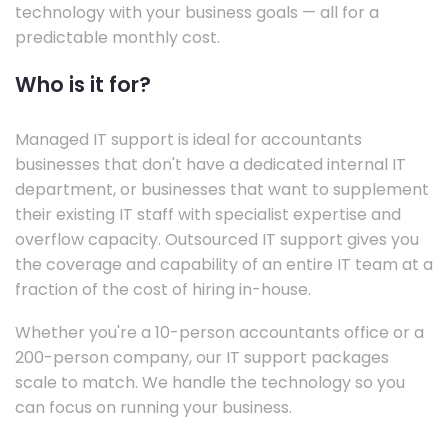
technology with your business goals — all for a
predictable monthly cost.
Who is it for?
Managed IT support is ideal for accountants
businesses that don't have a dedicated internal IT
department, or businesses that want to supplement
their existing IT staff with specialist expertise and
overflow capacity. Outsourced IT support gives you
the coverage and capability of an entire IT team at a
fraction of the cost of hiring in-house.
Whether you're a 10-person accountants office or a
200-person company, our IT support packages
scale to match. We handle the technology so you
can focus on running your business.