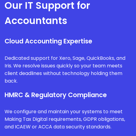
Our IT Support for
Accountants
Cloud Accounting Expertise
Dedicated support for Xero, Sage, QuickBooks, and
Iris. We resolve issues quickly so your team meets
client deadlines without technology holding them
back.
HMRC & Regulatory Compliance
We configure and maintain your systems to meet
Making Tax Digital requirements, GDPR obligations,
and ICAEW or ACCA data security standards.