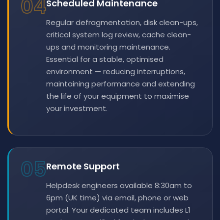
04
Scheduled Maintenance
Regular defragmentation, disk clean-ups,
critical system log review, cache clean-
ups and monitoring maintenance.
Essential for a stable, optimised
environment — reducing interruptions,
maintaining performance and extending
the life of your equipment to maximise
your investment.
05
Remote Support
Helpdesk engineers available 8:30am to
6pm (UK time) via email, phone or web
portal. Your dedicated team includes L1