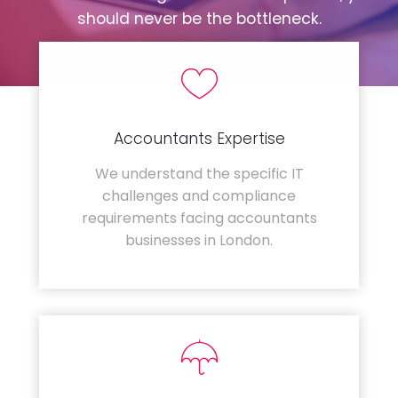
should never be the bottleneck.
Accountants Expertise
We understand the specific IT
challenges and compliance
requirements facing accountants
businesses in London.