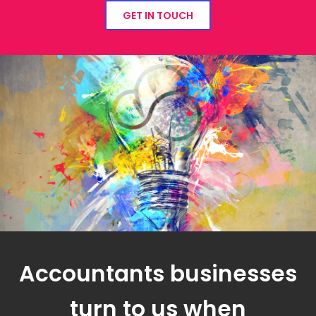
GET IN TOUCH
Accountants businesses
turn to us when