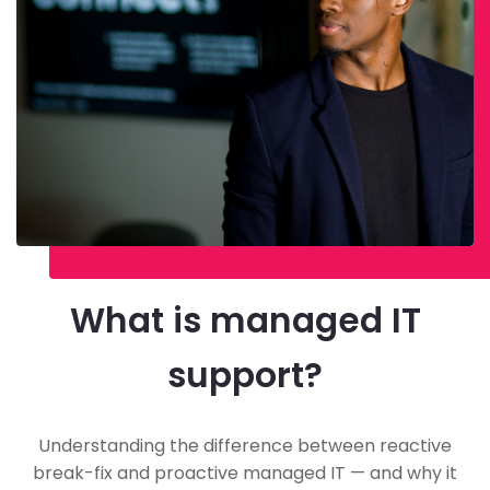
What is managed IT
support?
Understanding the difference between reactive
break-fix and proactive managed IT — and why it