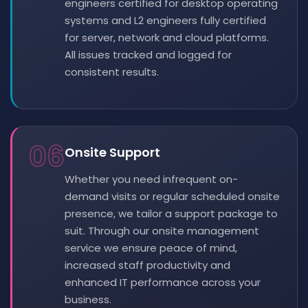
engineers certified for desktop operating
systems and L2 engineers fully certified
for server, network and cloud platforms.
All issues tracked and logged for
consistent results.
06
Onsite Support
Whether you need infrequent on-
demand visits or regular scheduled onsite
presence, we tailor a support package to
suit. Through our onsite management
service we ensure peace of mind,
increased staff productivity and
enhanced IT performance across your
business.