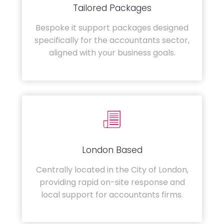
Tailored Packages
Bespoke it support packages designed
specifically for the accountants sector,
aligned with your business goals.
London Based
Centrally located in the City of London,
providing rapid on-site response and
local support for accountants firms.