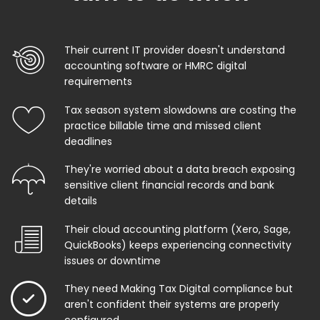
Their current IT provider doesn't understand
accounting software or HMRC digital
requirements
Tax season system slowdowns are costing the
practice billable time and missed client
deadlines
They're worried about a data breach exposing
sensitive client financial records and bank
details
Their cloud accounting platform (Xero, Sage,
QuickBooks) keeps experiencing connectivity
issues or downtime
They need Making Tax Digital compliance but
aren't confident their systems are properly