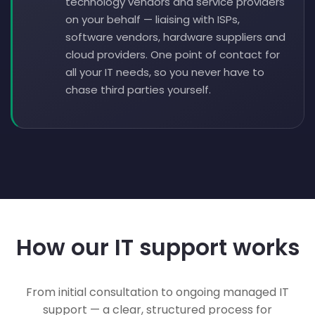
technology vendors and service providers
on your behalf — liaising with ISPs,
software vendors, hardware suppliers and
cloud providers. One point of contact for
all your IT needs, so you never have to
chase third parties yourself.
How our IT support works
From initial consultation to ongoing managed IT
support — a clear, structured process for