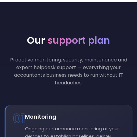
Our
support plan
Proactive monitoring, security, maintenance and
expert helpdesk support — everything your
accountants business needs to run without IT
headaches.
01
Monitoring
Ongoing performance monitoring of your
devices to establish baselines, deliver