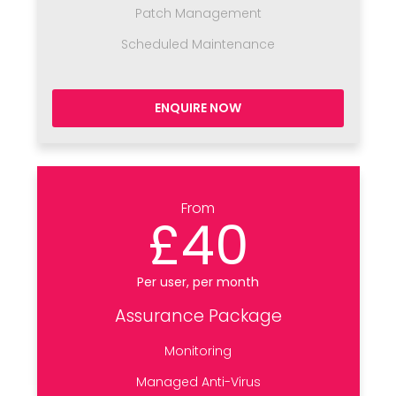
Patch Management
Scheduled Maintenance
ENQUIRE NOW
From
£40
Per user, per month
Assurance Package
Monitoring
Managed Anti-Virus