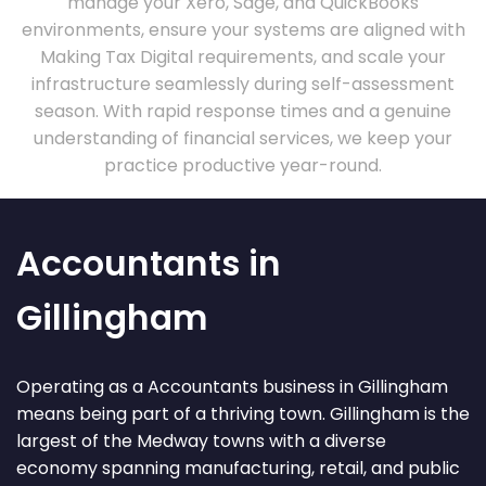
manage your Xero, Sage, and QuickBooks
environments, ensure your systems are aligned with
Making Tax Digital requirements, and scale your
infrastructure seamlessly during self-assessment
season. With rapid response times and a genuine
understanding of financial services, we keep your
practice productive year-round.
Accountants in
Gillingham
Operating as a Accountants business in Gillingham
means being part of a thriving town. Gillingham is the
largest of the Medway towns with a diverse
economy spanning manufacturing, retail, and public