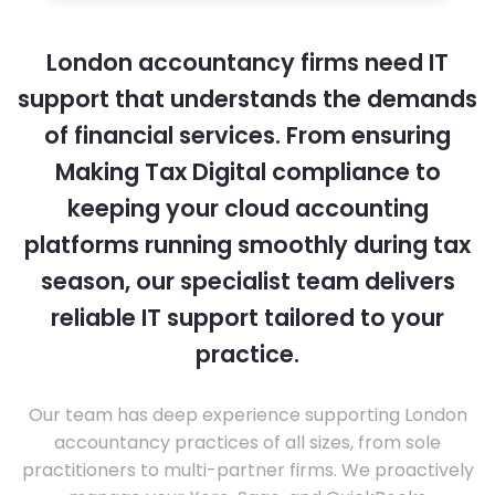
London accountancy firms need IT
support that understands the demands
of financial services. From ensuring
Making Tax Digital compliance to
keeping your cloud accounting
platforms running smoothly during tax
season, our specialist team delivers
reliable IT support tailored to your
practice.
Our team has deep experience supporting London
accountancy practices of all sizes, from sole
practitioners to multi-partner firms. We proactively