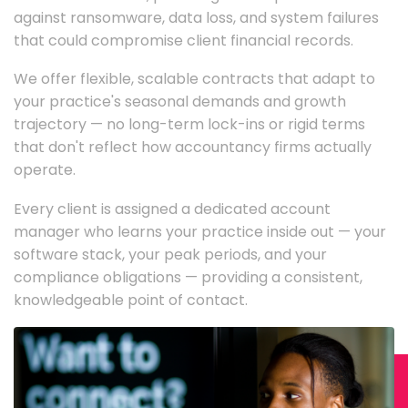
against ransomware, data loss, and system failures
that could compromise client financial records.
We offer flexible, scalable contracts that adapt to
your practice's seasonal demands and growth
trajectory — no long-term lock-ins or rigid terms
that don't reflect how accountancy firms actually
operate.
Every client is assigned a dedicated account
manager who learns your practice inside out — your
software stack, your peak periods, and your
compliance obligations — providing a consistent,
knowledgeable point of contact.