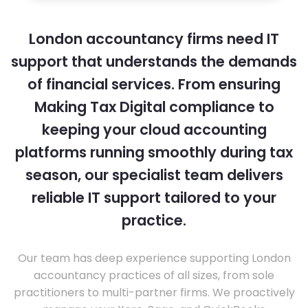
London accountancy firms need IT
support that understands the demands
of financial services. From ensuring
Making Tax Digital compliance to
keeping your cloud accounting
platforms running smoothly during tax
season, our specialist team delivers
reliable IT support tailored to your
practice.
Our team has deep experience supporting London
accountancy practices of all sizes, from sole
practitioners to multi-partner firms. We proactively