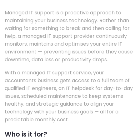
Managed IT support is a proactive approach to
maintaining your business technology. Rather than
waiting for something to break and then calling for
help, a managed IT support provider continuously
monitors, maintains and optimises your entire IT
environment — preventing issues before they cause
downtime, data loss or productivity drops.
With a managed IT support service, your
accountants business gets access to a full team of
qualified IT engineers, an IT helpdesk for day-to-day
issues, scheduled maintenance to keep systems
healthy, and strategic guidance to align your
technology with your business goals — all for a
predictable monthly cost.
Who is it for?