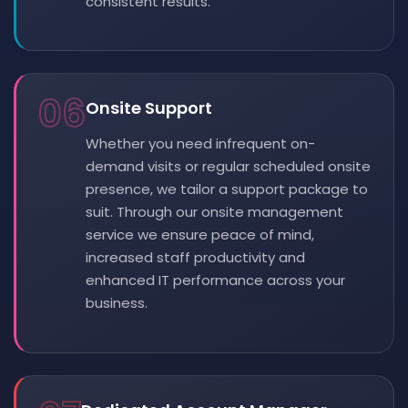
consistent results.
06
Onsite Support
Whether you need infrequent on-
demand visits or regular scheduled onsite
presence, we tailor a support package to
suit. Through our onsite management
service we ensure peace of mind,
increased staff productivity and
enhanced IT performance across your
business.