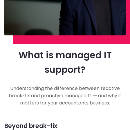
What is managed IT
support?
Understanding the difference between reactive
break-fix and proactive managed IT — and why it
matters for your accountants business.
Beyond break-fix