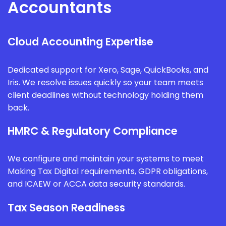
Accountants
Cloud Accounting Expertise
Dedicated support for Xero, Sage, QuickBooks, and
Iris. We resolve issues quickly so your team meets
client deadlines without technology holding them
back.
HMRC & Regulatory Compliance
We configure and maintain your systems to meet
Making Tax Digital requirements, GDPR obligations,
and ICAEW or ACCA data security standards.
Tax Season Readiness