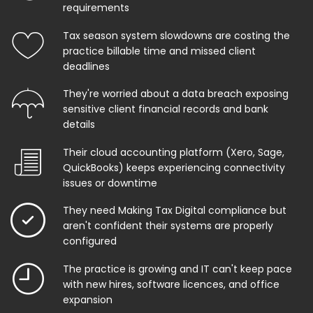
requirements
Tax season system slowdowns are costing the
practice billable time and missed client
deadlines
They're worried about a data breach exposing
sensitive client financial records and bank
details
Their cloud accounting platform (Xero, Sage,
QuickBooks) keeps experiencing connectivity
issues or downtime
They need Making Tax Digital compliance but
aren't confident their systems are properly
configured
The practice is growing and IT can't keep pace
with new hires, software licences, and office
expansion