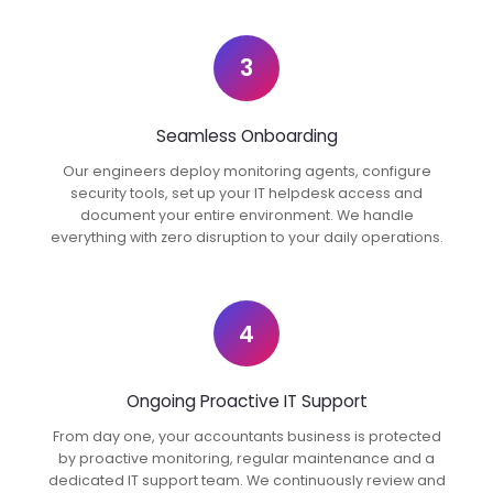
3
Seamless Onboarding
Our engineers deploy monitoring agents, configure
security tools, set up your IT helpdesk access and
document your entire environment. We handle
everything with zero disruption to your daily operations.
4
Ongoing Proactive IT Support
From day one, your accountants business is protected
by proactive monitoring, regular maintenance and a
dedicated IT support team. We continuously review and