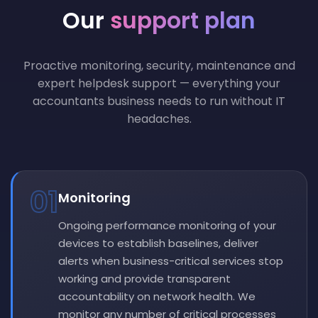
Our
support plan
Proactive monitoring, security, maintenance and
expert helpdesk support — everything your
accountants business needs to run without IT
headaches.
01
Monitoring
Ongoing performance monitoring of your
devices to establish baselines, deliver
alerts when business-critical services stop
working and provide transparent
accountability on network health. We
monitor any number of critical processes