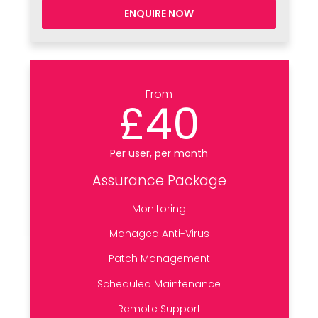
ENQUIRE NOW
From
£40
Per user, per month
Assurance Package
Monitoring
Managed Anti-Virus
Patch Management
Scheduled Maintenance
Remote Support