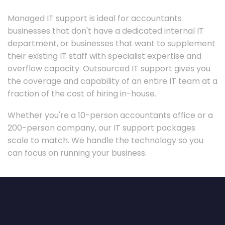
Managed IT support is ideal for accountants
businesses that don't have a dedicated internal IT
department, or businesses that want to supplement
their existing IT staff with specialist expertise and
overflow capacity. Outsourced IT support gives you
the coverage and capability of an entire IT team at a
fraction of the cost of hiring in-house.
Whether you're a 10-person accountants office or a
200-person company, our IT support packages
scale to match. We handle the technology so you
can focus on running your business.