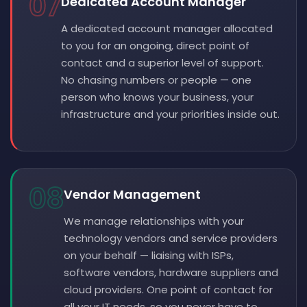
07
Dedicated Account Manager
A dedicated account manager allocated
to you for an ongoing, direct point of
contact and a superior level of support.
No chasing numbers or people — one
person who knows your business, your
infrastructure and your priorities inside out.
08
Vendor Management
We manage relationships with your
technology vendors and service providers
on your behalf — liaising with ISPs,
software vendors, hardware suppliers and
cloud providers. One point of contact for
all your IT needs, so you never have to