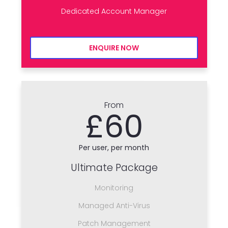
Dedicated Account Manager
ENQUIRE NOW
From
£60
Per user, per month
Ultimate Package
Monitoring
Managed Anti-Virus
Patch Management