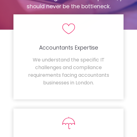
should never be the bottleneck.
Accountants Expertise
We understand the specific IT
challenges and compliance
requirements facing accountants
businesses in London.