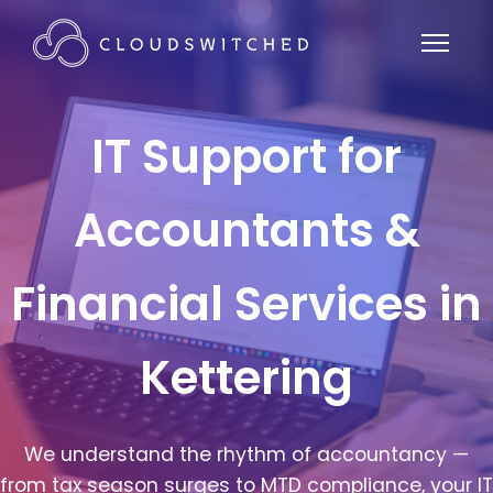
IT Support for
Accountants &
Financial Services in
Kettering
We understand the rhythm of accountancy —
from tax season surges to MTD compliance, your IT