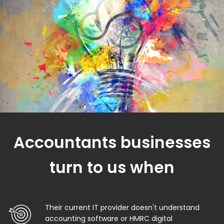
Accountants businesses
turn to us when
Their current IT provider doesn't understand
accounting software or HMRC digital