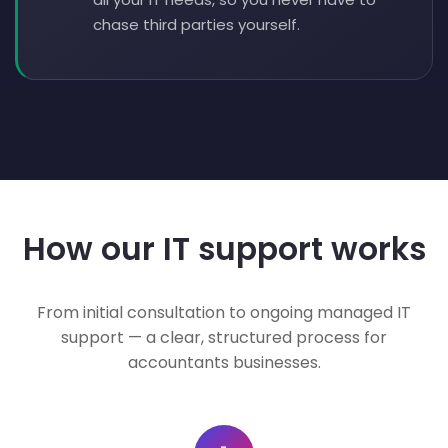
chase third parties yourself.
How our IT support works
From initial consultation to ongoing managed IT
support — a clear, structured process for
accountants businesses.