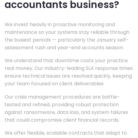
accountants business?
We invest heavily in proactive monitoring and
maintenance so your systems stay reliable through
the busiest periods — particularly the January self-
assessment rush and year-end accounts season.
We understand that downtime costs your practice
real money. Our industry-leading SLA response times
ensure technical issues are resolved quickly, keeping
your team focused on client deliverables.
Our crisis management procedures are battle-
tested and refined, providing robust protection
against ransomware, data loss, and system failures
that could compromise client financial records.
We offer flexible, scalable contracts that adapt to