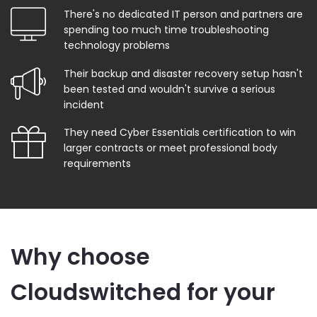
There's no dedicated IT person and partners are
spending too much time troubleshooting
technology problems
Their backup and disaster recovery setup hasn't
been tested and wouldn't survive a serious
incident
They need Cyber Essentials certification to win
larger contracts or meet professional body
requirements
Why choose
Cloudswitched for your