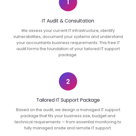
1
IT Audit & Consultation
We assess your current IT infrastructure, identify
vulnerabilities, document your systems and understand
your accountants business requirements. This free IT
audit forms the foundation of your tailored IT support
package.
2
Tailored IT Support Package
Based on the audit, we design a managed IT support
package that fits your business size, budget and
technical requirements — from essential monitoring to
fully managed onsite and remote IT support.