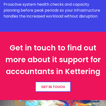
Proactive system health checks and capacity
planning before peak periods so your infrastructure
handles the increased workload without disruption.
Get in touch to find out
more about it support for
accountants in Kettering
GET IN TOUCH