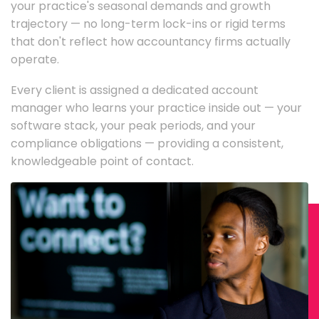
your practice's seasonal demands and growth
trajectory — no long-term lock-ins or rigid terms
that don't reflect how accountancy firms actually
operate.
Every client is assigned a dedicated account
manager who learns your practice inside out — your
software stack, your peak periods, and your
compliance obligations — providing a consistent,
knowledgeable point of contact.