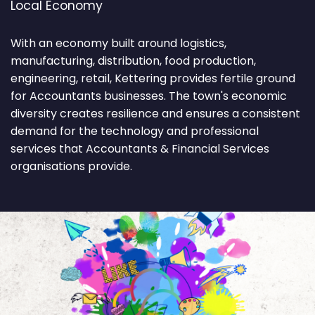
Local Economy
With an economy built around logistics,
manufacturing, distribution, food production,
engineering, retail, Kettering provides fertile ground
for Accountants businesses. The town's economic
diversity creates resilience and ensures a consistent
demand for the technology and professional
services that Accountants & Financial Services
organisations provide.