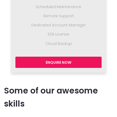
Scheduled Maintenance
Remote Support
Dedicated Account Manager
EDR License
Cloud Backup
ENQUIRE NOW
Some of our awesome
skills