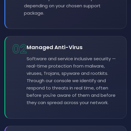
depending on your chosen support
package.
02
Managed Anti-Virus
Software and service inclusive security —
real-time protection from malware,
viruses, Trojans, spyware and rootkits.
Through our console we identify and
respond to threats in real time, often
before you're aware of them and before
they can spread across your network.