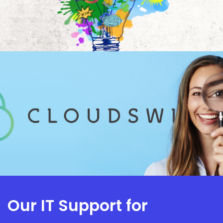
Our IT Support for