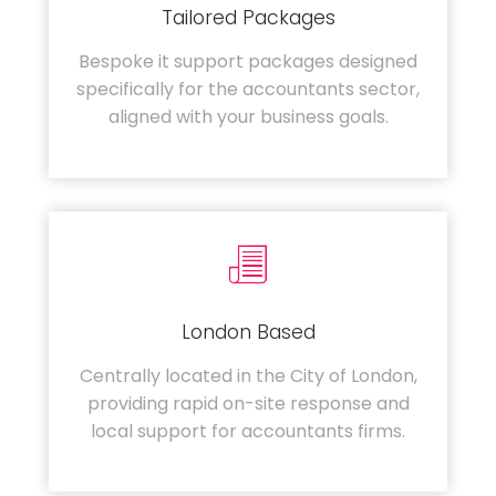
Tailored Packages
Bespoke it support packages designed
specifically for the accountants sector,
aligned with your business goals.
London Based
Centrally located in the City of London,
providing rapid on-site response and
local support for accountants firms.