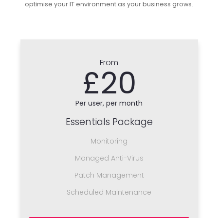
optimise your IT environment as your business grows.
From
£20
Per user, per month
Essentials Package
Monitoring
Managed Anti-Virus
Patch Management
Scheduled Maintenance