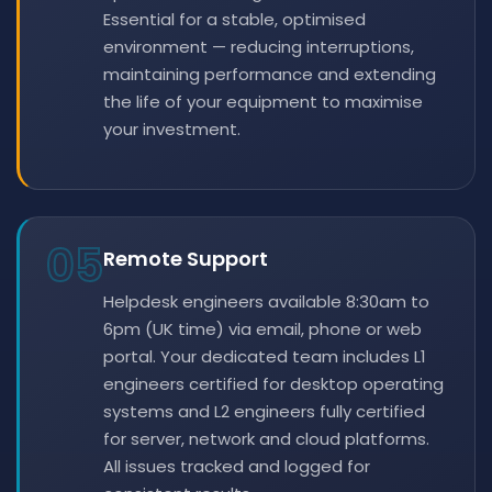
Essential for a stable, optimised
environment — reducing interruptions,
maintaining performance and extending
the life of your equipment to maximise
your investment.
05
Remote Support
Helpdesk engineers available 8:30am to
6pm (UK time) via email, phone or web
portal. Your dedicated team includes L1
engineers certified for desktop operating
systems and L2 engineers fully certified
for server, network and cloud platforms.
All issues tracked and logged for