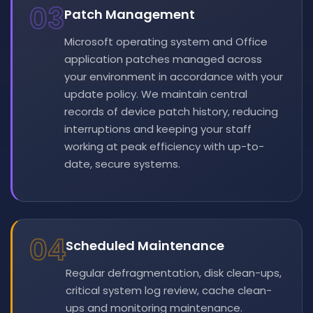
03
Patch Management
Microsoft operating system and Office
application patches managed across
your environment in accordance with your
update policy. We maintain central
records of device patch history, reducing
interruptions and keeping your staff
working at peak efficiency with up-to-
date, secure systems.
04
Scheduled Maintenance
Regular defragmentation, disk clean-ups,
critical system log review, cache clean-
ups and monitoring maintenance.