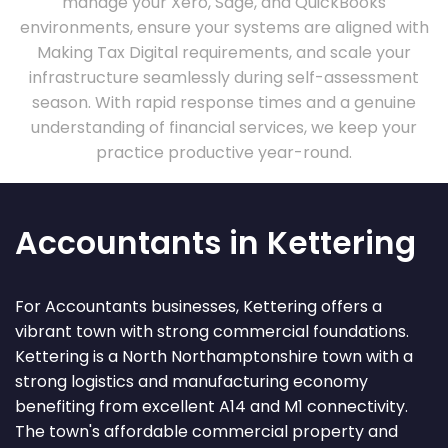
manage your Xero, Sage, and QuickBooks
environments, ensure your systems are aligned with
Making Tax Digital requirements, and scale your
infrastructure seamlessly during self-assessment
season. With rapid response times and a genuine
understanding of financial services, we keep your
practice productive year-round.
Accountants in Kettering
For Accountants businesses, Kettering offers a
vibrant town with strong commercial foundations.
Kettering is a North Northamptonshire town with a
strong logistics and manufacturing economy
benefiting from excellent A14 and M1 connectivity.
The town's affordable commercial property and