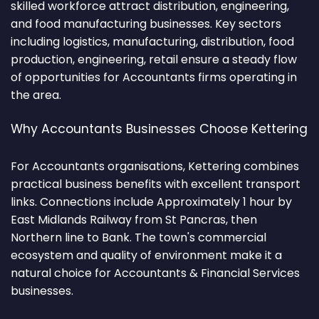
skilled workforce attract distribution, engineering,
and food manufacturing businesses. Key sectors
including logistics, manufacturing, distribution, food
production, engineering, retail ensure a steady flow
of opportunities for Accountants firms operating in
the area.
Why Accountants Businesses Choose Kettering
For Accountants organisations, Kettering combines
practical business benefits with excellent transport
links. Connections include Approximately 1 hour by
East Midlands Railway from St Pancras, then
Northern line to Bank. The town's commercial
ecosystem and quality of environment make it a
natural choice for Accountants & Financial Services
businesses.