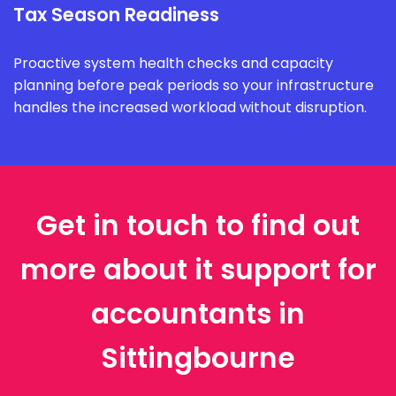
Tax Season Readiness
Proactive system health checks and capacity
planning before peak periods so your infrastructure
handles the increased workload without disruption.
Get in touch to find out
more about it support for
accountants in
Sittingbourne