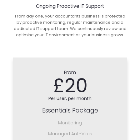
Ongoing Proactive IT Support
From day one, your accountants business is protected
by proactive monitoring, regular maintenance and a
dedicated IT support team. We continuously review and
optimise your IT environment as your business grows.
From
£20
Per user, per month
Essentials Package
Monitoring
Managed Anti-Virus