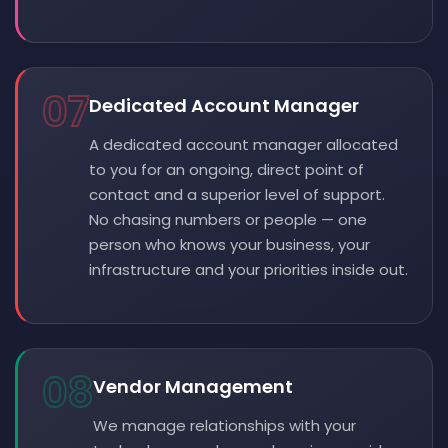
07
Dedicated Account Manager
A dedicated account manager allocated
to you for an ongoing, direct point of
contact and a superior level of support.
No chasing numbers or people — one
person who knows your business, your
infrastructure and your priorities inside out.
08
Vendor Management
We manage relationships with your