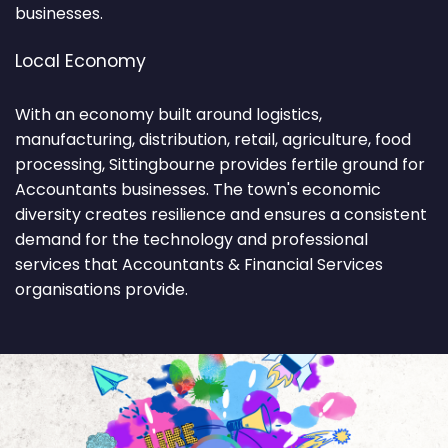
businesses.
Local Economy
With an economy built around logistics,
manufacturing, distribution, retail, agriculture, food
processing, Sittingbourne provides fertile ground for
Accountants businesses. The town's economic
diversity creates resilience and ensures a consistent
demand for the technology and professional
services that Accountants & Financial Services
organisations provide.