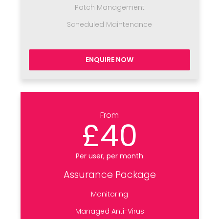
Patch Management
Scheduled Maintenance
ENQUIRE NOW
From
£40
Per user, per month
Assurance Package
Monitoring
Managed Anti-Virus