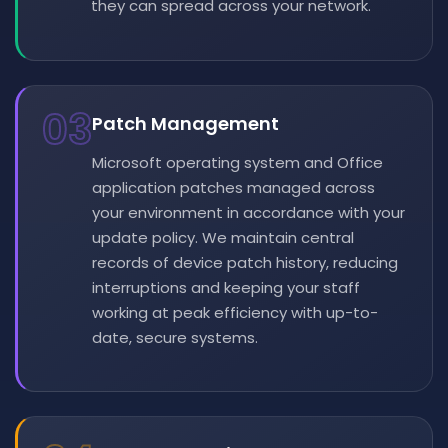
they can spread across your network.
03
Patch Management
Microsoft operating system and Office
application patches managed across
your environment in accordance with your
update policy. We maintain central
records of device patch history, reducing
interruptions and keeping your staff
working at peak efficiency with up-to-
date, secure systems.