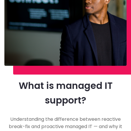
What is managed IT
support?
Understanding the difference between reactive
break-fix and proactive managed IT — and why it