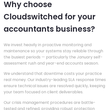
Why choose
Cloudswitched for your
accountants business?
We invest heavily in proactive monitoring and
maintenance so your systems stay reliable through
the busiest periods — particularly the January self-
assessment rush and year-end accounts season.
We understand that downtime costs your practice
real money. Our industry-leading SLA response times
ensure technical issues are resolved quickly, keeping
your team focused on client deliverables.
Our crisis management procedures are battle-
tested and refined, providing robust protection