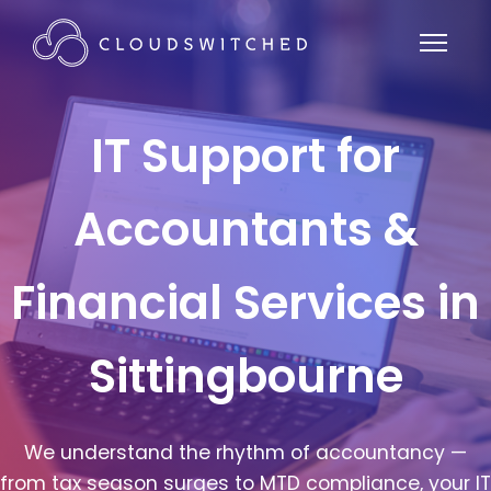
IT Support for
Accountants &
Financial Services in
Sittingbourne
We understand the rhythm of accountancy —
from tax season surges to MTD compliance, your IT