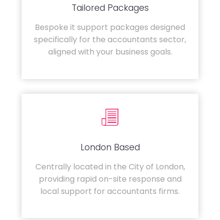
Tailored Packages
Bespoke it support packages designed
specifically for the accountants sector,
aligned with your business goals.
London Based
Centrally located in the City of London,
providing rapid on-site response and
local support for accountants firms.