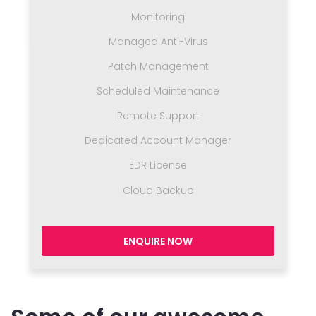
Monitoring
Managed Anti-Virus
Patch Management
Scheduled Maintenance
Remote Support
Dedicated Account Manager
EDR License
Cloud Backup
ENQUIRE NOW