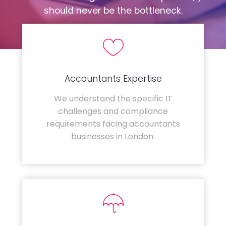
should never be the bottleneck.
Accountants Expertise
We understand the specific IT
challenges and compliance
requirements facing accountants
businesses in London.