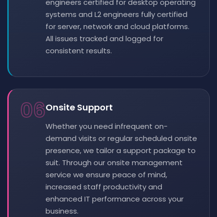
engineers certified for desktop operating
systems and L2 engineers fully certified
for server, network and cloud platforms.
All issues tracked and logged for
consistent results.
06
Onsite Support
Whether you need infrequent on-
demand visits or regular scheduled onsite
presence, we tailor a support package to
suit. Through our onsite management
service we ensure peace of mind,
increased staff productivity and
enhanced IT performance across your
business.