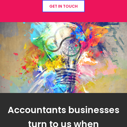
GET IN TOUCH
Accountants businesses
turn to us when