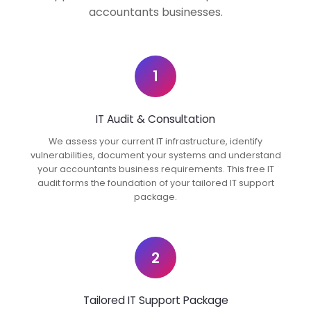
accountants businesses.
1
IT Audit & Consultation
We assess your current IT infrastructure, identify
vulnerabilities, document your systems and understand
your accountants business requirements. This free IT
audit forms the foundation of your tailored IT support
package.
2
Tailored IT Support Package