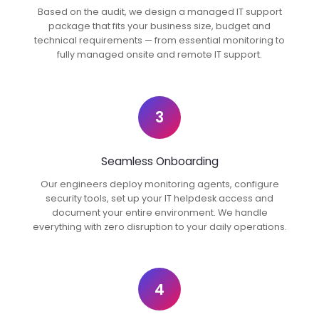
Based on the audit, we design a managed IT support
package that fits your business size, budget and
technical requirements — from essential monitoring to
fully managed onsite and remote IT support.
3
Seamless Onboarding
Our engineers deploy monitoring agents, configure
security tools, set up your IT helpdesk access and
document your entire environment. We handle
everything with zero disruption to your daily operations.
4