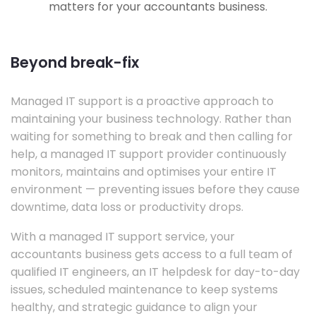
matters for your accountants business.
Beyond break-fix
Managed IT support is a proactive approach to
maintaining your business technology. Rather than
waiting for something to break and then calling for
help, a managed IT support provider continuously
monitors, maintains and optimises your entire IT
environment — preventing issues before they cause
downtime, data loss or productivity drops.
With a managed IT support service, your
accountants business gets access to a full team of
qualified IT engineers, an IT helpdesk for day-to-day
issues, scheduled maintenance to keep systems
healthy, and strategic guidance to align your