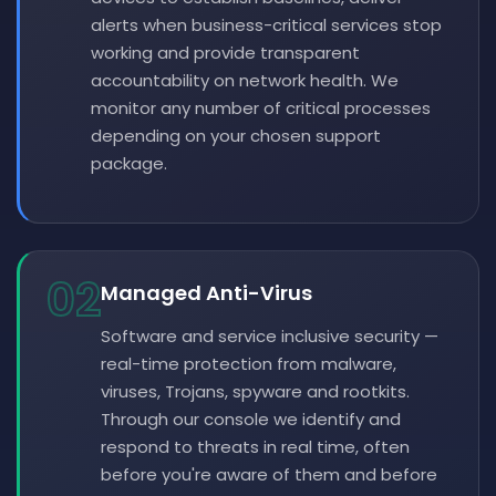
alerts when business-critical services stop
working and provide transparent
accountability on network health. We
monitor any number of critical processes
depending on your chosen support
package.
02
Managed Anti-Virus
Software and service inclusive security —
real-time protection from malware,
viruses, Trojans, spyware and rootkits.
Through our console we identify and
respond to threats in real time, often
before you're aware of them and before