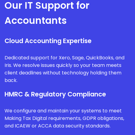
Our IT Support for
Accountants
Cloud Accounting Expertise
Dedicated support for Xero, Sage, QuickBooks, and
Iris. We resolve issues quickly so your team meets
client deadlines without technology holding them
back.
HMRC & Regulatory Compliance
We configure and maintain your systems to meet
Making Tax Digital requirements, GDPR obligations,
and ICAEW or ACCA data security standards.