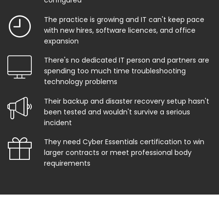
configured
The practice is growing and IT can't keep pace
with new hires, software licences, and office
expansion
There's no dedicated IT person and partners are
spending too much time troubleshooting
technology problems
Their backup and disaster recovery setup hasn't
been tested and wouldn't survive a serious
incident
They need Cyber Essentials certification to win
larger contracts or meet professional body
requirements