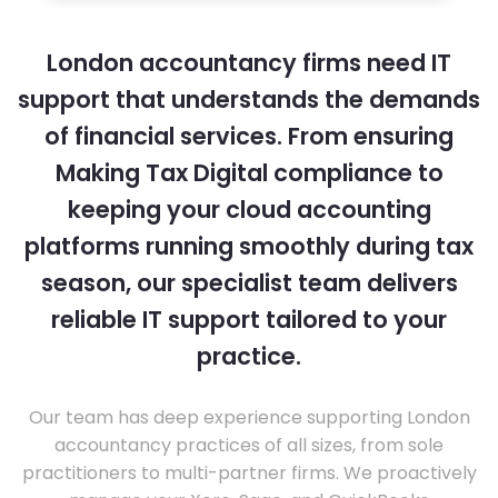
London accountancy firms need IT
support that understands the demands
of financial services. From ensuring
Making Tax Digital compliance to
keeping your cloud accounting
platforms running smoothly during tax
season, our specialist team delivers
reliable IT support tailored to your
practice.
Our team has deep experience supporting London
accountancy practices of all sizes, from sole
practitioners to multi-partner firms. We proactively