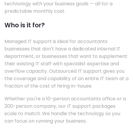
technology with your business goals — all for a
predictable monthly cost.
Who is it for?
Managed IT support is ideal for accountants
businesses that don't have a dedicated internal IT
department, or businesses that want to supplement
their existing IT staff with specialist expertise and
overflow capacity. Outsourced IT support gives you
the coverage and capability of an entire IT team at a
fraction of the cost of hiring in-house.
Whether you're a 10-person accountants office or a
200-person company, our IT support packages
scale to match. We handle the technology so you
can focus on running your business.