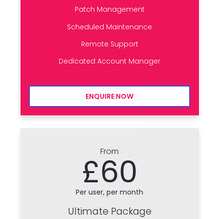
Patch Management
Scheduled Maintenance
Remote Support
Dedicated Account Manager
ENQUIRE NOW
From
£60
Per user, per month
Ultimate Package