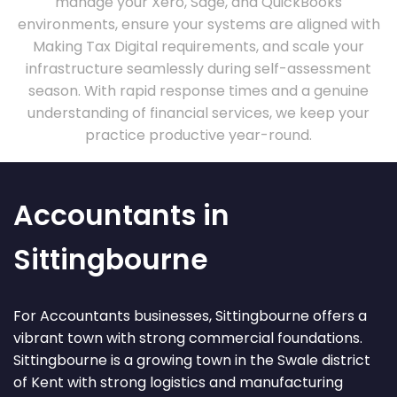
manage your Xero, Sage, and QuickBooks
environments, ensure your systems are aligned with
Making Tax Digital requirements, and scale your
infrastructure seamlessly during self-assessment
season. With rapid response times and a genuine
understanding of financial services, we keep your
practice productive year-round.
Accountants in
Sittingbourne
For Accountants businesses, Sittingbourne offers a
vibrant town with strong commercial foundations.
Sittingbourne is a growing town in the Swale district
of Kent with strong logistics and manufacturing