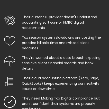
Their current IT provider doesn't understand
accounting software or HMRC digital
requirements
Tax season system slowdowns are costing the
practice billable time and missed client
deadlines
They're worried about a data breach exposing
sensitive client financial records and bank
details
Their cloud accounting platform (Xero, Sage,
QuickBooks) keeps experiencing connectivity
issues or downtime
They need Making Tax Digital compliance but
aren't confident their systems are properly