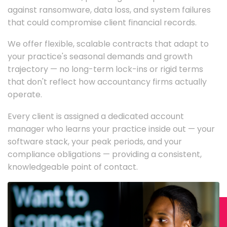
against ransomware, data loss, and system failures
that could compromise client financial records.
We offer flexible, scalable contracts that adapt to
your practice's seasonal demands and growth
trajectory — no long-term lock-ins or rigid terms
that don't reflect how accountancy firms actually
operate.
Every client is assigned a dedicated account
manager who learns your practice inside out — your
software stack, your peak periods, and your
compliance obligations — providing a consistent,
knowledgeable point of contact.