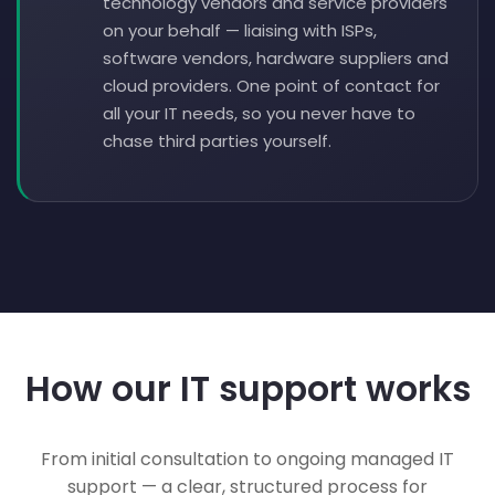
technology vendors and service providers
on your behalf — liaising with ISPs,
software vendors, hardware suppliers and
cloud providers. One point of contact for
all your IT needs, so you never have to
chase third parties yourself.
How our IT support works
From initial consultation to ongoing managed IT
support — a clear, structured process for