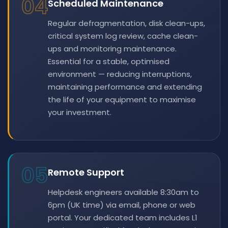
04
Scheduled Maintenance
Regular defragmentation, disk clean-ups,
critical system log review, cache clean-
ups and monitoring maintenance.
Essential for a stable, optimised
environment — reducing interruptions,
maintaining performance and extending
the life of your equipment to maximise
your investment.
05
Remote Support
Helpdesk engineers available 8:30am to
6pm (UK time) via email, phone or web
portal. Your dedicated team includes L1