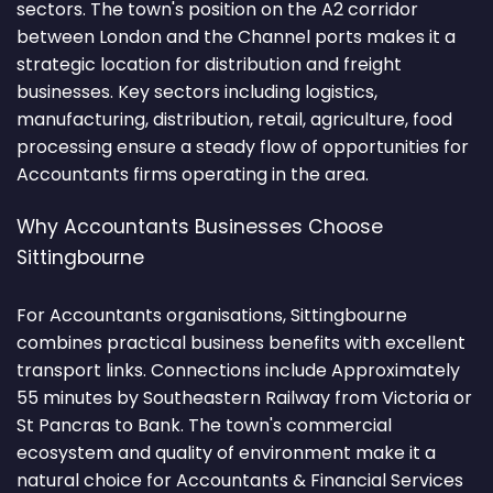
sectors. The town's position on the A2 corridor
between London and the Channel ports makes it a
strategic location for distribution and freight
businesses. Key sectors including logistics,
manufacturing, distribution, retail, agriculture, food
processing ensure a steady flow of opportunities for
Accountants firms operating in the area.
Why Accountants Businesses Choose
Sittingbourne
For Accountants organisations, Sittingbourne
combines practical business benefits with excellent
transport links. Connections include Approximately
55 minutes by Southeastern Railway from Victoria or
St Pancras to Bank. The town's commercial
ecosystem and quality of environment make it a
natural choice for Accountants & Financial Services