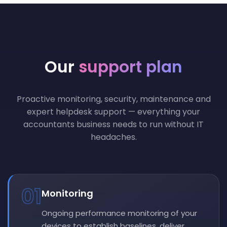
Our
support plan
Proactive monitoring, security, maintenance and
expert helpdesk support — everything your
accountants business needs to run without IT
headaches.
01
Monitoring
Ongoing performance monitoring of your
devices to establish baselines, deliver