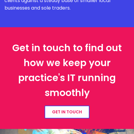
clients against a steady base of smaller local
businesses and sole traders.
Get in touch to find out
how we keep your
practice's IT running
smoothly
GET IN TOUCH