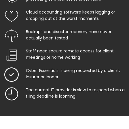
Cloud accounting software keeps lagging or
dropping out at the worst moments
Backups and disaster recovery have never
actually been tested
Staff need secure remote access for client
meetings or home working
Cyber Essentials is being requested by a client,
insurer or lender
The current IT provider is slow to respond when a
filing deadline is looming