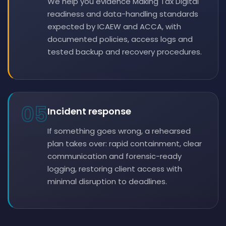
We help you evidence Making Tax Digital
readiness and data-handling standards
expected by ICAEW and ACCA, with
documented policies, access logs and
tested backup and recovery procedures.
05
Incident response
If something goes wrong, a rehearsed
plan takes over: rapid containment, clear
communication and forensic-ready
logging, restoring client access with
minimal disruption to deadlines.