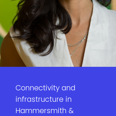
Connectivity and
infrastructure in
Hammersmith &