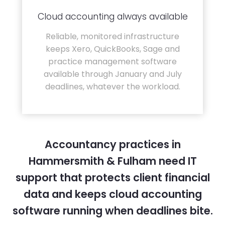
Cloud accounting always available
Reliable, monitored infrastructure
keeps Xero, QuickBooks, Sage and
practice management software
available through January and July
deadlines, whatever the workload.
Accountancy practices in
Hammersmith & Fulham need IT
support that protects client financial
data and keeps cloud accounting
software running when deadlines bite.