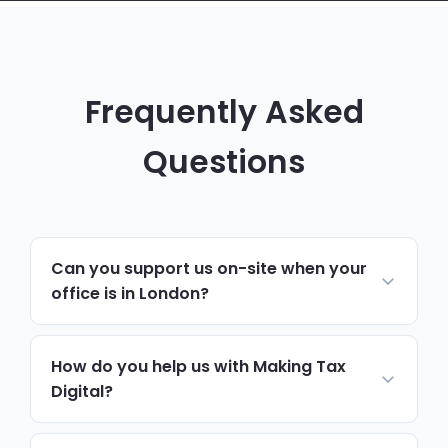
Frequently Asked
Questions
Can you support us on-site when your
office is in London?
Yes. Day-to-day support, monitoring and
helpdesk run remotely, which resolves
How do you help us with Making Tax
most issues quickly. For hardware,
Digital?
onboarding, security reviews or anything
We review how your accounting systems
needing hands-on work, we schedule on-