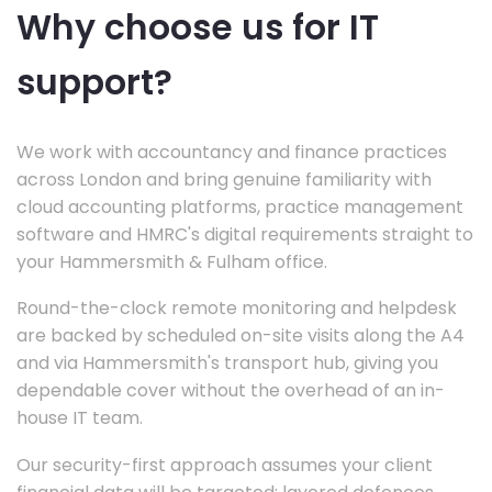
Why choose us for IT
support?
We work with accountancy and finance practices
across London and bring genuine familiarity with
cloud accounting platforms, practice management
software and HMRC's digital requirements straight to
your Hammersmith & Fulham office.
Round-the-clock remote monitoring and helpdesk
are backed by scheduled on-site visits along the A4
and via Hammersmith's transport hub, giving you
dependable cover without the overhead of an in-
house IT team.
Our security-first approach assumes your client