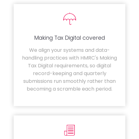
Making Tax Digital covered
We align your systems and data-
handling practices with HMRC's Making
Tax Digital requirements, so digital
record-keeping and quarterly
submissions run smoothly rather than
becoming a scramble each period.