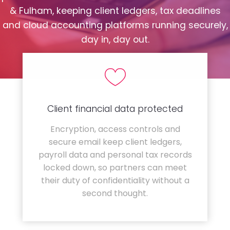
& Fulham, keeping client ledgers, tax deadlines
and cloud accounting platforms running securely,
day in, day out.
Client financial data protected
Encryption, access controls and
secure email keep client ledgers,
payroll data and personal tax records
locked down, so partners can meet
their duty of confidentiality without a
second thought.