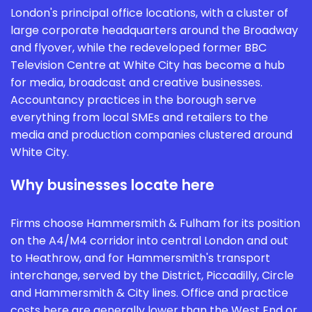
London's principal office locations, with a cluster of
large corporate headquarters around the Broadway
and flyover, while the redeveloped former BBC
Television Centre at White City has become a hub
for media, broadcast and creative businesses.
Accountancy practices in the borough serve
everything from local SMEs and retailers to the
media and production companies clustered around
White City.
Why businesses locate here
Firms choose Hammersmith & Fulham for its position
on the A4/M4 corridor into central London and out
to Heathrow, and for Hammersmith's transport
interchange, served by the District, Piccadilly, Circle
and Hammersmith & City lines. Office and practice
costs here are generally lower than the West End or