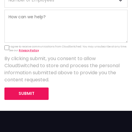
I agree to receive communications from CloudSwitched. You may unsubscribe at any time.
See our
Privacy Policy
.
By clicking submit, you consent to allow
CloudSwitched to store and process the personal
information submitted above to provide you the
content requested.
SUBMIT