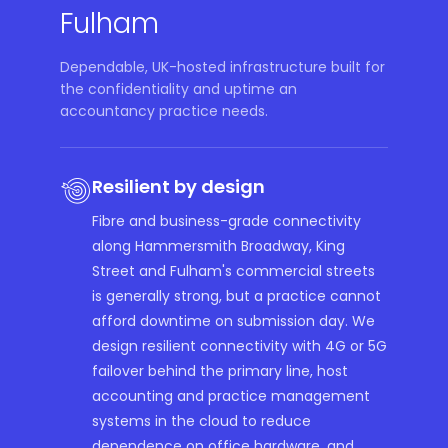
Fulham
Dependable, UK-hosted infrastructure built for
the confidentiality and uptime an
accountancy practice needs.
Resilient by design
Fibre and business-grade connectivity
along Hammersmith Broadway, King
Street and Fulham's commercial streets
is generally strong, but a practice cannot
afford downtime on submission day. We
design resilient connectivity with 4G or 5G
failover behind the primary line, host
accounting and practice management
systems in the cloud to reduce
dependence on office hardware, and