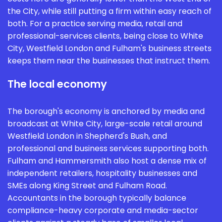
the City, while still putting a firm within easy reach of
both. For a practice serving media, retail and
professional-services clients, being close to White
City, Westfield London and Fulham's business streets
keeps them near the businesses that instruct them.
The local economy
The borough's economy is anchored by media and
broadcast at White City, large-scale retail around
Westfield London in Shepherd's Bush, and
professional and business services supporting both.
Fulham and Hammersmith also host a dense mix of
independent retailers, hospitality businesses and
SMEs along King Street and Fulham Road.
Accountants in the borough typically balance
compliance-heavy corporate and media-sector