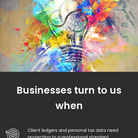
Businesses turn to us
when
Client ledgers and personal tax data need
protecting to a professional standard