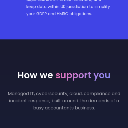
keep data within UK jurisdiction to simplify
your GDPR and HMRC obligations.
How we
support you
Managed IT, cybersecurity, cloud, compliance and
incident response, built around the demands of a
busy accountants business.