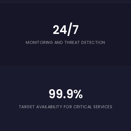
24/7
MONITORING AND THREAT DETECTION
99.9%
TARGET AVAILABILITY FOR CRITICAL SERVICES