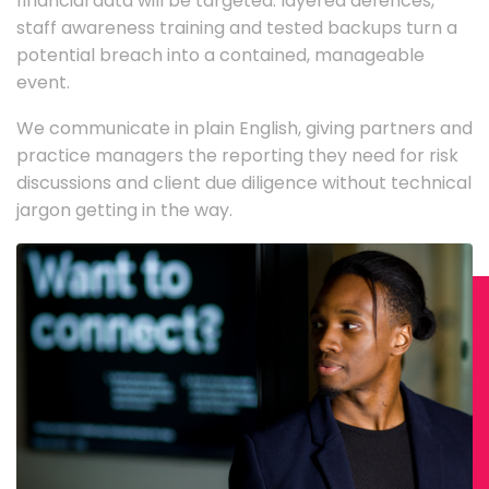
financial data will be targeted: layered defences,
staff awareness training and tested backups turn a
potential breach into a contained, manageable
event.
We communicate in plain English, giving partners and
practice managers the reporting they need for risk
discussions and client due diligence without technical
jargon getting in the way.