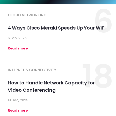
6
CLOUD NETWORKING
4 Ways Cisco Meraki Speeds Up Your WiFi
6 Feb, 2025
Read more
18
INTERNET & CONNECTIVITY
How to Handle Network Capacity for
Video Conferencing
18 Dec, 2025
Read more