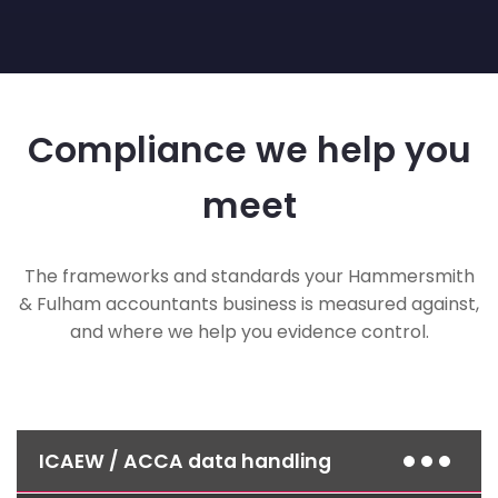
Compliance we help you
meet
The frameworks and standards your Hammersmith
& Fulham accountants business is measured against,
and where we help you evidence control.
ICAEW / ACCA data handling