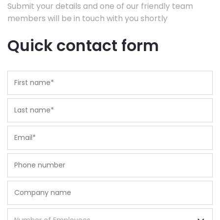
Submit your details and one of our friendly team
members will be in touch with you shortly
Quick contact form