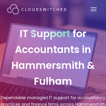
IT
Support
for
Accountants in
Hammersmith &
Fulham
Dependable managed IT support for accountancy
practices and finance firms across Hammersmith