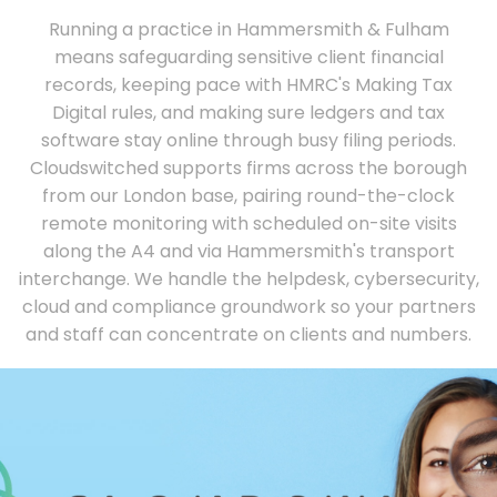
Running a practice in Hammersmith & Fulham
means safeguarding sensitive client financial
records, keeping pace with HMRC's Making Tax
Digital rules, and making sure ledgers and tax
software stay online through busy filing periods.
Cloudswitched supports firms across the borough
from our London base, pairing round-the-clock
remote monitoring with scheduled on-site visits
along the A4 and via Hammersmith's transport
interchange. We handle the helpdesk, cybersecurity,
cloud and compliance groundwork so your partners
and staff can concentrate on clients and numbers.