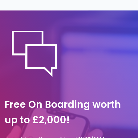
the office notices. A predefined response
plan governs containment, investigation
and communication, so we act within
minutes to limit impact and preserve
evidence.
Free On Boarding worth
up to £2,000!