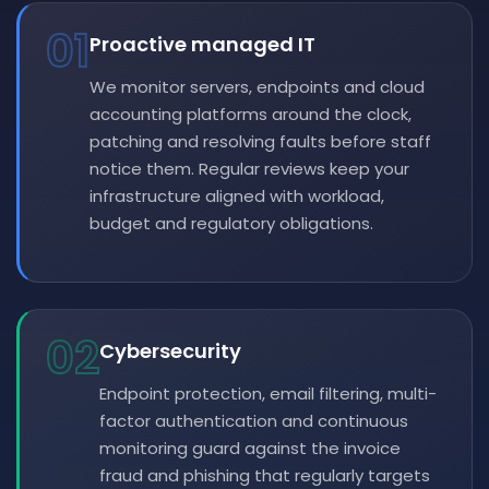
01
Proactive managed IT
We monitor servers, endpoints and cloud
accounting platforms around the clock,
patching and resolving faults before staff
notice them. Regular reviews keep your
infrastructure aligned with workload,
budget and regulatory obligations.
02
Cybersecurity
Endpoint protection, email filtering, multi-
factor authentication and continuous
monitoring guard against the invoice
fraud and phishing that regularly targets