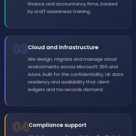
finance and accountancy firms, backed
by staff awareness training.
03
Cloud and infrastructure
We design, migrate and manage cloud
environments across Microsoft 365 and
Azure, built for the confidentiality, UK data
residency and availability that client
ledgers and tax records demand.
04
Compliance support