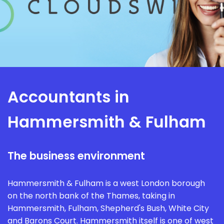
Accountants in
Hammersmith & Fulham
The business environment
Hammersmith & Fulham is a west London borough
on the north bank of the Thames, taking in
Hammersmith, Fulham, Shepherd's Bush, White City
and Barons Court. Hammersmith itself is one of west