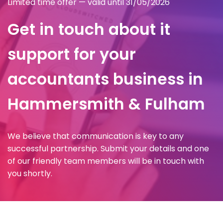
Limited time offer — valid until 31/05/2026
Get in touch about it
support for your
accountants business in
Hammersmith & Fulham
We believe that communication is key to any
successful partnership. Submit your details and one
of our friendly team members will be in touch with
you shortly.