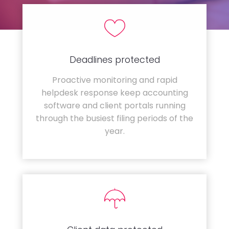
Deadlines protected
Proactive monitoring and rapid
helpdesk response keep accounting
software and client portals running
through the busiest filing periods of the
year.