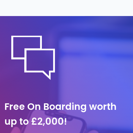
around the clock, often before it is noticed
internally. A predefined response plan
governs containment and communication,
so we act quickly to limit impact and
protect client trust.
Free On Boarding worth
up to £2,000!