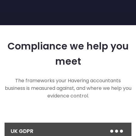
Compliance we help you
meet
The frameworks your Havering accountants
business is measured against, and where we help you
evidence control.
UK GDPR