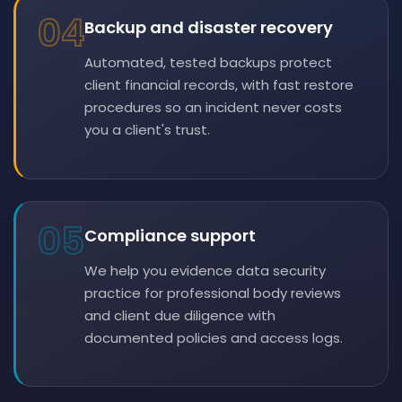
04
Backup and disaster recovery
Automated, tested backups protect
client financial records, with fast restore
procedures so an incident never costs
you a client's trust.
05
Compliance support
We help you evidence data security
practice for professional body reviews
and client due diligence with
documented policies and access logs.