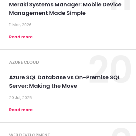
Meraki Systems Manager: Mobile Device
Management Made Simple
11 Mar, 2026
Read more
20
AZURE CLOUD
Azure SQL Database vs On-Premise SQL
Server: Making the Move
20 Jul, 2025
Read more
WEB DEVELOPMENT