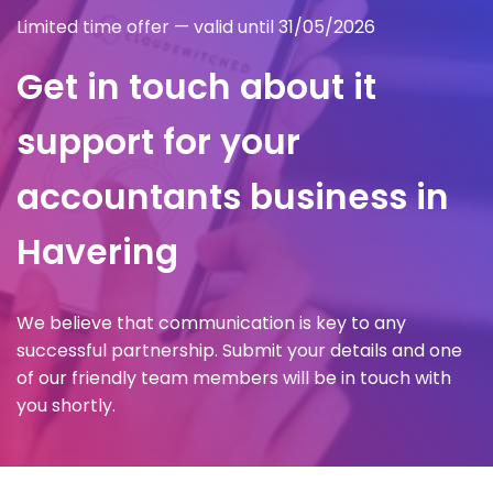
Limited time offer — valid until 31/05/2026
Get in touch about it
support for your
accountants business in
Havering
We believe that communication is key to any
successful partnership. Submit your details and one
of our friendly team members will be in touch with
you shortly.