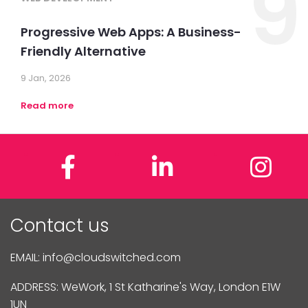
9
Progressive Web Apps: A Business-
Friendly Alternative
9 Jan, 2026
Read more
Facebook
LinkedIn
In
Contact us
EMAIL:
info@cloudswitched.com
ADDRESS: WeWork, 1 St Katharine's Way, London E1W
1UN