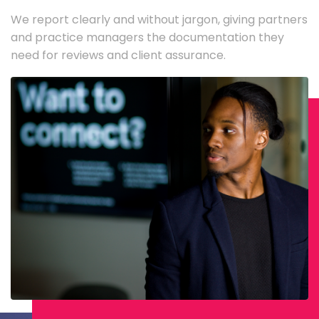
We report clearly and without jargon, giving partners
and practice managers the documentation they
need for reviews and client assurance.