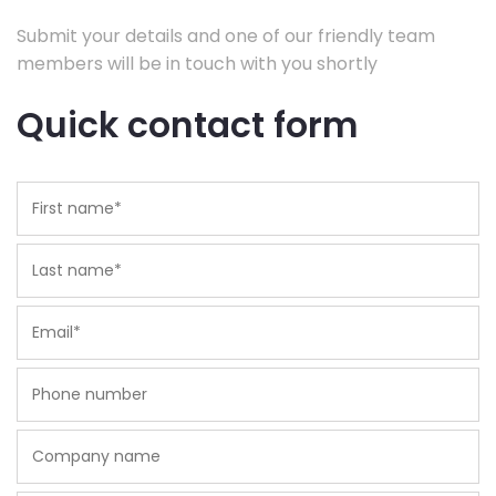
Submit your details and one of our friendly team
members will be in touch with you shortly
Quick contact form