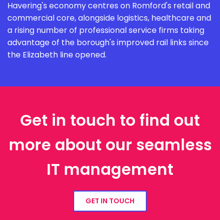
Havering's economy centres on Romford's retail and
commercial core, alongside logistics, healthcare and
a rising number of professional service firms taking
advantage of the borough's improved rail links since
the Elizabeth line opened.
Get in touch to find out
more about our seamless
IT management
GET IN TOUCH