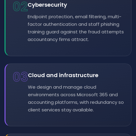
02
Cybersecurity
Endpoint protection, email filtering, multi-
factor authentication and staff phishing
training guard against the fraud attempts
accountancy firms attract.
03
Cloud and infrastructure
We design and manage cloud
environments across Microsoft 365 and
accounting platforms, with redundancy so
client services stay available.