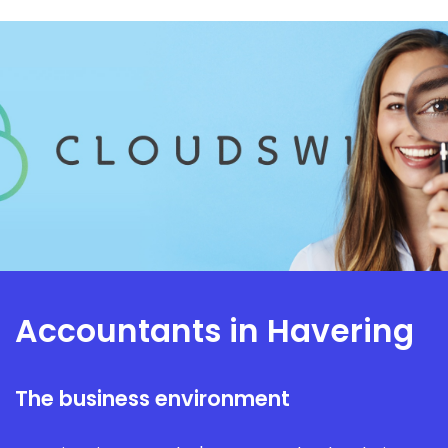
Accountants in Havering
The business environment