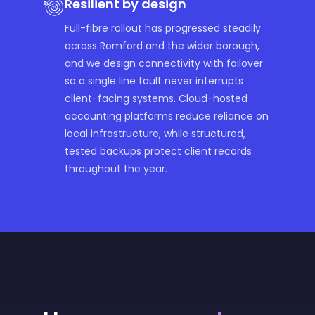
Resilient by design
Full-fibre rollout has progressed steadily
across Romford and the wider borough,
and we design connectivity with failover
so a single line fault never interrupts
client-facing systems. Cloud-hosted
accounting platforms reduce reliance on
local infrastructure, while structured,
tested backups protect client records
throughout the year.