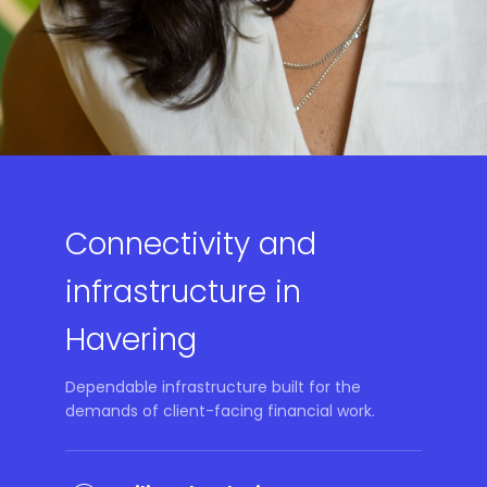
Connectivity and
infrastructure in
Havering
Dependable infrastructure built for the
demands of client-facing financial work.