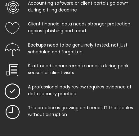
Accounting software or client portals go down
during a filing deadline
Client financial data needs stronger protection
against phishing and fraud
Backups need to be genuinely tested, not just
scheduled and forgotten
Staff need secure remote access during peak
season or client visits
A professional body review requires evidence of
data security practice
The practice is growing and needs IT that scales
without disruption