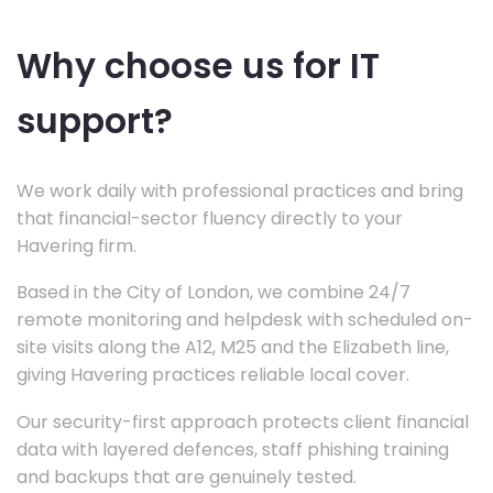
Why choose us for IT
support?
We work daily with professional practices and bring
that financial-sector fluency directly to your
Havering firm.
Based in the City of London, we combine 24/7
remote monitoring and helpdesk with scheduled on-
site visits along the A12, M25 and the Elizabeth line,
giving Havering practices reliable local cover.
Our security-first approach protects client financial
data with layered defences, staff phishing training
and backups that are genuinely tested.