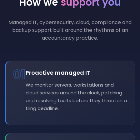
How we
support you
Managed IT, cybersecurity, cloud, compliance and
backup support built around the rhythms of an
accountancy practice.
01
Proactive managed IT
We monitor servers, workstations and
cloud services around the clock, patching
and resolving faults before they threaten a
filing deadline.