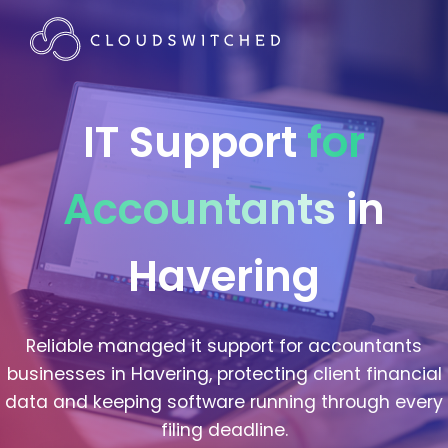
IT Support
for
Accountants
in
Havering
Reliable managed it support for accountants
businesses in Havering, protecting client financial
data and keeping software running through every
filing deadline.