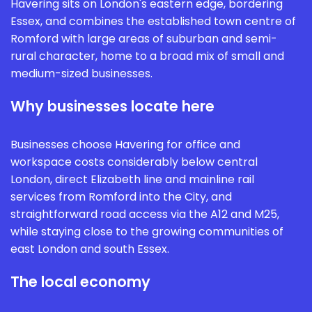
Havering sits on London's eastern edge, bordering
Essex, and combines the established town centre of
Romford with large areas of suburban and semi-
rural character, home to a broad mix of small and
medium-sized businesses.
Why businesses locate here
Businesses choose Havering for office and
workspace costs considerably below central
London, direct Elizabeth line and mainline rail
services from Romford into the City, and
straightforward road access via the A12 and M25,
while staying close to the growing communities of
east London and south Essex.
The local economy