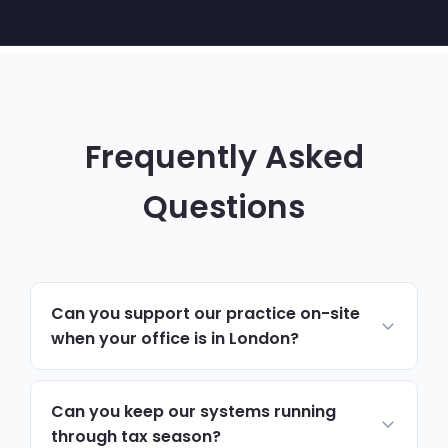
Frequently Asked
Questions
Can you support our practice on-site
when your office is in London?
Yes. Most day-to-day support runs
remotely and resolves issues quickly. For
Can you keep our systems running
hardware, network changes or anything
through tax season?