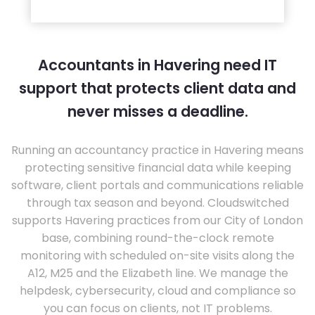
Accountants in Havering need IT
support that protects client data and
never misses a deadline.
Running an accountancy practice in Havering means
protecting sensitive financial data while keeping
software, client portals and communications reliable
through tax season and beyond. Cloudswitched
supports Havering practices from our City of London
base, combining round-the-clock remote
monitoring with scheduled on-site visits along the
A12, M25 and the Elizabeth line. We manage the
helpdesk, cybersecurity, cloud and compliance so
you can focus on clients, not IT problems.