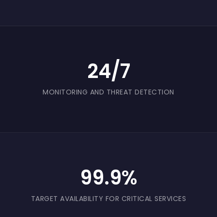
24/7
MONITORING AND THREAT DETECTION
99.9%
TARGET AVAILABILITY FOR CRITICAL SERVICES