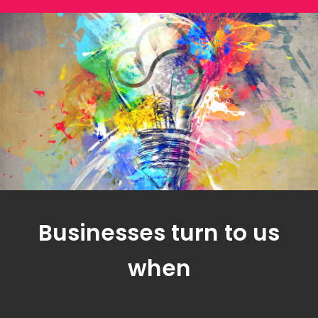
Businesses turn to us
when