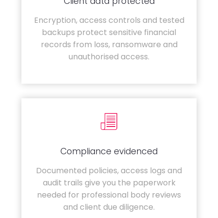
Client data protected
Encryption, access controls and tested
backups protect sensitive financial
records from loss, ransomware and
unauthorised access.
Compliance evidenced
Documented policies, access logs and
audit trails give you the paperwork
needed for professional body reviews
and client due diligence.