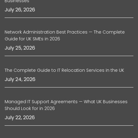
Businesses
July 26, 2026
Network Administration Best Practices — The Complete
Guide for UK SMEs in 2026
July 25, 2026
The Complete Guide to IT Relocation Services in the UK
July 24, 2026
Managed IT Support Agreements — What UK Businesses
Should Look for in 2026
July 22, 2026