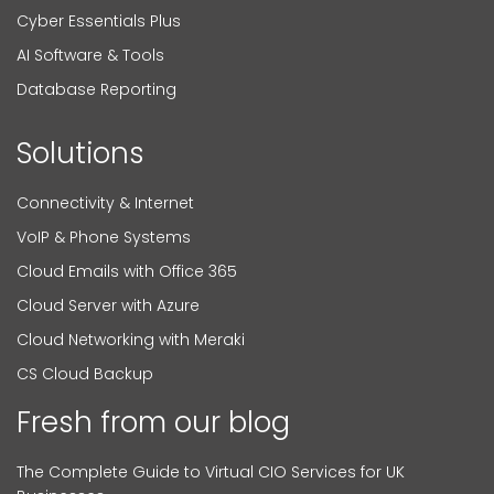
Cyber Essentials Plus
AI Software & Tools
Database Reporting
Solutions
Connectivity & Internet
VoIP & Phone Systems
Cloud Emails with Office 365
Cloud Server with Azure
Cloud Networking with Meraki
CS Cloud Backup
Fresh from our blog
The Complete Guide to Virtual CIO Services for UK