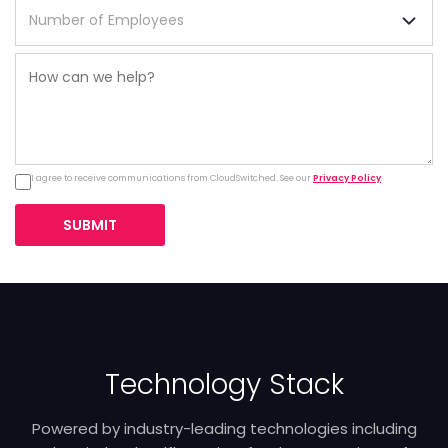
I agree to receive communications from CloudSwitched. See our
Privacy Policy
.
SUBMIT
Technology Stack
Powered by industry-leading technologies including