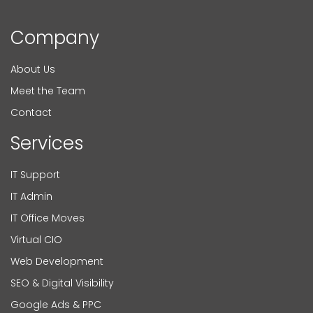
Company
About Us
Meet the Team
Contact
Services
IT Support
IT Admin
IT Office Moves
Virtual CIO
Web Development
SEO & Digital Visibility
Google Ads & PPC