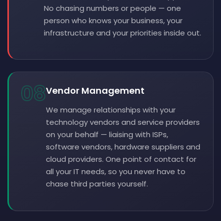
No chasing numbers or people — one
person who knows your business, your
infrastructure and your priorities inside out.
08
Vendor Management
We manage relationships with your
technology vendors and service providers
on your behalf — liaising with ISPs,
software vendors, hardware suppliers and
cloud providers. One point of contact for
all your IT needs, so you never have to
chase third parties yourself.