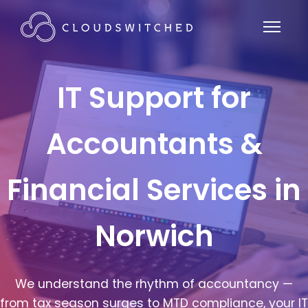
IT Support for
Accountants &
Financial Services in
Norwich
We understand the rhythm of accountancy —
from tax season surges to MTD compliance, your IT