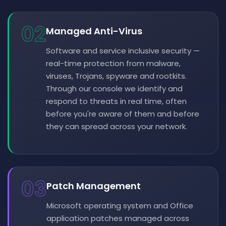
02
Managed Anti-Virus
Software and service inclusive security —
real-time protection from malware,
viruses, Trojans, spyware and rootkits.
Through our console we identify and
respond to threats in real time, often
before you're aware of them and before
they can spread across your network.
03
Patch Management
Microsoft operating system and Office
application patches managed across