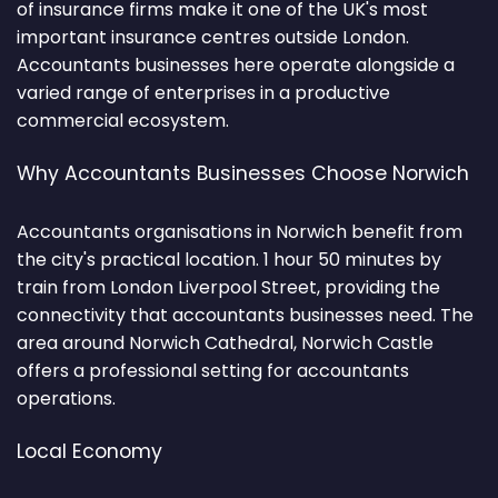
of insurance firms make it one of the UK's most
important insurance centres outside London.
Accountants businesses here operate alongside a
varied range of enterprises in a productive
commercial ecosystem.
Why Accountants Businesses Choose Norwich
Accountants organisations in Norwich benefit from
the city's practical location. 1 hour 50 minutes by
train from London Liverpool Street, providing the
connectivity that accountants businesses need. The
area around Norwich Cathedral, Norwich Castle
offers a professional setting for accountants
operations.
Local Economy