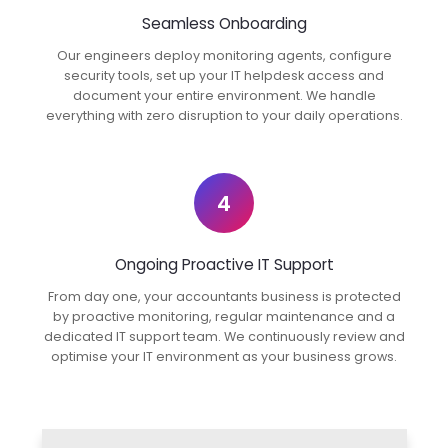
Seamless Onboarding
Our engineers deploy monitoring agents, configure
security tools, set up your IT helpdesk access and
document your entire environment. We handle
everything with zero disruption to your daily operations.
4
Ongoing Proactive IT Support
From day one, your accountants business is protected
by proactive monitoring, regular maintenance and a
dedicated IT support team. We continuously review and
optimise your IT environment as your business grows.