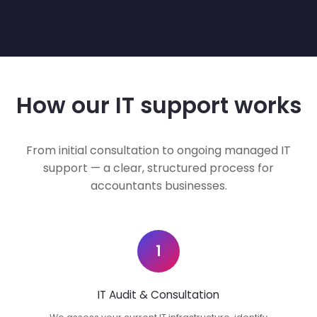
How our IT support works
From initial consultation to ongoing managed IT
support — a clear, structured process for
accountants businesses.
1
IT Audit & Consultation