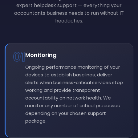
expert helpdesk support — everything your
accountants business needs to run without IT
headaches.
01
Monitoring
Ongoing performance monitoring of your
devices to establish baselines, deliver
alerts when business-critical services stop
working and provide transparent
accountability on network health. We
monitor any number of critical processes
depending on your chosen support
package.