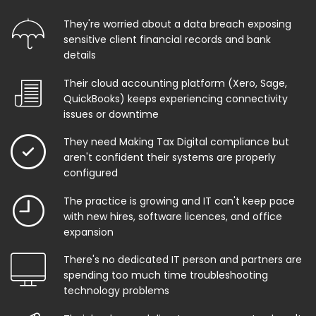
They're worried about a data breach exposing
sensitive client financial records and bank
details
Their cloud accounting platform (Xero, Sage,
QuickBooks) keeps experiencing connectivity
issues or downtime
They need Making Tax Digital compliance but
aren't confident their systems are properly
configured
The practice is growing and IT can't keep pace
with new hires, software licences, and office
expansion
There's no dedicated IT person and partners are
spending too much time troubleshooting
technology problems