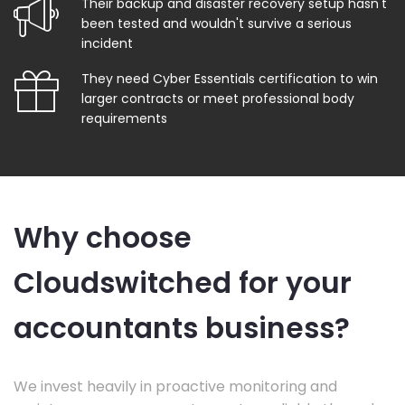
Their backup and disaster recovery setup hasn't
been tested and wouldn't survive a serious
incident
They need Cyber Essentials certification to win
larger contracts or meet professional body
requirements
Why choose
Cloudswitched for your
accountants business?
We invest heavily in proactive monitoring and