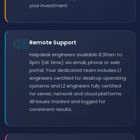
your investment.
05
Remote Support
Helpdesk engineers available 8:30am to
6pm (UK time) via email, phone or web
portal. Your dedicated team includes L1
engineers certified for desktop operating
systems and L2 engineers fully certified
for server, network and cloud platforms.
All issues tracked and logged for
consistent results.