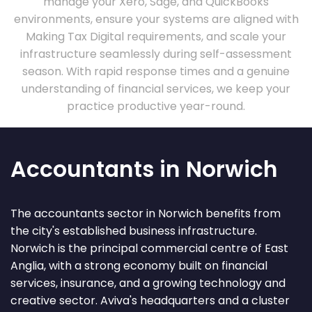
manage your Xero, Sage, and QuickBooks
environments, ensure your systems are aligned with
Making Tax Digital requirements, and scale your
infrastructure seamlessly during self-assessment
season. With rapid response times and a genuine
understanding of financial services, we keep your
practice productive year-round.
Accountants in Norwich
The accountants sector in Norwich benefits from
the city's established business infrastructure.
Norwich is the principal commercial centre of East
Anglia, with a strong economy built on financial
services, insurance, and a growing technology and
creative sector. Aviva's headquarters and a cluster