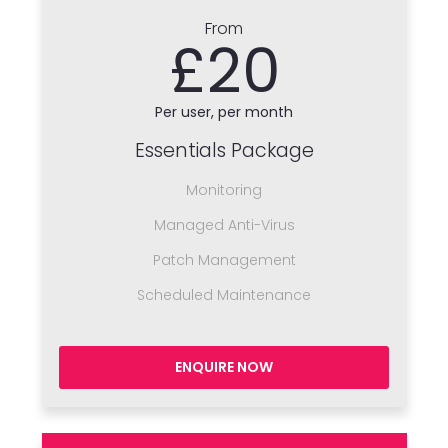
From
£20
Per user, per month
Essentials Package
Monitoring
Managed Anti-Virus
Patch Management
Scheduled Maintenance
ENQUIRE NOW