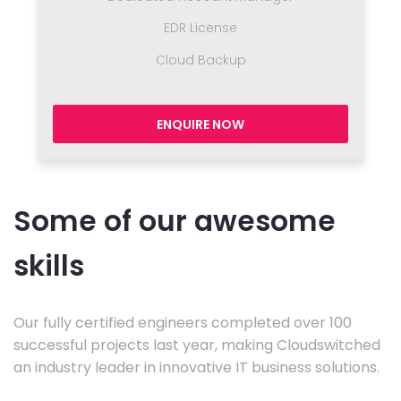
EDR License
Cloud Backup
ENQUIRE NOW
Some of our awesome
skills
Our fully certified engineers completed over 100
successful projects last year, making Cloudswitched
an industry leader in innovative IT business solutions.