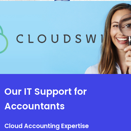
Our IT Support for
Accountants
Cloud Accounting Expertise