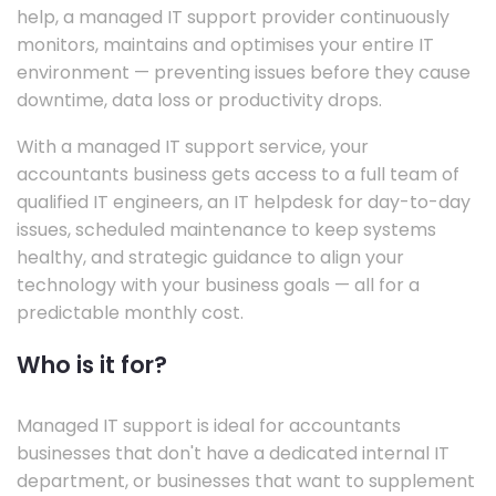
help, a managed IT support provider continuously
monitors, maintains and optimises your entire IT
environment — preventing issues before they cause
downtime, data loss or productivity drops.
With a managed IT support service, your
accountants business gets access to a full team of
qualified IT engineers, an IT helpdesk for day-to-day
issues, scheduled maintenance to keep systems
healthy, and strategic guidance to align your
technology with your business goals — all for a
predictable monthly cost.
Who is it for?
Managed IT support is ideal for accountants
businesses that don't have a dedicated internal IT
department, or businesses that want to supplement