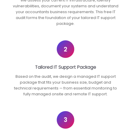
We assess your current IT infrastructure, identify
vulnerabilities, document your systems and understand
your accountants business requirements. This free IT
audit forms the foundation of your tailored IT support
package.
2
Tailored IT Support Package
Based on the audit, we design a managed IT support
package that fits your business size, budget and
technical requirements — from essential monitoring to
fully managed onsite and remote IT support.
3