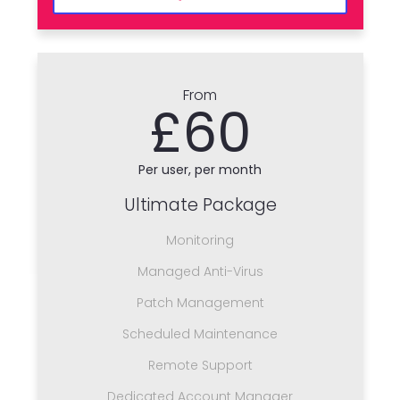
From
£60
Per user, per month
Ultimate Package
Monitoring
Managed Anti-Virus
Patch Management
Scheduled Maintenance
Remote Support
Dedicated Account Manager