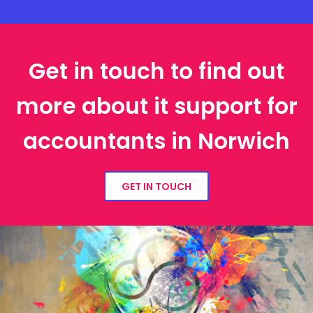
Get in touch to find out
more about it support for
accountants in Norwich
GET IN TOUCH