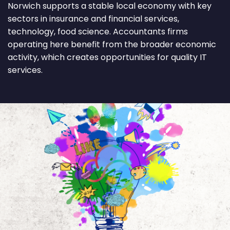
Norwich supports a stable local economy with key
sectors in insurance and financial services,
technology, food science. Accountants firms
operating here benefit from the broader economic
activity, which creates opportunities for quality IT
services.