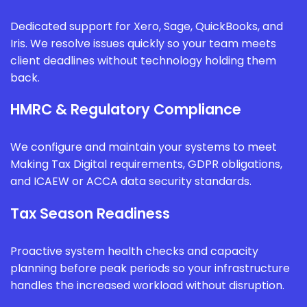
Dedicated support for Xero, Sage, QuickBooks, and
Iris. We resolve issues quickly so your team meets
client deadlines without technology holding them
back.
HMRC & Regulatory Compliance
We configure and maintain your systems to meet
Making Tax Digital requirements, GDPR obligations,
and ICAEW or ACCA data security standards.
Tax Season Readiness
Proactive system health checks and capacity
planning before peak periods so your infrastructure
handles the increased workload without disruption.