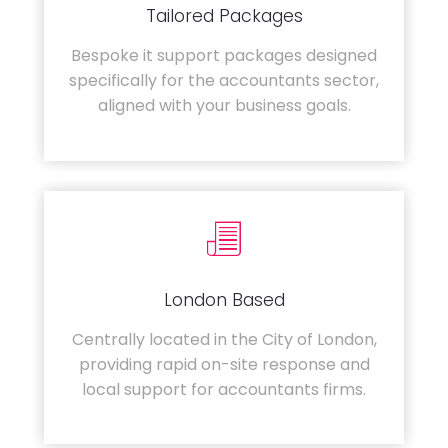
Tailored Packages
Bespoke it support packages designed
specifically for the accountants sector,
aligned with your business goals.
London Based
Centrally located in the City of London,
providing rapid on-site response and
local support for accountants firms.