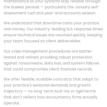
maintenance so your systems stay reliable through
the busiest periods — particularly the January self-
assessment rush and year-end accounts season.
We understand that downtime costs your practice
real money. Our industry-leading SLA response times
ensure technical issues are resolved quickly, keeping
your team focused on client deliverables.
Our crisis management procedures are battle-
tested and refined, providing robust protection
against ransomware, data loss, and system failures
that could compromise client financial records.
We offer flexible, scalable contracts that adapt to
your practice's seasonal demands and growth
trajectory — no long-term lock-ins or rigid terms
that don't reflect how accountancy firms actually
operate.