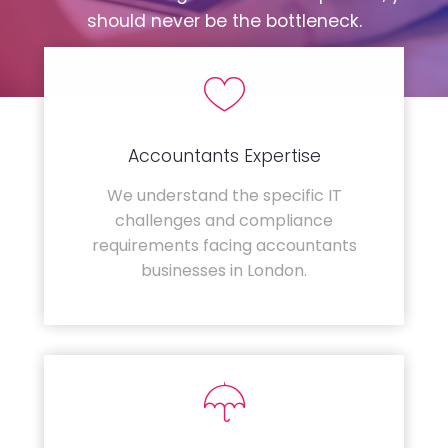
should never be the bottleneck.
Accountants Expertise
We understand the specific IT
challenges and compliance
requirements facing accountants
businesses in London.