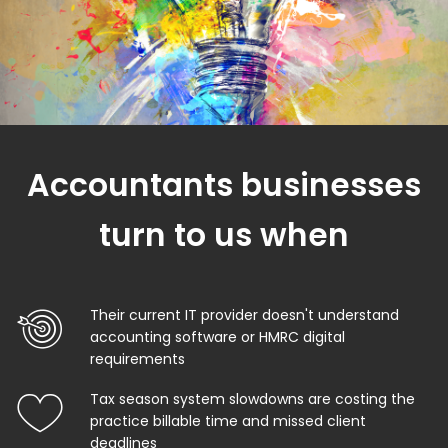
Accountants businesses
turn to us when
Their current IT provider doesn't understand
accounting software or HMRC digital
requirements
Tax season system slowdowns are costing the
practice billable time and missed client
deadlines