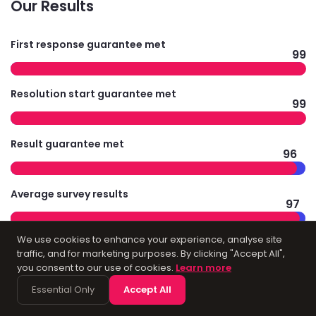
Our Results
First response guarantee met
99
Resolution start guarantee met
99
Result guarantee met
96
Average survey results
97
We use cookies to enhance your experience, analyse site
traffic, and for marketing purposes. By clicking "Accept All",
you consent to our use of cookies.
Learn more
Technology
Essential Only
Accept All
Infrastructure for