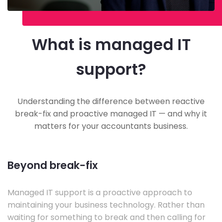
What is managed IT
support?
Understanding the difference between reactive
break-fix and proactive managed IT — and why it
matters for your accountants business.
Beyond break-fix
Managed IT support is a proactive approach to
maintaining your business technology. Rather than
waiting for something to break and then calling for