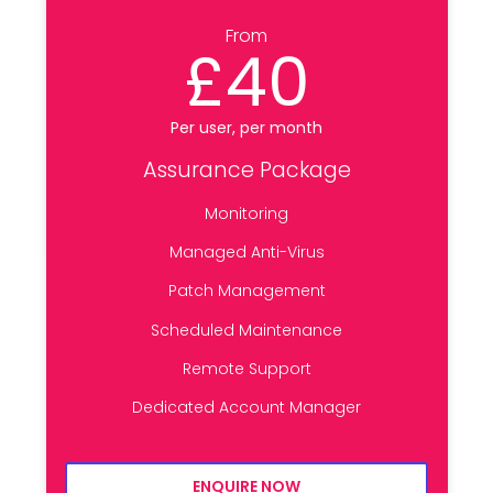
From
£40
Per user, per month
Assurance Package
Monitoring
Managed Anti-Virus
Patch Management
Scheduled Maintenance
Remote Support
Dedicated Account Manager
ENQUIRE NOW