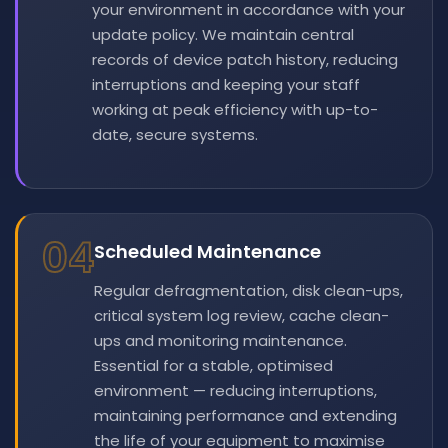
your environment in accordance with your
update policy. We maintain central
records of device patch history, reducing
interruptions and keeping your staff
working at peak efficiency with up-to-
date, secure systems.
04
Scheduled Maintenance
Regular defragmentation, disk clean-ups,
critical system log review, cache clean-
ups and monitoring maintenance.
Essential for a stable, optimised
environment — reducing interruptions,
maintaining performance and extending
the life of your equipment to maximise