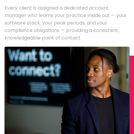
Every client is assigned a dedicated account
manager who learns your practice inside out — your
software stack, your peak periods, and your
compliance obligations — providing a consistent,
knowledgeable point of contact.