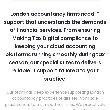
London accountancy firms need IT
support that understands the demands
of financial services. From ensuring
Making Tax Digital compliance to
keeping your cloud accounting
platforms running smoothly during tax
season, our specialist team delivers
reliable IT support tailored to your
practice.
Our team has deep experience supporting London
accountancy practices of all sizes, from sole
practitioners to multi-partner firms. We proactively