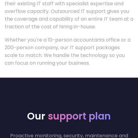
their existing IT staff with specialist expertise and
overflow capacity. Outsourced IT support gives you
the coverage and capability of an entire IT team at a
fraction of the cost of hiring in-house.
Whether you're a 10-person accountants office or a
200-person company, our IT support packages
scale to match. We handle the technology so you
can focus on running your business.
Our
support plan
Proactive monitoring, security, maintenance and