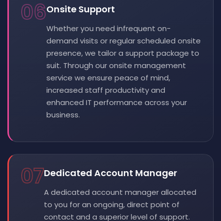
06
Onsite Support
Whether you need infrequent on-
demand visits or regular scheduled onsite
presence, we tailor a support package to
suit. Through our onsite management
service we ensure peace of mind,
increased staff productivity and
enhanced IT performance across your
business.
07
Dedicated Account Manager
A dedicated account manager allocated
to you for an ongoing, direct point of
contact and a superior level of support.