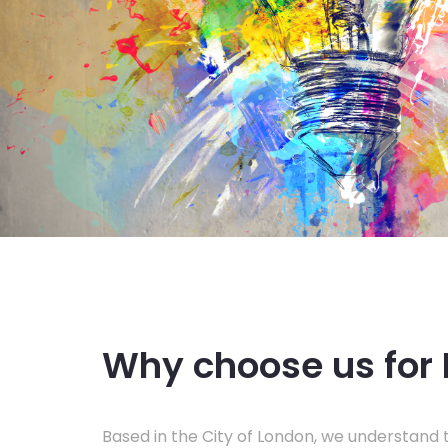
Why choose us for 
Based in the City of London, we understand t