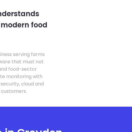
understands
e modern food
siness serving farms
tware that must not
 and food-sector
te monitoring with
security, cloud and
d customers.