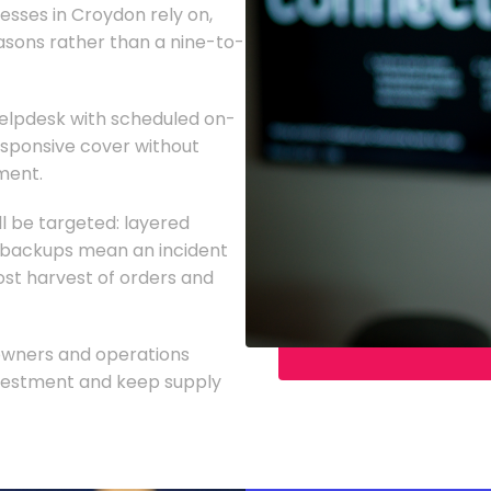
nesses in Croydon rely on,
asons rather than a nine-to-
lpdesk with scheduled on-
responsive cover without
tment.
l be targeted: layered
d backups mean an incident
st harvest of orders and
 owners and operations
investment and keep supply