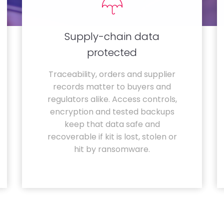
Supply-chain data
protected
Traceability, orders and supplier
records matter to buyers and
regulators alike. Access controls,
encryption and tested backups
keep that data safe and
recoverable if kit is lost, stolen or
hit by ransomware.