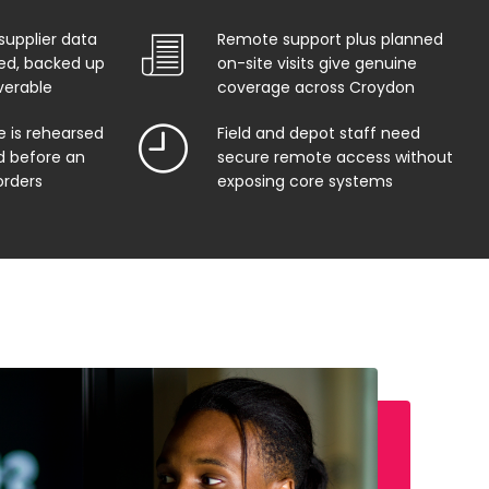
supplier data
Remote support plus planned
ed, backed up
on-site visits give genuine
verable
coverage across Croydon
e is rehearsed
Field and depot staff need
 before an
secure remote access without
orders
exposing core systems