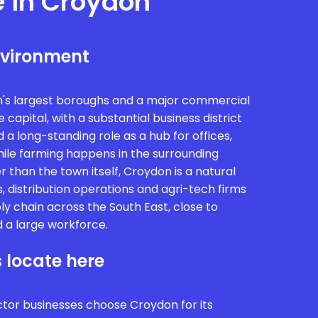
e in Croydon
nvironment
n's largest boroughs and a major commercial
 capital, with a substantial business district
a long-standing role as a hub for offices,
While farming happens in the surrounding
 than the town itself, Croydon is a natural
, distribution operations and agri-tech firms
ly chain across the South East, close to
 a large workforce.
 locate here
ctor businesses choose Croydon for its