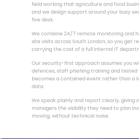
field working that agriculture and food busi
and we design support around your busy se
five desk.
We combine 24/7 remote monitoring and he
site visits across South London, so you get 
carrying the cost of a full internal IT depar
Our security-first approach assumes you wil
defences, staff phishing training and teste
becomes a contained event rather than a lo
data.
We speak plainly and report clearly, giving
managers the visibility they need to plan 
moving, without technical noise.