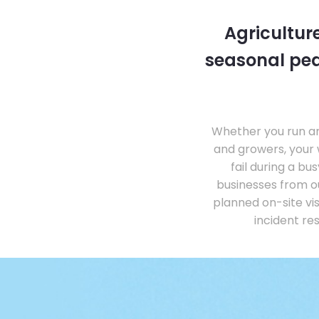
Agricultur
seasonal pea
Whether you run an 
and growers, your 
fail during a b
businesses from o
planned on-site vi
incident re