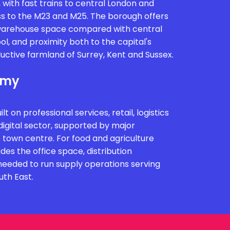
, with fast trains to central London and
s to the M23 and M25. The borough offers
 warehouse space compared with central
ol, and proximity both to the capital's
ctive farmland of Surrey, Kent and Sussex.
omy
t on professional services, retail, logistics
igital sector, supported by major
 town centre. For food and agriculture
ides the office space, distribution
s needed to run supply operations serving
uth East.