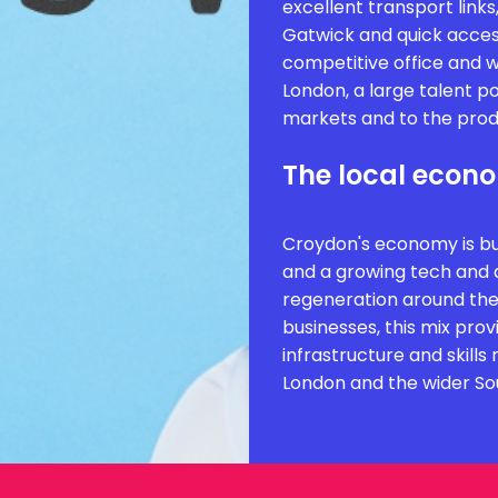
excellent transport links
Gatwick and quick acces
competitive office and
London, a large talent po
markets and to the produ
The local econ
Croydon's economy is buil
and a growing tech and d
regeneration around the
businesses, this mix prov
infrastructure and skill
London and the wider So