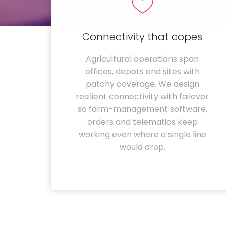
Connectivity that copes
Agricultural operations span
offices, depots and sites with
patchy coverage. We design
resilient connectivity with failover
so farm-management software,
orders and telematics keep
working even where a single line
would drop.