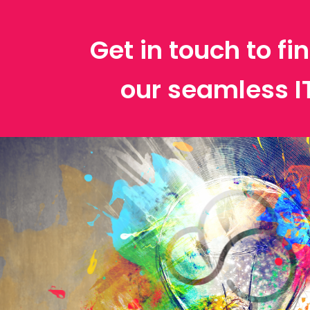
Get in touch to f
our seamless 