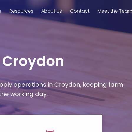
s
Resources
About Us
Contact
Meet the Tea
n Croydon
upply operations in Croydon, keeping farm
 the working day.