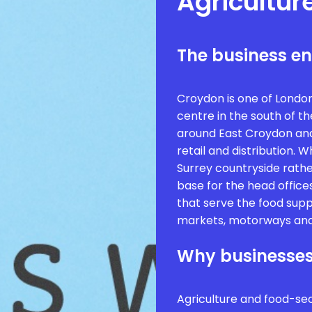
Agricultur
The business e
Croydon is one of Londo
centre in the south of the
around East Croydon and 
retail and distribution. 
Surrey countryside rather
base for the head offices
that serve the food supp
markets, motorways and
Why businesses
Agriculture and food-se