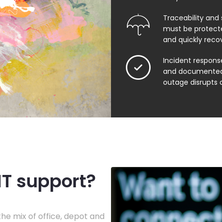
Traceability and 
must be protect
and quickly reco
Incident respons
and documented
outage disrupts 
IT support?
he mix of office, depot and