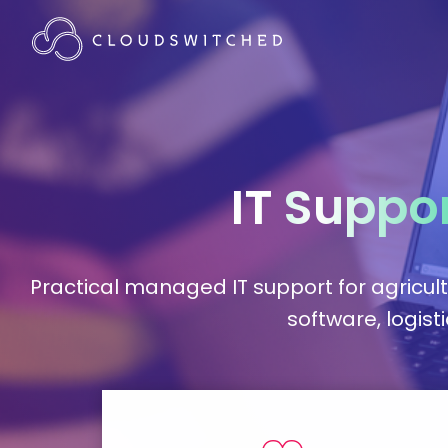
IT
Suppo
Practical managed IT support for agricul
software, logist