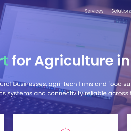
Services
Solution
rt
for Agriculture i
tural businesses, agri-tech firms and food s
ics systems and connectivity reliable across