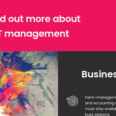
ind out more about
IT management
Busines
Farm-management
and accounting 
must stay availa
busy seasons