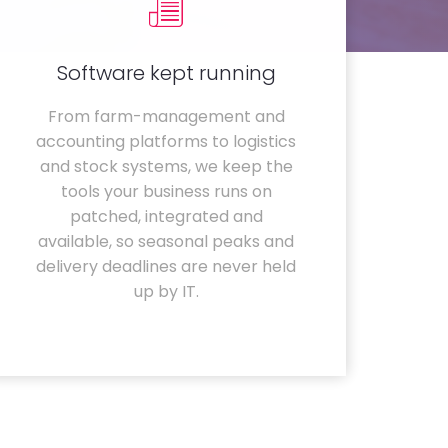
Software kept running
From farm-management and
accounting platforms to logistics
and stock systems, we keep the
tools your business runs on
patched, integrated and
available, so seasonal peaks and
delivery deadlines are never held
up by IT.