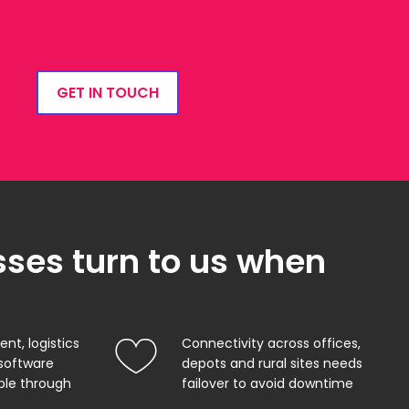
GET IN TOUCH
ses turn to us when
, logistics
Connectivity across offices,
software
depots and rural sites needs
ble through
failover to avoid downtime