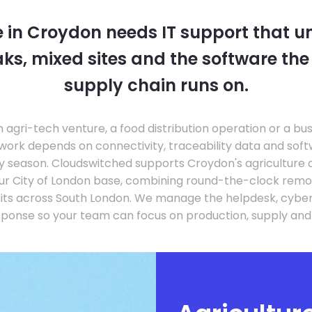
e in Croydon needs IT support that 
ks, mixed sites and the software th
supply chain runs on.
agri-tech venture, a food distribution operation or a bu
work depends on connectivity, traceability data and sof
usy season. Cloudswitched supports Croydon's agriculture
ur City of London base, combining round-the-clock remo
sits across South London. We manage the helpdesk, cyber
sponse so your team can focus on production, supply an