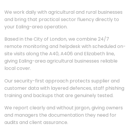
We work daily with agricultural and rural businesses
and bring that practical sector fluency directly to
your Ealing-area operation.
Based in the City of London, we combine 24/7
remote monitoring and helpdesk with scheduled on-
site visits along the A40, A406 and Elizabeth line,
giving Ealing-area agricultural businesses reliable
local cover.
Our security-first approach protects supplier and
customer data with layered defences, staff phishing
training and backups that are genuinely tested.
We report clearly and without jargon, giving owners
and managers the documentation they need for
audits and client assurance.