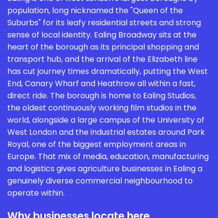
population, long nicknamed the "Queen of the
Suburbs" for its leafy residential streets and strong
sense of local identity. Ealing Broadway sits at the
heart of the borough as its principal shopping and
transport hub, and the arrival of the Elizabeth line
has cut journey times dramatically, putting the West
End, Canary Wharf and Heathrow all within a fast,
direct ride. The borough is home to Ealing Studios,
the oldest continuously working film studios in the
world, alongside a large campus of the University of
West London and the industrial estates around Park
Royal, one of the biggest employment areas in
Europe. That mix of media, education, manufacturing
and logistics gives agriculture businesses in Ealing a
genuinely diverse commercial neighbourhood to
operate within.
Why businesses locate here