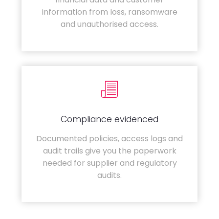
information from loss, ransomware
and unauthorised access.
Compliance evidenced
Documented policies, access logs and
audit trails give you the paperwork
needed for supplier and regulatory
audits.