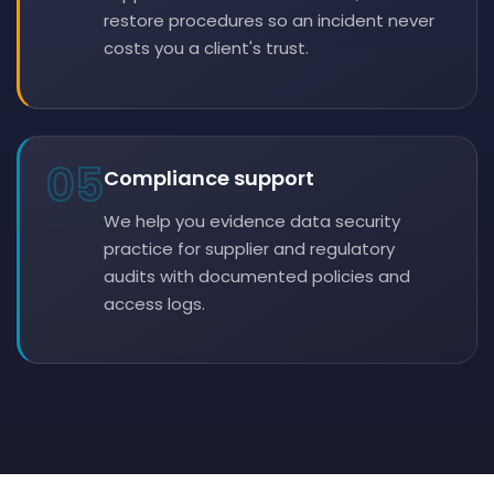
restore procedures so an incident never
costs you a client's trust.
05
Compliance support
We help you evidence data security
practice for supplier and regulatory
audits with documented policies and
access logs.