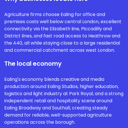
Agriculture firms choose Ealing for office and
premises costs well below central London, excellent
connectivity via the Elizabeth line, Piccadilly and
District lines, and fast road access to Heathrow and
the A40, all while staying close to a large residential
and commercial catchment across west London.
The local economy
Ealing's economy blends creative and media
production around Ealing Studios, higher education,
logistics and light industry at Park Royal, and a strong
independent retail and hospitality scene around
Ealing Broadway and Southall, creating steady
demand for reliable, well-supported agriculture
operations across the borough.