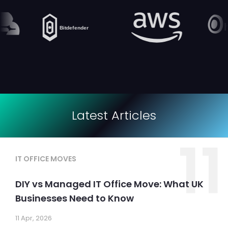
Latest Articles
11
IT OFFICE MOVES
DIY vs Managed IT Office Move: What UK
Businesses Need to Know
11 Apr, 2026