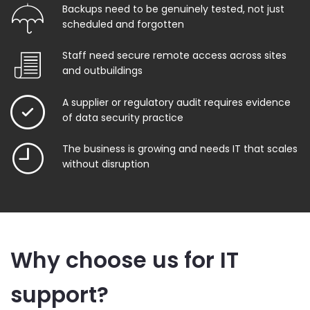
Backups need to be genuinely tested, not just
scheduled and forgotten
Staff need secure remote access across sites
and outbuildings
A supplier or regulatory audit requires evidence
of data security practice
The business is growing and needs IT that scales
without disruption
Why choose us for IT
support?