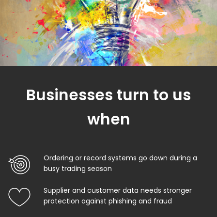
Businesses turn to us
when
Ordering or record systems go down during a
busy trading season
Supplier and customer data needs stronger
protection against phishing and fraud