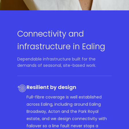
Connectivity and
infrastructure in Ealing
Dependable infrastructure built for the
demands of seasonal, site-based work.
Resilient by design
Full-fibre coverage is well established
across Ealing, including around Ealing
Broadway, Acton and the Park Royal
estate, and we design connectivity with
failover so a line fault never stops a