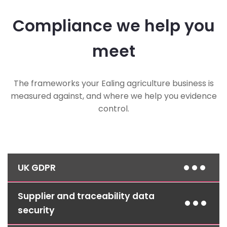
Compliance we help you
meet
The frameworks your Ealing agriculture business is
measured against, and where we help you evidence
control.
UK GDPR
Supplier and traceability data
Access controls, encryption and documented
procedures protect customer and supplier
security
data and help you meet your obligations as a