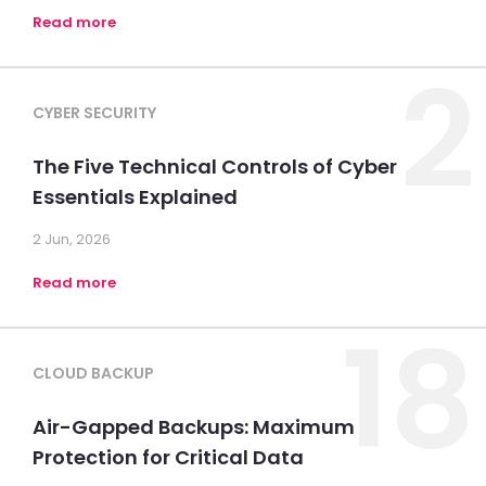
Read more
2
CYBER SECURITY
The Five Technical Controls of Cyber
Essentials Explained
2 Jun, 2026
Read more
18
CLOUD BACKUP
Air-Gapped Backups: Maximum
Protection for Critical Data