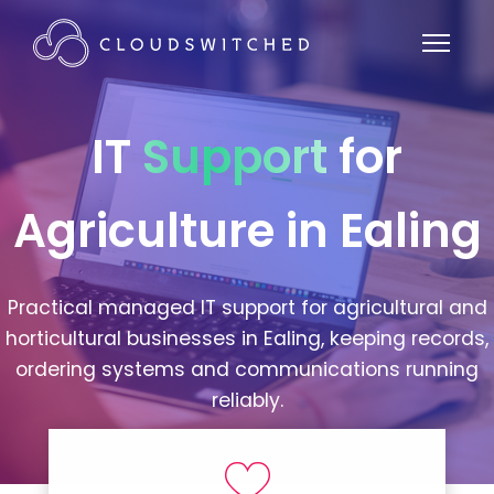
IT
Support
for
Agriculture in Ealing
Practical managed IT support for agricultural and
horticultural businesses in Ealing, keeping records,
ordering systems and communications running
reliably.