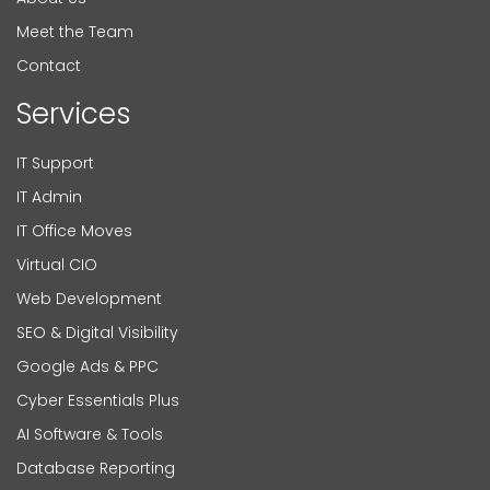
Meet the Team
Contact
Services
IT Support
IT Admin
IT Office Moves
Virtual CIO
Web Development
SEO & Digital Visibility
Google Ads & PPC
Cyber Essentials Plus
AI Software & Tools
Database Reporting