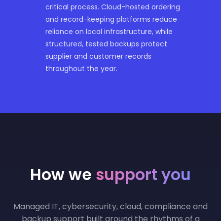
critical process. Cloud-hosted ordering
and record-keeping platforms reduce
reliance on local infrastructure, while
structured, tested backups protect
supplier and customer records
throughout the year.
How we
support you
Managed IT, cybersecurity, cloud, compliance and
backup support built around the rhythms of a