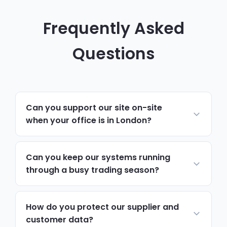
Frequently Asked
Questions
Can you support our site on-site
when your office is in London?
Yes. Most day-to-day support runs
remotely and resolves issues quickly. For
Can you keep our systems running
hardware, network changes or anything
through a busy trading season?
hands-on, we schedule on-site visits to
Yes. We monitor ordering software, servers
Ealing via the A40, A406 and Elizabeth line,
and record systems continuously, and
How do you protect our supplier and
with priority attendance during busy
prioritise support tickets around seasonal
customer data?
seasons.