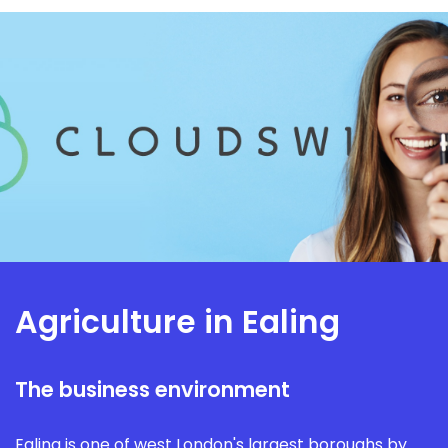
Agriculture in Ealing
The business environment
Ealing is one of west London's largest boroughs by