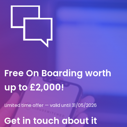
protect client trust.
Free On Boarding worth
up to £2,000!
Limited time offer — valid until 31/05/2026
Get in touch about it