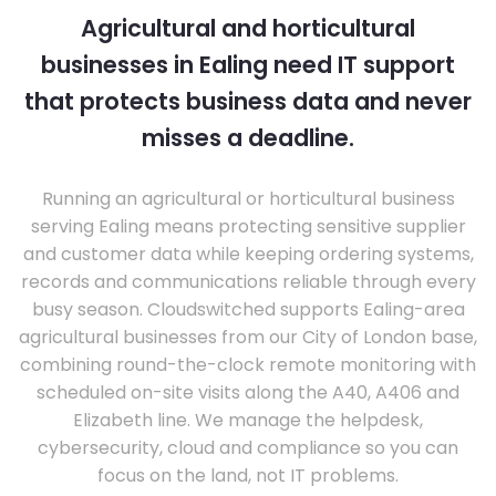
Agricultural and horticultural
businesses in Ealing need IT support
that protects business data and never
misses a deadline.
Running an agricultural or horticultural business
serving Ealing means protecting sensitive supplier
and customer data while keeping ordering systems,
records and communications reliable through every
busy season. Cloudswitched supports Ealing-area
agricultural businesses from our City of London base,
combining round-the-clock remote monitoring with
scheduled on-site visits along the A40, A406 and
Elizabeth line. We manage the helpdesk,
cybersecurity, cloud and compliance so you can
focus on the land, not IT problems.