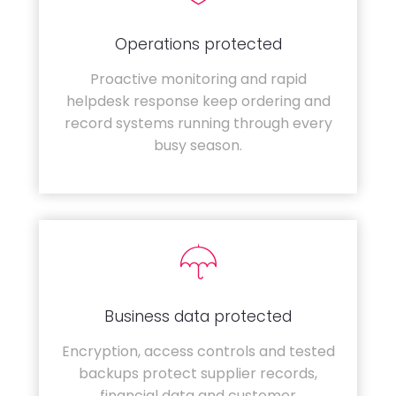
Operations protected
Proactive monitoring and rapid
helpdesk response keep ordering and
record systems running through every
busy season.
Business data protected
Encryption, access controls and tested
backups protect supplier records,
financial data and customer