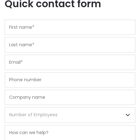
Quick contact form