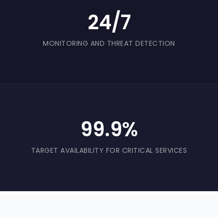
24/7
MONITORING AND THREAT DETECTION
99.9%
TARGET AVAILABILITY FOR CRITICAL SERVICES