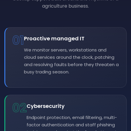
agriculture business.
01
Proactive managed IT
We monitor servers, workstations and
cloud services around the clock, patching
and resolving faults before they threaten a
busy trading season.
02
Cybersecurity
Endpoint protection, email filtering, multi-
factor authentication and staff phishing