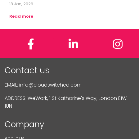
18 Jan, 2026
Read more
Facebook
LinkedIn
In
Contact us
EMAIL:
info@cloudswitched.com
ADDRESS: WeWork, 1 St Katharine's Way, London E1W
1UN
Company
About Us