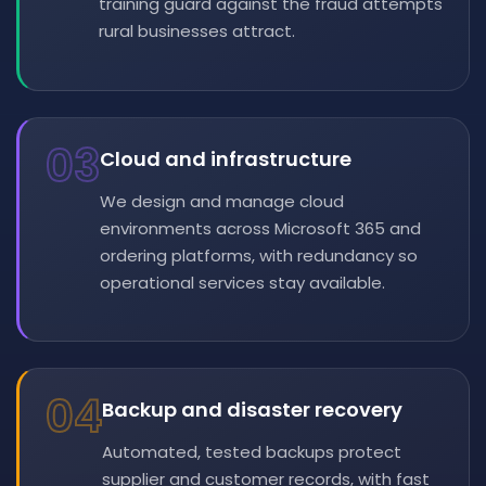
training guard against the fraud attempts
rural businesses attract.
03
Cloud and infrastructure
We design and manage cloud
environments across Microsoft 365 and
ordering platforms, with redundancy so
operational services stay available.
04
Backup and disaster recovery
Automated, tested backups protect
supplier and customer records, with fast