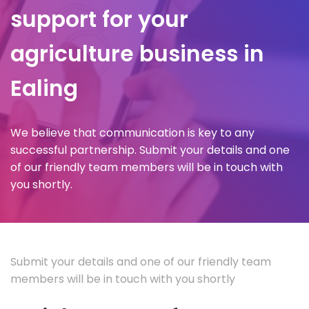
support for your
agriculture business in
Ealing
We believe that communication is key to any
successful partnership. Submit your details and one
of our friendly team members will be in touch with
you shortly.
Submit your details and one of our friendly team
members will be in touch with you shortly