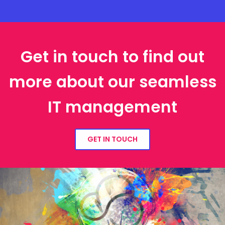
Get in touch to find out
more about our seamless
IT management
GET IN TOUCH