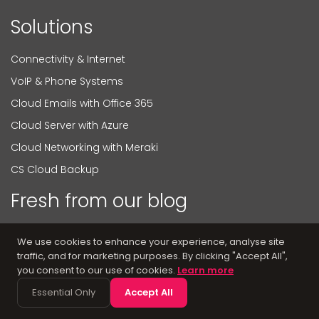
Solutions
Connectivity & Internet
VoIP & Phone Systems
Cloud Emails with Office 365
Cloud Server with Azure
Cloud Networking with Meraki
CS Cloud Backup
Fresh from our blog
The Complete Guide to Virtual CIO Services for UK
We use cookies to enhance your experience, analyse site
Businesses
traffic, and for marketing purposes. By clicking "Accept All",
July 26, 2026
you consent to our use of cookies.
Learn more
Essential Only
Accept All