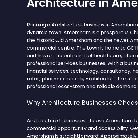
Architecture in Am
Running a Architecture business in Amersham 
dynamic town. Amersham is a prosperous Chi
the historic Old Amersham and the newer A
commercial centre. The town is home to GE H
and has a concentration of healthcare, phar
professional services businesses. With a bus
financial services, technology, consultancy, 
retail, pharmaceuticals, Architecture firms be
professional ecosystem and reliable demand fo
Why Architecture Businesses Cho
Architecture businesses choose Amersham for
commercial opportunity and accessibility. Ge
Amersham is straightforward: Approximately