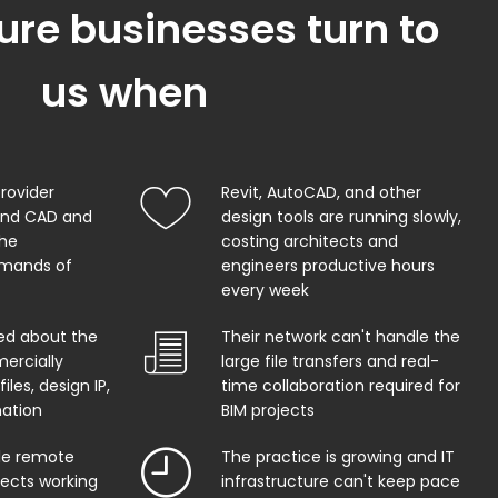
ure businesses turn to
us when
provider
Revit, AutoCAD, and other
and CAD and
design tools are running slowly,
the
costing architects and
mands of
engineers productive hours
every week
ed about the
Their network can't handle the
ercially
large file transfers and real-
iles, design IP,
time collaboration required for
mation
BIM projects
ble remote
The practice is growing and IT
tects working
infrastructure can't keep pace