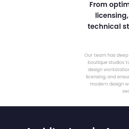
From optim
licensing
technical s
Our team has deep 
boutique studios t
design workstati
licensing, and ens
modern design wo
se