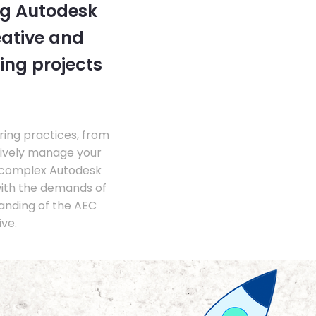
ng Autodesk
eative and
ing projects
ing practices, from
tively manage your
 complex Autodesk
with the demands of
anding of the AEC
ve.