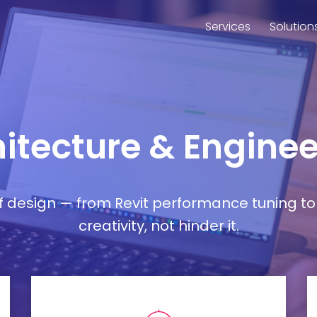
Services
Solution
chitecture & Engin
esign — from Revit performance tuning to 
creativity, not hinder it.