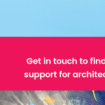
Get in touch to fin
support for archit