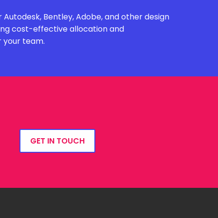
 Autodesk, Bentley, Adobe, and other design
ing cost-effective allocation and
r your team.
GET IN TOUCH