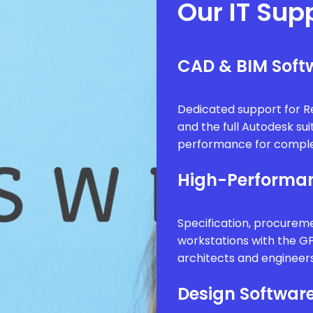
Our IT Sup
CAD & BIM Softw
Dedicated support for Re
and the full Autodesk sui
performance for comple
High-Performan
Specification, procure
workstations with the G
architects and engineer
Design Software