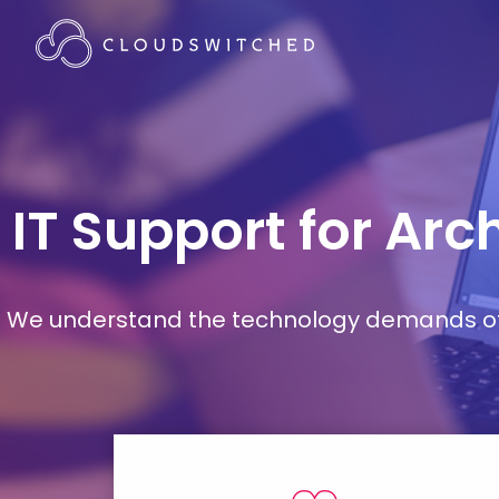
IT Support for Ar
We understand the technology demands of d