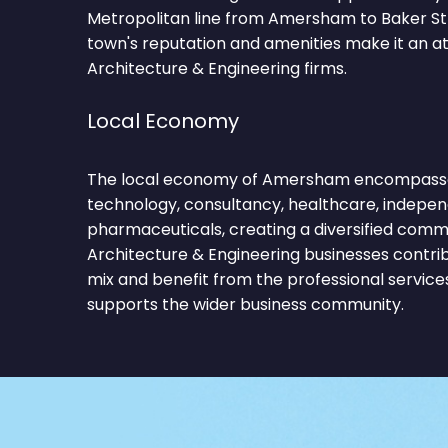
Metropolitan line from Amersham to Baker Str
town's reputation and amenities make it an at
Architecture & Engineering firms.
Local Economy
The local economy of Amersham encompasses 
technology, consultancy, healthcare, independ
pharmaceuticals, creating a diversified comm
Architecture & Engineering businesses contri
mix and benefit from the professional service
supports the wider business community.