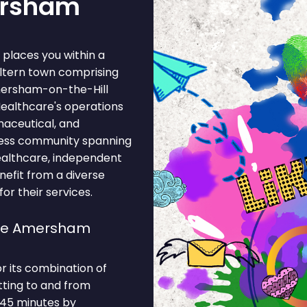
ersham
places you within a
ltern town comprising
mersham-on-the-Hill
ealthcare's operations
maceutical, and
iness community spanning
healthcare, independent
nefit from a diverse
r their services.
ose Amersham
 its combination of
tting to and from
 45 minutes by