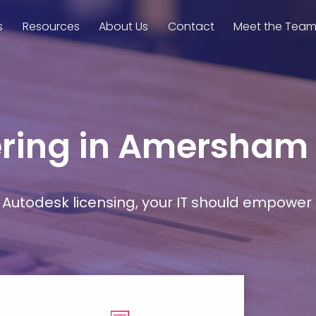
s
Resources
About Us
Contact
Meet the Tea
eering in Amersham
Autodesk licensing, your IT should empower