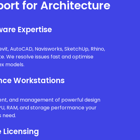
port for Architecture
are Expertise
vit, AutoCAD, Navisworks, SketchUp, Rhino,
te. We resolve issues fast and optimise
x models.
ce Workstations
ment, and management of powerful design
PU, RAM, and storage performance your
s need.
 Licensing