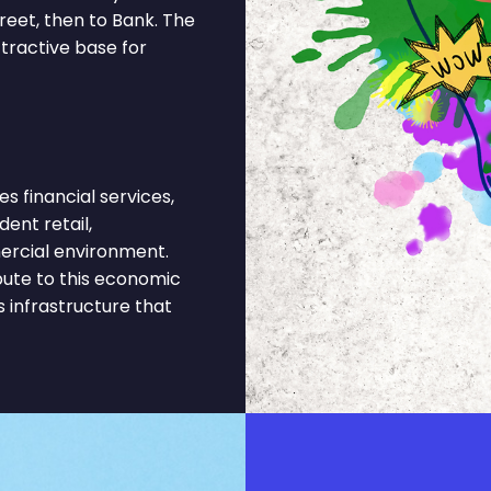
eet, then to Bank. The
tractive base for
financial services,
ent retail,
ercial environment.
bute to this economic
s infrastructure that