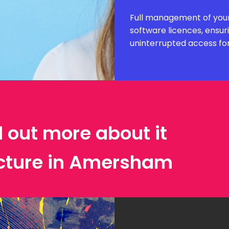
Full management of your
software licences, ensur
uninterrupted access fo
d out more about it
ecture in Amersham