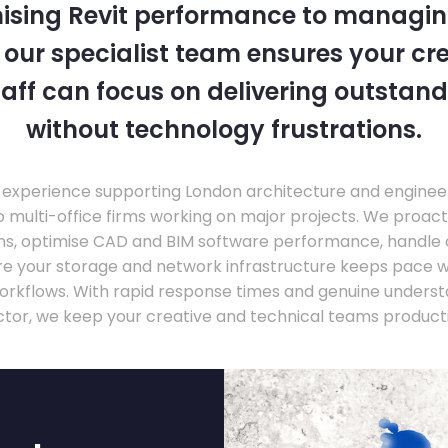
ising Revit performance to managi
, our specialist team ensures your cr
taff can focus on delivering outstand
without technology frustrations.
experience supporting London architecture and engineer
o multi-office firms working on major projects. We proac
ons, optimise CAD and BIM software performance, handle
ure your storage and network infrastructure keeps pace 
rkflows. With rapid response times and genuine underst
ctor, we keep your creative and technical teams producti