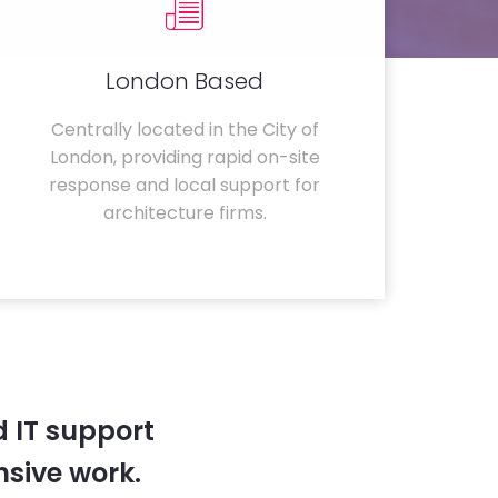
London Based
Centrally located in the City of
London, providing rapid on-site
response and local support for
architecture firms.
 IT support
sive work.