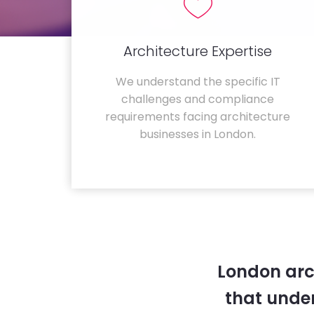
Architecture Expertise
We understand the specific IT
challenges and compliance
requirements facing architecture
businesses in London.
London arc
that unde