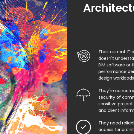
Architect
Their current IT 
doesn't underst
BIM software or 
performance de
design workloads
They're concern
security of comm
sensitive project f
and client infor
They need relia
access for archi