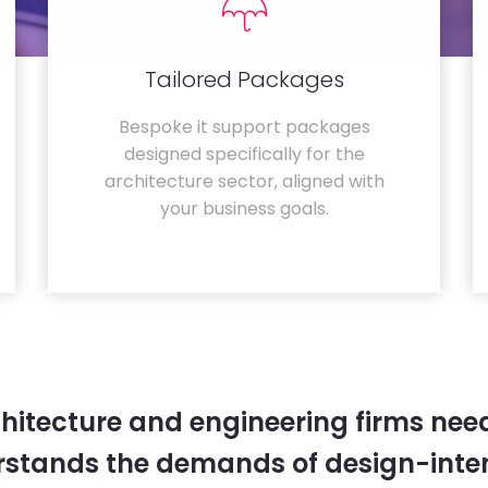
Tailored Packages
Bespoke it support packages
designed specifically for the
architecture sector, aligned with
your business goals.
hitecture and engineering firms need
rstands the demands of design-inten