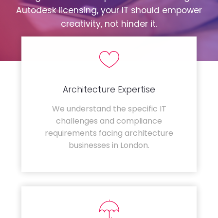
Autodesk licensing, your IT should empower
creativity, not hinder it.
Architecture Expertise
We understand the specific IT
challenges and compliance
requirements facing architecture
businesses in London.