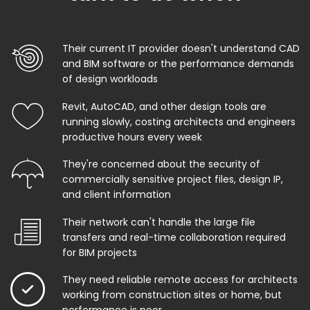
Their current IT provider doesn't understand CAD
and BIM software or the performance demands
of design workloads
Revit, AutoCAD, and other design tools are
running slowly, costing architects and engineers
productive hours every week
They're concerned about the security of
commercially sensitive project files, design IP,
and client information
Their network can't handle the large file
transfers and real-time collaboration required
for BIM projects
They need reliable remote access for architects
working from construction sites or home, but