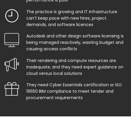
performance is poor
The practice is growing and IT infrastructure
can't keep pace with new hires, project
demands, and software licences
Autodesk and other design software licensing is
being managed reactively, wasting budget and
causing access conflicts
Their rendering and compute resources are
inadequate, and they need expert guidance on
cloud versus local solutions
They need Cyber Essentials certification or ISO
19650 BIM compliance to meet tender and
procurement requirements