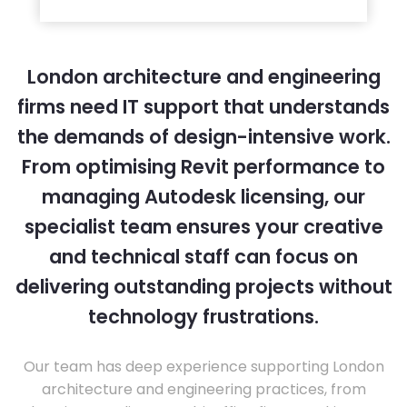
London architecture and engineering
firms need IT support that understands
the demands of design-intensive work.
From optimising Revit performance to
managing Autodesk licensing, our
specialist team ensures your creative
and technical staff can focus on
delivering outstanding projects without
technology frustrations.
Our team has deep experience supporting London
architecture and engineering practices, from