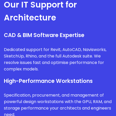
Our IT Support for
Architecture
CAD & BIM Software Expertise
Dedicated support for Revit, AutoCAD, Navisworks,
SketchUp, Rhino, and the full Autodesk suite. We
resolve issues fast and optimise performance for
complex models.
High-Performance Workstations
Specification, procurement, and management of
powerful design workstations with the GPU, RAM, and
storage performance your architects and engineers
need.