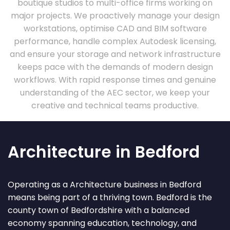
boutique studios to multi-office firms working on
major projects. We proactively manage your design
workstations, optimise CAD and BIM software
performance, handle complex Autodesk licensing,
and ensure your storage and network infrastructure
keeps pace with the demands of modern design
workflows. With rapid response times and genuine
understanding of the AEC sector, we keep your
creative and technical teams productive.
Architecture in Bedford
Operating as a Architecture business in Bedford
means being part of a thriving town. Bedford is the
county town of Bedfordshire with a balanced
economy spanning education, technology, and