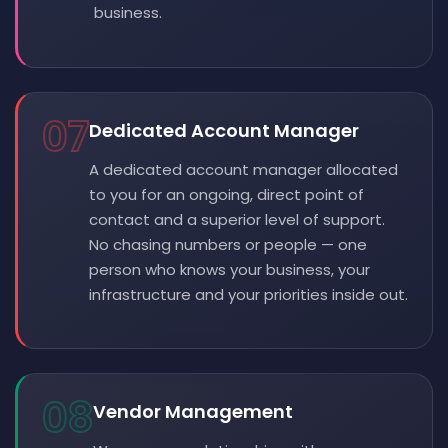
business.
07
Dedicated Account Manager
A dedicated account manager allocated
to you for an ongoing, direct point of
contact and a superior level of support.
No chasing numbers or people — one
person who knows your business, your
infrastructure and your priorities inside out.
08
Vendor Management