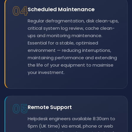
04
Scheduled Maintenance
Regular defragmentation, disk clean-ups,
critical system log review, cache clean-
ups and monitoring maintenance.
Essential for a stable, optimised
environment — reducing interruptions,
maintaining performance and extending
the life of your equipment to maximise
your investment.
05
Remote Support
Helpdesk engineers available 8:30am to
6pm (UK time) via email, phone or web