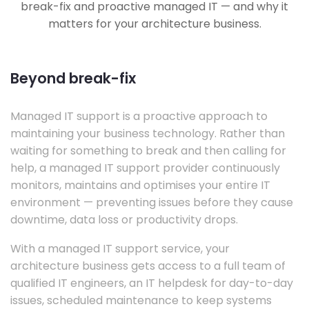
break-fix and proactive managed IT — and why it
matters for your architecture business.
Beyond break-fix
Managed IT support is a proactive approach to
maintaining your business technology. Rather than
waiting for something to break and then calling for
help, a managed IT support provider continuously
monitors, maintains and optimises your entire IT
environment — preventing issues before they cause
downtime, data loss or productivity drops.
With a managed IT support service, your
architecture business gets access to a full team of
qualified IT engineers, an IT helpdesk for day-to-day
issues, scheduled maintenance to keep systems