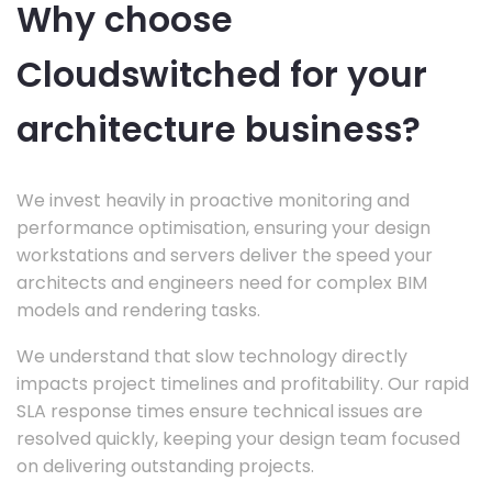
Why choose
Cloudswitched for your
architecture business?
We invest heavily in proactive monitoring and
performance optimisation, ensuring your design
workstations and servers deliver the speed your
architects and engineers need for complex BIM
models and rendering tasks.
We understand that slow technology directly
impacts project timelines and profitability. Our rapid
SLA response times ensure technical issues are
resolved quickly, keeping your design team focused
on delivering outstanding projects.