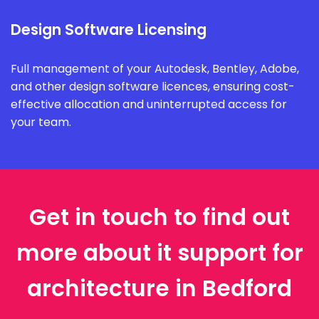
Design Software Licensing
Full management of your Autodesk, Bentley, Adobe,
and other design software licences, ensuring cost-
effective allocation and uninterrupted access for
your team.
Get in touch to find out
more about it support for
architecture in Bedford