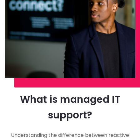
What is managed IT
support?
Understanding the difference between reactive