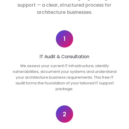
support — a clear, structured process for
architecture businesses.
1
IT Audit & Consultation
We assess your current IT infrastructure, identify
vulnerabilities, document your systems and understand
your architecture business requirements. This free IT
audit forms the foundation of your tailored IT support
package.
2