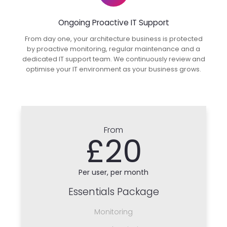
Ongoing Proactive IT Support
From day one, your architecture business is protected
by proactive monitoring, regular maintenance and a
dedicated IT support team. We continuously review and
optimise your IT environment as your business grows.
From
£20
Per user, per month
Essentials Package
Monitoring