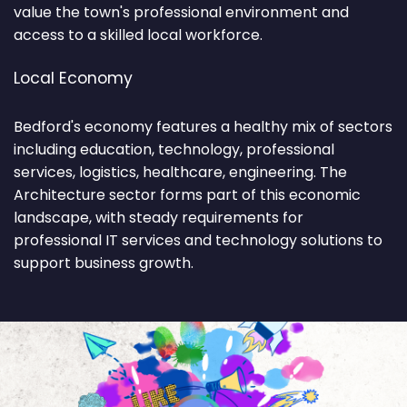
value the town's professional environment and
access to a skilled local workforce.
Local Economy
Bedford's economy features a healthy mix of sectors
including education, technology, professional
services, logistics, healthcare, engineering. The
Architecture sector forms part of this economic
landscape, with steady requirements for
professional IT services and technology solutions to
support business growth.