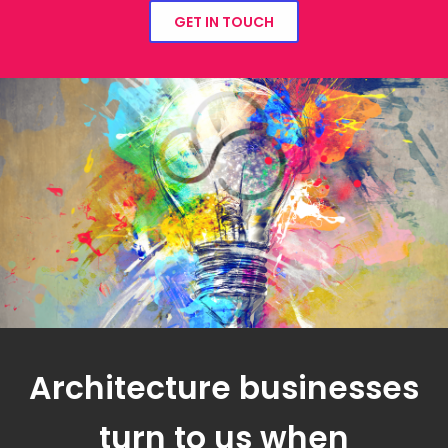
GET IN TOUCH
Architecture businesses
turn to us when