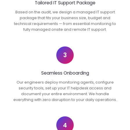
Tailored IT Support Package
Based on the audit, we design a managed IT support
package that fits your business size, budget and
technical requirements — from essential monitoring to
fully managed onsite and remote IT support.
3
Seamless Onboarding
Our engineers deploy monitoring agents, configure
security tools, set up your IT helpdesk access and
document your entire environment. We handle
everything with zero disruption to your daily operations.
4