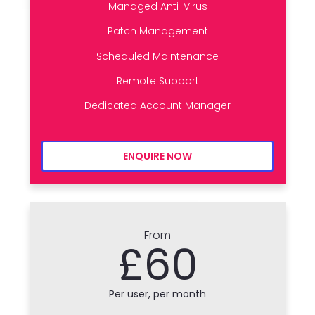
Managed Anti-Virus
Patch Management
Scheduled Maintenance
Remote Support
Dedicated Account Manager
ENQUIRE NOW
From
£60
Per user, per month