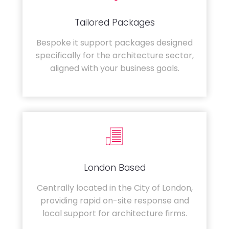
Tailored Packages
Bespoke it support packages designed
specifically for the architecture sector,
aligned with your business goals.
London Based
Centrally located in the City of London,
providing rapid on-site response and
local support for architecture firms.