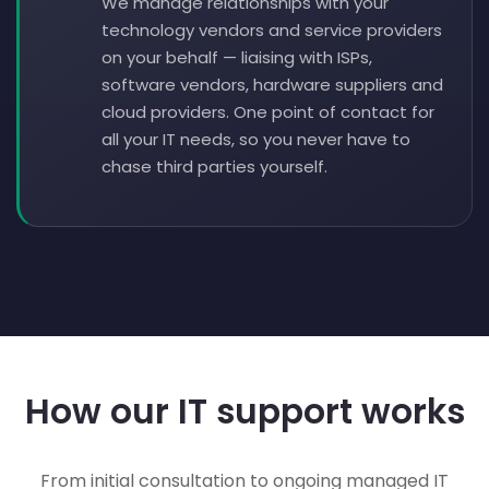
We manage relationships with your
technology vendors and service providers
on your behalf — liaising with ISPs,
software vendors, hardware suppliers and
cloud providers. One point of contact for
all your IT needs, so you never have to
chase third parties yourself.
How our IT support works
From initial consultation to ongoing managed IT