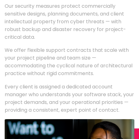
Our security measures protect commercially
sensitive designs, planning documents, and client
intellectual property from cyber threats — with
robust backup and disaster recovery for project-
critical data.
We offer flexible support contracts that scale with
your project pipeline and team size —
accommodating the cyclical nature of architectural
practice without rigid commitments.
Every client is assigned a dedicated account
manager who understands your software stack, your
project demands, and your operational priorities —
providing a consistent, expert point of contact.