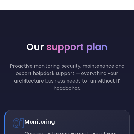
Our
support plan
Proactive monitoring, security, maintenance and
expert helpdesk support — everything your
architecture business needs to run without IT
headaches.
01
Monitoring
Ongoing performance monitoring of your