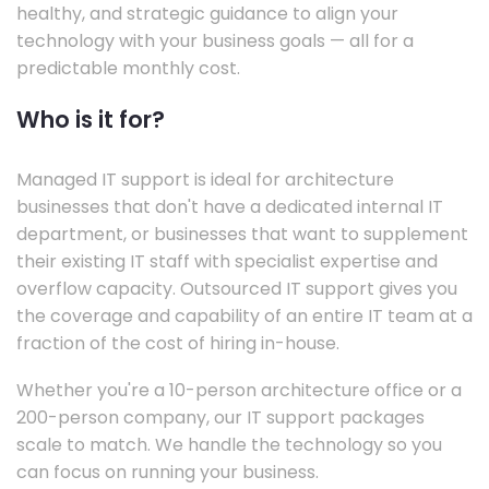
healthy, and strategic guidance to align your
technology with your business goals — all for a
predictable monthly cost.
Who is it for?
Managed IT support is ideal for architecture
businesses that don't have a dedicated internal IT
department, or businesses that want to supplement
their existing IT staff with specialist expertise and
overflow capacity. Outsourced IT support gives you
the coverage and capability of an entire IT team at a
fraction of the cost of hiring in-house.
Whether you're a 10-person architecture office or a
200-person company, our IT support packages
scale to match. We handle the technology so you
can focus on running your business.