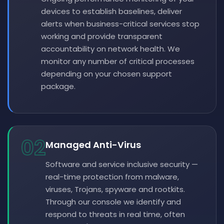
devices to establish baselines, deliver
alerts when business-critical services stop
working and provide transparent
accountability on network health. We
monitor any number of critical processes
depending on your chosen support
package.
02
Managed Anti-Virus
Software and service inclusive security —
real-time protection from malware,
viruses, Trojans, spyware and rootkits.
Through our console we identify and
respond to threats in real time, often