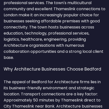
professional services. The town's multicultural
community and excellent Thameslink connections to
London make it an increasingly popular choice for
businesses seeking affordable premises with good
connectivity. The town hosts businesses across
education, technology, professional services,
logistics, healthcare, engineering, providing
Architecture organisations with numerous
collaboration opportunities and a strong local client
base.
Why Architecture Businesses Choose Bedford
The appeal of Bedford for Architecture firms lies in
its business-friendly environment and strategic
location. Transport connections are a key factor:
Approximately 50 minutes by Thameslink direct to
City Thameslink near Bank. Architecture businesses