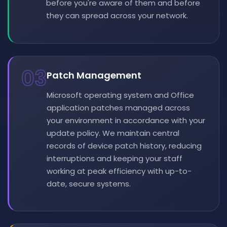
before you're aware of them and before
they can spread across your network.
03
Patch Management
Microsoft operating system and Office
application patches managed across
your environment in accordance with your
update policy. We maintain central
records of device patch history, reducing
interruptions and keeping your staff
working at peak efficiency with up-to-
date, secure systems.