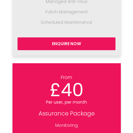
Managed Anti-Virus
Patch Management
Scheduled Maintenance
ENQUIRE NOW
From
£40
Per user, per month
Assurance Package
Monitoring