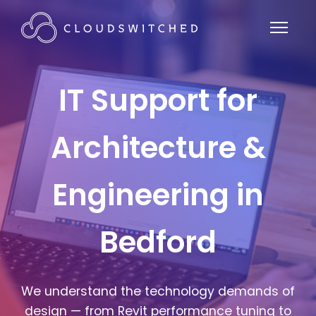
IT Support for
Architecture &
Engineering in
Bedford
We understand the technology demands of
design — from Revit performance tuning to