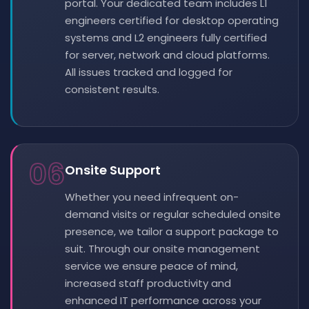
portal. Your dedicated team includes L1
engineers certified for desktop operating
systems and L2 engineers fully certified
for server, network and cloud platforms.
All issues tracked and logged for
consistent results.
06
Onsite Support
Whether you need infrequent on-
demand visits or regular scheduled onsite
presence, we tailor a support package to
suit. Through our onsite management
service we ensure peace of mind,
increased staff productivity and
enhanced IT performance across your