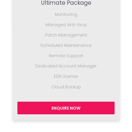
Ultimate Package
Monitoring
Managed Anti-Virus
Patch Management
Scheduled Maintenance
Remote Support
Dedicated Account Manager
EDR License
Cloud Backup
ENQUIRE NOW