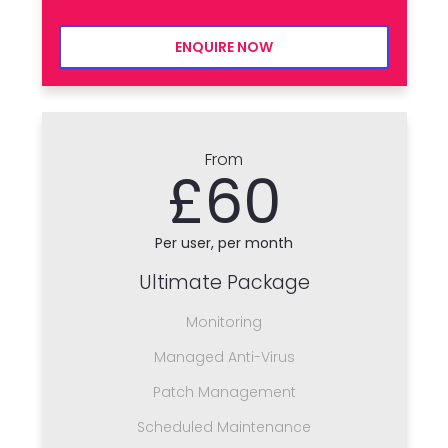
ENQUIRE NOW
From
£60
Per user, per month
Ultimate Package
Monitoring
Managed Anti-Virus
Patch Management
Scheduled Maintenance