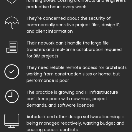
running slowly, costing architects and engineers
productive hours every week
They're concerned about the security of
commercially sensitive project files, design IP,
and client information
Their network can't handle the large file
transfers and real-time collaboration required
for BIM projects
They need reliable remote access for architects
working from construction sites or home, but
performance is poor
The practice is growing and IT infrastructure
can't keep pace with new hires, project
demands, and software licences
Autodesk and other design software licensing is
being managed reactively, wasting budget and
causing access conflicts