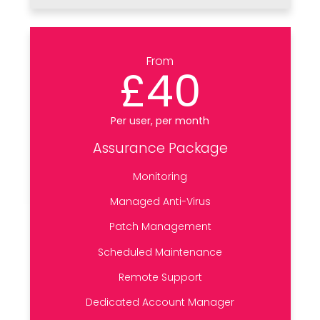
From
£40
Per user, per month
Assurance Package
Monitoring
Managed Anti-Virus
Patch Management
Scheduled Maintenance
Remote Support
Dedicated Account Manager