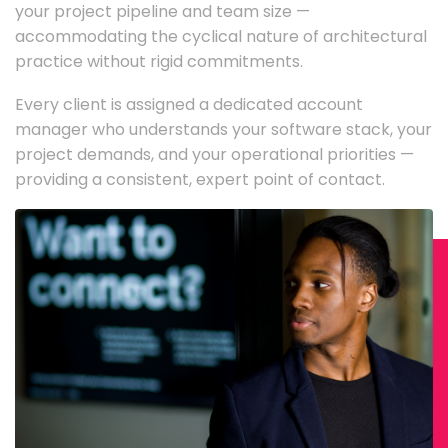
your project pipeline and team size —
accommodating the cyclical nature of architectural
practice without rigid commitments.
Every client is assigned a dedicated account
manager who understands your software stack, your
project demands, and your operational priorities —
providing a consistent, expert point of contact.