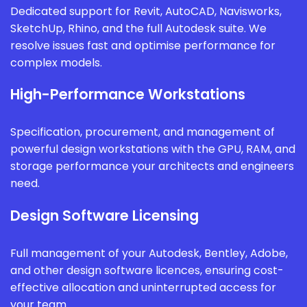
Dedicated support for Revit, AutoCAD, Navisworks,
SketchUp, Rhino, and the full Autodesk suite. We
resolve issues fast and optimise performance for
complex models.
High-Performance Workstations
Specification, procurement, and management of
powerful design workstations with the GPU, RAM, and
storage performance your architects and engineers
need.
Design Software Licensing
Full management of your Autodesk, Bentley, Adobe,
and other design software licences, ensuring cost-
effective allocation and uninterrupted access for
your team.