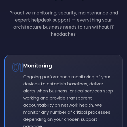
Proactive monitoring, security, maintenance and
expert helpdesk support — everything your
architecture business needs to run without IT
headaches.
01
Monitoring
Ongoing performance monitoring of your
devices to establish baselines, deliver
alerts when business-critical services stop
working and provide transparent
accountability on network health. We
monitor any number of critical processes
depending on your chosen support
package.