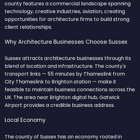
county features a commercial landscape spanning
technology, creative industries, aviation, creating
opportunities for architecture firms to build strong
client relationships.
Why Architecture Businesses Choose Sussex
Sussex attracts architecture businesses through its
blend of location and infrastructure. The county's
transport links — 55 minutes by Thameslink from
City Thameslink to Brighton station — make it
feasible to maintain business connections across the
UK. The area near Brighton digital hub, Gatwick
Airport provides a credible business address.
Local Economy
The county of Sussex has an economy rooted in