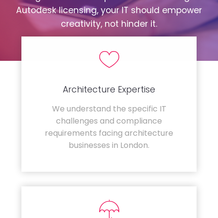
Autodesk licensing, your IT should empower
creativity, not hinder it.
Architecture Expertise
We understand the specific IT
challenges and compliance
requirements facing architecture
businesses in London.