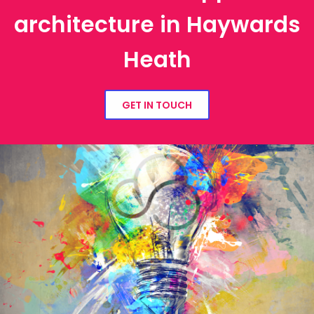
architecture in Haywards
Heath
GET IN TOUCH