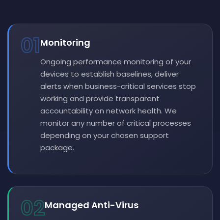
01
Monitoring
Ongoing performance monitoring of your
devices to establish baselines, deliver
alerts when business-critical services stop
working and provide transparent
accountability on network health. We
monitor any number of critical processes
depending on your chosen support
package.
02
Managed Anti-Virus