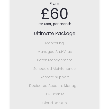
From
£60
Per user, per month
Ultimate Package
Monitoring
Managed Anti-Virus
Patch Management
Scheduled Maintenance
Remote Support
Dedicated Account Manager
EDR License
Cloud Backup