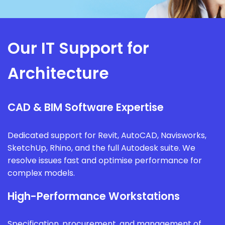
Our IT Support for
Architecture
CAD & BIM Software Expertise
Dedicated support for Revit, AutoCAD, Navisworks,
SketchUp, Rhino, and the full Autodesk suite. We
resolve issues fast and optimise performance for
complex models.
High-Performance Workstations
Specification, procurement, and management of