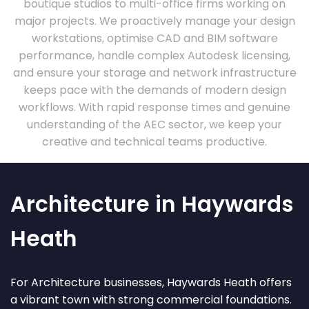
boutique studios to multi-office firms working on
major projects. We proactively manage your design
workstations, optimise CAD and BIM software
performance, handle complex Autodesk licensing,
and ensure your storage and network infrastructure
keeps pace with the demands of modern design
workflows. With rapid response times and genuine
understanding of the AEC sector, we keep your
creative and technical teams productive.
Architecture in Haywards
Heath
For Architecture businesses, Haywards Heath offers
a vibrant town with strong commercial foundations.