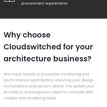
procurement requirements
Why choose
Cloudswitched for your
architecture business?
We invest heavily in proactive monitoring and
performance optimisation, ensuring your design
workstations and servers deliver the speed your
architects and engineers need for complex BIM
models and rendering tasks.