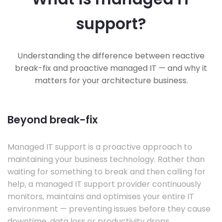
support?
Understanding the difference between reactive
break-fix and proactive managed IT — and why it
matters for your architecture business.
Beyond break-fix
Managed IT support is a proactive approach to
maintaining your business technology. Rather than
waiting for something to break and then calling for
help, a managed IT support provider continuously
monitors, maintains and optimises your entire IT
environment — preventing issues before they cause
downtime, data loss or productivity drops.