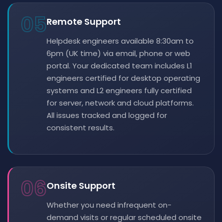
05
Remote Support
Helpdesk engineers available 8:30am to
6pm (UK time) via email, phone or web
portal. Your dedicated team includes L1
engineers certified for desktop operating
systems and L2 engineers fully certified
for server, network and cloud platforms.
All issues tracked and logged for
consistent results.
06
Onsite Support
Whether you need infrequent on-
demand visits or regular scheduled onsite