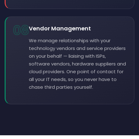
08
Vendor Management
We manage relationships with your
technology vendors and service providers
on your behalf — liaising with ISPs,
software vendors, hardware suppliers and
cloud providers. One point of contact for
all your IT needs, so you never have to
chase third parties yourself.