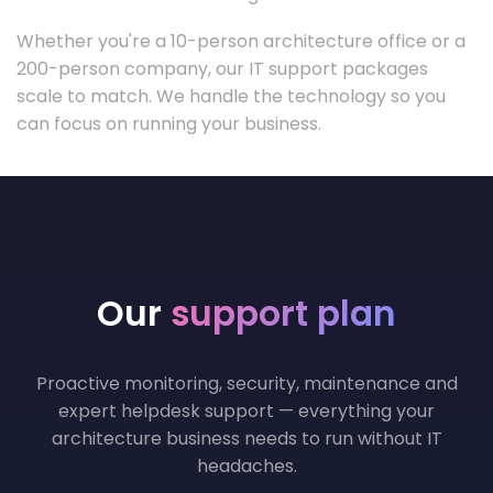
Whether you're a 10-person architecture office or a
200-person company, our IT support packages
scale to match. We handle the technology so you
can focus on running your business.
Our
support plan
Proactive monitoring, security, maintenance and
expert helpdesk support — everything your
architecture business needs to run without IT
headaches.