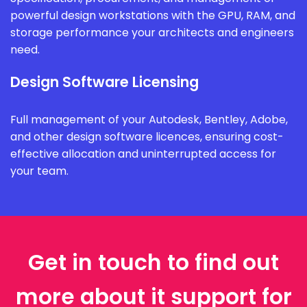
powerful design workstations with the GPU, RAM, and
storage performance your architects and engineers
need.
Design Software Licensing
Full management of your Autodesk, Bentley, Adobe,
and other design software licences, ensuring cost-
effective allocation and uninterrupted access for
your team.
Get in touch to find out
more about it support for