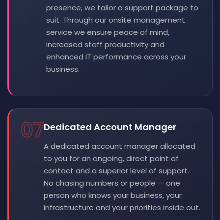
presence, we tailor a support package to
suit. Through our onsite management
service we ensure peace of mind,
increased staff productivity and
enhanced IT performance across your
business.
07
Dedicated Account Manager
A dedicated account manager allocated
to you for an ongoing, direct point of
contact and a superior level of support.
No chasing numbers or people — one
person who knows your business, your
infrastructure and your priorities inside out.