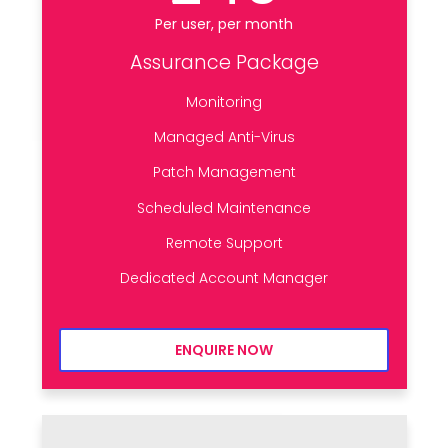
Per user, per month
Assurance Package
Monitoring
Managed Anti-Virus
Patch Management
Scheduled Maintenance
Remote Support
Dedicated Account Manager
ENQUIRE NOW