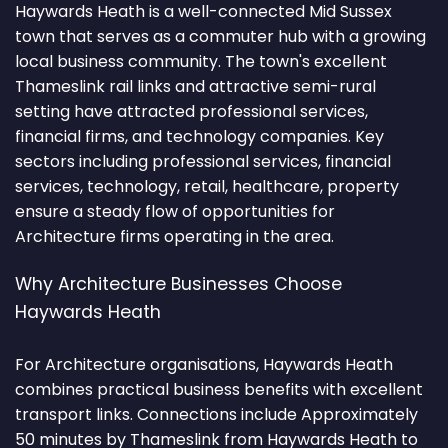
Haywards Heath is a well-connected Mid Sussex
town that serves as a commuter hub with a growing
local business community. The town's excellent
Thameslink rail links and attractive semi-rural
setting have attracted professional services,
financial firms, and technology companies. Key
sectors including professional services, financial
services, technology, retail, healthcare, property
ensure a steady flow of opportunities for
Architecture firms operating in the area.
Why Architecture Businesses Choose
Haywards Heath
For Architecture organisations, Haywards Heath
combines practical business benefits with excellent
transport links. Connections include Approximately
50 minutes by Thameslink from Haywards Heath to