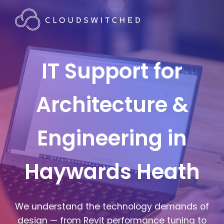
IT Support for
Architecture &
Engineering in
Haywards Heath
We understand the technology demands of
design — from Revit performance tuning to