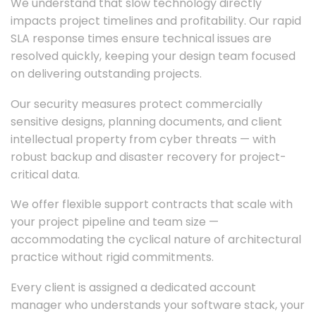
We understand that slow technology directly
impacts project timelines and profitability. Our rapid
SLA response times ensure technical issues are
resolved quickly, keeping your design team focused
on delivering outstanding projects.
Our security measures protect commercially
sensitive designs, planning documents, and client
intellectual property from cyber threats — with
robust backup and disaster recovery for project-
critical data.
We offer flexible support contracts that scale with
your project pipeline and team size —
accommodating the cyclical nature of architectural
practice without rigid commitments.
Every client is assigned a dedicated account
manager who understands your software stack, your