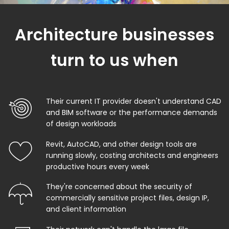
Architecture businesses
turn to us when
Their current IT provider doesn't understand CAD
and BIM software or the performance demands
of design workloads
Revit, AutoCAD, and other design tools are
running slowly, costing architects and engineers
productive hours every week
They're concerned about the security of
commercially sensitive project files, design IP,
and client information