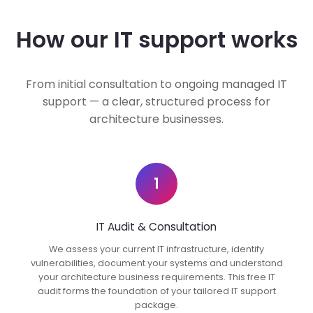
How our IT support works
From initial consultation to ongoing managed IT
support — a clear, structured process for
architecture businesses.
1
IT Audit & Consultation
We assess your current IT infrastructure, identify
vulnerabilities, document your systems and understand
your architecture business requirements. This free IT
audit forms the foundation of your tailored IT support
package.