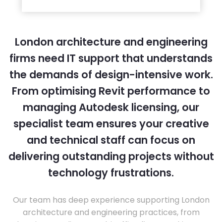
London architecture and engineering
firms need IT support that understands
the demands of design-intensive work.
From optimising Revit performance to
managing Autodesk licensing, our
specialist team ensures your creative
and technical staff can focus on
delivering outstanding projects without
technology frustrations.
Our team has deep experience supporting London
architecture and engineering practices, from