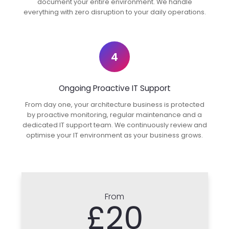
document your entire environment. We handle
everything with zero disruption to your daily operations.
4
Ongoing Proactive IT Support
From day one, your architecture business is protected
by proactive monitoring, regular maintenance and a
dedicated IT support team. We continuously review and
optimise your IT environment as your business grows.
From
£20