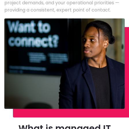
project demands, and your operational priorities —
providing a consistent, expert point of contact.
What is managed IT