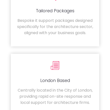
Tailored Packages
Bespoke it support packages designed
specifically for the architecture sector,
aligned with your business goals.
London Based
Centrally located in the City of London,
providing rapid on-site response and
local support for architecture firms.