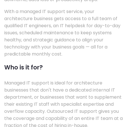
With a managed IT support service, your
architecture business gets access to a full team of
qualified IT engineers, an IT helpdesk for day-to-day
issues, scheduled maintenance to keep systems
healthy, and strategic guidance to align your
technology with your business goals — all for a
predictable monthly cost.
Who is it for?
Managed IT support is ideal for architecture
businesses that don't have a dedicated internal IT
department, or businesses that want to supplement
their existing IT staff with specialist expertise and
overflow capacity. Outsourced IT support gives you
the coverage and capability of an entire IT team at a
fraction of the cost of hiring in-house.