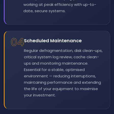
working at peak efficiency with up-to-
date, secure systems.
04
Scheduled Maintenance
Regular defragmentation, disk clean-ups,
critical system log review, cache clean-
ups and monitoring maintenance.
Essential for a stable, optimised
environment — reducing interruptions,
maintaining performance and extending
the life of your equipment to maximise
your investment.