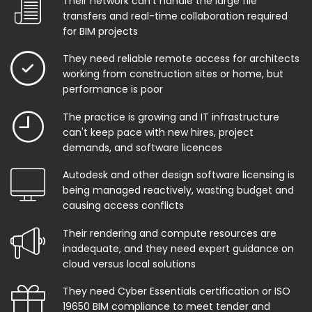
Their network can't handle the large file
transfers and real-time collaboration required
for BIM projects
They need reliable remote access for architects
working from construction sites or home, but
performance is poor
The practice is growing and IT infrastructure
can't keep pace with new hires, project
demands, and software licences
Autodesk and other design software licensing is
being managed reactively, wasting budget and
causing access conflicts
Their rendering and compute resources are
inadequate, and they need expert guidance on
cloud versus local solutions
They need Cyber Essentials certification or ISO
19650 BIM compliance to meet tender and