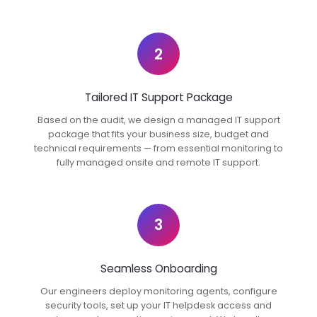
2
Tailored IT Support Package
Based on the audit, we design a managed IT support
package that fits your business size, budget and
technical requirements — from essential monitoring to
fully managed onsite and remote IT support.
3
Seamless Onboarding
Our engineers deploy monitoring agents, configure
security tools, set up your IT helpdesk access and