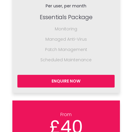
Per user, per month
Essentials Package
Monitoring
Managed Anti-Virus
Patch Management
Scheduled Maintenance
ENQUIRE NOW
From
£40