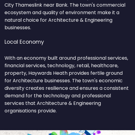
City Thameslink near Bank. The town's commercial
ecosystem and quality of environment make it a
natural choice for Architecture & Engineering
businesses.
Local Economy
With an economy built around professional services,
financial services, technology, retail, healthcare,
property, Haywards Heath provides fertile ground
for Architecture businesses. The town's economic
diversity creates resilience and ensures a consistent
demand for the technology and professional
services that Architecture & Engineering
organisations provide.