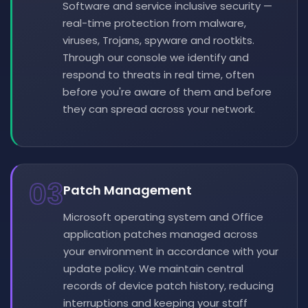
Software and service inclusive security —
real-time protection from malware,
viruses, Trojans, spyware and rootkits.
Through our console we identify and
respond to threats in real time, often
before you're aware of them and before
they can spread across your network.
03
Patch Management
Microsoft operating system and Office
application patches managed across
your environment in accordance with your
update policy. We maintain central
records of device patch history, reducing
interruptions and keeping your staff