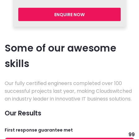
ENQUIRE NOW
Some of our awesome
skills
Our fully certified engineers completed over 100
successful projects last year, making Cloudswitched
an industry leader in innovative IT business solutions.
Our Results
First response guarantee met
99