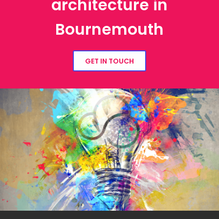
architecture in
Bournemouth
GET IN TOUCH