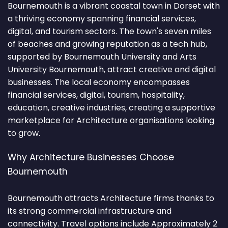
Bournemouth is a vibrant coastal town in Dorset with
a thriving economy spanning financial services,
digital, and tourism sectors. The town's seven miles
of beaches and growing reputation as a tech hub,
supported by Bournemouth University and Arts
University Bournemouth, attract creative and digital
businesses. The local economy encompasses
financial services, digital, tourism, hospitality,
education, creative industries, creating a supportive
marketplace for Architecture organisations looking
to grow.
Why Architecture Businesses Choose
Bournemouth
Bournemouth attracts Architecture firms thanks to
its strong commercial infrastructure and
connectivity. Travel options include Approximately 2