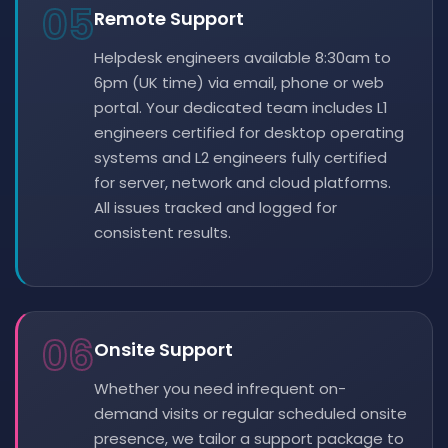
05
Remote Support
Helpdesk engineers available 8:30am to
6pm (UK time) via email, phone or web
portal. Your dedicated team includes L1
engineers certified for desktop operating
systems and L2 engineers fully certified
for server, network and cloud platforms.
All issues tracked and logged for
consistent results.
06
Onsite Support
Whether you need infrequent on-
demand visits or regular scheduled onsite
presence, we tailor a support package to