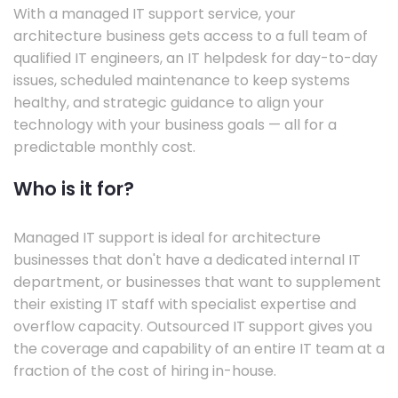
With a managed IT support service, your
architecture business gets access to a full team of
qualified IT engineers, an IT helpdesk for day-to-day
issues, scheduled maintenance to keep systems
healthy, and strategic guidance to align your
technology with your business goals — all for a
predictable monthly cost.
Who is it for?
Managed IT support is ideal for architecture
businesses that don't have a dedicated internal IT
department, or businesses that want to supplement
their existing IT staff with specialist expertise and
overflow capacity. Outsourced IT support gives you
the coverage and capability of an entire IT team at a
fraction of the cost of hiring in-house.