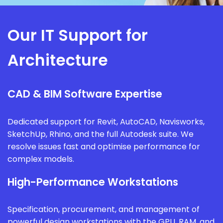
Our IT Support for
Architecture
CAD & BIM Software Expertise
Dedicated support for Revit, AutoCAD, Navisworks,
SketchUp, Rhino, and the full Autodesk suite. We
resolve issues fast and optimise performance for
complex models.
High-Performance Workstations
Specification, procurement, and management of
powerful design workstations with the GPU, RAM, and