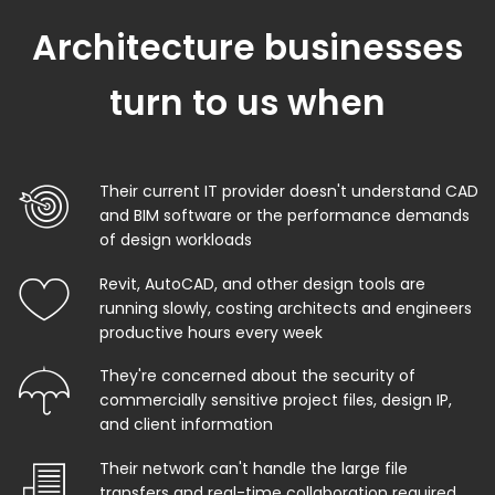
Architecture businesses
turn to us when
Their current IT provider doesn't understand CAD
and BIM software or the performance demands
of design workloads
Revit, AutoCAD, and other design tools are
running slowly, costing architects and engineers
productive hours every week
They're concerned about the security of
commercially sensitive project files, design IP,
and client information
Their network can't handle the large file
transfers and real-time collaboration required