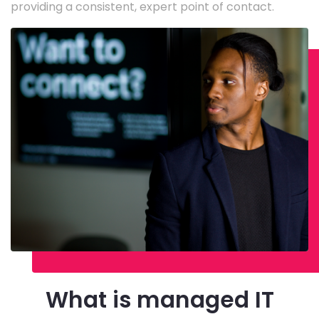
providing a consistent, expert point of contact.
What is managed IT