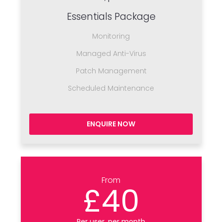
Essentials Package
Monitoring
Managed Anti-Virus
Patch Management
Scheduled Maintenance
ENQUIRE NOW
From
£40
Per user, per month