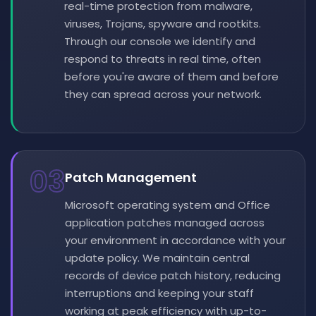
real-time protection from malware,
viruses, Trojans, spyware and rootkits.
Through our console we identify and
respond to threats in real time, often
before you're aware of them and before
they can spread across your network.
03
Patch Management
Microsoft operating system and Office
application patches managed across
your environment in accordance with your
update policy. We maintain central
records of device patch history, reducing
interruptions and keeping your staff
working at peak efficiency with up-to-