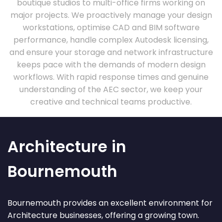
boutique studios to multi-office firms working on
major projects. We proactively manage your design
workstations, optimise CAD and BIM software
performance, handle complex Autodesk licensing,
and ensure your storage and network infrastructure
keeps pace with the demands of modern design
workflows. With rapid response times and genuine
understanding of the AEC sector, we keep your
creative and technical teams productive.
Architecture in
Bournemouth
Bournemouth provides an excellent environment for
Architecture businesses, offering a growing town.