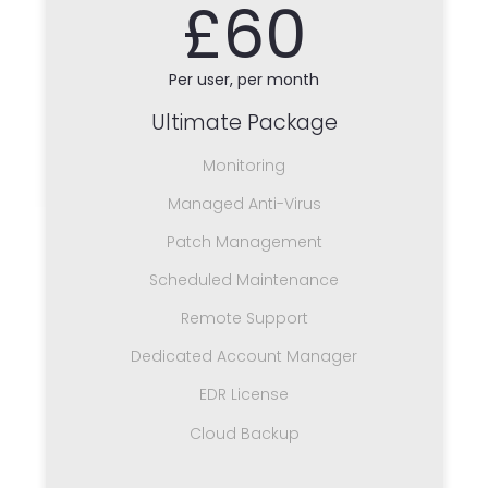
£60
Per user, per month
Ultimate Package
Monitoring
Managed Anti-Virus
Patch Management
Scheduled Maintenance
Remote Support
Dedicated Account Manager
EDR License
Cloud Backup