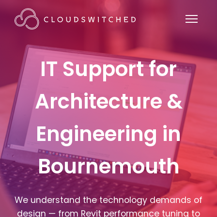
IT Support for
Architecture &
Engineering in
Bournemouth
We understand the technology demands of
design — from Revit performance tuning to