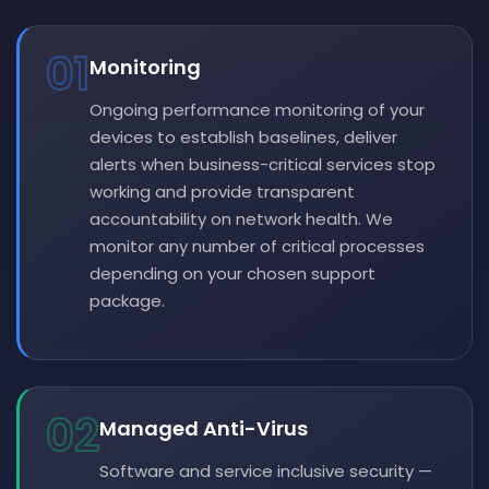
01
Monitoring
Ongoing performance monitoring of your
devices to establish baselines, deliver
alerts when business-critical services stop
working and provide transparent
accountability on network health. We
monitor any number of critical processes
depending on your chosen support
package.
02
Managed Anti-Virus
Software and service inclusive security —