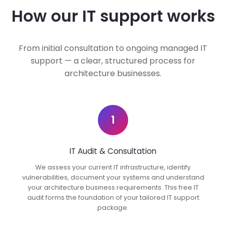
How our IT support works
From initial consultation to ongoing managed IT
support — a clear, structured process for
architecture businesses.
1
IT Audit & Consultation
We assess your current IT infrastructure, identify
vulnerabilities, document your systems and understand
your architecture business requirements. This free IT
audit forms the foundation of your tailored IT support
package.