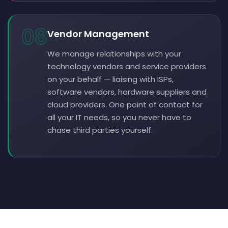
08
Vendor Management
We manage relationships with your
technology vendors and service providers
on your behalf — liaising with ISPs,
software vendors, hardware suppliers and
cloud providers. One point of contact for
all your IT needs, so you never have to
chase third parties yourself.