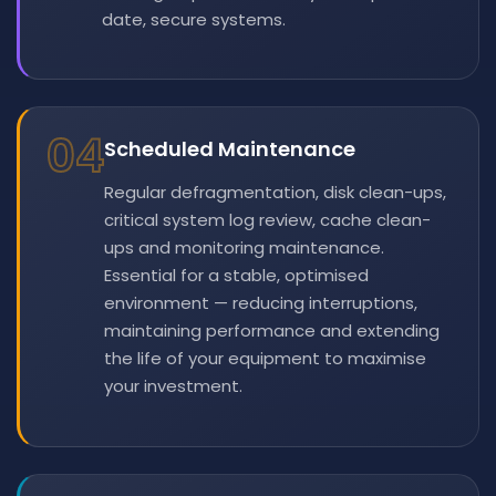
date, secure systems.
04
Scheduled Maintenance
Regular defragmentation, disk clean-ups,
critical system log review, cache clean-
ups and monitoring maintenance.
Essential for a stable, optimised
environment — reducing interruptions,
maintaining performance and extending
the life of your equipment to maximise
your investment.