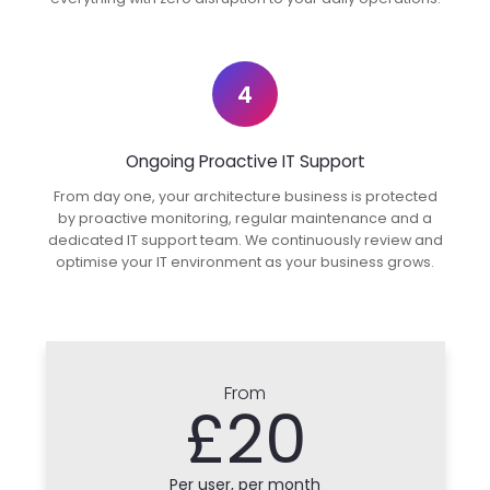
4
Ongoing Proactive IT Support
From day one, your architecture business is protected
by proactive monitoring, regular maintenance and a
dedicated IT support team. We continuously review and
optimise your IT environment as your business grows.
From
£20
Per user, per month