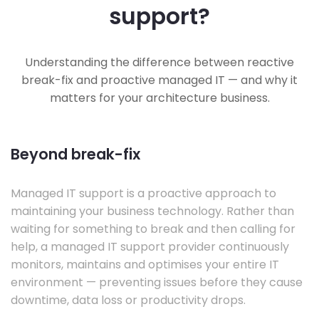
support?
Understanding the difference between reactive
break-fix and proactive managed IT — and why it
matters for your architecture business.
Beyond break-fix
Managed IT support is a proactive approach to
maintaining your business technology. Rather than
waiting for something to break and then calling for
help, a managed IT support provider continuously
monitors, maintains and optimises your entire IT
environment — preventing issues before they cause
downtime, data loss or productivity drops.