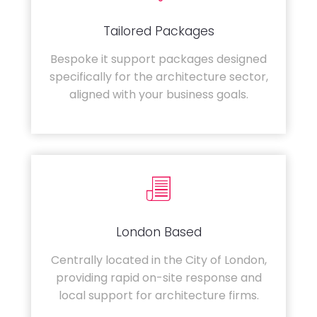
Tailored Packages
Bespoke it support packages designed
specifically for the architecture sector,
aligned with your business goals.
London Based
Centrally located in the City of London,
providing rapid on-site response and
local support for architecture firms.