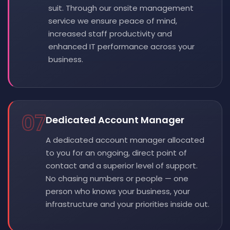
suit. Through our onsite management
service we ensure peace of mind,
increased staff productivity and
enhanced IT performance across your
business.
07
Dedicated Account Manager
A dedicated account manager allocated
to you for an ongoing, direct point of
contact and a superior level of support.
No chasing numbers or people — one
person who knows your business, your
infrastructure and your priorities inside out.