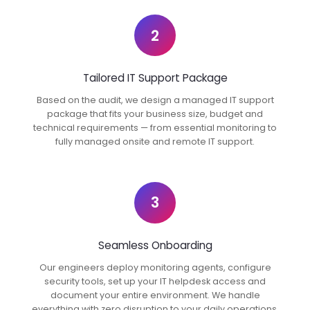
2
Tailored IT Support Package
Based on the audit, we design a managed IT support
package that fits your business size, budget and
technical requirements — from essential monitoring to
fully managed onsite and remote IT support.
3
Seamless Onboarding
Our engineers deploy monitoring agents, configure
security tools, set up your IT helpdesk access and
document your entire environment. We handle
everything with zero disruption to your daily operations.