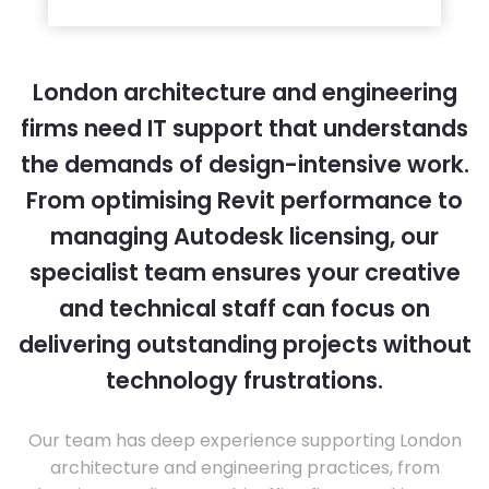
London architecture and engineering
firms need IT support that understands
the demands of design-intensive work.
From optimising Revit performance to
managing Autodesk licensing, our
specialist team ensures your creative
and technical staff can focus on
delivering outstanding projects without
technology frustrations.
Our team has deep experience supporting London
architecture and engineering practices, from