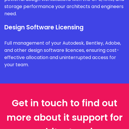
storage performance your architects and engineers
need.
Design Software Licensing
Full management of your Autodesk, Bentley, Adobe,
and other design software licences, ensuring cost-
effective allocation and uninterrupted access for
your team.
Get in touch to find out
more about it support for