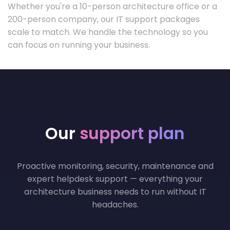
Whether you're a 10-person architecture office or a
200-person company, our IT support packages
scale to match. We handle the technology so you
can focus on running your business.
Our
support plan
Proactive monitoring, security, maintenance and
expert helpdesk support — everything your
architecture business needs to run without IT
headaches.