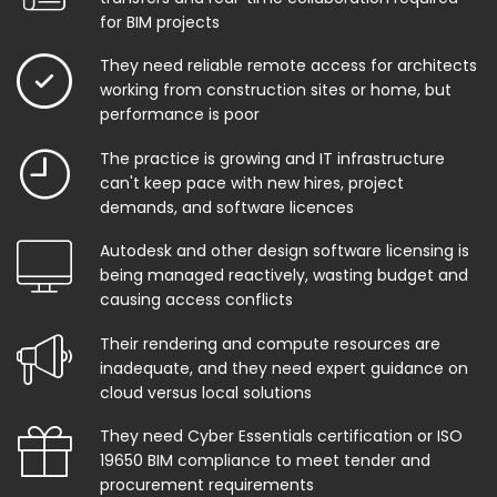
for BIM projects
They need reliable remote access for architects
working from construction sites or home, but
performance is poor
The practice is growing and IT infrastructure
can't keep pace with new hires, project
demands, and software licences
Autodesk and other design software licensing is
being managed reactively, wasting budget and
causing access conflicts
Their rendering and compute resources are
inadequate, and they need expert guidance on
cloud versus local solutions
They need Cyber Essentials certification or ISO
19650 BIM compliance to meet tender and
procurement requirements