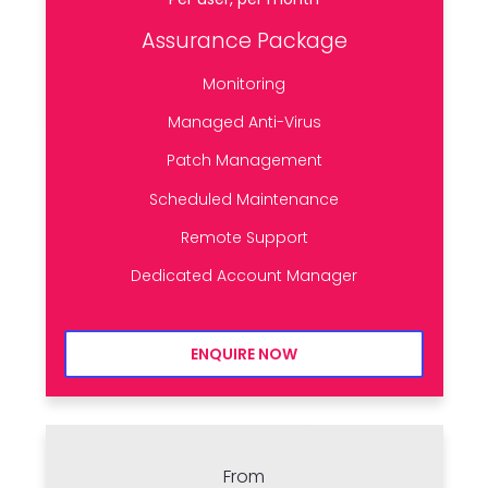
Assurance Package
Monitoring
Managed Anti-Virus
Patch Management
Scheduled Maintenance
Remote Support
Dedicated Account Manager
ENQUIRE NOW
From