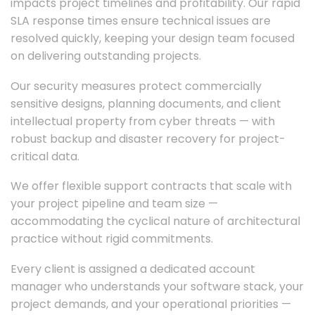
impacts project timelines and profitability. Our rapid
SLA response times ensure technical issues are
resolved quickly, keeping your design team focused
on delivering outstanding projects.
Our security measures protect commercially
sensitive designs, planning documents, and client
intellectual property from cyber threats — with
robust backup and disaster recovery for project-
critical data.
We offer flexible support contracts that scale with
your project pipeline and team size —
accommodating the cyclical nature of architectural
practice without rigid commitments.
Every client is assigned a dedicated account
manager who understands your software stack, your
project demands, and your operational priorities —