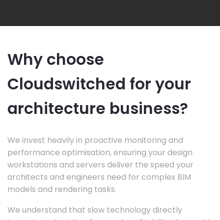
Why choose
Cloudswitched for your
architecture business?
We invest heavily in proactive monitoring and
performance optimisation, ensuring your design
workstations and servers deliver the speed your
architects and engineers need for complex BIM
models and rendering tasks.
We understand that slow technology directly