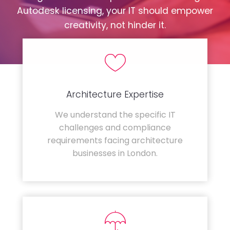
Autodesk licensing, your IT should empower
creativity, not hinder it.
Architecture Expertise
We understand the specific IT
challenges and compliance
requirements facing architecture
businesses in London.