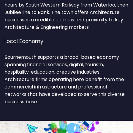
hours by South Western Railway from Waterloo, then
Jubilee line to Bank. The town offers Architecture
businesses a credible address and proximity to key
Architecture & Engineering markets.
Local Economy
Bournemouth supports a broad-based economy
spanning financial services, digital, tourism,
hospitality, education, creative industries.
Architecture firms operating here benefit from the
commercial infrastructure and professional
networks that have developed to serve this diverse
business base.