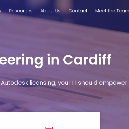
s
Resources
About Us
Contact
Meet the Tea
eering in Cardiff
Autodesk licensing, your IT should empower