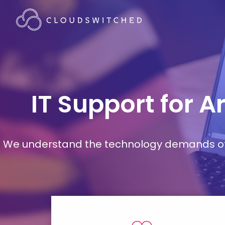
IT Support for A
We understand the technology demands of d