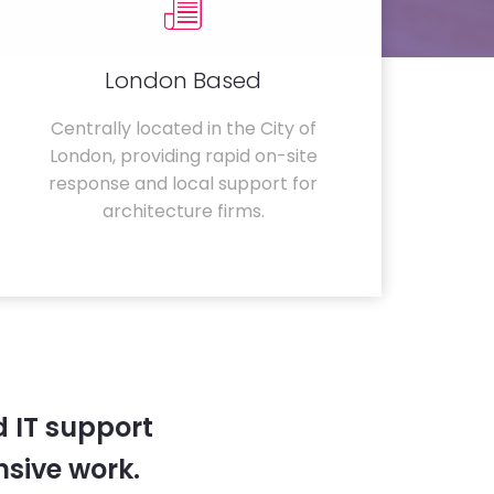
London Based
Centrally located in the City of
London, providing rapid on-site
response and local support for
architecture firms.
 IT support
sive work.