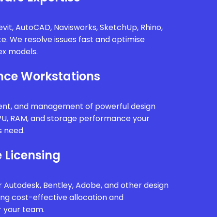
vit, AutoCAD, Navisworks, SketchUp, Rhino,
te. We resolve issues fast and optimise
x models.
ce Workstations
ment, and management of powerful design
PU, RAM, and storage performance your
s need.
 Licensing
 Autodesk, Bentley, Adobe, and other design
ing cost-effective allocation and
r your team.