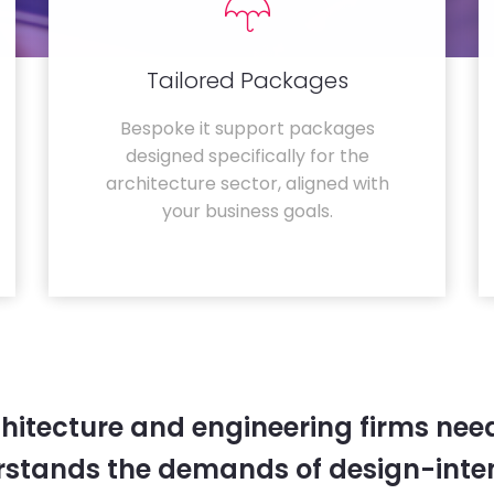
Tailored Packages
Bespoke it support packages
designed specifically for the
architecture sector, aligned with
your business goals.
hitecture and engineering firms need
rstands the demands of design-inten