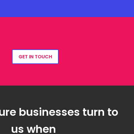
GET IN TOUCH
ure businesses turn to
us when