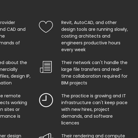
provider
Revit, AutoCAD, and other
and CAD and
design tools are running slowly,
the
costing architects and
mands of
engineers productive hours
every week
ed about the
Their network can't handle the
ercially
large file transfers and real-
iles, design IP,
time collaboration required for
mation
BIM projects
ble remote
The practice is growing and IT
tects working
infrastructure can't keep pace
n sites or
with new hires, project
rmance is
demands, and software
licences
her design
Their rendering and compute