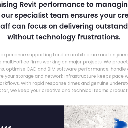
ising Revit performance to managi
, our specialist team ensures your cr
taff can focus on delivering outstand
without technology frustrations.
experience supporting London architecture and engineer
o multi-office firms working on major projects. We proac
ons, optimise CAD and BIM software performance, handle
ure your storage and network infrastructure keeps pace 
rkflows. With rapid response times and genuine underst
ctor, we keep your creative and technical teams producti