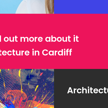
d out more about it
tecture in Cardiff
Architect