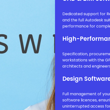
Dedicated support for Re
and the full Autodesk sui
performance for comple
High-Performan
Specification, procure
workstations with the G
architects and engineer
Design Software
Full management of your
software licences, ensur
uninterrupted access fo