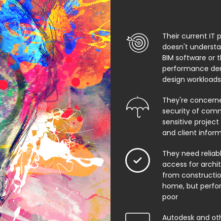
Their current IT 
doesn't underst
BIM software or 
performance de
design workloads
They're concern
security of comm
sensitive project f
and client infor
They need relia
access for archi
from constructio
home, but perfo
poor
Autodesk and ot