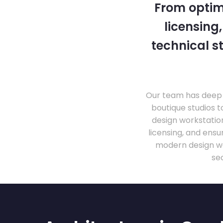
From optim
licensing
technical s
Our team has deep 
boutique studios t
design workstati
licensing, and ens
modern design wo
se