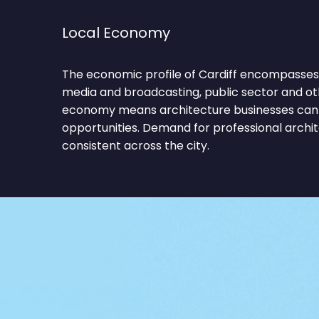
Local Economy
The economic profile of Cardiff encompasses f
media and broadcasting, public sector and oth
economy means architecture businesses can 
opportunities. Demand for professional archi
consistent across the city.