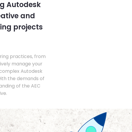
ng Autodesk
eative and
ing projects
ing practices, from
tively manage your
 complex Autodesk
with the demands of
anding of the AEC
ve.