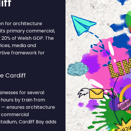
iff
on for architecture
d its primary commercial,
d 20% of Welsh GDP. The
vices, media and
ortive framework for
e Cardiff
sinesses for several
 hours by train from
 — ensures architecture
he commercial
Stadium, Cardiff Bay adds