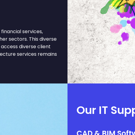
inancial services,
er sectors. This diverse
access diverse client
tecture services remains
Our IT Sup
CAD & BIM Softw