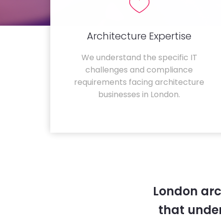
Architecture Expertise
We understand the specific IT
challenges and compliance
requirements facing architecture
businesses in London.
London arc
that unde