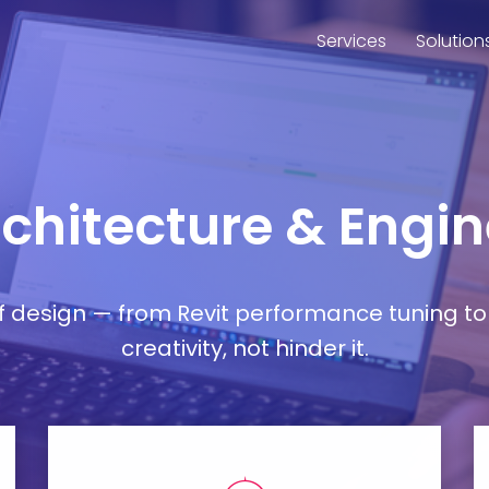
Services
Solution
rchitecture & Engin
esign — from Revit performance tuning to 
creativity, not hinder it.