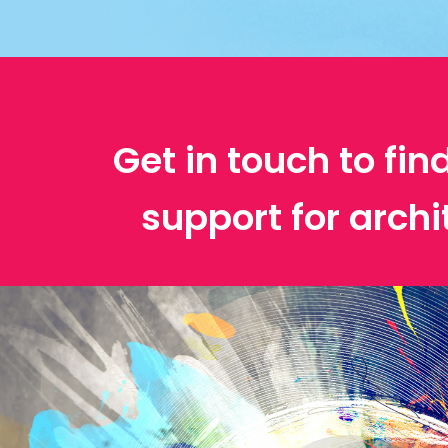
Get in touch to fin
support for archi