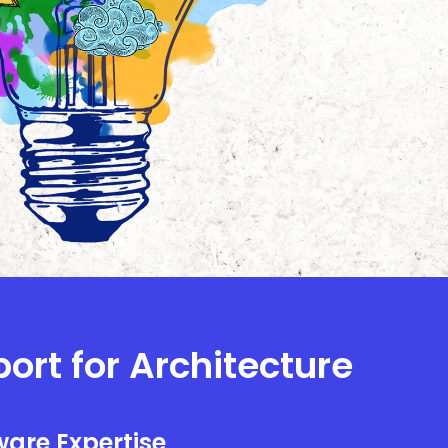
port for Architecture
are Expertise