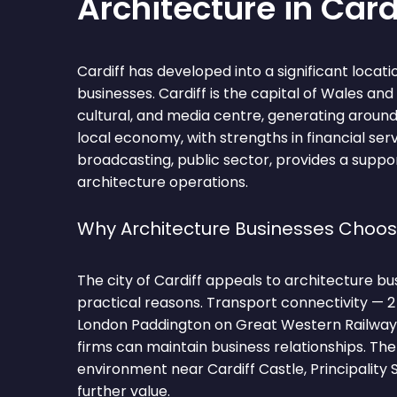
Architecture in Card
Cardiff has developed into a significant locati
businesses. Cardiff is the capital of Wales an
cultural, and media centre, generating aroun
local economy, with strengths in financial ser
broadcasting, public sector, provides a supp
architecture operations.
Why Architecture Businesses Choos
The city of Cardiff appeals to architecture bu
practical reasons. Transport connectivity — 2
London Paddington on Great Western Railway
firms can maintain business relationships. T
environment near Cardiff Castle, Principality 
further value.