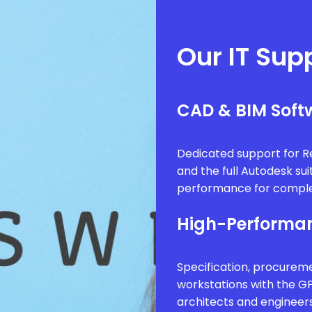
Our IT Sup
CAD & BIM Softw
Dedicated support for Re
and the full Autodesk sui
performance for comple
High-Performan
Specification, procure
workstations with the G
architects and engineer