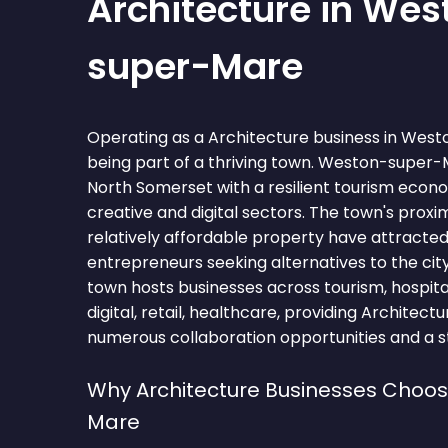
Architecture in Wes
super-Mare
Operating as a Architecture business in We
being part of a thriving town. Weston-super-M
North Somerset with a resilient tourism eco
creative and digital sectors. The town's proxim
relatively affordable property have attracte
entrepreneurs seeking alternatives to the city
town hosts businesses across tourism, hospitali
digital, retail, healthcare, providing Architect
numerous collaboration opportunities and a st
Why Architecture Businesses Choo
Mare