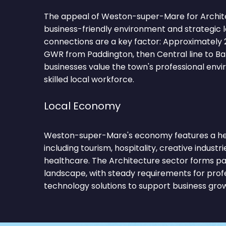
The appeal of Weston-super-Mare for Architect
business-friendly environment and strategic 
connections are a key factor: Approximately 
GWR from Paddington, then Central line to Ba
businesses value the town's professional env
skilled local workforce.
Local Economy
Weston-super-Mare's economy features a hea
including tourism, hospitality, creative industries,
healthcare. The Architecture sector forms pa
landscape, with steady requirements for profe
technology solutions to support business gro