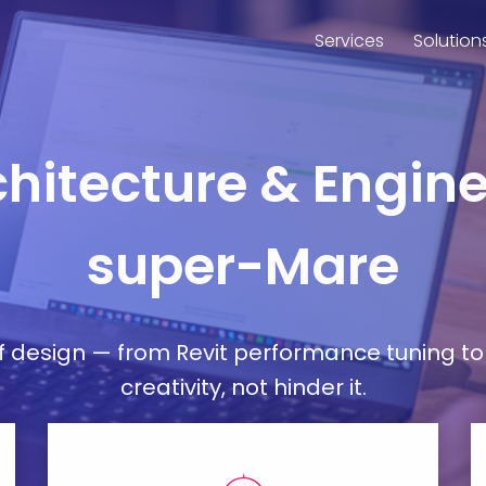
Services
Solution
rchitecture & Engin
super-Mare
esign — from Revit performance tuning to 
creativity, not hinder it.