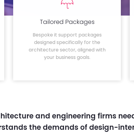
Tailored Packages
Bespoke it support packages
designed specifically for the
architecture sector, aligned with
your business goals.
hitecture and engineering firms need
rstands the demands of design-inten