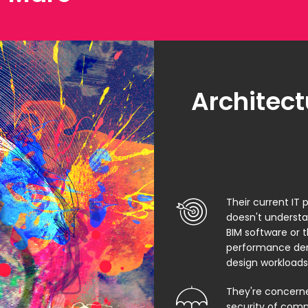
Architect
Their current IT 
doesn't underst
BIM software or 
performance de
design workloads
They're concern
security of comm