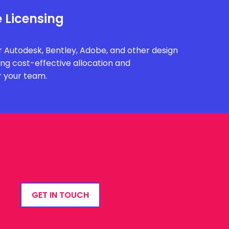
 Licensing
 Autodesk, Bentley, Adobe, and other design
ing cost-effective allocation and
r your team.
GET IN TOUCH