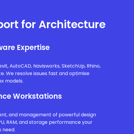
port for Architecture
are Expertise
vit, AutoCAD, Navisworks, SketchUp, Rhino,
te. We resolve issues fast and optimise
x models.
ce Workstations
ment, and management of powerful design
PU, RAM, and storage performance your
s need.