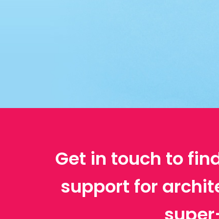
Get in touch to fin
support for archi
super