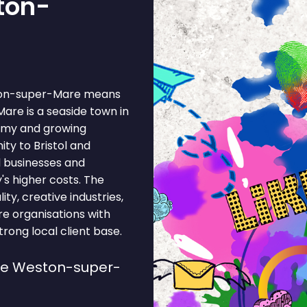
ton-
ston-super-Mare means
are is a seaside town in
nomy and growing
ity to Bristol and
d businesses and
's higher costs. The
ty, creative industries,
ure organisations with
rong local client base.
se Weston-super-