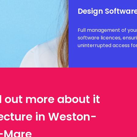
Design Software
Full management of your
software licences, ensur
uninterrupted access fo
d out more about it
tecture in Weston-
-Mare