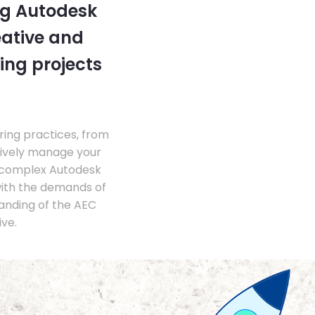
ng Autodesk
eative and
ing projects
ing practices, from
tively manage your
 complex Autodesk
with the demands of
anding of the AEC
ve.