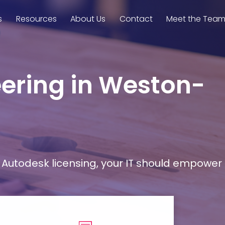
s
Resources
About Us
Contact
Meet the Tea
eering in Weston-
Autodesk licensing, your IT should empower