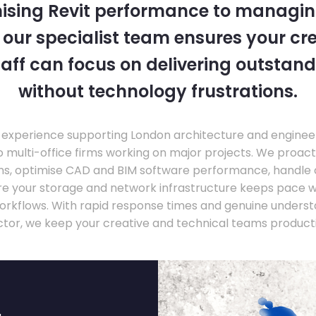
ising Revit performance to managi
, our specialist team ensures your cr
taff can focus on delivering outstand
without technology frustrations.
experience supporting London architecture and engineer
o multi-office firms working on major projects. We proac
ons, optimise CAD and BIM software performance, handle
ure your storage and network infrastructure keeps pace 
rkflows. With rapid response times and genuine underst
ctor, we keep your creative and technical teams producti