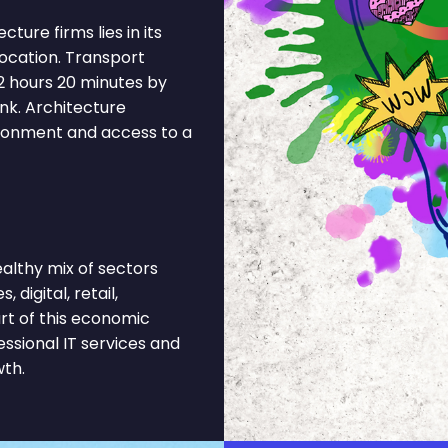
ure firms lies in its
location. Transport
2 hours 20 minutes by
nk. Architecture
ironment and access to a
lthy mix of sectors
 digital, retail,
rt of this economic
ssional IT services and
wth.