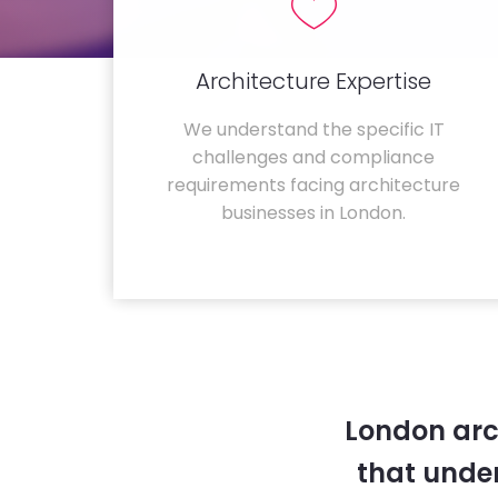
Architecture Expertise
We understand the specific IT
challenges and compliance
requirements facing architecture
businesses in London.
London arc
that unde