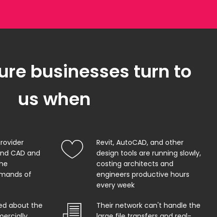
ure businesses turn to
us when
provider
Revit, AutoCAD, and other
and CAD and
design tools are running slowly,
the
costing architects and
mands of
engineers productive hours
every week
ed about the
Their network can't handle the
ercially
large file transfers and real-