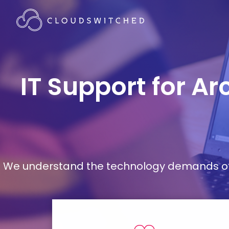
IT Support for A
We understand the technology demands of d