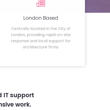
London Based
Centrally located in the City of
London, providing rapid on-site
response and local support for
architecture firms.
 IT support
sive work.