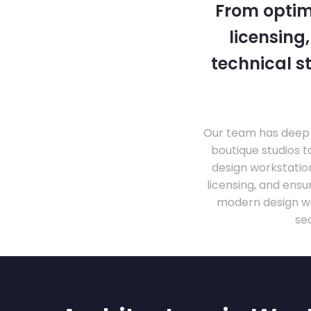
From optim
licensing
technical s
Our team has deep 
boutique studios t
design workstati
licensing, and ens
modern design wo
se