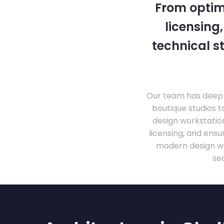
From optim
licensing
technical s
Our team has deep 
boutique studios t
design workstati
licensing, and ens
modern design wo
se