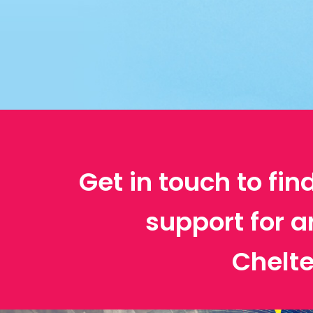
Get in touch to fin
support for a
Chelt