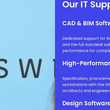
Our IT Sup
CAD & BIM Softw
Dedicated support for Re
and the full Autodesk sui
performance for comple
High-Performan
Specification, procure
workstations with the G
architects and engineer
Design Software