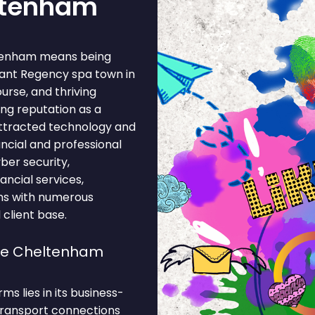
eltenham
ltenham means being
gant Regency spa town in
urse, and thriving
ing reputation as a
ttracted technology and
ncial and professional
ber security,
nancial services,
ons with numerous
 client base.
ose Cheltenham
s lies in its business-
 Transport connections