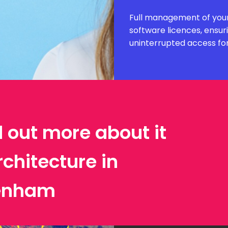
Full management of your
software licences, ensur
uninterrupted access fo
d out more about it
rchitecture in
enham