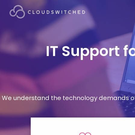
IT Support f
We understand the technology demands of d