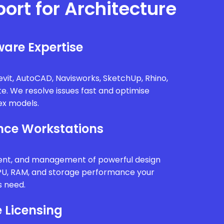
port for Architecture
are Expertise
vit, AutoCAD, Navisworks, SketchUp, Rhino,
te. We resolve issues fast and optimise
x models.
ce Workstations
ment, and management of powerful design
PU, RAM, and storage performance your
s need.
 Licensing