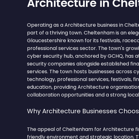
Architecture in Ch
Operating as a Architecture business in Che
part of a thriving town. Cheltenham is an ele
Gloucestershire known for its festivals, raceco
professional services sector. The town's grow
cyber security hub, anchored by GCHQ, has a
security companies alongside established fina
services. The town hosts businesses across cy
technology, professional services, festivals, fi
education, providing Architecture organisati
collaboration opportunities and a strong local
Why Architecture Businesses Cho
The appeal of Cheltenham for Architecture firm
friendly environment and strategic location.