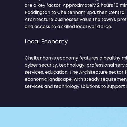
are a key factor: Approximately 2 hours 10 m
Paddington to Cheltenham Spa, then Central l
Architecture businesses value the town's pro
and access to a skilled local workforce.
Local Economy
Cheltenham's economy features a healthy mix
cyber security, technology, professional service
services, education. The Architecture sector f
economic landscape, with steady requirements
services and technology solutions to support 