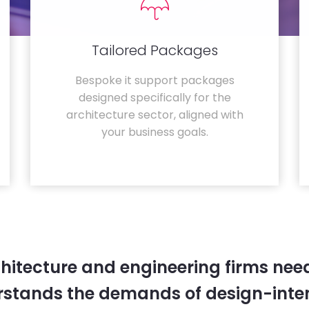
Tailored Packages
Bespoke it support packages
designed specifically for the
architecture sector, aligned with
your business goals.
hitecture and engineering firms need
rstands the demands of design-inten