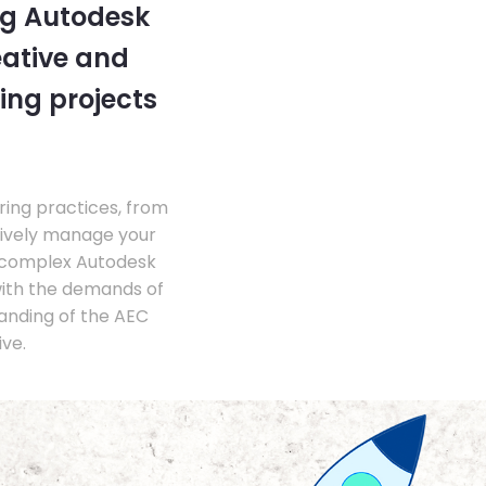
ng Autodesk
eative and
ing projects
ing practices, from
tively manage your
 complex Autodesk
with the demands of
anding of the AEC
ve.