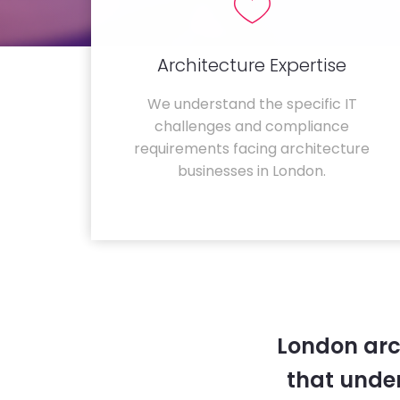
Architecture Expertise
We understand the specific IT
challenges and compliance
requirements facing architecture
businesses in London.
London arc
that unde