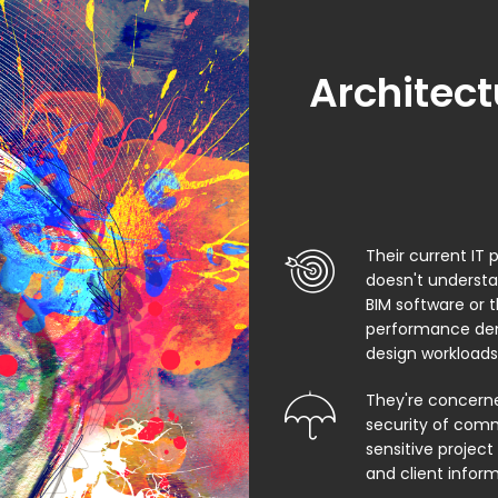
Architect
Their current IT 
doesn't underst
BIM software or 
performance de
design workloads
They're concern
security of comm
sensitive project f
and client infor