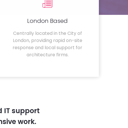
London Based
Centrally located in the City of
London, providing rapid on-site
response and local support for
architecture firms.
 IT support
sive work.