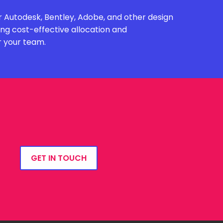
 Autodesk, Bentley, Adobe, and other design
ing cost-effective allocation and
r your team.
GET IN TOUCH