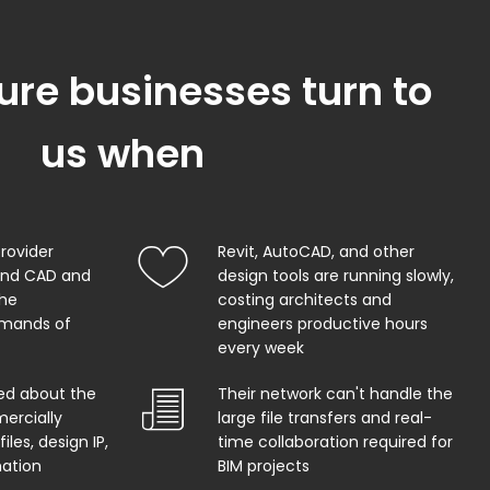
ure businesses turn to
us when
provider
Revit, AutoCAD, and other
and CAD and
design tools are running slowly,
the
costing architects and
mands of
engineers productive hours
every week
ed about the
Their network can't handle the
ercially
large file transfers and real-
iles, design IP,
time collaboration required for
mation
BIM projects