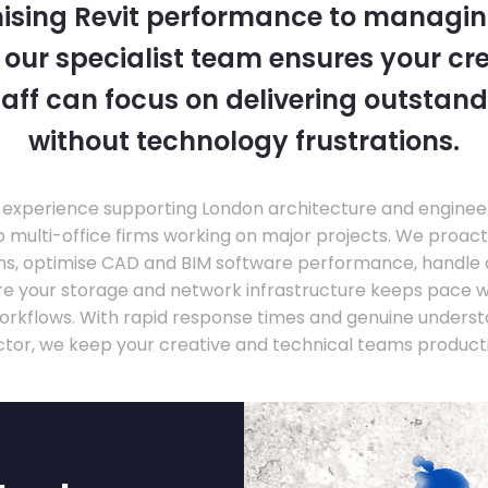
ising Revit performance to managi
, our specialist team ensures your cr
taff can focus on delivering outstand
without technology frustrations.
experience supporting London architecture and engineer
o multi-office firms working on major projects. We proac
ons, optimise CAD and BIM software performance, handle
ure your storage and network infrastructure keeps pace 
rkflows. With rapid response times and genuine underst
ctor, we keep your creative and technical teams producti