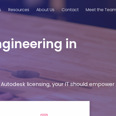
s
Resources
About Us
Contact
Meet the Tea
ngineering in
Autodesk licensing, your IT should empower