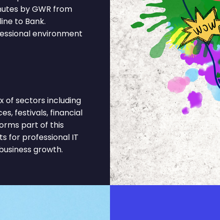
inutes by GWR from
ine to Bank.
fessional environment
 of sectors including
s, festivals, financial
orms part of this
 for professional IT
business growth.