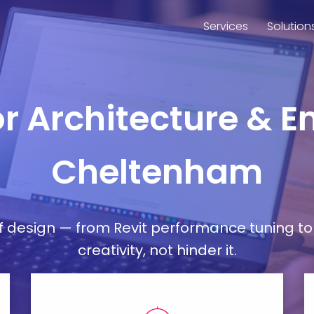
Services
Solution
or Architecture & E
Cheltenham
esign — from Revit performance tuning to 
creativity, not hinder it.