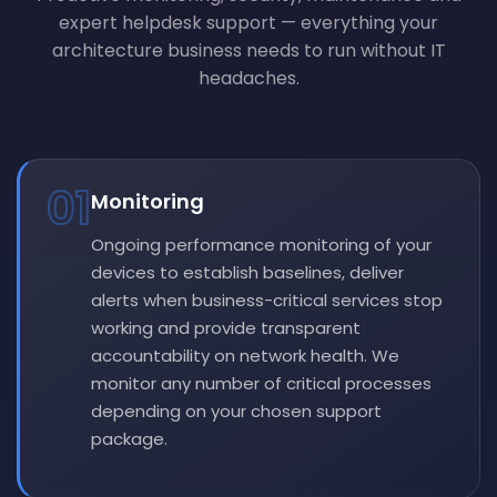
expert helpdesk support — everything your
architecture business needs to run without IT
headaches.
01
Monitoring
Ongoing performance monitoring of your
devices to establish baselines, deliver
alerts when business-critical services stop
working and provide transparent
accountability on network health. We
monitor any number of critical processes
depending on your chosen support
package.