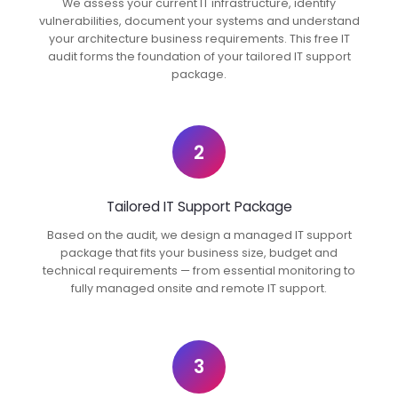
We assess your current IT infrastructure, identify
vulnerabilities, document your systems and understand
your architecture business requirements. This free IT
audit forms the foundation of your tailored IT support
package.
2
Tailored IT Support Package
Based on the audit, we design a managed IT support
package that fits your business size, budget and
technical requirements — from essential monitoring to
fully managed onsite and remote IT support.
3