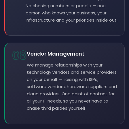
No chasing numbers or people — one
person who knows your business, your
infrastructure and your priorities inside out.
08
Vendor Management
We manage relationships with your
technology vendors and service providers
on your behalf — liaising with ISPs,
software vendors, hardware suppliers and
cloud providers. One point of contact for
all your IT needs, so you never have to
chase third parties yourself.