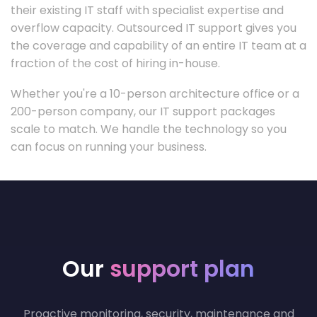
their existing IT staff with specialist expertise and
overflow capacity. Outsourced IT support gives you
the coverage and capability of an entire IT team at a
fraction of the cost of hiring in-house.
Whether you're a 10-person architecture office or a
200-person company, our IT support packages
scale to match. We handle the technology so you
can focus on running your business.
Our
support plan
Proactive monitoring, security, maintenance and