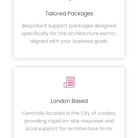
Tailored Packages
Bespoke it support packages designed
specifically for the architecture sector,
aligned with your business goals.
London Based
Centrally located in the City of London,
providing rapid on-site response and
local support for architecture firms.