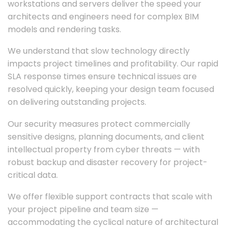
workstations and servers deliver the speed your
architects and engineers need for complex BIM
models and rendering tasks.
We understand that slow technology directly
impacts project timelines and profitability. Our rapid
SLA response times ensure technical issues are
resolved quickly, keeping your design team focused
on delivering outstanding projects.
Our security measures protect commercially
sensitive designs, planning documents, and client
intellectual property from cyber threats — with
robust backup and disaster recovery for project-
critical data.
We offer flexible support contracts that scale with
your project pipeline and team size —
accommodating the cyclical nature of architectural