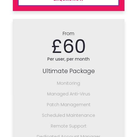
From
£60
Per user, per month
Ultimate Package
Monitoring
Managed Anti-Virus
Patch Management
Scheduled Maintenance
Remote Support
Dedicated Account Manager