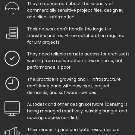
They're concerned about the security of
commercially sensitive project files, design IP,
and client information
Their network can't handle the large file
transfers and real-time collaboration required
for BIM projects
They need reliable remote access for architects
working from construction sites or home, but
performance is poor
The practice is growing and IT infrastructure
can't keep pace with new hires, project
demands, and software licences
Autodesk and other design software licensing is
being managed reactively, wasting budget and
causing access conflicts
Their rendering and compute resources are