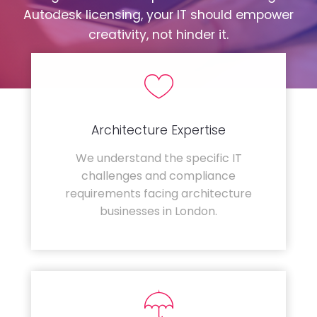
Autodesk licensing, your IT should empower
creativity, not hinder it.
Architecture Expertise
We understand the specific IT
challenges and compliance
requirements facing architecture
businesses in London.