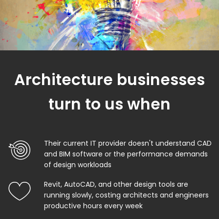
Architecture businesses
turn to us when
Their current IT provider doesn't understand CAD
and BIM software or the performance demands
of design workloads
Revit, AutoCAD, and other design tools are
running slowly, costing architects and engineers
productive hours every week