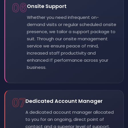
06
Onsite Support
Whether you need infrequent on-
demand visits or regular scheduled onsite
presence, we tailor a support package to
suit. Through our onsite management
service we ensure peace of mind,
increased staff productivity and
enhanced IT performance across your
business.
07
Dedicated Account Manager
A dedicated account manager allocated
to you for an ongoing, direct point of
contact and a superior level of support.