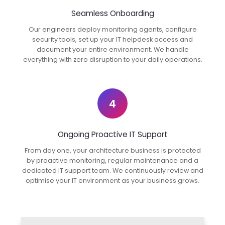
Seamless Onboarding
Our engineers deploy monitoring agents, configure
security tools, set up your IT helpdesk access and
document your entire environment. We handle
everything with zero disruption to your daily operations.
4
Ongoing Proactive IT Support
From day one, your architecture business is protected
by proactive monitoring, regular maintenance and a
dedicated IT support team. We continuously review and
optimise your IT environment as your business grows.