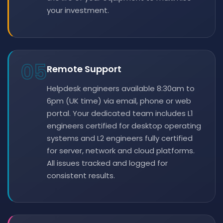
your investment.
05
Remote Support
Helpdesk engineers available 8:30am to
6pm (UK time) via email, phone or web
portal. Your dedicated team includes L1
engineers certified for desktop operating
systems and L2 engineers fully certified
for server, network and cloud platforms.
All issues tracked and logged for
consistent results.