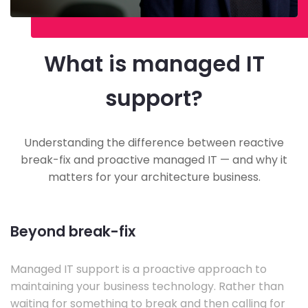
What is managed IT
support?
Understanding the difference between reactive
break-fix and proactive managed IT — and why it
matters for your architecture business.
Beyond break-fix
Managed IT support is a proactive approach to
maintaining your business technology. Rather than
waiting for something to break and then calling for