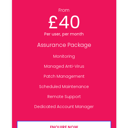
From
£40
Per user, per month
Assurance Package
Monitoring
Managed Anti-Virus
Patch Management
Scheduled Maintenance
Remote Support
Dedicated Account Manager
ENQUIRE NOW