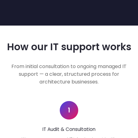
How our IT support works
From initial consultation to ongoing managed IT
support — a clear, structured process for
architecture businesses.
1
IT Audit & Consultation