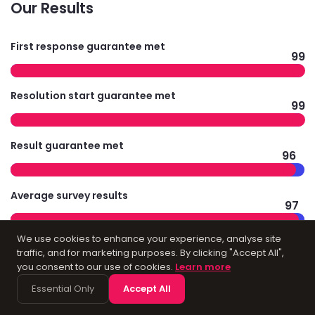
Our Results
First response guarantee met
99
Resolution start guarantee met
99
Result guarantee met
96
Average survey results
97
We use cookies to enhance your experience, analyse site
traffic, and for marketing purposes. By clicking "Accept All",
you consent to our use of cookies.
Learn more
Technology
Essential Only
Accept All
Infrastructure for