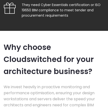
They need Cyber Essentials certification or ISO
19650 BIM compliance to meet tender and
procurement requirements
Why choose
Cloudswitched for your
architecture business?
We invest heavily in proactive monitoring and
performance optimisation, ensuring your design
workstations and servers deliver the speed your
architects and engineers need for complex BIM