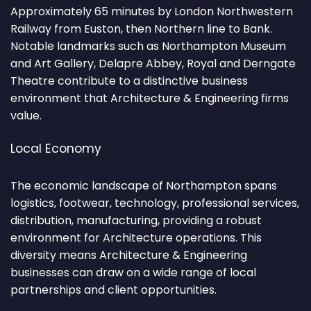
Approximately 65 minutes by London Northwestern
Railway from Euston, then Northern line to Bank.
Notable landmarks such as Northampton Museum
and Art Gallery, Delapre Abbey, Royal and Derngate
Theatre contribute to a distinctive business
environment that Architecture & Engineering firms
value.
Local Economy
The economic landscape of Northampton spans
logistics, footwear, technology, professional services,
distribution, manufacturing, providing a robust
environment for Architecture operations. This
diversity means Architecture & Engineering
businesses can draw on a wide range of local
partnerships and client opportunities.