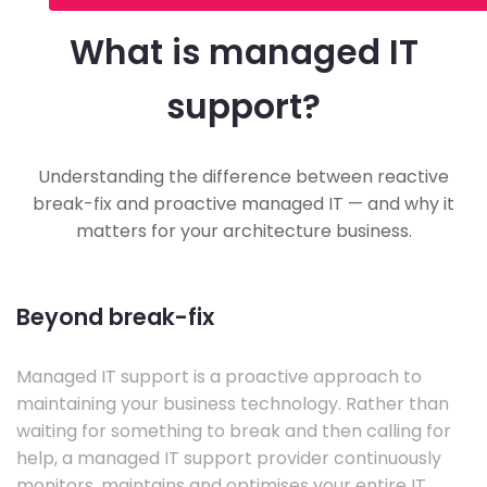
What is managed IT
support?
Understanding the difference between reactive
break-fix and proactive managed IT — and why it
matters for your architecture business.
Beyond break-fix
Managed IT support is a proactive approach to
maintaining your business technology. Rather than
waiting for something to break and then calling for
help, a managed IT support provider continuously
monitors, maintains and optimises your entire IT