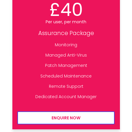
£40
Per user, per month
Assurance Package
Monitoring
Managed Anti-Virus
Patch Management
Scheduled Maintenance
Remote Support
Dedicated Account Manager
ENQUIRE NOW