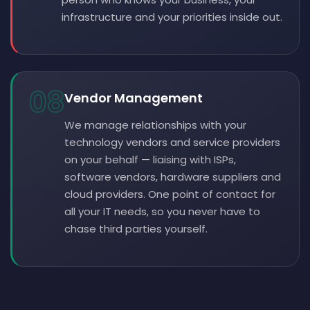
infrastructure and your priorities inside out.
08
Vendor Management
We manage relationships with your
technology vendors and service providers
on your behalf — liaising with ISPs,
software vendors, hardware suppliers and
cloud providers. One point of contact for
all your IT needs, so you never have to
chase third parties yourself.