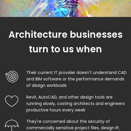
Architecture businesses
turn to us when
Their current IT provider doesn't understand CAD
and BIM software or the performance demands
of design workloads
Revit, AutoCAD, and other design tools are
running slowly, costing architects and engineers
productive hours every week
They're concerned about the security of
commercially sensitive project files, design IP,