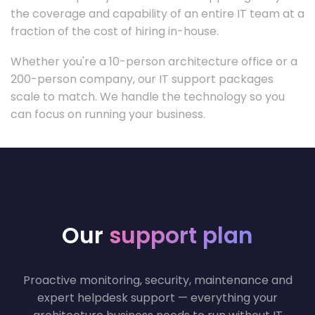
the coverage and capability of an entire IT team at a
fraction of the cost of hiring in-house.
Whether you're a 10-person architecture office or a
200-person company, our IT support packages
scale to match. We handle the technology so you
can focus on running your business.
Our
support plan
Proactive monitoring, security, maintenance and
expert helpdesk support — everything your