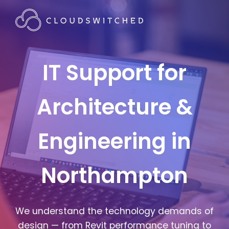
IT Support for
Architecture &
Engineering in
Northampton
We understand the technology demands of
design — from Revit performance tuning to