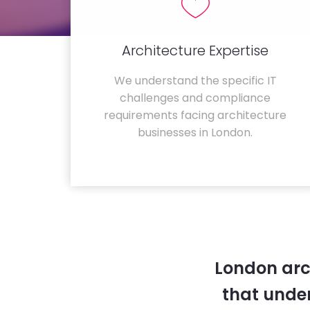
Architecture Expertise
We understand the specific IT
challenges and compliance
requirements facing architecture
businesses in London.
London arc
that unde