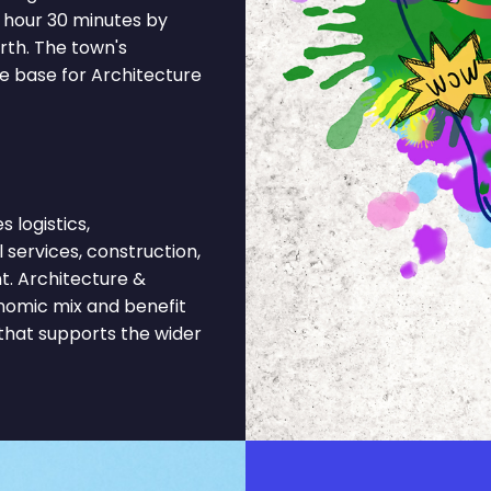
 hour 30 minutes by
th. The town's
e base for Architecture
logistics,
l services, construction,
t. Architecture &
onomic mix and benefit
 that supports the wider