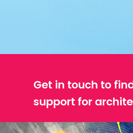
Get in touch to fin
support for archit