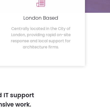
London Based
Centrally located in the City of
London, providing rapid on-site
response and local support for
architecture firms.
 IT support
sive work.