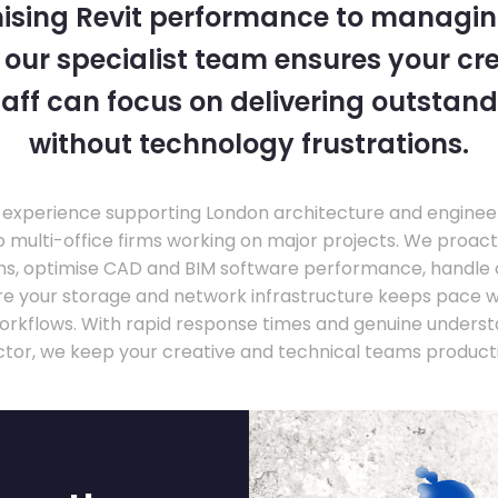
ising Revit performance to managi
, our specialist team ensures your cr
taff can focus on delivering outstand
without technology frustrations.
experience supporting London architecture and engineer
o multi-office firms working on major projects. We proac
ons, optimise CAD and BIM software performance, handle
ure your storage and network infrastructure keeps pace 
rkflows. With rapid response times and genuine underst
ctor, we keep your creative and technical teams producti