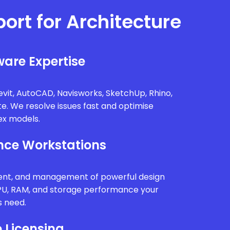
port for Architecture
are Expertise
vit, AutoCAD, Navisworks, SketchUp, Rhino,
te. We resolve issues fast and optimise
x models.
ce Workstations
ment, and management of powerful design
PU, RAM, and storage performance your
s need.
 Licensing