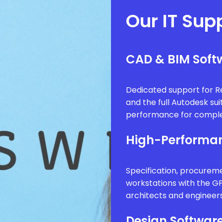
Our IT Sup
CAD & BIM Softw
Dedicated support for Re
and the full Autodesk sui
performance for comple
High-Performan
Specification, procure
workstations with the G
architects and engineer
Design Software