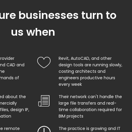
ure businesses turn to
us when
provider
Revit, AutoCAD, and other
and CAD and
design tools are running slowly,
the
costing architects and
mands of
engineers productive hours
every week
ed about the
Their network can't handle the
ercially
large file transfers and real-
iles, design IP,
time collaboration required for
mation
BIM projects
ble remote
The practice is growing and IT