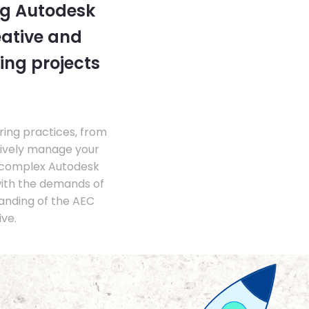
ng Autodesk
eative and
ing projects
ing practices, from
tively manage your
 complex Autodesk
with the demands of
anding of the AEC
ve.