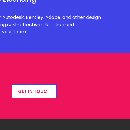
 Autodesk, Bentley, Adobe, and other design
ing cost-effective allocation and
r your team.
GET IN TOUCH