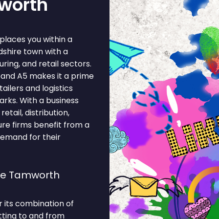
mworth
places you within a
shire town with a
ing, and retail sectors.
2 and A5 makes it a prime
tailers and logistics
rks. With a business
tail, distribution,
ure firms benefit from a
demand for their
se Tamworth
 its combination of
tting to and from