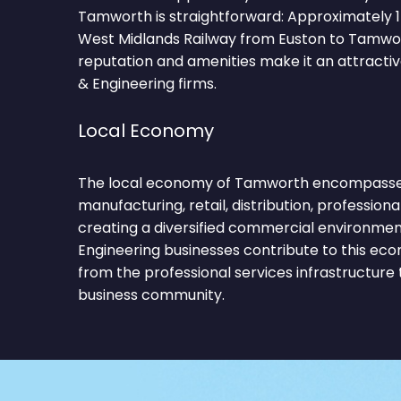
Tamworth is straightforward: Approximately 1
West Midlands Railway from Euston to Tamwor
reputation and amenities make it an attractiv
& Engineering firms.
Local Economy
The local economy of Tamworth encompasses 
manufacturing, retail, distribution, professiona
creating a diversified commercial environmen
Engineering businesses contribute to this ec
from the professional services infrastructure
business community.