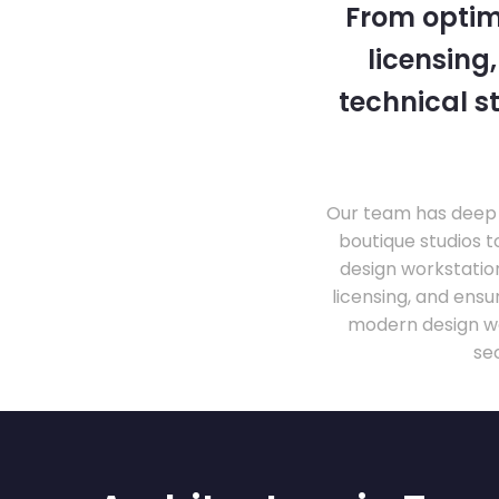
From optim
licensing
technical s
Our team has deep 
boutique studios t
design workstati
licensing, and ens
modern design wo
se