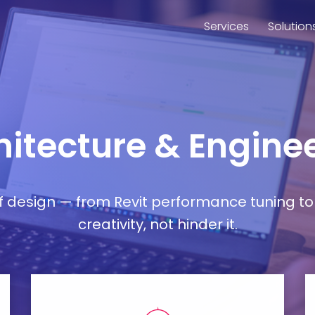
Services
Solution
chitecture & Engin
esign — from Revit performance tuning to 
creativity, not hinder it.