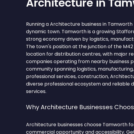
Architecture in Ta
Running a Architecture business in Tamworth 
dynamic town. Tamworth is a growing Stafford
strong economy driven by logistics, manufactur
The town's position at the junction of the M4
location for distribution centres, with major re
companies operating from nearby business pa
community spanning logistics, manufacturing, re
professional services, construction, Architect
diverse professional ecosystem and reliable 
services.
Why Architecture Businesses Choo
Architecture businesses choose Tamworth for
commercial opportunity and accessibility. Ge