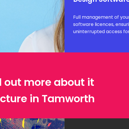
Full management of your
software licences, ensur
uninterrupted access fo
d out more about it
ecture in Tamworth