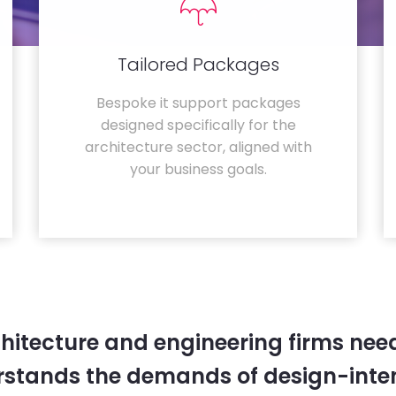
Tailored Packages
Bespoke it support packages
designed specifically for the
architecture sector, aligned with
your business goals.
hitecture and engineering firms need
rstands the demands of design-inten