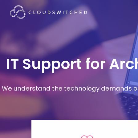
IT Support for Ar
We understand the technology demands of d