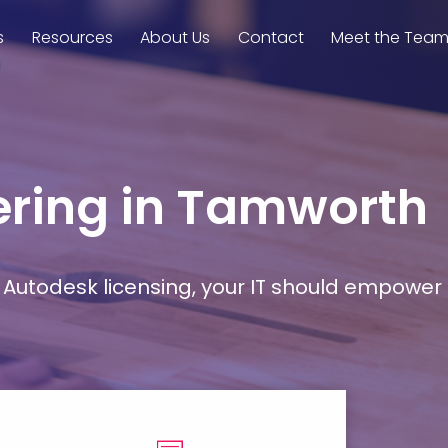
s
Resources
About Us
Contact
Meet the Tea
eering in Tamworth
Autodesk licensing, your IT should empower