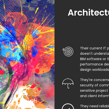
Architect
Their current IT 
doesn't underst
BIM software or 
performance de
design workloads
They're concern
security of comm
sensitive project f
and client infor
They need relia