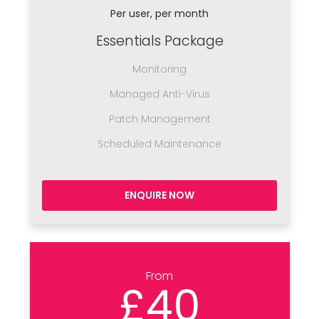
Per user, per month
Essentials Package
Monitoring
Managed Anti-Virus
Patch Management
Scheduled Maintenance
ENQUIRE NOW
From
£40