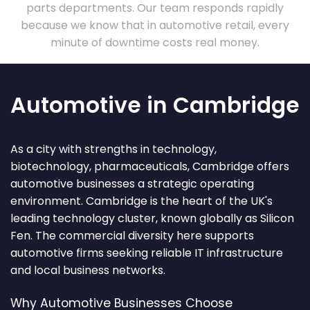
parts departments. Our team responds rapidly
because we know that in automotive retail, every
minute of downtime costs real money.
Automotive in Cambridge
As a city with strengths in technology,
biotechnology, pharmaceuticals, Cambridge offers
automotive businesses a strategic operating
environment. Cambridge is the heart of the UK's
leading technology cluster, known globally as Silicon
Fen. The commercial diversity here supports
automotive firms seeking reliable IT infrastructure
and local business networks.
Why Automotive Businesses Choose