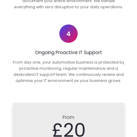
document your entire environment. We handle
everything with zero disruption to your daily operations.
4
Ongoing Proactive IT Support
From day one, your automotive business is protected by
proactive monitoring, regular maintenance and a
dedicated IT support team. We continuously review and
optimise your IT environment as your business grows.
From
£20