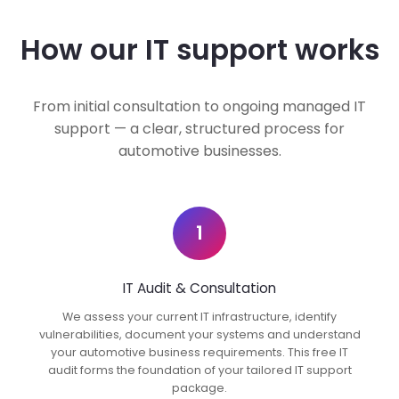
How our IT support works
From initial consultation to ongoing managed IT
support — a clear, structured process for
automotive businesses.
1
IT Audit & Consultation
We assess your current IT infrastructure, identify
vulnerabilities, document your systems and understand
your automotive business requirements. This free IT
audit forms the foundation of your tailored IT support
package.