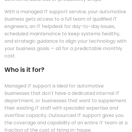
With a managed IT support service, your automotive
business gets access to a full team of qualified IT
engineers, an IT helpdesk for day-to-day issues,
scheduled maintenance to keep systems healthy,
and strategic guidance to align your technology with
your business goals — all for a predictable monthly
cost.
Who is it for?
Managed IT support is ideal for automotive
businesses that don't have a dedicated internal IT
department, or businesses that want to supplement
their existing IT staff with specialist expertise and
overflow capacity. Outsourced IT support gives you
the coverage and capability of an entire IT team at a
fraction of the cost of hiring in-house.