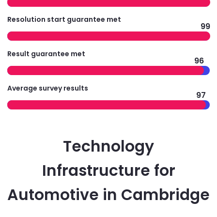
Resolution start guarantee met
99
Result guarantee met
96
Average survey results
97
Technology
Infrastructure for
Automotive in Cambridge