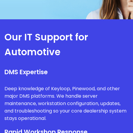
Our IT Support for
Automotive
DMS Expertise
Deep knowledge of Keyloop, Pinewood, and other
major DMS platforms. We handle server
maintenance, workstation configuration, updates,
and troubleshooting so your core dealership system
stays operational.
Rapid Workshop Response