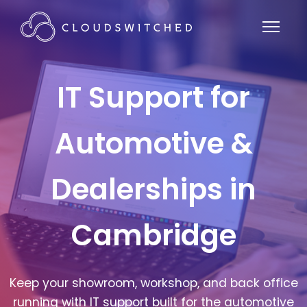
IT Support for
Automotive &
Dealerships in
Cambridge
Keep your showroom, workshop, and back office
running with IT support built for the automotive