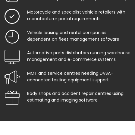
Motorcycle and specialist vehicle retailers with
manufacturer portal requirements
Vehicle leasing and rental companies
dependent on fleet management software
Automotive parts distributors running warehouse
management and e-commerce systems
MOT and service centres needing DVSA-
connected testing equipment support
Body shops and accident repair centres using
estimating and imaging software