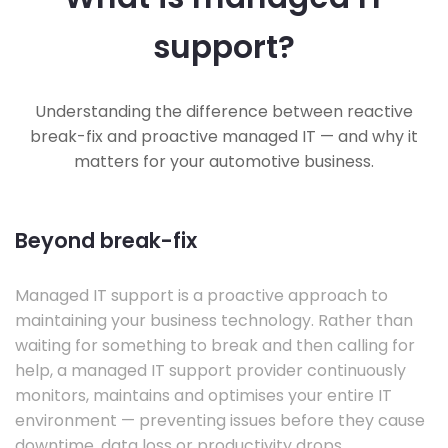
support?
Understanding the difference between reactive
break-fix and proactive managed IT — and why it
matters for your automotive business.
Beyond break-fix
Managed IT support is a proactive approach to
maintaining your business technology. Rather than
waiting for something to break and then calling for
help, a managed IT support provider continuously
monitors, maintains and optimises your entire IT
environment — preventing issues before they cause
downtime, data loss or productivity drops.