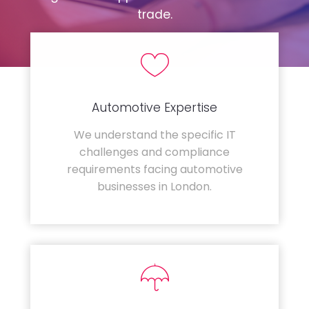
trade.
Automotive Expertise
We understand the specific IT
challenges and compliance
requirements facing automotive
businesses in London.