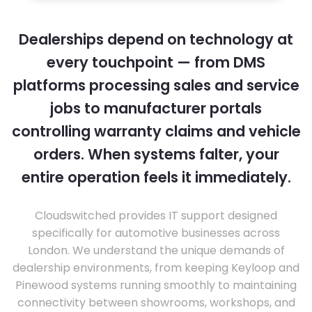
Dealerships depend on technology at
every touchpoint — from DMS
platforms processing sales and service
jobs to manufacturer portals
controlling warranty claims and vehicle
orders. When systems falter, your
entire operation feels it immediately.
Cloudswitched provides IT support designed
specifically for automotive businesses across
London. We understand the unique demands of
dealership environments, from keeping Keyloop and
Pinewood systems running smoothly to maintaining
connectivity between showrooms, workshops, and