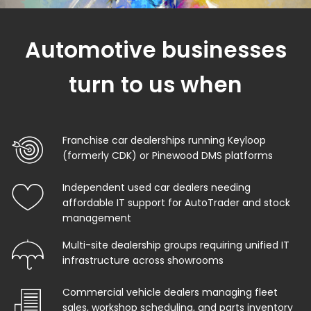
Automotive businesses
turn to us when
Franchise car dealerships running Keyloop
(formerly CDK) or Pinewood DMS platforms
Independent used car dealers needing
affordable IT support for AutoTrader and stock
management
Multi-site dealership groups requiring unified IT
infrastructure across showrooms
Commercial vehicle dealers managing fleet
sales, workshop scheduling, and parts inventory