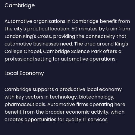
Cambridge
Automotive organisations in Cambridge benefit from
the city's practical location. 50 minutes by train from
London King's Cross, providing the connectivity that
automotive businesses need. The area around King's
College Chapel, Cambridge Science Park offers a
professional setting for automotive operations.
Local Economy
Cambridge supports a productive local economy
with key sectors in technology, biotechnology,
pharmaceuticals. Automotive firms operating here
benefit from the broader economic activity, which
creates opportunities for quality IT services.