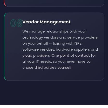
08
Vendor Management
We manage relationships with your
technology vendors and service providers
on your behalf — liaising with ISPs,
software vendors, hardware suppliers and
cloud providers. One point of contact for
all your IT needs, so you never have to
chase third parties yourself.