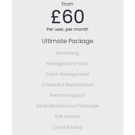
From
£60
Per user, per month
Ultimate Package
Monitoring
Managed Anti-Virus
Patch Management
Scheduled Maintenance
Remote Support
Dedicated Account Manager
EDR License
Cloud Backup