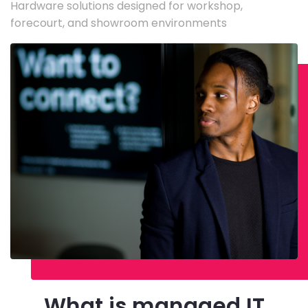
Hardware solutions designed for workshop,
forecourt, and showroom environments
What is managed IT