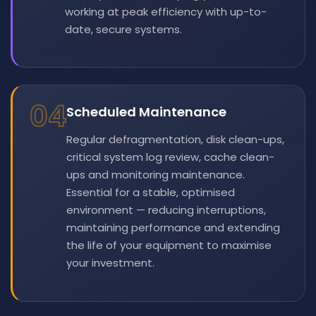
working at peak efficiency with up-to-
date, secure systems.
04
Scheduled Maintenance
Regular defragmentation, disk clean-ups,
critical system log review, cache clean-
ups and monitoring maintenance.
Essential for a stable, optimised
environment — reducing interruptions,
maintaining performance and extending
the life of your equipment to maximise
your investment.