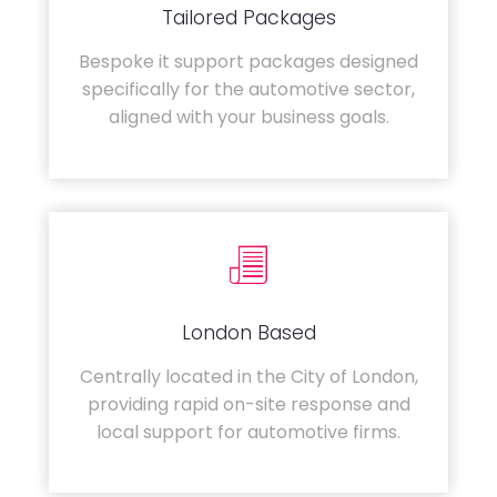
Tailored Packages
Bespoke it support packages designed
specifically for the automotive sector,
aligned with your business goals.
London Based
Centrally located in the City of London,
providing rapid on-site response and
local support for automotive firms.