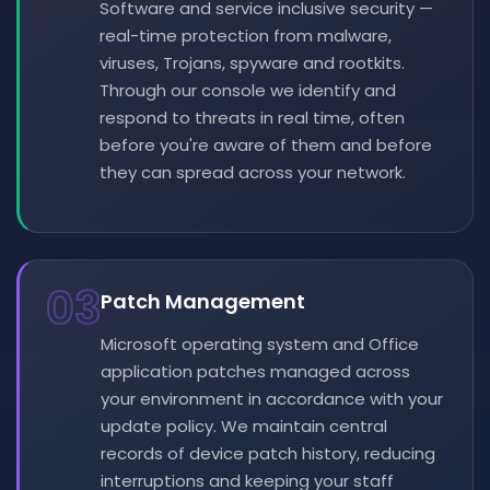
Software and service inclusive security —
real-time protection from malware,
viruses, Trojans, spyware and rootkits.
Through our console we identify and
respond to threats in real time, often
before you're aware of them and before
they can spread across your network.
03
Patch Management
Microsoft operating system and Office
application patches managed across
your environment in accordance with your
update policy. We maintain central
records of device patch history, reducing
interruptions and keeping your staff