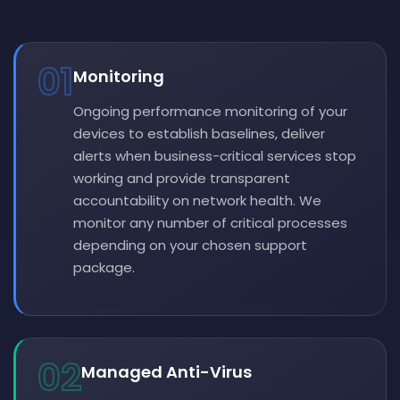
01
Monitoring
Ongoing performance monitoring of your
devices to establish baselines, deliver
alerts when business-critical services stop
working and provide transparent
accountability on network health. We
monitor any number of critical processes
depending on your chosen support
package.
02
Managed Anti-Virus