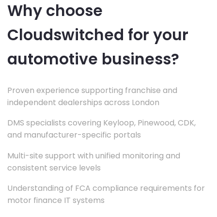
Why choose
Cloudswitched for your
automotive business?
Proven experience supporting franchise and
independent dealerships across London
DMS specialists covering Keyloop, Pinewood, CDK,
and manufacturer-specific portals
Multi-site support with unified monitoring and
consistent service levels
Understanding of FCA compliance requirements for
motor finance IT systems