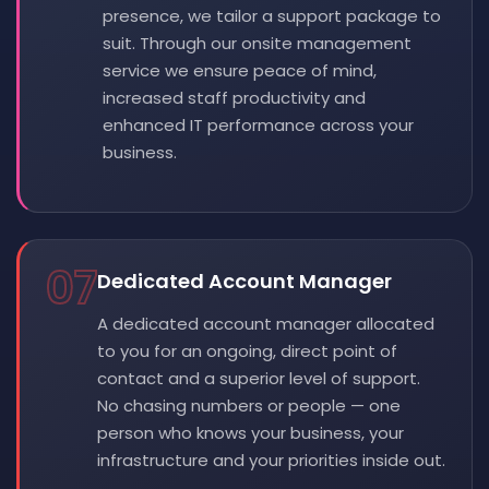
presence, we tailor a support package to
suit. Through our onsite management
service we ensure peace of mind,
increased staff productivity and
enhanced IT performance across your
business.
07
Dedicated Account Manager
A dedicated account manager allocated
to you for an ongoing, direct point of
contact and a superior level of support.
No chasing numbers or people — one
person who knows your business, your
infrastructure and your priorities inside out.