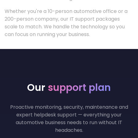
Whether you're a 10-person automotive office or a
200-person company, our IT support packages
scale to match. We handle the technology so you
can focus on running your business.
Our
support plan
Proactive monitoring, security, maintenance and
expert helpdesk support — everything your
automotive business needs to run without IT
headaches.