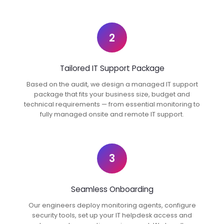
2
Tailored IT Support Package
Based on the audit, we design a managed IT support
package that fits your business size, budget and
technical requirements — from essential monitoring to
fully managed onsite and remote IT support.
3
Seamless Onboarding
Our engineers deploy monitoring agents, configure
security tools, set up your IT helpdesk access and