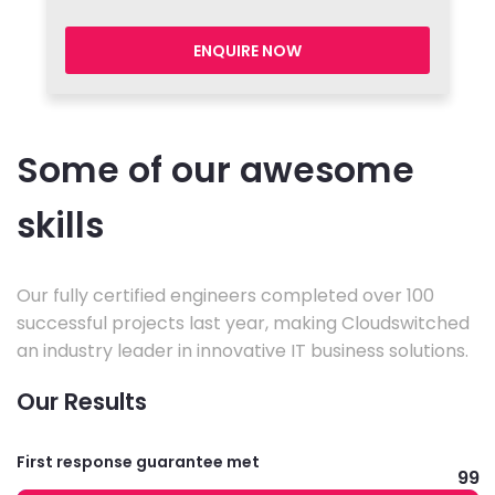
ENQUIRE NOW
Some of our awesome
skills
Our fully certified engineers completed over 100
successful projects last year, making Cloudswitched
an industry leader in innovative IT business solutions.
Our Results
First response guarantee met
99