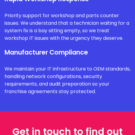
Priority support for workshop and parts counter
issues. We understand that a technician waiting for a
system fix is a bay sitting empty, so we treat
workshop IT issues with the urgency they deserve.
Manufacturer Compliance
We maintain your IT infrastructure to OEM standards,
handling network configurations, security
requirements, and audit preparation so your
franchise agreements stay protected.
Get in touch to find out