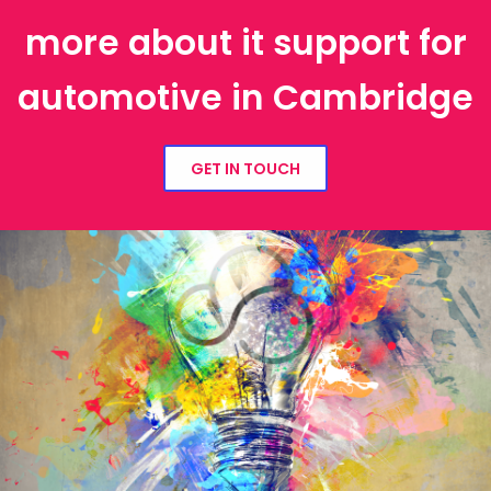
more about it support for
automotive in Cambridge
GET IN TOUCH