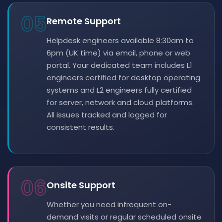
05
Remote Support
Helpdesk engineers available 8:30am to
6pm (UK time) via email, phone or web
portal. Your dedicated team includes L1
engineers certified for desktop operating
systems and L2 engineers fully certified
for server, network and cloud platforms.
All issues tracked and logged for
consistent results.
06
Onsite Support
Whether you need infrequent on-
demand visits or regular scheduled onsite