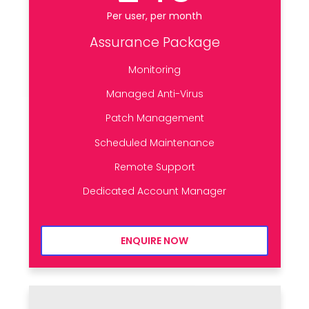
Per user, per month
Assurance Package
Monitoring
Managed Anti-Virus
Patch Management
Scheduled Maintenance
Remote Support
Dedicated Account Manager
ENQUIRE NOW