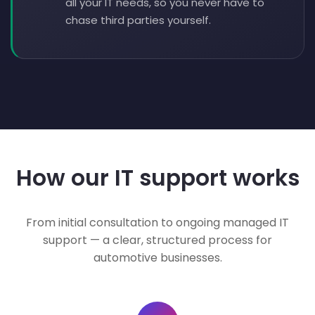
all your IT needs, so you never have to
chase third parties yourself.
How our IT support works
From initial consultation to ongoing managed IT
support — a clear, structured process for
automotive businesses.