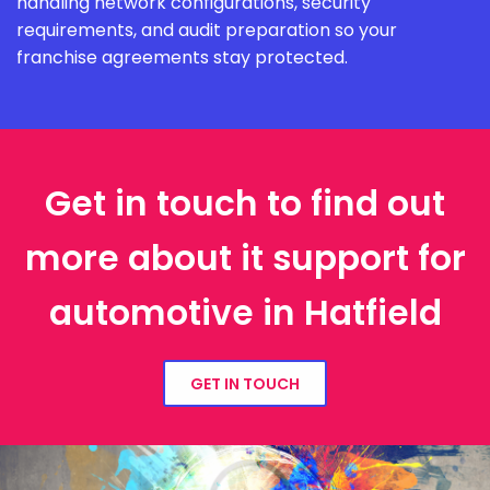
handling network configurations, security
requirements, and audit preparation so your
franchise agreements stay protected.
Get in touch to find out
more about it support for
automotive in Hatfield
GET IN TOUCH