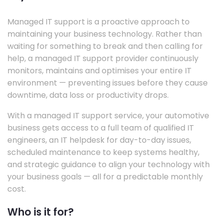
Managed IT support is a proactive approach to
maintaining your business technology. Rather than
waiting for something to break and then calling for
help, a managed IT support provider continuously
monitors, maintains and optimises your entire IT
environment — preventing issues before they cause
downtime, data loss or productivity drops.
With a managed IT support service, your automotive
business gets access to a full team of qualified IT
engineers, an IT helpdesk for day-to-day issues,
scheduled maintenance to keep systems healthy,
and strategic guidance to align your technology with
your business goals — all for a predictable monthly
cost.
Who is it for?