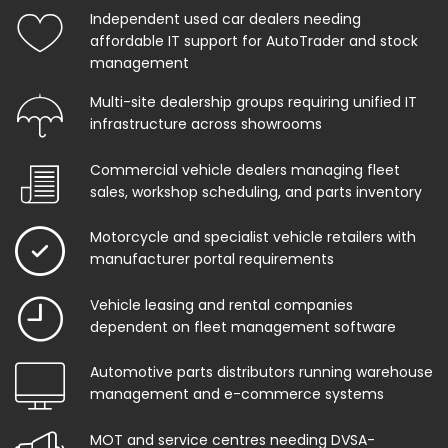
Independent used car dealers needing
affordable IT support for AutoTrader and stock
management
Multi-site dealership groups requiring unified IT
infrastructure across showrooms
Commercial vehicle dealers managing fleet
sales, workshop scheduling, and parts inventory
Motorcycle and specialist vehicle retailers with
manufacturer portal requirements
Vehicle leasing and rental companies
dependent on fleet management software
Automotive parts distributors running warehouse
management and e-commerce systems
MOT and service centres needing DVSA-