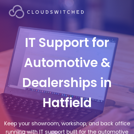
IT Support for
Automotive &
Dealerships in
Hatfield
Keep your showroom, workshop, and back office
running with IT support built for the automotive