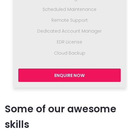
Scheduled Maintenance
Remote Support
Dedicated Account Manager
EDR License
Cloud Backup
ENQUIRE NOW
Some of our awesome
skills