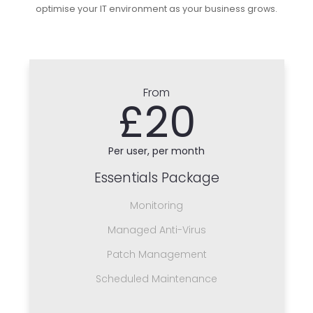
optimise your IT environment as your business grows.
From
£20
Per user, per month
Essentials Package
Monitoring
Managed Anti-Virus
Patch Management
Scheduled Maintenance