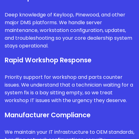
Deep knowledge of Keyloop, Pinewood, and other
major DMS platforms. We handle server
maintenance, workstation configuration, updates,
and troubleshooting so your core dealership system
stays operational.
Rapid Workshop Response
Priority support for workshop and parts counter
issues. We understand that a technician waiting for a
system fix is a bay sitting empty, so we treat
workshop IT issues with the urgency they deserve.
Manufacturer Compliance
We maintain your IT infrastructure to OEM standards,