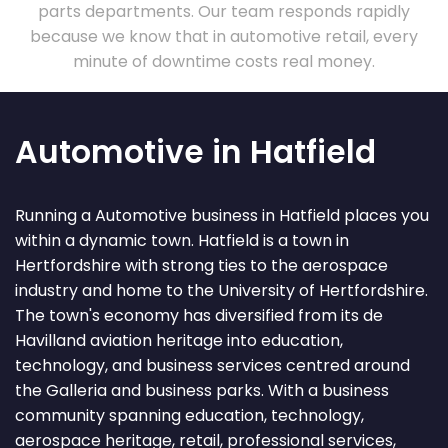
parts departments. Our team responds rapidly
because we know that in automotive retail, every
minute of downtime costs real money.
Automotive in Hatfield
Running a Automotive business in Hatfield places you
within a dynamic town. Hatfield is a town in
Hertfordshire with strong ties to the aerospace
industry and home to the University of Hertfordshire.
The town's economy has diversified from its de
Havilland aviation heritage into education,
technology, and business services centred around
the Galleria and business parks. With a business
community spanning education, technology,
aerospace heritage, retail, professional services,