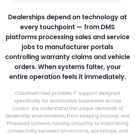
Dealerships depend on technology at
every touchpoint — from DMS
platforms processing sales and service
jobs to manufacturer portals
controlling warranty claims and vehicle
orders. When systems falter, your
entire operation feels it immediately.
Cloudswitched provides IT support designed
specifically for automotive businesses across
London. We understand the unique demands of
dealership environments, from keeping Keyloop and
Pinewood systems running smoothly to maintaining
connectivity between showrooms, workshops, and