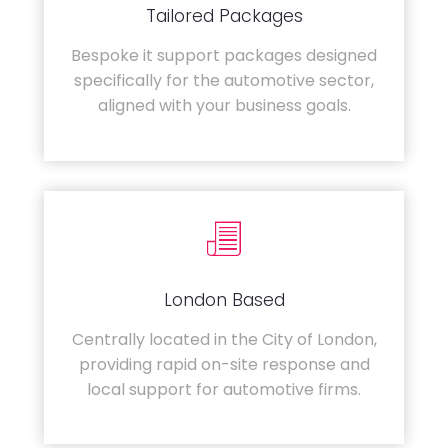
Tailored Packages
Bespoke it support packages designed
specifically for the automotive sector,
aligned with your business goals.
London Based
Centrally located in the City of London,
providing rapid on-site response and
local support for automotive firms.