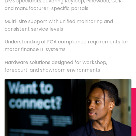
DMS specialists covering Keyloop, Pinewood, CDK,
and manufacturer-specific portals
Multi-site support with unified monitoring and
consistent service levels
Understanding of FCA compliance requirements for
motor finance IT systems
Hardware solutions designed for workshop,
forecourt, and showroom environments