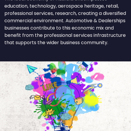
education, technology, aerospace heritage, retail,
professional services, research, creating a diversified
commercial environment. Automotive & Dealerships
businesses contribute to this economic mix and
benefit from the professional services infrastructure
that supports the wider business community.