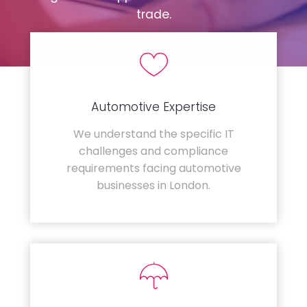
trade.
Automotive Expertise
We understand the specific IT
challenges and compliance
requirements facing automotive
businesses in London.