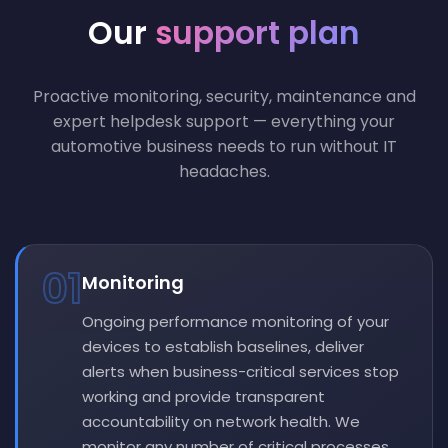
Our
support plan
Proactive monitoring, security, maintenance and
expert helpdesk support — everything your
automotive business needs to run without IT
headaches.
01
Monitoring
Ongoing performance monitoring of your
devices to establish baselines, deliver
alerts when business-critical services stop
working and provide transparent
accountability on network health. We
monitor any number of critical processes