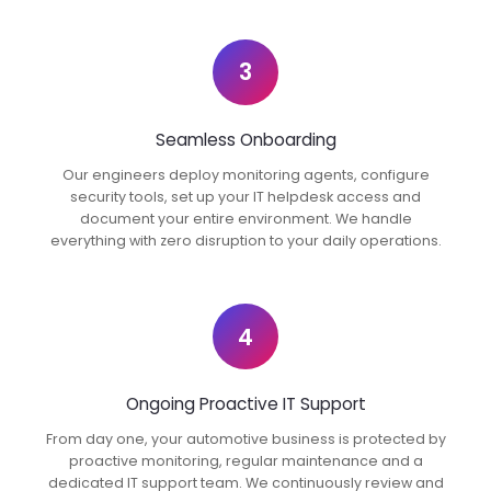
3
Seamless Onboarding
Our engineers deploy monitoring agents, configure
security tools, set up your IT helpdesk access and
document your entire environment. We handle
everything with zero disruption to your daily operations.
4
Ongoing Proactive IT Support
From day one, your automotive business is protected by
proactive monitoring, regular maintenance and a
dedicated IT support team. We continuously review and