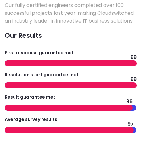
Our fully certified engineers completed over 100
successful projects last year, making Cloudswitched
an industry leader in innovative IT business solutions.
Our Results
First response guarantee met
99
Resolution start guarantee met
99
Result guarantee met
96
Average survey results
97