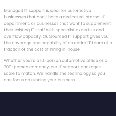
Managed IT support is ideal for automotive
businesses that don't have a dedicated internal IT
department, or businesses that want to supplement
their existing IT staff with specialist expertise and
overflow capacity. Outsourced IT support gives you
the coverage and capability of an entire IT team at a
fraction of the cost of hiring in-house.
Whether you're a 10-person automotive office or a
200-person company, our IT support packages
scale to match. We handle the technology so you
can focus on running your business.