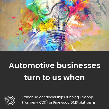
Automotive businesses
turn to us when
Franchise car dealerships running Keyloop
(formerly CDK) or Pinewood DMS platforms