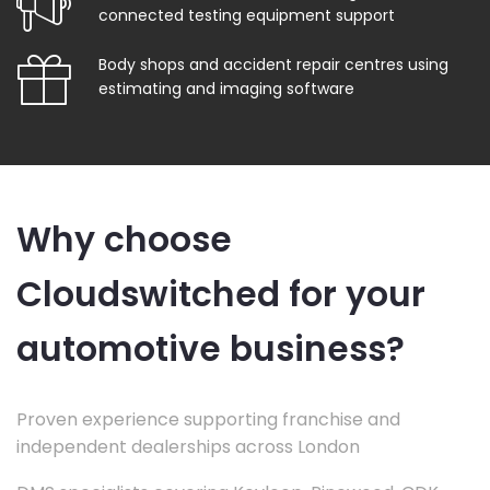
connected testing equipment support
Body shops and accident repair centres using
estimating and imaging software
Why choose
Cloudswitched for your
automotive business?
Proven experience supporting franchise and
independent dealerships across London