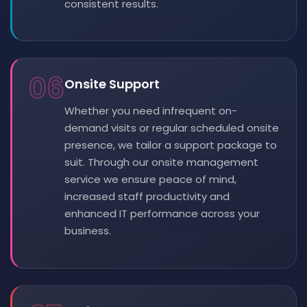
consistent results.
06
Onsite Support
Whether you need infrequent on-
demand visits or regular scheduled onsite
presence, we tailor a support package to
suit. Through our onsite management
service we ensure peace of mind,
increased staff productivity and
enhanced IT performance across your
business.