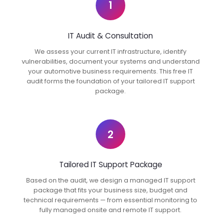
1
IT Audit & Consultation
We assess your current IT infrastructure, identify
vulnerabilities, document your systems and understand
your automotive business requirements. This free IT
audit forms the foundation of your tailored IT support
package.
2
Tailored IT Support Package
Based on the audit, we design a managed IT support
package that fits your business size, budget and
technical requirements — from essential monitoring to
fully managed onsite and remote IT support.