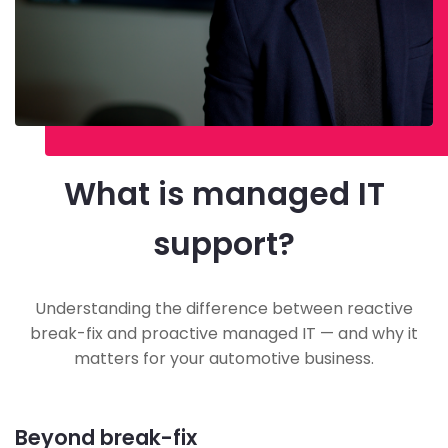
What is managed IT
support?
Understanding the difference between reactive
break-fix and proactive managed IT — and why it
matters for your automotive business.
Beyond break-fix