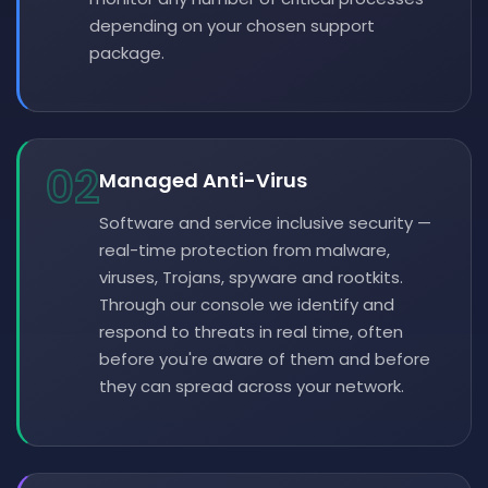
depending on your chosen support
package.
02
Managed Anti-Virus
Software and service inclusive security —
real-time protection from malware,
viruses, Trojans, spyware and rootkits.
Through our console we identify and
respond to threats in real time, often
before you're aware of them and before
they can spread across your network.