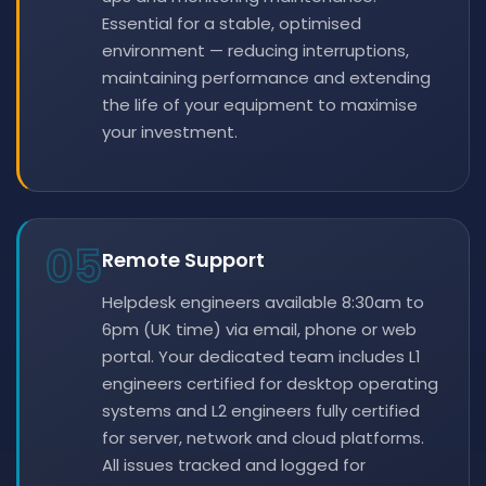
Essential for a stable, optimised
environment — reducing interruptions,
maintaining performance and extending
the life of your equipment to maximise
your investment.
05
Remote Support
Helpdesk engineers available 8:30am to
6pm (UK time) via email, phone or web
portal. Your dedicated team includes L1
engineers certified for desktop operating
systems and L2 engineers fully certified
for server, network and cloud platforms.
All issues tracked and logged for