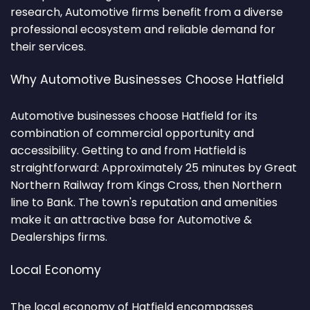
research, Automotive firms benefit from a diverse
professional ecosystem and reliable demand for
their services.
Why Automotive Businesses Choose Hatfield
Automotive businesses choose Hatfield for its
combination of commercial opportunity and
accessibility. Getting to and from Hatfield is
straightforward: Approximately 25 minutes by Great
Northern Railway from Kings Cross, then Northern
line to Bank. The town's reputation and amenities
make it an attractive base for Automotive &
Dealerships firms.
Local Economy
The local economy of Hatfield encompasses