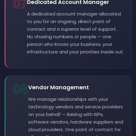
07
Dedicated Account Manager
A dedicated account manager allocated
to you for an ongoing, direct point of
contact and a superior level of support.
No chasing numbers or people — one
person who knows your business, your
infrastructure and your priorities inside out.
08
Vendor Management
We manage relationships with your
technology vendors and service providers
on your behalf — liaising with ISPs,
software vendors, hardware suppliers and
cloud providers. One point of contact for