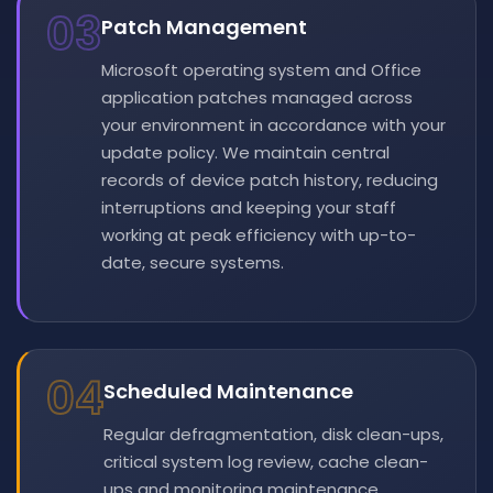
03
Patch Management
Microsoft operating system and Office
application patches managed across
your environment in accordance with your
update policy. We maintain central
records of device patch history, reducing
interruptions and keeping your staff
working at peak efficiency with up-to-
date, secure systems.
04
Scheduled Maintenance
Regular defragmentation, disk clean-ups,
critical system log review, cache clean-
ups and monitoring maintenance.