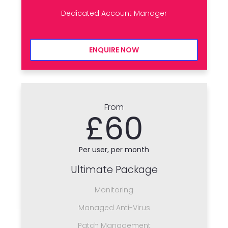
Dedicated Account Manager
ENQUIRE NOW
From
£60
Per user, per month
Ultimate Package
Monitoring
Managed Anti-Virus
Patch Management