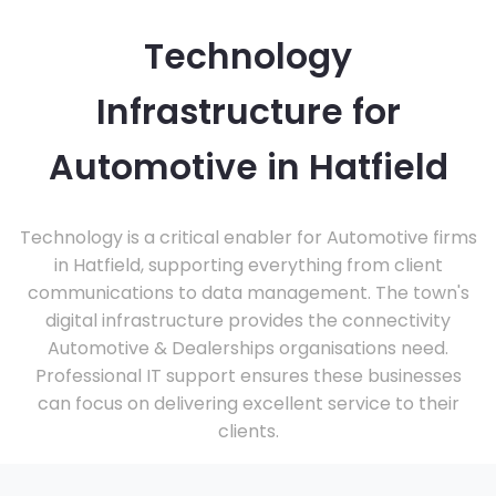
Technology
Infrastructure for
Automotive in Hatfield
Technology is a critical enabler for Automotive firms
in Hatfield, supporting everything from client
communications to data management. The town's
digital infrastructure provides the connectivity
Automotive & Dealerships organisations need.
Professional IT support ensures these businesses
can focus on delivering excellent service to their
clients.