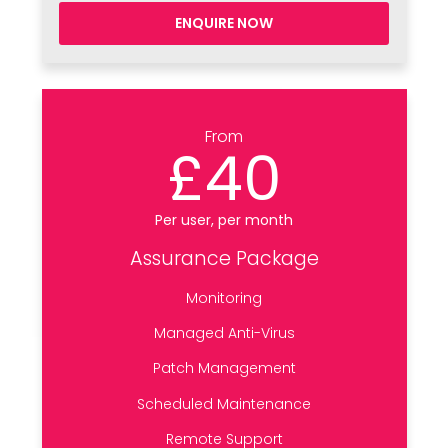
ENQUIRE NOW
From
£40
Per user, per month
Assurance Package
Monitoring
Managed Anti-Virus
Patch Management
Scheduled Maintenance
Remote Support