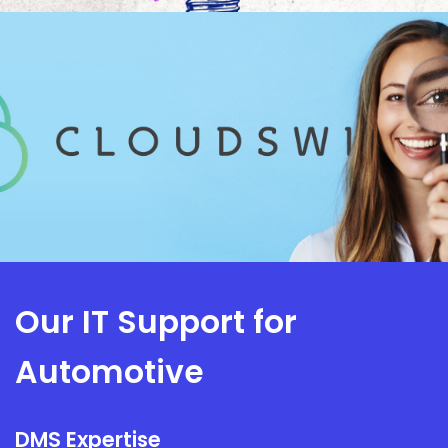
Our IT Support for
Automotive
DMS Expertise