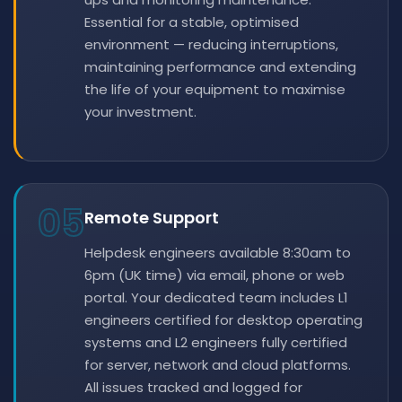
Essential for a stable, optimised
environment — reducing interruptions,
maintaining performance and extending
the life of your equipment to maximise
your investment.
05
Remote Support
Helpdesk engineers available 8:30am to
6pm (UK time) via email, phone or web
portal. Your dedicated team includes L1
engineers certified for desktop operating
systems and L2 engineers fully certified
for server, network and cloud platforms.
All issues tracked and logged for