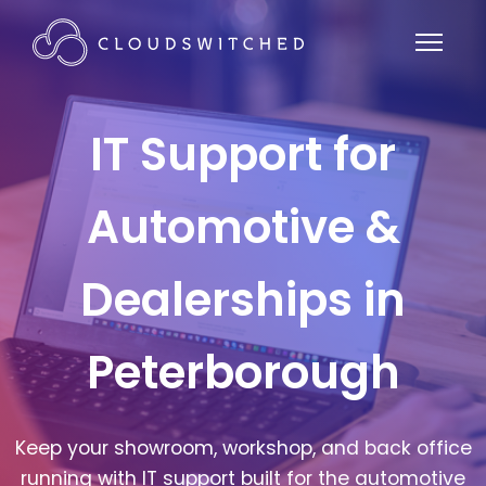
IT Support for
Automotive &
Dealerships in
Peterborough
Keep your showroom, workshop, and back office
running with IT support built for the automotive