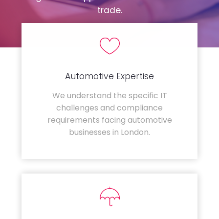
trade.
Automotive Expertise
We understand the specific IT
challenges and compliance
requirements facing automotive
businesses in London.