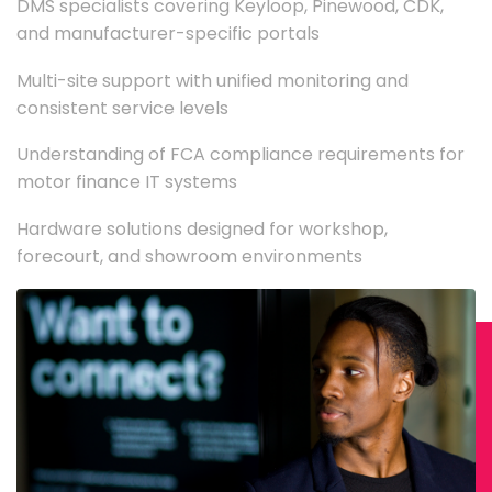
DMS specialists covering Keyloop, Pinewood, CDK,
and manufacturer-specific portals
Multi-site support with unified monitoring and
consistent service levels
Understanding of FCA compliance requirements for
motor finance IT systems
Hardware solutions designed for workshop,
forecourt, and showroom environments