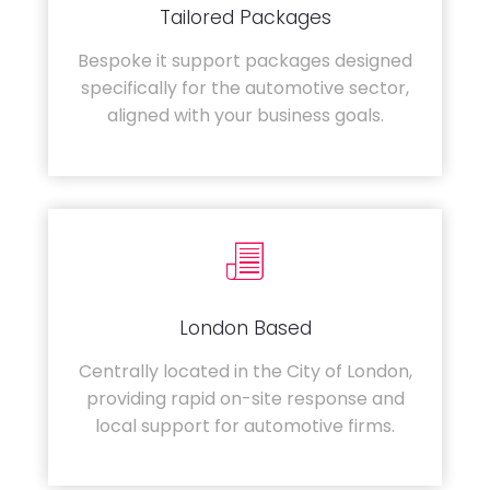
Tailored Packages
Bespoke it support packages designed
specifically for the automotive sector,
aligned with your business goals.
London Based
Centrally located in the City of London,
providing rapid on-site response and
local support for automotive firms.