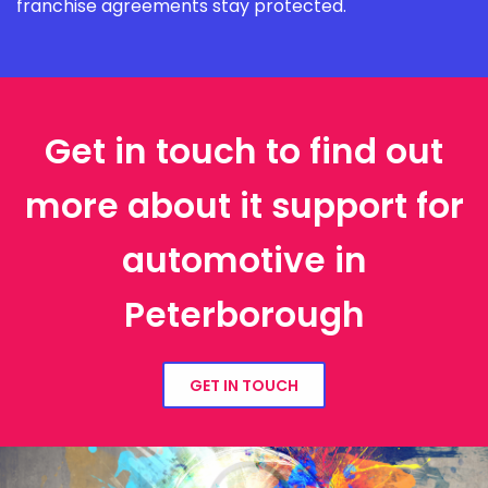
franchise agreements stay protected.
Get in touch to find out
more about it support for
automotive in
Peterborough
GET IN TOUCH