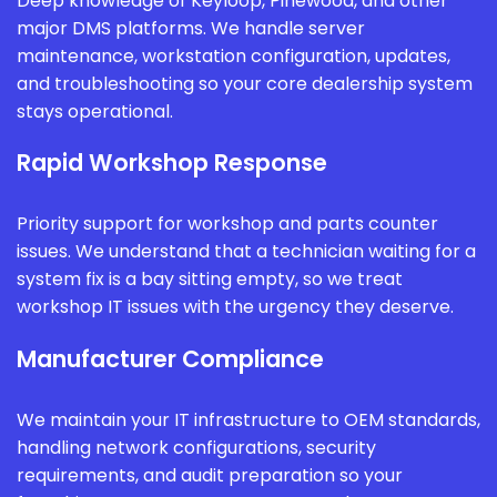
Deep knowledge of Keyloop, Pinewood, and other
major DMS platforms. We handle server
maintenance, workstation configuration, updates,
and troubleshooting so your core dealership system
stays operational.
Rapid Workshop Response
Priority support for workshop and parts counter
issues. We understand that a technician waiting for a
system fix is a bay sitting empty, so we treat
workshop IT issues with the urgency they deserve.
Manufacturer Compliance
We maintain your IT infrastructure to OEM standards,
handling network configurations, security
requirements, and audit preparation so your