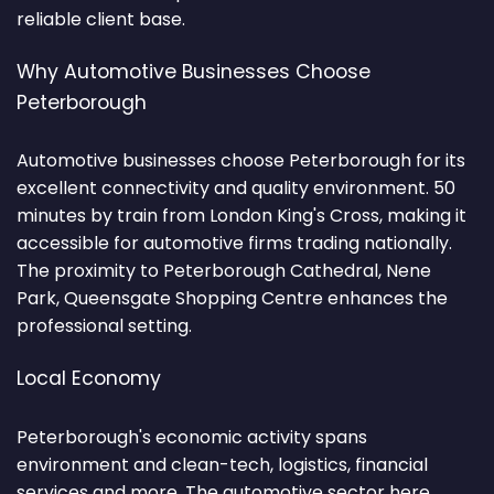
reliable client base.
Why Automotive Businesses Choose
Peterborough
Automotive businesses choose Peterborough for its
excellent connectivity and quality environment. 50
minutes by train from London King's Cross, making it
accessible for automotive firms trading nationally.
The proximity to Peterborough Cathedral, Nene
Park, Queensgate Shopping Centre enhances the
professional setting.
Local Economy
Peterborough's economic activity spans
environment and clean-tech, logistics, financial
services and more. The automotive sector here