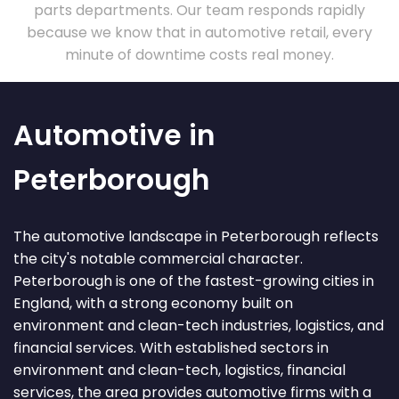
parts departments. Our team responds rapidly
because we know that in automotive retail, every
minute of downtime costs real money.
Automotive in
Peterborough
The automotive landscape in Peterborough reflects
the city's notable commercial character.
Peterborough is one of the fastest-growing cities in
England, with a strong economy built on
environment and clean-tech industries, logistics, and
financial services. With established sectors in
environment and clean-tech, logistics, financial
services, the area provides automotive firms with a