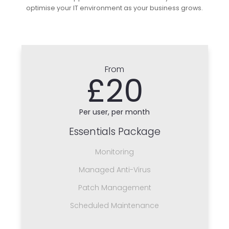
optimise your IT environment as your business grows.
From
£20
Per user, per month
Essentials Package
Monitoring
Managed Anti-Virus
Patch Management
Scheduled Maintenance