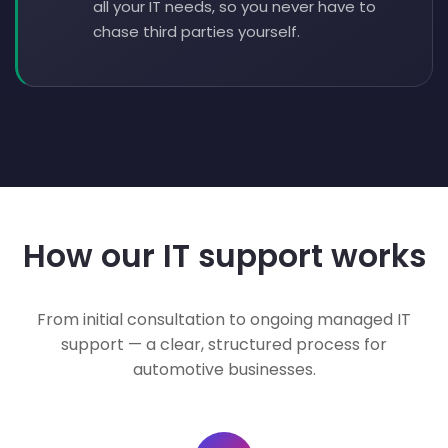
all your IT needs, so you never have to
chase third parties yourself.
How our IT support works
From initial consultation to ongoing managed IT
support — a clear, structured process for
automotive businesses.