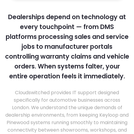
Dealerships depend on technology at
every touchpoint — from DMS
platforms processing sales and service
jobs to manufacturer portals
controlling warranty claims and vehicle
orders. When systems falter, your
entire operation feels it immediately.
Cloudswitched provides IT support designed
specifically for automotive businesses across
London. We understand the unique demands of
dealership environments, from keeping Keyloop and
Pinewood systems running smoothly to maintaining
connectivity between showrooms, workshops, and