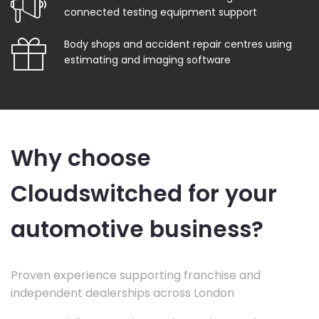
connected testing equipment support
Body shops and accident repair centres using
estimating and imaging software
Why choose
Cloudswitched for your
automotive business?
Proven experience supporting franchise and
independent dealerships across London