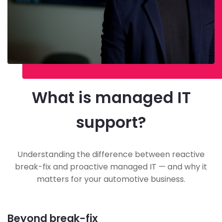
What is managed IT
support?
Understanding the difference between reactive
break-fix and proactive managed IT — and why it
matters for your automotive business.
Beyond break-fix