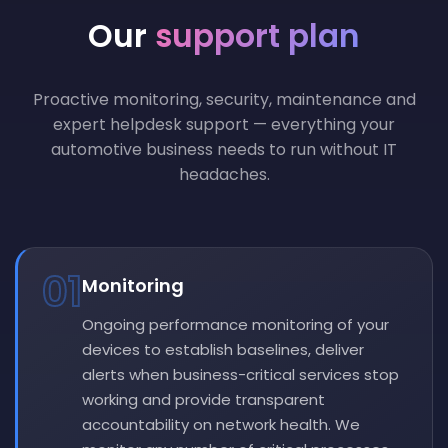
Our
support plan
Proactive monitoring, security, maintenance and
expert helpdesk support — everything your
automotive business needs to run without IT
headaches.
01
Monitoring
Ongoing performance monitoring of your
devices to establish baselines, deliver
alerts when business-critical services stop
working and provide transparent
accountability on network health. We