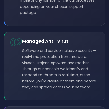
monitor any number of critical processes
depending on your chosen support
package.
02
Managed Anti-Virus
Software and service inclusive security —
real-time protection from malware,
viruses, Trojans, spyware and rootkits.
Through our console we identify and
respond to threats in real time, often
before you're aware of them and before
they can spread across your network.