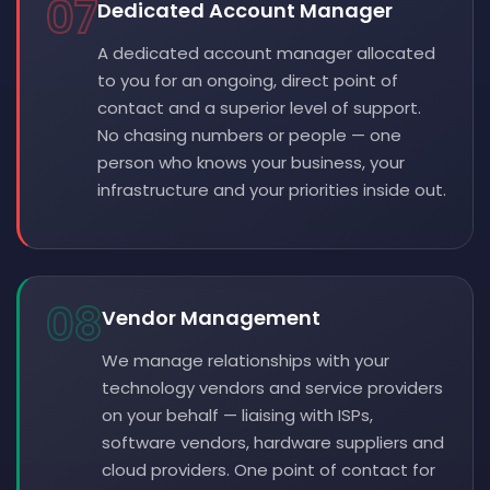
07
Dedicated Account Manager
A dedicated account manager allocated
to you for an ongoing, direct point of
contact and a superior level of support.
No chasing numbers or people — one
person who knows your business, your
infrastructure and your priorities inside out.
08
Vendor Management
We manage relationships with your
technology vendors and service providers
on your behalf — liaising with ISPs,
software vendors, hardware suppliers and
cloud providers. One point of contact for