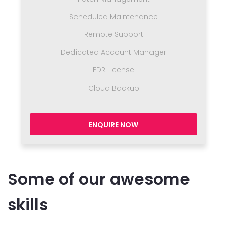
Scheduled Maintenance
Remote Support
Dedicated Account Manager
EDR License
Cloud Backup
ENQUIRE NOW
Some of our awesome
skills