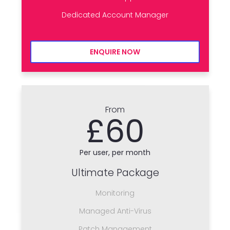
Dedicated Account Manager
ENQUIRE NOW
From
£60
Per user, per month
Ultimate Package
Monitoring
Managed Anti-Virus
Patch Management