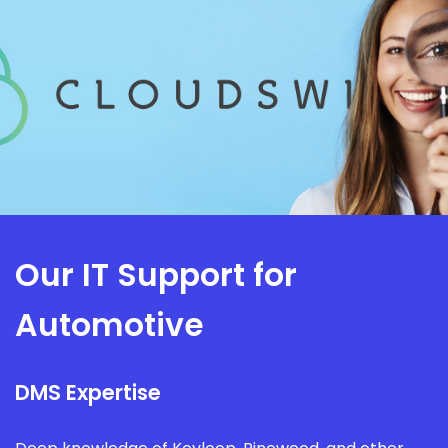
Our IT Support for
Automotive
DMS Expertise