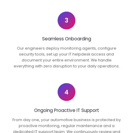
3
Seamless Onboarding
Our engineers deploy monitoring agents, configure
security tools, set up your IT helpdesk access and
document your entire environment. We handle
everything with zero disruption to your daily operations.
4
Ongoing Proactive IT Support
From day one, your automotive business is protected by
proactive monitoring, regular maintenance and a
dedicated IT support team. We continuously review and