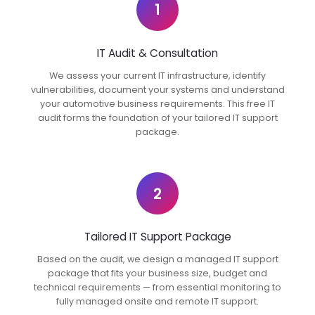
1
IT Audit & Consultation
We assess your current IT infrastructure, identify
vulnerabilities, document your systems and understand
your automotive business requirements. This free IT
audit forms the foundation of your tailored IT support
package.
2
Tailored IT Support Package
Based on the audit, we design a managed IT support
package that fits your business size, budget and
technical requirements — from essential monitoring to
fully managed onsite and remote IT support.