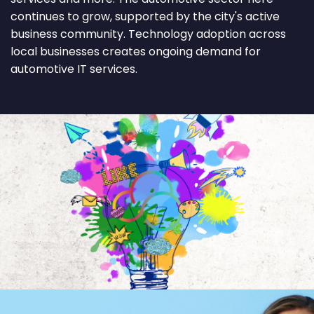
continues to grow, supported by the city's active
business community. Technology adoption across
local businesses creates ongoing demand for
automotive IT services.