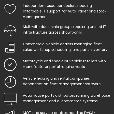
Independent used car dealers needing
affordable IT support for AutoTrader and stock
management
Multi-site dealership groups requiring unified IT
infrastructure across showrooms
Commercial vehicle dealers managing fleet
sales, workshop scheduling, and parts inventory
Motorcycle and specialist vehicle retailers with
manufacturer portal requirements
Vehicle leasing and rental companies
dependent on fleet management software
Automotive parts distributors running warehouse
management and e-commerce systems
MOT and service centres needing DVSA-