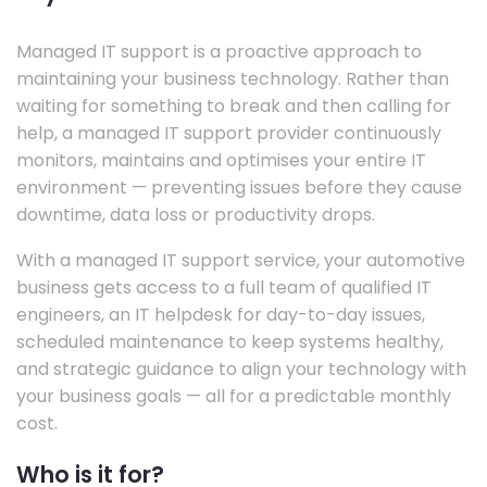
Managed IT support is a proactive approach to
maintaining your business technology. Rather than
waiting for something to break and then calling for
help, a managed IT support provider continuously
monitors, maintains and optimises your entire IT
environment — preventing issues before they cause
downtime, data loss or productivity drops.
With a managed IT support service, your automotive
business gets access to a full team of qualified IT
engineers, an IT helpdesk for day-to-day issues,
scheduled maintenance to keep systems healthy,
and strategic guidance to align your technology with
your business goals — all for a predictable monthly
cost.
Who is it for?