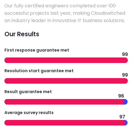
Our fully certified engineers completed over 100
successful projects last year, making Cloudswitched
an industry leader in innovative IT business solutions.
Our Results
First response guarantee met
99
Resolution start guarantee met
99
Result guarantee met
96
Average survey results
97