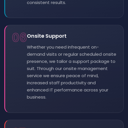
consistent results.
06
Onsite Support
Whether you need infrequent on-
demand visits or regular scheduled onsite
presence, we tailor a support package to
suit. Through our onsite management
service we ensure peace of mind,
increased staff productivity and
enhanced IT performance across your
business.