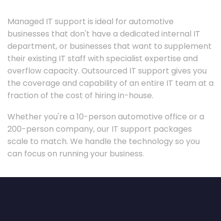
Managed IT support is ideal for automotive
businesses that don't have a dedicated internal IT
department, or businesses that want to supplement
their existing IT staff with specialist expertise and
overflow capacity. Outsourced IT support gives you
the coverage and capability of an entire IT team at a
fraction of the cost of hiring in-house.
Whether you're a 10-person automotive office or a
200-person company, our IT support packages
scale to match. We handle the technology so you
can focus on running your business.