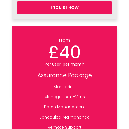
ENQUIRE NOW
From
£40
Per user, per month
Assurance Package
Monitoring
Managed Anti-Virus
Patch Management
Scheduled Maintenance
Remote Support