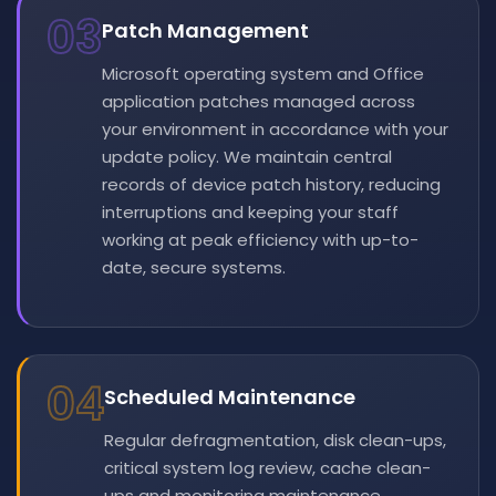
03
Patch Management
Microsoft operating system and Office
application patches managed across
your environment in accordance with your
update policy. We maintain central
records of device patch history, reducing
interruptions and keeping your staff
working at peak efficiency with up-to-
date, secure systems.
04
Scheduled Maintenance
Regular defragmentation, disk clean-ups,
critical system log review, cache clean-
ups and monitoring maintenance.