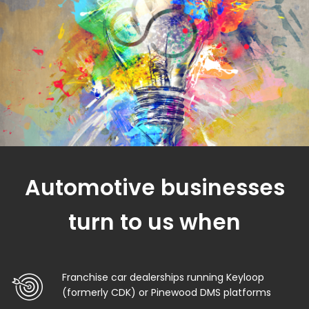
Automotive businesses
turn to us when
Franchise car dealerships running Keyloop
(formerly CDK) or Pinewood DMS platforms