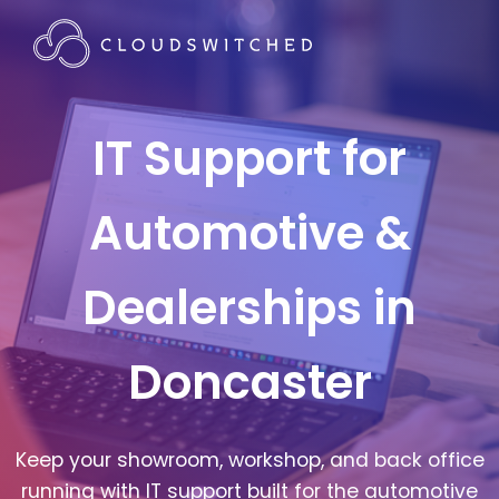
IT Support for
Automotive &
Dealerships in
Doncaster
Keep your showroom, workshop, and back office
running with IT support built for the automotive