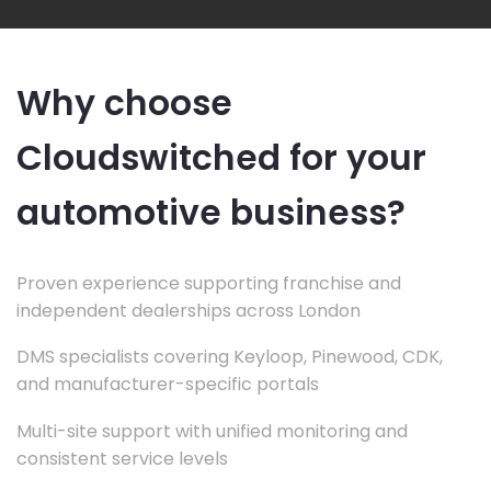
Why choose
Cloudswitched for your
automotive business?
Proven experience supporting franchise and
independent dealerships across London
DMS specialists covering Keyloop, Pinewood, CDK,
and manufacturer-specific portals
Multi-site support with unified monitoring and
consistent service levels