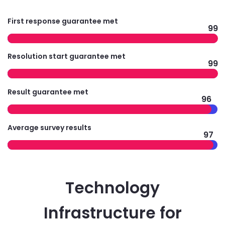
First response guarantee met
99
Resolution start guarantee met
99
Result guarantee met
96
Average survey results
97
Technology
Infrastructure for