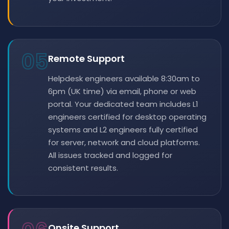
05
Remote Support
Helpdesk engineers available 8:30am to
6pm (UK time) via email, phone or web
portal. Your dedicated team includes L1
engineers certified for desktop operating
systems and L2 engineers fully certified
for server, network and cloud platforms.
All issues tracked and logged for
consistent results.
Onsite Support