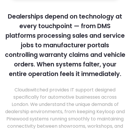
Dealerships depend on technology at
every touchpoint — from DMS
platforms processing sales and service
jobs to manufacturer portals
controlling warranty claims and vehicle
orders. When systems falter, your
entire operation feels it immediately.
Cloudswitched provides IT support designed
specifically for automotive businesses across
London. We understand the unique demands of
dealership environments, from keeping Keyloop and
Pinewood systems running smoothly to maintaining
connectivity between showrooms, workshops, and