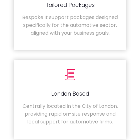
Tailored Packages
Bespoke it support packages designed
specifically for the automotive sector,
aligned with your business goals.
London Based
Centrally located in the City of London,
providing rapid on-site response and
local support for automotive firms.