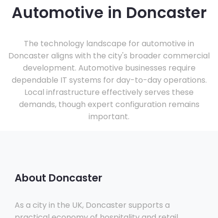
Automotive in Doncaster
The technology landscape for automotive in
Doncaster aligns with the city's broader commercial
development. Automotive businesses require
dependable IT systems for day-to-day operations.
Local infrastructure effectively serves these
demands, though expert configuration remains
important.
About Doncaster
As a city in the UK, Doncaster supports a
practical economy of hospitality and retail