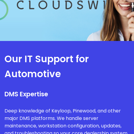
Our IT Support for
Automotive
DMS Expertise
Deep knowledge of Keyloop, Pinewood, and other
major DMS platforms. We handle server
maintenance, workstation configuration, updates,
and troubleshooting so your core dealership system