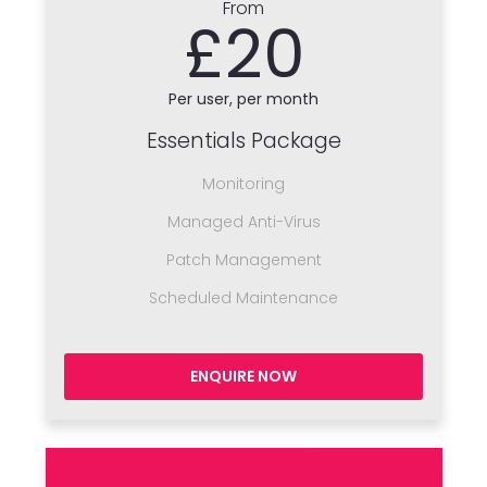
From
£20
Per user, per month
Essentials Package
Monitoring
Managed Anti-Virus
Patch Management
Scheduled Maintenance
ENQUIRE NOW