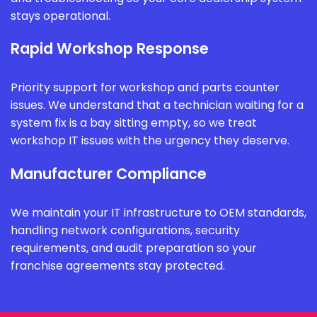
stays operational.
Rapid Workshop Response
Priority support for workshop and parts counter
issues. We understand that a technician waiting for a
system fix is a bay sitting empty, so we treat
workshop IT issues with the urgency they deserve.
Manufacturer Compliance
We maintain your IT infrastructure to OEM standards,
handling network configurations, security
requirements, and audit preparation so your
franchise agreements stay protected.