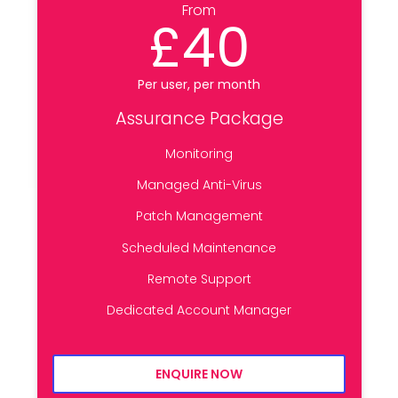
From
£40
Per user, per month
Assurance Package
Monitoring
Managed Anti-Virus
Patch Management
Scheduled Maintenance
Remote Support
Dedicated Account Manager
ENQUIRE NOW