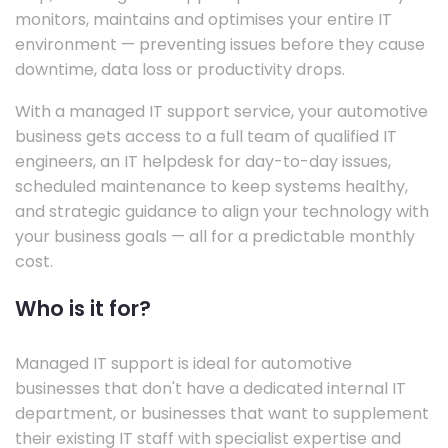
monitors, maintains and optimises your entire IT
environment — preventing issues before they cause
downtime, data loss or productivity drops.
With a managed IT support service, your automotive
business gets access to a full team of qualified IT
engineers, an IT helpdesk for day-to-day issues,
scheduled maintenance to keep systems healthy,
and strategic guidance to align your technology with
your business goals — all for a predictable monthly
cost.
Who is it for?
Managed IT support is ideal for automotive
businesses that don't have a dedicated internal IT
department, or businesses that want to supplement
their existing IT staff with specialist expertise and