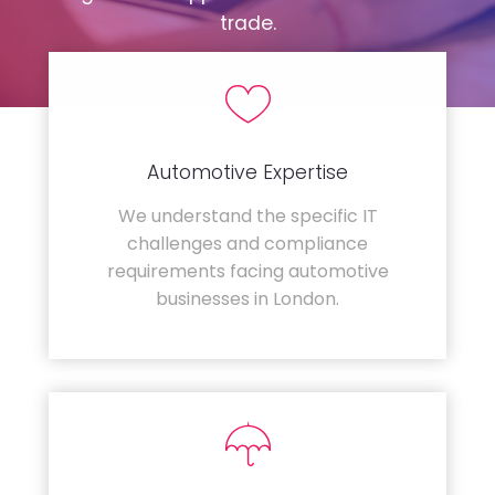
trade.
Automotive Expertise
We understand the specific IT
challenges and compliance
requirements facing automotive
businesses in London.