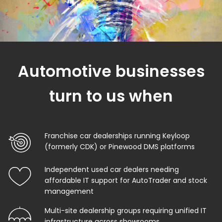
Automotive businesses
turn to us when
Franchise car dealerships running Keyloop
(formerly CDK) or Pinewood DMS platforms
Independent used car dealers needing
affordable IT support for AutoTrader and stock
management
Multi-site dealership groups requiring unified IT
infrastructure across showrooms