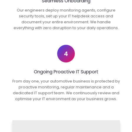
Seamless Onboarding
Our engineers deploy monitoring agents, configure
security tools, set up your IT helpdesk access and
document your entire environment. We handle
everything with zero disruption to your daily operations.
4
Ongoing Proactive IT Support
From day one, your automotive business is protected by
proactive monitoring, regular maintenance and a
dedicated IT support team. We continuously review and
optimise your IT environment as your business grows.