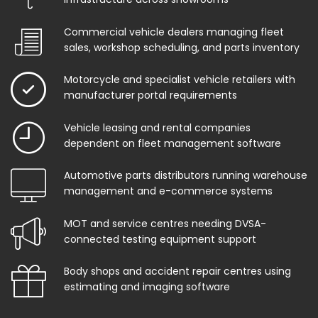
Commercial vehicle dealers managing fleet
sales, workshop scheduling, and parts inventory
Motorcycle and specialist vehicle retailers with
manufacturer portal requirements
Vehicle leasing and rental companies
dependent on fleet management software
Automotive parts distributors running warehouse
management and e-commerce systems
MOT and service centres needing DVSA-
connected testing equipment support
Body shops and accident repair centres using
estimating and imaging software