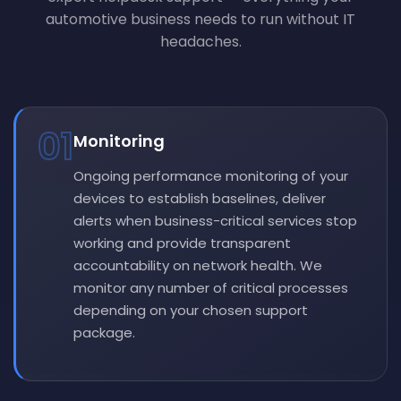
automotive business needs to run without IT
headaches.
01
Monitoring
Ongoing performance monitoring of your
devices to establish baselines, deliver
alerts when business-critical services stop
working and provide transparent
accountability on network health. We
monitor any number of critical processes
depending on your chosen support
package.