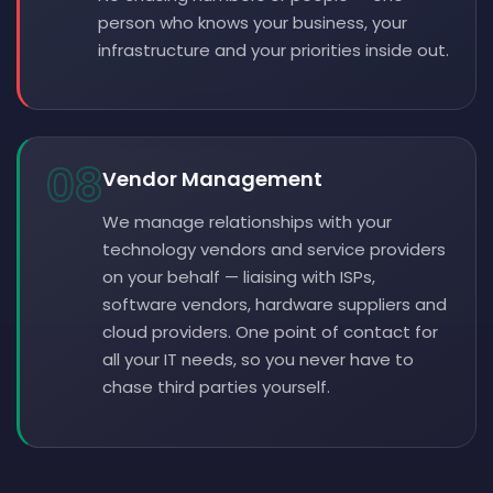
person who knows your business, your
infrastructure and your priorities inside out.
08
Vendor Management
We manage relationships with your
technology vendors and service providers
on your behalf — liaising with ISPs,
software vendors, hardware suppliers and
cloud providers. One point of contact for
all your IT needs, so you never have to
chase third parties yourself.