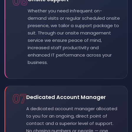
06
Whether you need infrequent on-
demand visits or regular scheduled onsite
presence, we tailor a support package to
suit. Through our onsite management
service we ensure peace of mind,
increased staff productivity and
enhanced IT performance across your
business.
07
Dedicated Account Manager
A dedicated account manager allocated
to you for an ongoing, direct point of
contact and a superior level of support.
No chasing numbers or people — one