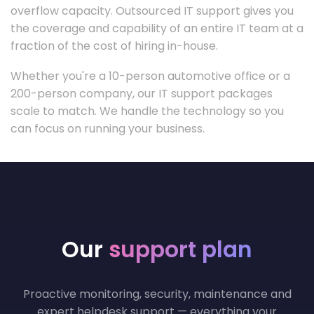
overflow capacity. Outsourced IT support gives you
the coverage and capability of an entire IT team at a
fraction of the cost of hiring in-house.
Whether you're a 10-person automotive office or a
200-person company, our IT support packages
scale to match. We handle the technology so you
can focus on running your business.
Our
support plan
Proactive monitoring, security, maintenance and
expert helpdesk support — everything your