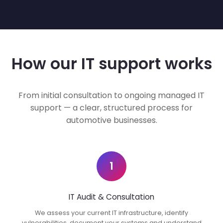
How our IT support works
From initial consultation to ongoing managed IT
support — a clear, structured process for
automotive businesses.
1
IT Audit & Consultation
We assess your current IT infrastructure, identify
vulnerabilities, document your systems and understand