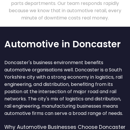
parts departments. Our team responds rapidly
because we know that in automotive retail, every
minute of downtime costs real money.
Automotive in Doncaster
Doncaster's business environment benefits
automotive organisations well. Doncaster is a South
Yorkshire city with a strong economy in logistics, rail
engineering, and distribution, benefiting from its
position at the intersection of major road and rail
networks. The city's mix of logistics and distribution,
rail engineering, manufacturing businesses means
automotive firms can serve a broad range of needs.
Why Automotive Businesses Choose Doncaster