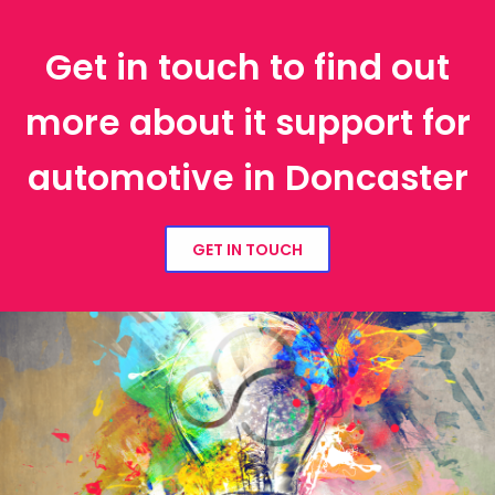
Get in touch to find out
more about it support for
automotive in Doncaster
GET IN TOUCH