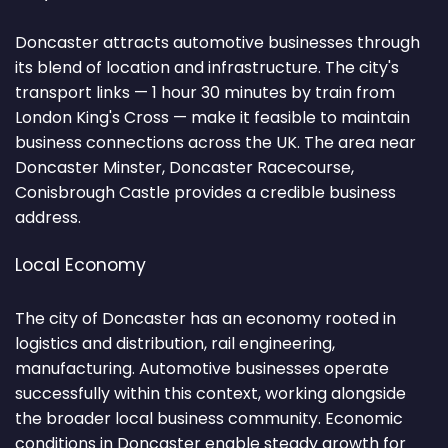
Doncaster attracts automotive businesses through
its blend of location and infrastructure. The city's
transport links — 1 hour 30 minutes by train from
London King's Cross — make it feasible to maintain
business connections across the UK. The area near
Doncaster Minster, Doncaster Racecourse,
Conisbrough Castle provides a credible business
address.
Local Economy
The city of Doncaster has an economy rooted in
logistics and distribution, rail engineering,
manufacturing. Automotive businesses operate
successfully within this context, working alongside
the broader local business community. Economic
conditions in Doncaster enable steady growth for