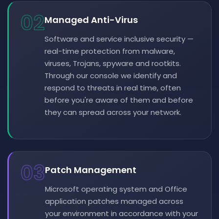
02
Managed Anti-Virus
Software and service inclusive security —
real-time protection from malware,
viruses, Trojans, spyware and rootkits.
Through our console we identify and
respond to threats in real time, often
before you're aware of them and before
they can spread across your network.
03
Patch Management
Microsoft operating system and Office
application patches managed across
your environment in accordance with your