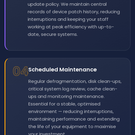
update policy. We maintain central
records of device patch history, reducing
interruptions and keeping your staff
working at peak efficiency with up-to-
date, secure systems.
04
Scheduled Maintenance
Regular defragmentation, disk clean-ups,
critical system log review, cache clean-
ups and monitoring maintenance.
Essential for a stable, optimised
environment — reducing interruptions,
maintaining performance and extending
the life of your equipment to maximise
your investment.