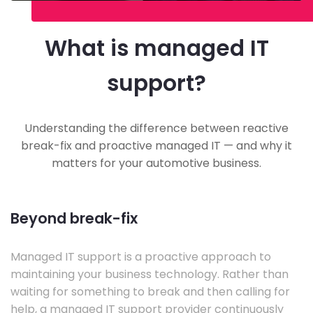
What is managed IT
support?
Understanding the difference between reactive
break-fix and proactive managed IT — and why it
matters for your automotive business.
Beyond break-fix
Managed IT support is a proactive approach to
maintaining your business technology. Rather than
waiting for something to break and then calling for
help, a managed IT support provider continuously