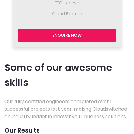
EDR License
Cloud Backup
ENQUIRE NOW
Some of our awesome
skills
Our fully certified engineers completed over 100
successful projects last year, making Cloudswitched
an industry leader in innovative IT business solutions.
Our Results