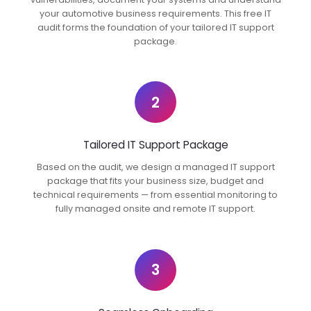
your automotive business requirements. This free IT
audit forms the foundation of your tailored IT support
package.
2
Tailored IT Support Package
Based on the audit, we design a managed IT support
package that fits your business size, budget and
technical requirements — from essential monitoring to
fully managed onsite and remote IT support.
3