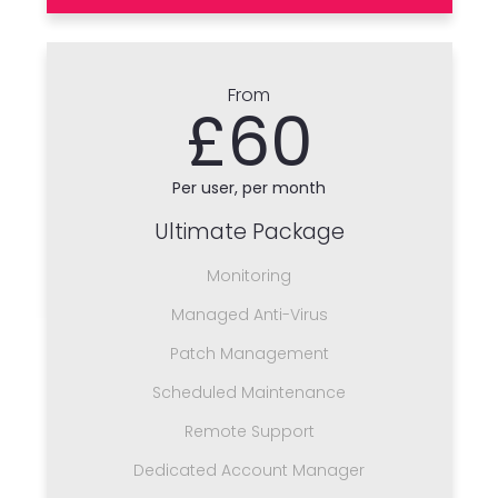
From
£60
Per user, per month
Ultimate Package
Monitoring
Managed Anti-Virus
Patch Management
Scheduled Maintenance
Remote Support
Dedicated Account Manager