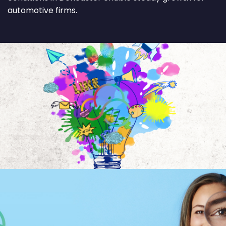
automotive firms.