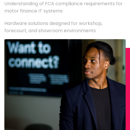
Understanding of FCA compliance requirements for
motor finance IT systems
Hardware solutions designed for workshop,
forecourt, and showroom environments