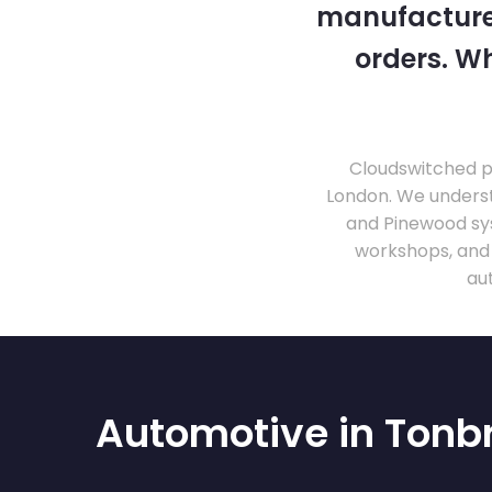
manufacturer
orders. Wh
Cloudswitched pr
London. We unders
and Pinewood sy
workshops, and
au
Automotive in Tonb