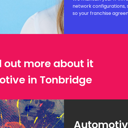
network configurations, 
so your franchise agree
d out more about it
otive in Tonbridge
Automotive