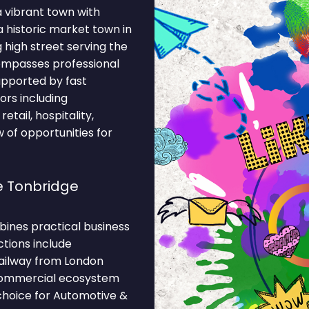
a vibrant town with
 historic market town in
 high street serving the
ompasses professional
supported by fast
ors including
etail, hospitality,
w of opportunities for
e Tonbridge
ines practical business
ctions include
ailway from London
 commercial ecosystem
 choice for Automotive &