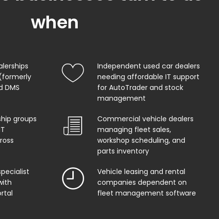
when
alerships
Independent used car dealers
(formerly
needing affordable IT support
od DMS
for AutoTrader and stock
management
ship groups
Commercial vehicle dealers
IT
managing fleet sales,
ross
workshop scheduling, and
parts inventory
pecialist
Vehicle leasing and rental
with
companies dependent on
rtal
fleet management software