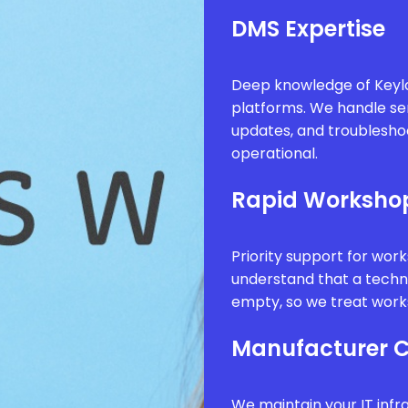
DMS Expertise
Deep knowledge of Keyl
platforms. We handle se
updates, and troublesho
operational.
Rapid Worksho
Priority support for wor
understand that a technic
empty, so we treat works
Manufacturer 
We maintain your IT infr