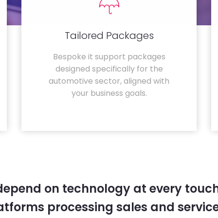
Tailored Packages
Bespoke it support packages
designed specifically for the
automotive sector, aligned with
your business goals.
depend on technology at every touc
tforms processing sales and service