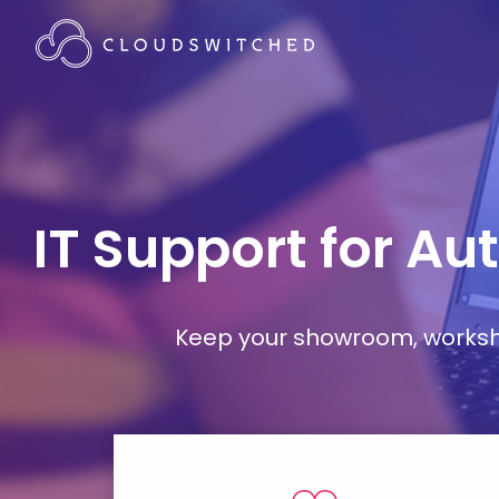
IT Support for A
Keep your showroom, workshop