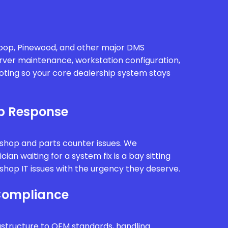
oop, Pinewood, and other major DMS
rver maintenance, workstation configuration,
oting so your core dealership system stays
p Response
kshop and parts counter issues. We
ian waiting for a system fix is a bay sitting
hop IT issues with the urgency they deserve.
Compliance
astructure to OEM standards, handling