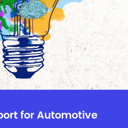
port for Automotive