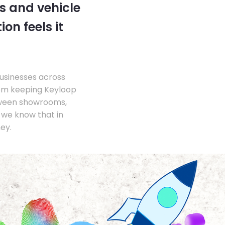
s and vehicle
on feels it
businesses across
om keeping Keyloop
tween showrooms,
we know that in
ey.