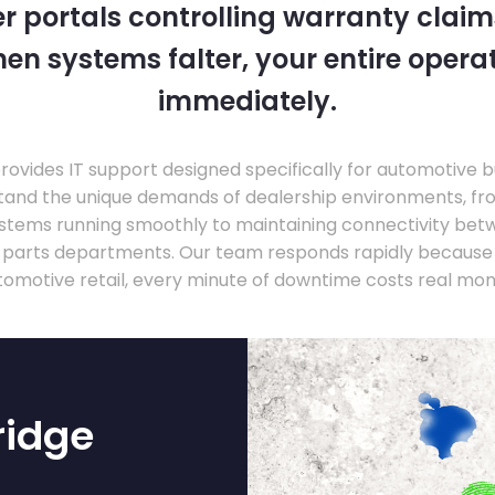
 portals controlling warranty claim
en systems falter, your entire operati
immediately.
ovides IT support designed specifically for automotive 
tand the unique demands of dealership environments, fr
stems running smoothly to maintaining connectivity be
 parts departments. Our team responds rapidly because 
tomotive retail, every minute of downtime costs real mon
ridge