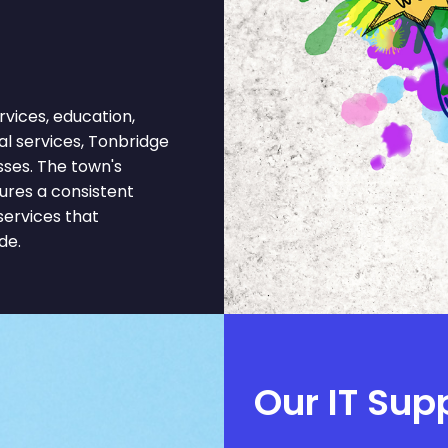
vices, education,
gal services, Tonbridge
sses. The town's
ures a consistent
services that
de.
Our IT Sup