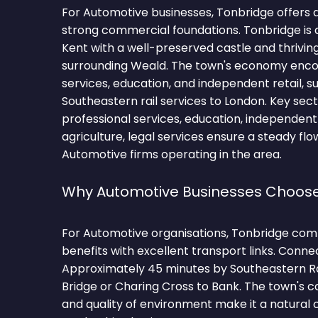
For Automotive businesses, Tonbridge offers 
strong commercial foundations. Tonbridge is a
Kent with a well-preserved castle and thriving
surrounding Weald. The town's economy enc
services, education, and independent retail, 
Southeastern rail services to London. Key sect
professional services, education, independent r
agriculture, legal services ensure a steady flo
Automotive firms operating in the area.
Why Automotive Businesses Choos
For Automotive organisations, Tonbridge comb
benefits with excellent transport links. Conne
Approximately 45 minutes by Southeastern R
Bridge or Charing Cross to Bank. The town's
and quality of environment make it a natural