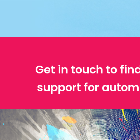
Get in touch to fin
support for autom