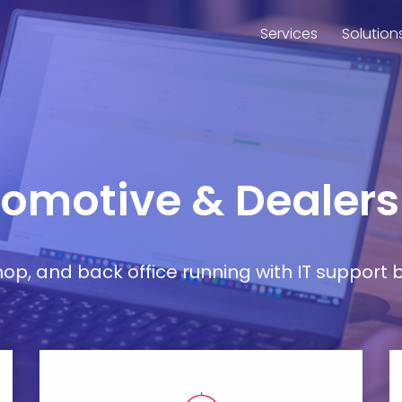
Services
Solution
utomotive & Dealers
, and back office running with IT support bu