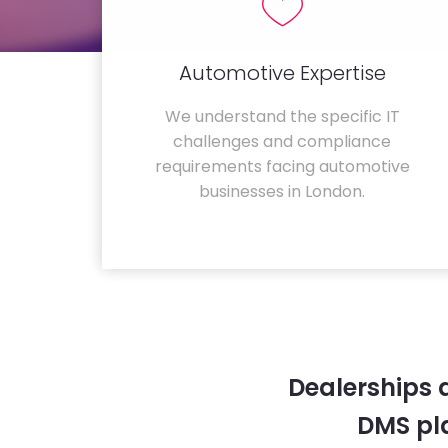
Automotive Expertise
We understand the specific IT
challenges and compliance
requirements facing automotive
businesses in London.
Dealerships 
DMS pla