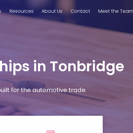
s
Resources
About Us
Contact
Meet the Tea
hips in Tonbridge
ilt for the automotive trade.