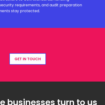
security requirements, and audit preparation
ments stay protected.
GET IN TOUCH
 businesses turn to us