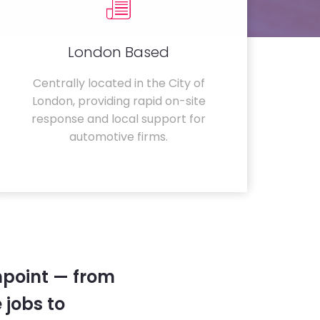
London Based
Centrally located in the City of
London, providing rapid on-site
response and local support for
automotive firms.
hpoint — from
 jobs to