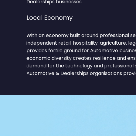
Dealerships businesses.
Local Economy
With an economy built around professional ser
independent retail, hospitality, agriculture, le
provides fertile ground for Automotive busine
economic diversity creates resilience and ens
demand for the technology and professional 
Automotive & Dealerships organisations provi