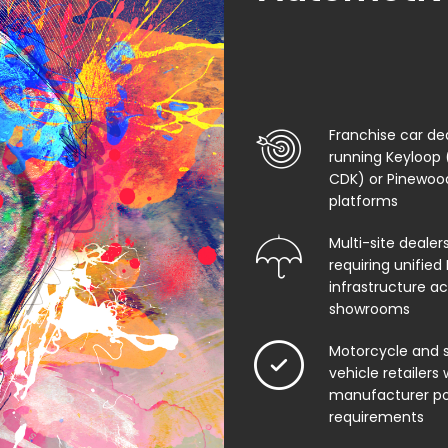
Franchise car de
running Keyloop 
CDK) or Pinewo
platforms
Multi-site dealer
requiring unified 
infrastructure ac
showrooms
Motorcycle and s
vehicle retailers 
manufacturer po
requirements