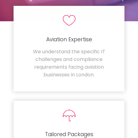
Aviation Expertise
We understand the specific IT
challenges and compliance
requirements facing aviation
businesses in London.
Tailored Packages