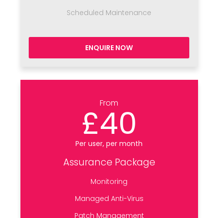
Scheduled Maintenance
ENQUIRE NOW
From
£40
Per user, per month
Assurance Package
Monitoring
Managed Anti-Virus
Patch Management