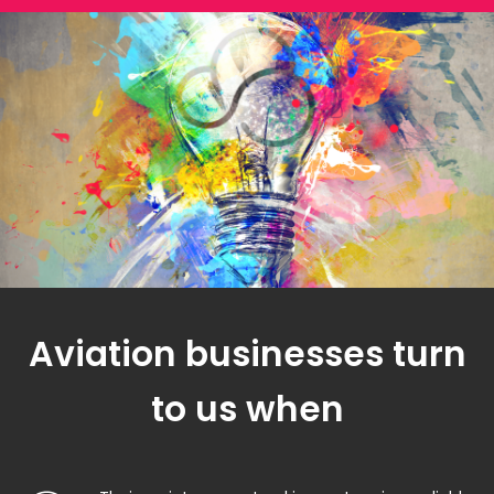
Aviation businesses turn
to us when