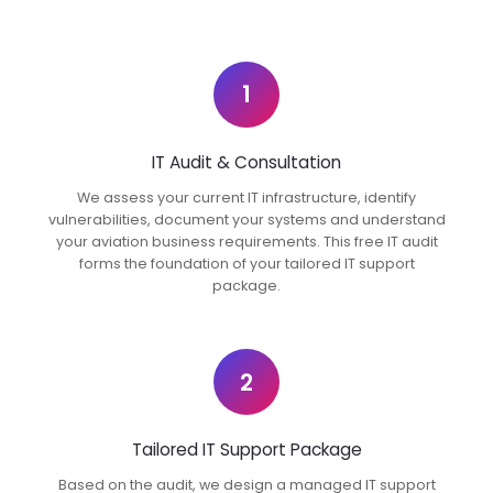
1
IT Audit & Consultation
We assess your current IT infrastructure, identify
vulnerabilities, document your systems and understand
your aviation business requirements. This free IT audit
forms the foundation of your tailored IT support
package.
2
Tailored IT Support Package
Based on the audit, we design a managed IT support