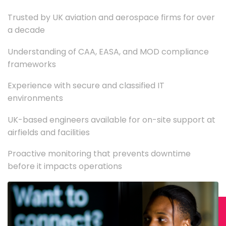
Trusted by UK aviation and aerospace firms for over
a decade
Understanding of CAA, EASA, and MOD compliance
frameworks
Experience with secure and classified IT
environments
UK-based engineers available for on-site support at
airfields and facilities
Proactive monitoring that prevents downtime
before it impacts operations