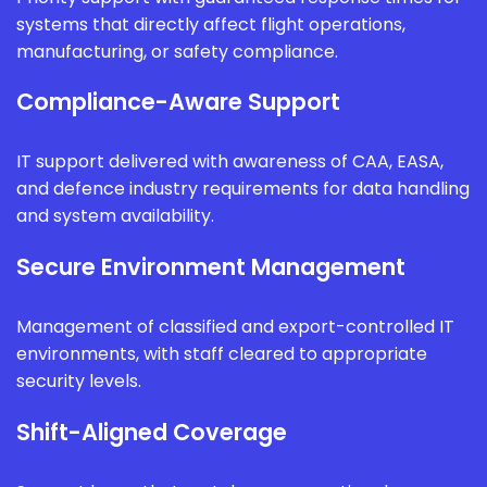
systems that directly affect flight operations,
manufacturing, or safety compliance.
Compliance-Aware Support
IT support delivered with awareness of CAA, EASA,
and defence industry requirements for data handling
and system availability.
Secure Environment Management
Management of classified and export-controlled IT
environments, with staff cleared to appropriate
security levels.
Shift-Aligned Coverage