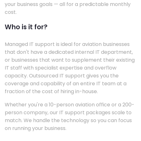
your business goals — all for a predictable monthly
cost.
Who is it for?
Managed IT support is ideal for aviation businesses
that don't have a dedicated internal IT department,
or businesses that want to supplement their existing
IT staff with specialist expertise and overflow
capacity. Outsourced IT support gives you the
coverage and capability of an entire IT team at a
fraction of the cost of hiring in-house.
Whether you're a 10-person aviation office or a 200-
person company, our IT support packages scale to
match. We handle the technology so you can focus
on running your business.