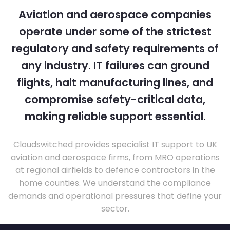
Aviation and aerospace companies
operate under some of the strictest
regulatory and safety requirements of
any industry. IT failures can ground
flights, halt manufacturing lines, and
compromise safety-critical data,
making reliable support essential.
Cloudswitched provides specialist IT support to UK
aviation and aerospace firms, from MRO operations
at regional airfields to defence contractors in the
home counties. We understand the compliance
demands and operational pressures that define your
sector.