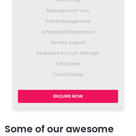
Managed Anti-Virus
Patch Management
Scheduled Maintenance
Remote Support
Dedicated Account Manager
EDR License
Cloud Backup
ENQUIRE NOW
Some of our awesome