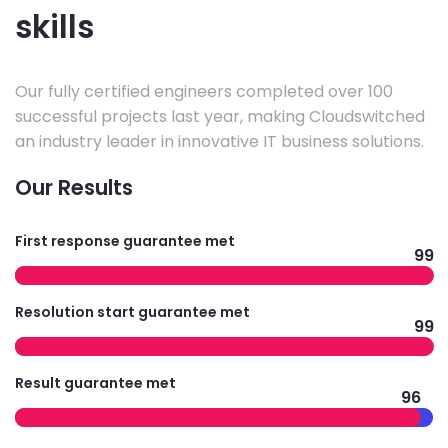
skills
Our fully certified engineers completed over 100
successful projects last year, making Cloudswitched
an industry leader in innovative IT business solutions.
Our Results
First response guarantee met
99
Resolution start guarantee met
99
Result guarantee met
96