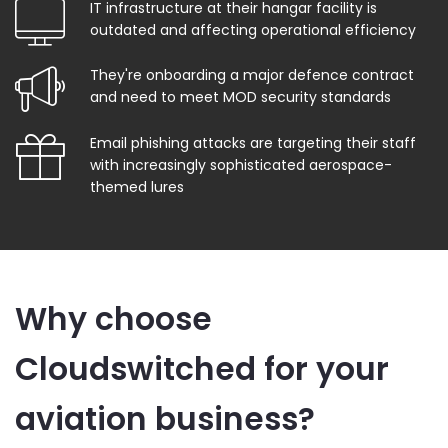
IT infrastructure at their hangar facility is
outdated and affecting operational efficiency
They're onboarding a major defence contract
and need to meet MOD security standards
Email phishing attacks are targeting their staff
with increasingly sophisticated aerospace-
themed lures
Why choose
Cloudswitched for your
aviation business?