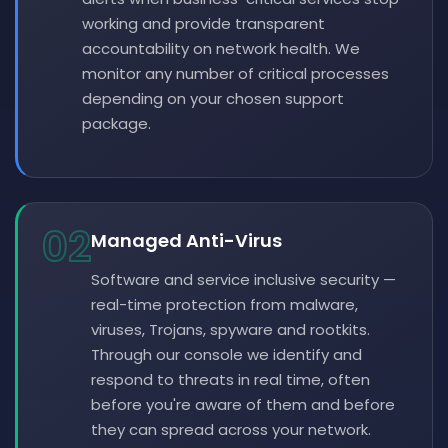
working and provide transparent
accountability on network health. We
monitor any number of critical processes
depending on your chosen support
package.
02
Managed Anti-Virus
Software and service inclusive security —
real-time protection from malware,
viruses, Trojans, spyware and rootkits.
Through our console we identify and
respond to threats in real time, often
before you're aware of them and before
they can spread across your network.