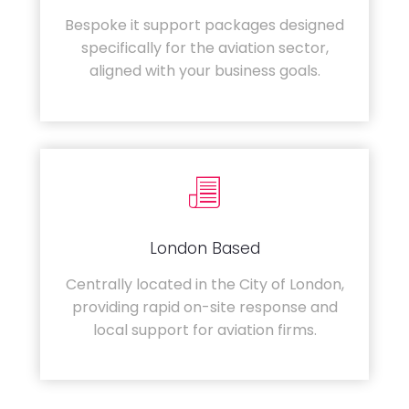
Bespoke it support packages designed
specifically for the aviation sector,
aligned with your business goals.
London Based
Centrally located in the City of London,
providing rapid on-site response and
local support for aviation firms.