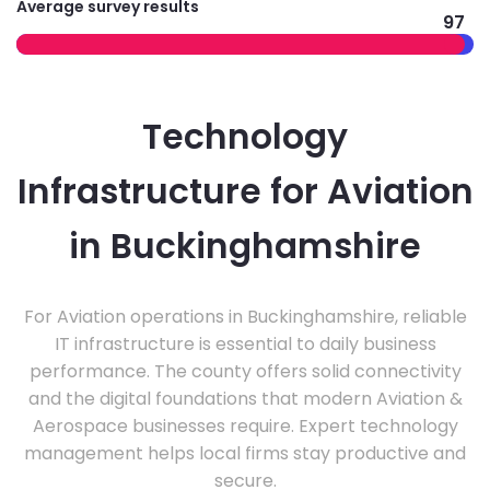
Average survey results
97
Technology
Infrastructure for Aviation
in Buckinghamshire
For Aviation operations in Buckinghamshire, reliable
IT infrastructure is essential to daily business
performance. The county offers solid connectivity
and the digital foundations that modern Aviation &
Aerospace businesses require. Expert technology
management helps local firms stay productive and
secure.