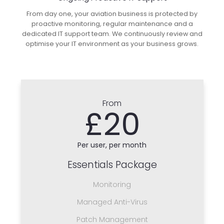
From day one, your aviation business is protected by
proactive monitoring, regular maintenance and a
dedicated IT support team. We continuously review and
optimise your IT environment as your business grows.
From
£20
Per user, per month
Essentials Package
Monitoring
Managed Anti-Virus
Patch Management