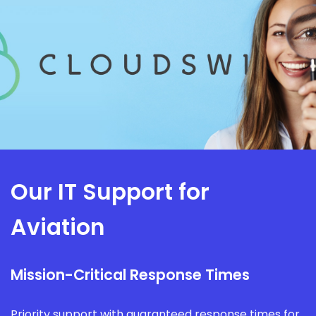
Our IT Support for
Aviation
Mission-Critical Response Times
Priority support with guaranteed response times for