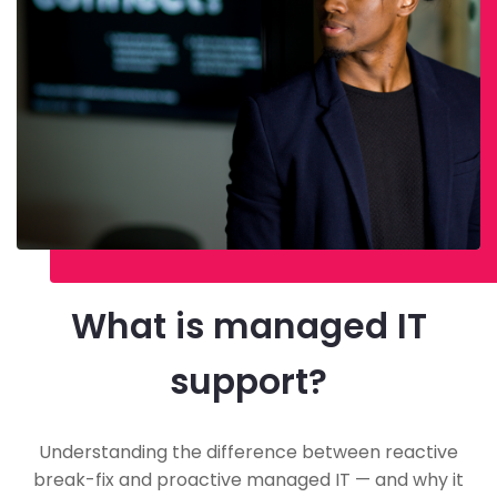
What is managed IT
support?
Understanding the difference between reactive
break-fix and proactive managed IT — and why it