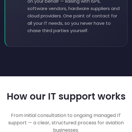
on your behalf — liaising with ISPs,
software vendors, hardware suppliers and
cloud providers. One point of contact for
all your IT needs, so you never have to
chase third parties yourself.
How our IT support works
From initial consultation to ongoing managed IT
support — a clear, structured process for aviation
businesses.