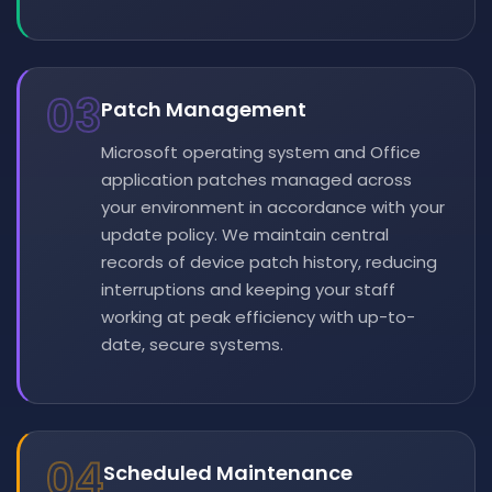
03
Patch Management
Microsoft operating system and Office
application patches managed across
your environment in accordance with your
update policy. We maintain central
records of device patch history, reducing
interruptions and keeping your staff
working at peak efficiency with up-to-
date, secure systems.
04
Scheduled Maintenance