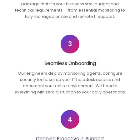
package that fits your business size, budget and
technical requirements — from essential monitoring to
fully managed onsite and remote IT support.
3
Seamless Onboarding
Our engineers deploy monitoring agents, configure
security tools, set up your IT helpdesk access and
document your entire environment. We handle
everything with zero disruption to your daily operations.
4
Ongoing Proactive IT Support