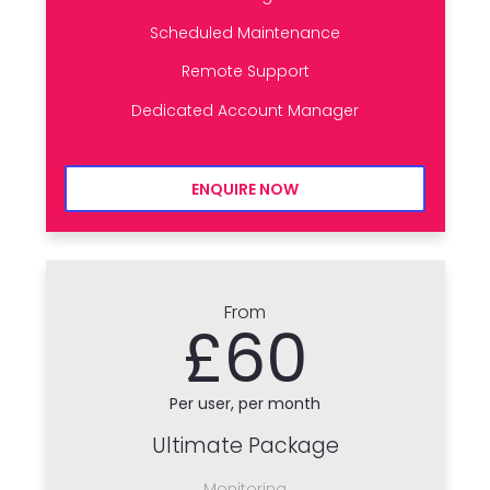
Scheduled Maintenance
Remote Support
Dedicated Account Manager
ENQUIRE NOW
From
£60
Per user, per month
Ultimate Package
Monitoring