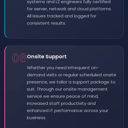
systems and L2 engineers fully certified
for server, network and cloud platforms.
All issues tracked and logged for
consistent results.
06
Onsite Support
Whether you need infrequent on-
demand visits or regular scheduled onsite
presence, we tailor a support package to
suit. Through our onsite management
service we ensure peace of mind,
increased staff productivity and
enhanced IT performance across your
business.