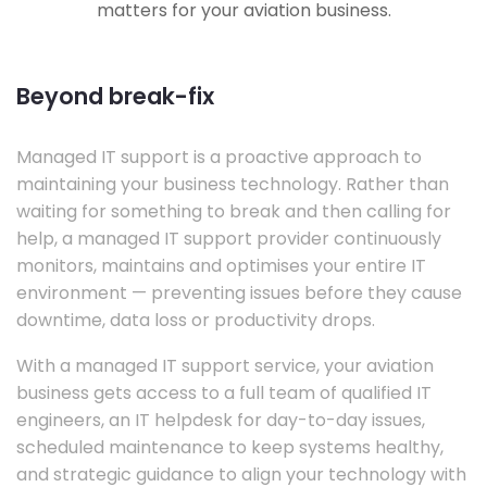
matters for your aviation business.
Beyond break-fix
Managed IT support is a proactive approach to
maintaining your business technology. Rather than
waiting for something to break and then calling for
help, a managed IT support provider continuously
monitors, maintains and optimises your entire IT
environment — preventing issues before they cause
downtime, data loss or productivity drops.
With a managed IT support service, your aviation
business gets access to a full team of qualified IT
engineers, an IT helpdesk for day-to-day issues,
scheduled maintenance to keep systems healthy,
and strategic guidance to align your technology with