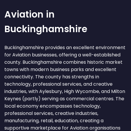
Aviation in
Buckinghamshire
Buckinghamshire provides an excellent environment
for Aviation businesses, offering a well-established
county. Buckinghamshire combines historic market
towns with modern business parks and excellent
connectivity. The county has strengths in
technology, professional services, and creative
industries, with Aylesbury, High Wycombe, and Milton
Keynes (partly) serving as commercial centres. The
local economy encompasses technology,
professional services, creative industries,
manufacturing, retail, education, creating a
supportive marketplace for Aviation organisations