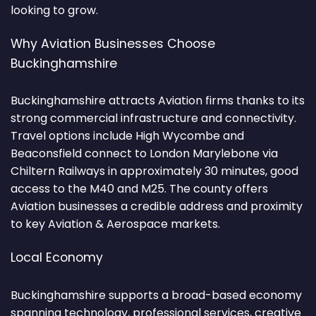
looking to grow.
Why Aviation Businesses Choose
Buckinghamshire
Buckinghamshire attracts Aviation firms thanks to its
strong commercial infrastructure and connectivity.
Travel options include High Wycombe and
Beaconsfield connect to London Marylebone via
Chiltern Railways in approximately 30 minutes, good
access to the M40 and M25. The county offers
Aviation businesses a credible address and proximity
to key Aviation & Aerospace markets.
Local Economy
Buckinghamshire supports a broad-based economy
spanning technology, professional services, creative