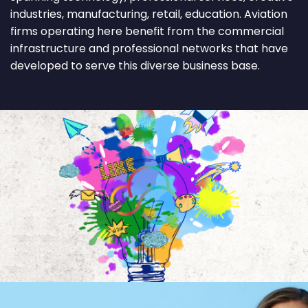
industries, manufacturing, retail, education. Aviation
firms operating here benefit from the commercial
infrastructure and professional networks that have
developed to serve this diverse business base.