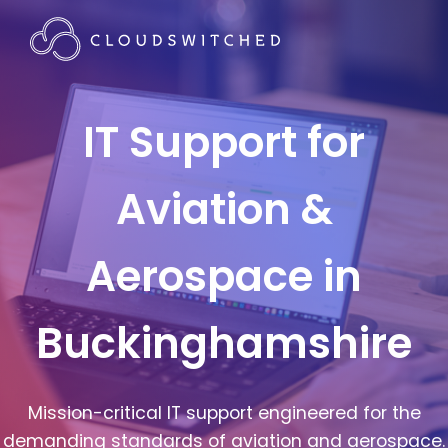
IT Support for
Aviation &
Aerospace in
Buckinghamshire
Mission-critical IT support engineered for the
demanding standards of aviation and aerospace.