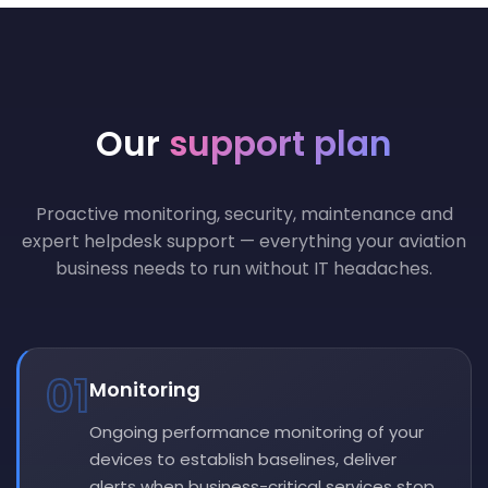
Our
support plan
Proactive monitoring, security, maintenance and
expert helpdesk support — everything your aviation
business needs to run without IT headaches.
01
Monitoring
Ongoing performance monitoring of your
devices to establish baselines, deliver
alerts when business-critical services stop