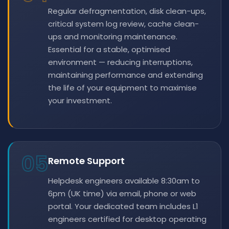
Regular defragmentation, disk clean-ups,
critical system log review, cache clean-
ups and monitoring maintenance.
Essential for a stable, optimised
environment — reducing interruptions,
maintaining performance and extending
the life of your equipment to maximise
your investment.
05
Remote Support
Helpdesk engineers available 8:30am to
6pm (UK time) via email, phone or web
portal. Your dedicated team includes L1
engineers certified for desktop operating