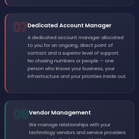
07
Dedicated Account Manager
A dedicated account manager allocated
to you for an ongoing, direct point of
contact and a superior level of support.
No chasing numbers or people — one
person who knows your business, your
infrastructure and your priorities inside out.
08
Vendor Management
We manage relationships with your
technology vendors and service providers