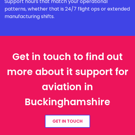
Support hours that match your operational
patterns, whether that is 24/7 flight ops or extended
manufacturing shifts.
Get in touch to find out
more about it support for
aviation in
Buckinghamshire
GET IN TOUCH