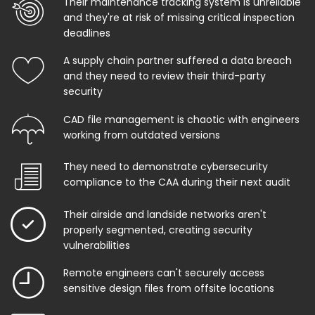
Their maintenance tracking system is unreliable
and they're at risk of missing critical inspection
deadlines
A supply chain partner suffered a data breach
and they need to review their third-party
security
CAD file management is chaotic with engineers
working from outdated versions
They need to demonstrate cybersecurity
compliance to the CAA during their next audit
Their airside and landside networks aren't
properly segmented, creating security
vulnerabilities
Remote engineers can't securely access
sensitive design files from offsite locations