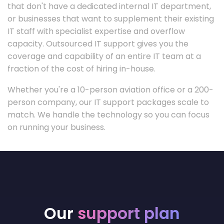
that don't have a dedicated internal IT department,
or businesses that want to supplement their existing
IT staff with specialist expertise and overflow
capacity. Outsourced IT support gives you the
coverage and capability of an entire IT team at a
fraction of the cost of hiring in-house.
Whether you're a 10-person aviation office or a 200-
person company, our IT support packages scale to
match. We handle the technology so you can focus
on running your business.
Our
support plan