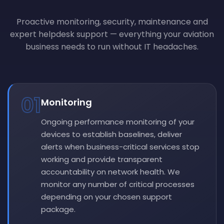
Proactive monitoring, security, maintenance and
expert helpdesk support — everything your aviation
business needs to run without IT headaches.
01
Monitoring
Ongoing performance monitoring of your
devices to establish baselines, deliver
alerts when business-critical services stop
working and provide transparent
accountability on network health. We
monitor any number of critical processes
depending on your chosen support
package.