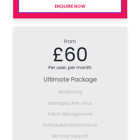
ENQUIRE NOW
From
£60
Per user, per month
Ultimate Package
Monitoring
Managed Anti-Virus
Patch Management
Scheduled Maintenance
Remote Support