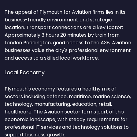
The appeal of Plymouth for Aviation firms lies in its
business-friendly environment and strategic
location. Transport connections are a key factor:
Approximately 3 hours 20 minutes by train from
London Paddington, good access to the A38. Aviation
businesses value the city's professional environment
and access to a skilled local workforce.
Local Economy
Plymouth's economy features a healthy mix of
sectors including defence, maritime, marine science,
technology, manufacturing, education, retail,
healthcare. The Aviation sector forms part of this
economic landscape, with steady requirements for
professional IT services and technology solutions to
support business growth.