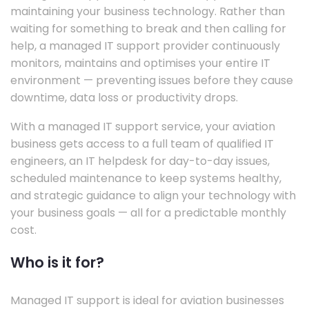
maintaining your business technology. Rather than
waiting for something to break and then calling for
help, a managed IT support provider continuously
monitors, maintains and optimises your entire IT
environment — preventing issues before they cause
downtime, data loss or productivity drops.
With a managed IT support service, your aviation
business gets access to a full team of qualified IT
engineers, an IT helpdesk for day-to-day issues,
scheduled maintenance to keep systems healthy,
and strategic guidance to align your technology with
your business goals — all for a predictable monthly
cost.
Who is it for?
Managed IT support is ideal for aviation businesses