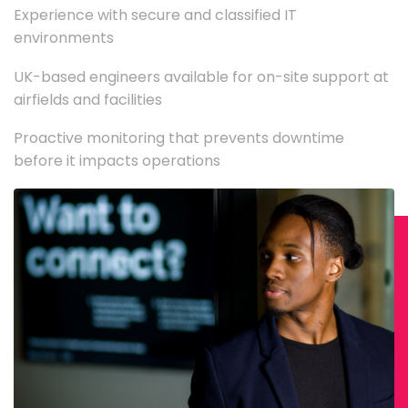
Experience with secure and classified IT
environments
UK-based engineers available for on-site support at
airfields and facilities
Proactive monitoring that prevents downtime
before it impacts operations