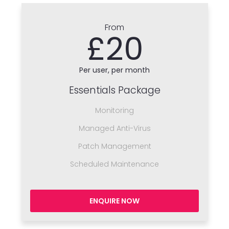
From
£20
Per user, per month
Essentials Package
Monitoring
Managed Anti-Virus
Patch Management
Scheduled Maintenance
ENQUIRE NOW