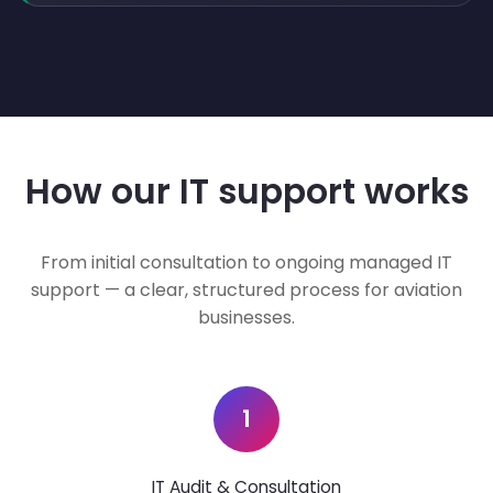
How our IT support works
From initial consultation to ongoing managed IT
support — a clear, structured process for aviation
businesses.
1
IT Audit & Consultation