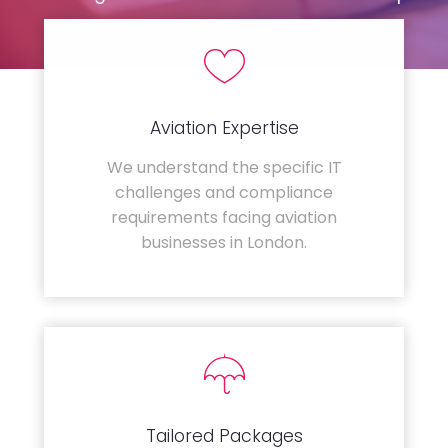
Aviation Expertise
We understand the specific IT
challenges and compliance
requirements facing aviation
businesses in London.
Tailored Packages