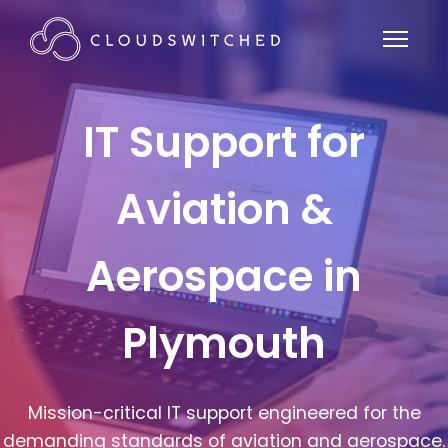
IT Support for
Aviation &
Aerospace in
Plymouth
Mission-critical IT support engineered for the
demanding standards of aviation and aerospace.