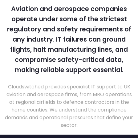
Aviation and aerospace companies
operate under some of the strictest
regulatory and safety requirements of
any industry. IT failures can ground
flights, halt manufacturing lines, and
compromise safety-critical data,
making reliable support essential.
Cloudswitched provides specialist IT support to UK
aviation and aerospace firms, from MRO operations
at regional airfields to defence contractors in the
home counties. We understand the compliance
demands and operational pressures that define your
sector.