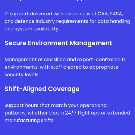
IT support delivered with awareness of CAA, EASA,
and defence industry requirements for data handling
and system availability.
Secure Environment Management
Management of classified and export-controlled IT
environments, with staff cleared to appropriate
security levels.
Shift-Aligned Coverage
Support hours that match your operational
patterns, whether that is 24/7 flight ops or extended
manufacturing shifts.