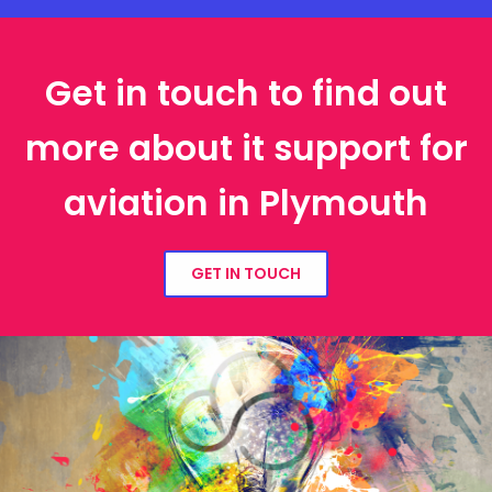
Get in touch to find out
more about it support for
aviation in Plymouth
GET IN TOUCH