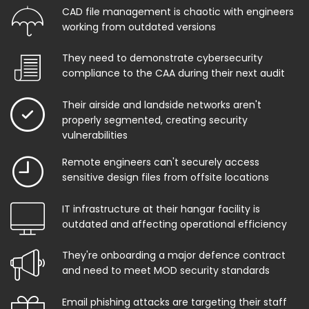
CAD file management is chaotic with engineers
working from outdated versions
They need to demonstrate cybersecurity
compliance to the CAA during their next audit
Their airside and landside networks aren't
properly segmented, creating security
vulnerabilities
Remote engineers can't securely access
sensitive design files from offsite locations
IT infrastructure at their hangar facility is
outdated and affecting operational efficiency
They're onboarding a major defence contract
and need to meet MOD security standards
Email phishing attacks are targeting their staff