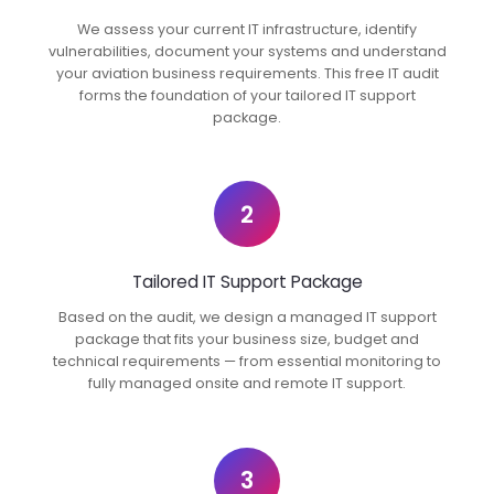
We assess your current IT infrastructure, identify
vulnerabilities, document your systems and understand
your aviation business requirements. This free IT audit
forms the foundation of your tailored IT support
package.
2
Tailored IT Support Package
Based on the audit, we design a managed IT support
package that fits your business size, budget and
technical requirements — from essential monitoring to
fully managed onsite and remote IT support.
3