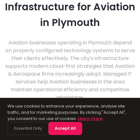
Infrastructure for Aviation
in Plymouth
Aviation businesses operating in Plymouth depend
on properly configured technology systems to serve
their clients effectively. The city's infrastructure
supports modern cloud-first strategies that Aviation
& Aerospace firms increasingly adopt. Managed IT
services help Aviation businesses in the area
maintain operational efficiency and competitive
advantage.
We use cookies to enhance your experience, analyse site
traffic, and for marketing purposes. By clicking "Accept All",
you consent to our use of cookies.
Learn more
Essential Only
Accept All
About Plymouth