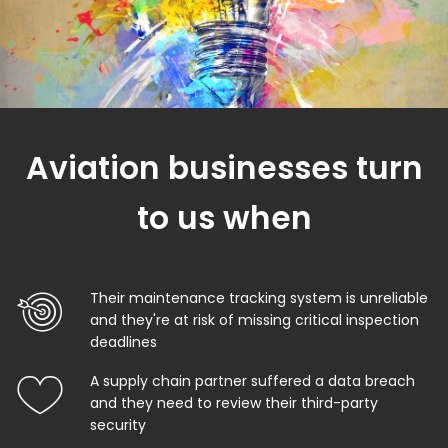
Aviation businesses turn
to us when
Their maintenance tracking system is unreliable
and they're at risk of missing critical inspection
deadlines
A supply chain partner suffered a data breach
and they need to review their third-party
security