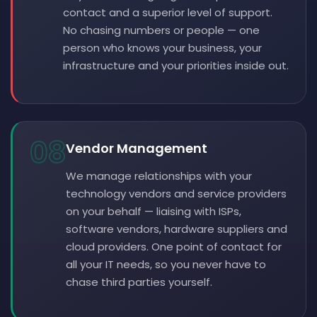
contact and a superior level of support.
No chasing numbers or people — one
person who knows your business, your
infrastructure and your priorities inside out.
08
Vendor Management
We manage relationships with your
technology vendors and service providers
on your behalf — liaising with ISPs,
software vendors, hardware suppliers and
cloud providers. One point of contact for
all your IT needs, so you never have to
chase third parties yourself.