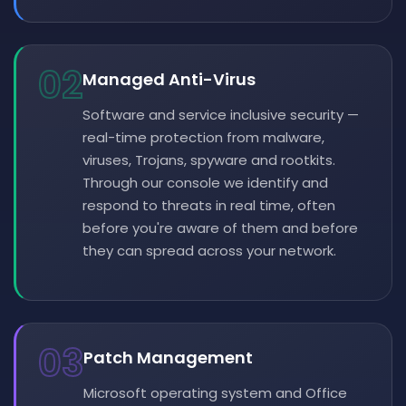
02
Managed Anti-Virus
Software and service inclusive security —
real-time protection from malware,
viruses, Trojans, spyware and rootkits.
Through our console we identify and
respond to threats in real time, often
before you're aware of them and before
they can spread across your network.
03
Patch Management
Microsoft operating system and Office