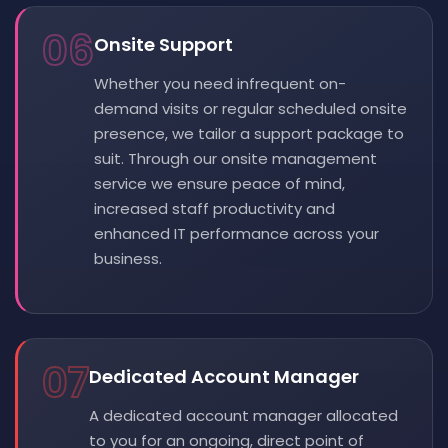
06
Onsite Support
Whether you need infrequent on-
demand visits or regular scheduled onsite
presence, we tailor a support package to
suit. Through our onsite management
service we ensure peace of mind,
increased staff productivity and
enhanced IT performance across your
business.
07
Dedicated Account Manager
A dedicated account manager allocated
to you for an ongoing, direct point of