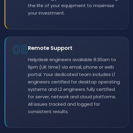
the life of your equipment to maximise
your investment.
05
Remote Support
Helpdesk engineers available 8:30am to
6pm (UK time) via email, phone or web
portal. Your dedicated team includes L1
engineers certified for desktop operating
systems and L2 engineers fully certified
for server, network and cloud platforms.
All issues tracked and logged for
consistent results.