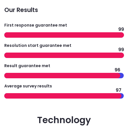
Our Results
First response guarantee met
99
Resolution start guarantee met
99
Result guarantee met
96
Average survey results
97
Technology