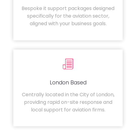
Bespoke it support packages designed
specifically for the aviation sector,
aligned with your business goals.
London Based
Centrally located in the City of London,
providing rapid on-site response and
local support for aviation firms.