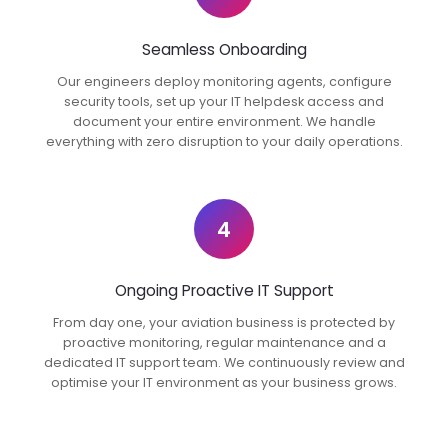
Seamless Onboarding
Our engineers deploy monitoring agents, configure
security tools, set up your IT helpdesk access and
document your entire environment. We handle
everything with zero disruption to your daily operations.
4
Ongoing Proactive IT Support
From day one, your aviation business is protected by
proactive monitoring, regular maintenance and a
dedicated IT support team. We continuously review and
optimise your IT environment as your business grows.