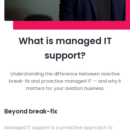
What is managed IT
support?
Understanding the difference between reactive
break-fix and proactive managed IT — and why it
matters for your aviation business.
Beyond break-fix
Managed IT support is a proactive approach to