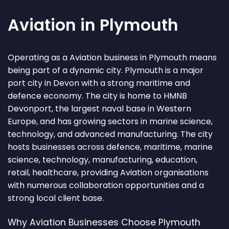
Aviation in Plymouth
Operating as a Aviation business in Plymouth means
being part of a dynamic city. Plymouth is a major
port city in Devon with a strong maritime and
defence economy. The city is home to HMNB
Devonport, the largest naval base in Western
Europe, and has growing sectors in marine science,
technology, and advanced manufacturing. The city
hosts businesses across defence, maritime, marine
science, technology, manufacturing, education,
retail, healthcare, providing Aviation organisations
with numerous collaboration opportunities and a
strong local client base.
Why Aviation Businesses Choose Plymouth