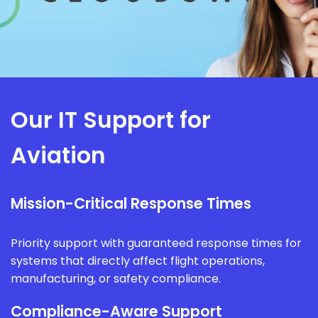
Our IT Support for
Aviation
Mission-Critical Response Times
Priority support with guaranteed response times for
systems that directly affect flight operations,
manufacturing, or safety compliance.
Compliance-Aware Support