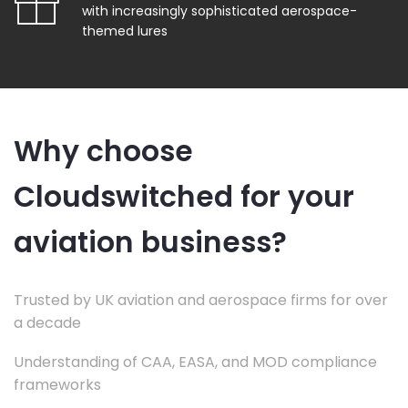
with increasingly sophisticated aerospace-
themed lures
Why choose
Cloudswitched for your
aviation business?
Trusted by UK aviation and aerospace firms for over
a decade
Understanding of CAA, EASA, and MOD compliance
frameworks