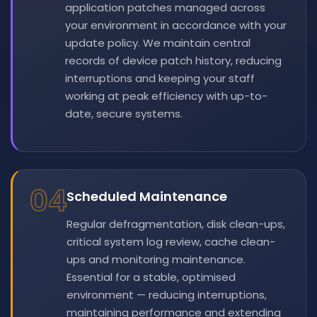
application patches managed across
your environment in accordance with your
update policy. We maintain central
records of device patch history, reducing
interruptions and keeping your staff
working at peak efficiency with up-to-
date, secure systems.
04
Scheduled Maintenance
Regular defragmentation, disk clean-ups,
critical system log review, cache clean-
ups and monitoring maintenance.
Essential for a stable, optimised
environment — reducing interruptions,
maintaining performance and extending