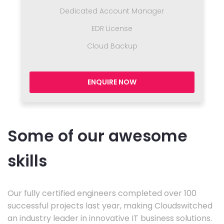
Dedicated Account Manager
EDR License
Cloud Backup
ENQUIRE NOW
Some of our awesome
skills
Our fully certified engineers completed over 100
successful projects last year, making Cloudswitched
an industry leader in innovative IT business solutions.