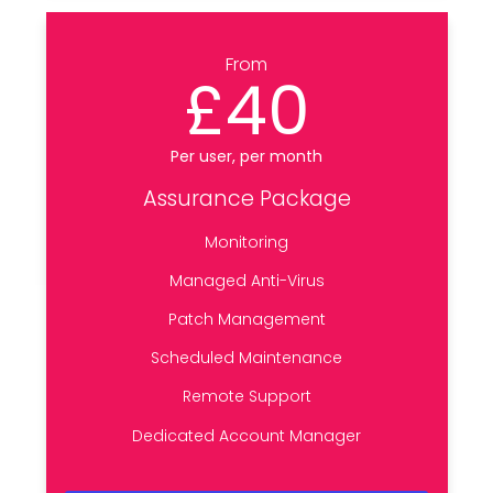
From
£40
Per user, per month
Assurance Package
Monitoring
Managed Anti-Virus
Patch Management
Scheduled Maintenance
Remote Support
Dedicated Account Manager