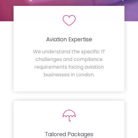
Aviation Expertise
We understand the specific IT
challenges and compliance
requirements facing aviation
businesses in London.
Tailored Packages