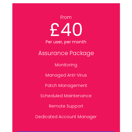
From
£40
Per user, per month
Assurance Package
Monitoring
Managed Anti-Virus
Patch Management
Scheduled Maintenance
Remote Support
Dedicated Account Manager