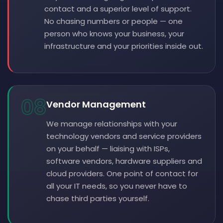
contact and a superior level of support.
No chasing numbers or people — one
person who knows your business, your
infrastructure and your priorities inside out.
08
Vendor Management
We manage relationships with your
technology vendors and service providers
on your behalf — liaising with ISPs,
software vendors, hardware suppliers and
cloud providers. One point of contact for
all your IT needs, so you never have to
chase third parties yourself.