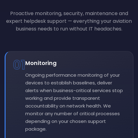
Proactive monitoring, security, maintenance and
expert helpdesk support — everything your aviation
business needs to run without IT headaches.
01
Monitoring
Ongoing performance monitoring of your
devices to establish baselines, deliver
alerts when business-critical services stop
working and provide transparent
accountability on network health. We
monitor any number of critical processes
depending on your chosen support
package.