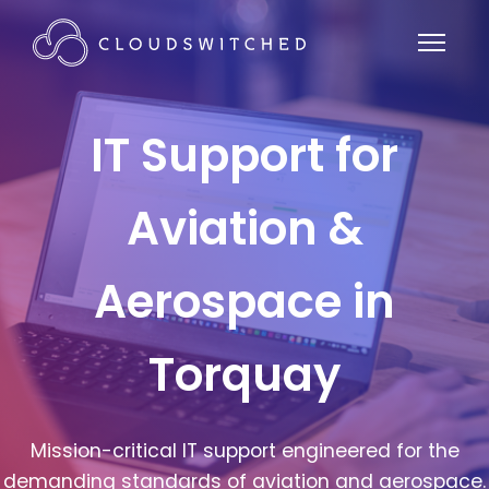
IT Support for
Aviation &
Aerospace in
Torquay
Mission-critical IT support engineered for the
demanding standards of aviation and aerospace.