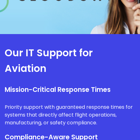
Our IT Support for
Aviation
Mission-Critical Response Times
Priority support with guaranteed response times for
systems that directly affect flight operations,
manufacturing, or safety compliance.
Compliance-Aware Support