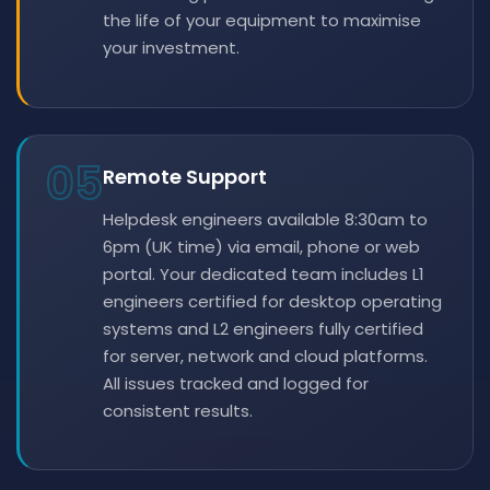
the life of your equipment to maximise
your investment.
05
Remote Support
Helpdesk engineers available 8:30am to
6pm (UK time) via email, phone or web
portal. Your dedicated team includes L1
engineers certified for desktop operating
systems and L2 engineers fully certified
for server, network and cloud platforms.
All issues tracked and logged for
consistent results.