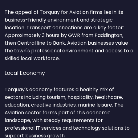
The appeal of Torquay for Aviation firms lies in its
business-friendly environment and strategic
location. Transport connections are a key factor:
Approximately 3 hours by GWR from Paddington,
then Central line to Bank. Aviation businesses value
the town's professional environment and access to a
skilled local workforce.
Local Economy
Torquay's economy features a healthy mix of
sectors including tourism, hospitality, healthcare,
education, creative industries, marine leisure. The
Aviation sector forms part of this economic
landscape, with steady requirements for
professional IT services and technology solutions to
support business growth.