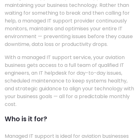
maintaining your business technology. Rather than
waiting for something to break and then calling for
help, a managed IT support provider continuously
monitors, maintains and optimises your entire IT
environment — preventing issues before they cause
downtime, data loss or productivity drops.
With a managed IT support service, your aviation
business gets access to a full team of qualified IT
engineers, an IT helpdesk for day-to-day issues,
scheduled maintenance to keep systems healthy,
and strategic guidance to align your technology with
your business goals — all for a predictable monthly
cost.
Who is it for?
Managed IT support is ideal for aviation businesses