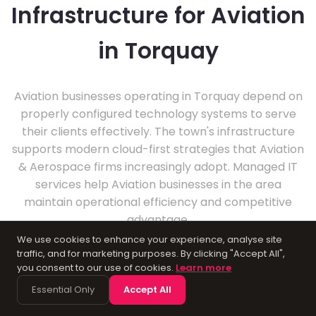
Infrastructure for Aviation
in Torquay
Aviation businesses operating in Torquay depend on
properly configured technology systems to serve
their clients effectively. The town's infrastructure
supports modern cloud-first strategies that Aviation
& Aerospace firms increasingly adopt. Managed IT
services help Aviation businesses in the area
maintain operational efficiency and competitive
advantage.
We use cookies to enhance your experience, analyse site
traffic, and for marketing purposes. By clicking "Accept All",
you consent to our use of cookies.
Learn more
Essential Only
Accept All
About Torquay