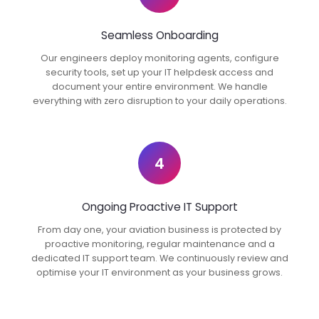
Seamless Onboarding
Our engineers deploy monitoring agents, configure
security tools, set up your IT helpdesk access and
document your entire environment. We handle
everything with zero disruption to your daily operations.
4
Ongoing Proactive IT Support
From day one, your aviation business is protected by
proactive monitoring, regular maintenance and a
dedicated IT support team. We continuously review and
optimise your IT environment as your business grows.