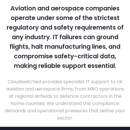
Aviation and aerospace companies
operate under some of the strictest
regulatory and safety requirements of
any industry. IT failures can ground
flights, halt manufacturing lines, and
compromise safety-critical data,
making reliable support essential.
Cloudswitched provides specialist IT support to UK
aviation and aerospace firms, from MRO operations
at regional airfields to defence contractors in the
home counties. We understand the compliance
demands and operational pressures that define your
sector.