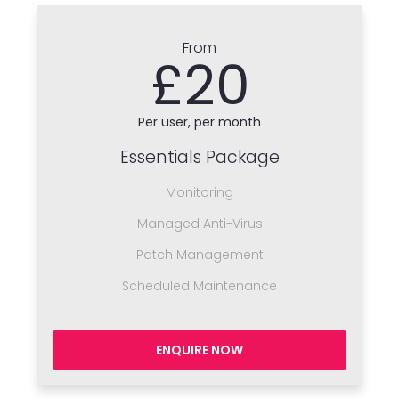
From
£20
Per user, per month
Essentials Package
Monitoring
Managed Anti-Virus
Patch Management
Scheduled Maintenance
ENQUIRE NOW