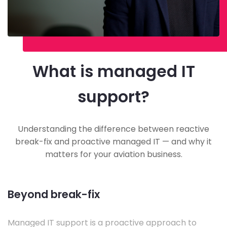
What is managed IT
support?
Understanding the difference between reactive
break-fix and proactive managed IT — and why it
matters for your aviation business.
Beyond break-fix
Managed IT support is a proactive approach to