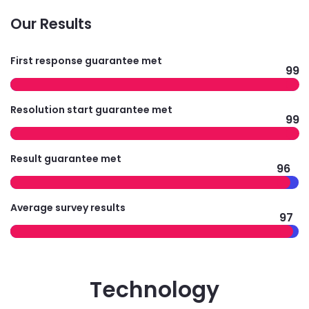
Our Results
First response guarantee met
99
Resolution start guarantee met
99
Result guarantee met
96
Average survey results
97
Technology