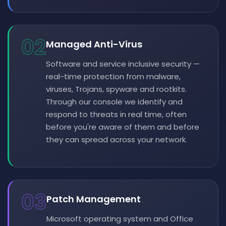
02
Managed Anti-Virus
Software and service inclusive security —
real-time protection from malware,
viruses, Trojans, spyware and rootkits.
Through our console we identify and
respond to threats in real time, often
before you're aware of them and before
they can spread across your network.
03
Patch Management
Microsoft operating system and Office