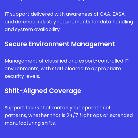
IT support delivered with awareness of CAA, EASA,
and defence industry requirements for data handling
and system availability.
Secure Environment Management
Management of classified and export-controlled IT
environments, with staff cleared to appropriate
security levels.
Shift-Aligned Coverage
Support hours that match your operational
patterns, whether that is 24/7 flight ops or extended
manufacturing shifts.