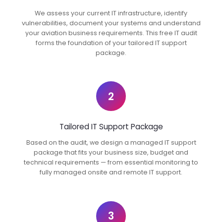
We assess your current IT infrastructure, identify
vulnerabilities, document your systems and understand
your aviation business requirements. This free IT audit
forms the foundation of your tailored IT support
package.
2
Tailored IT Support Package
Based on the audit, we design a managed IT support
package that fits your business size, budget and
technical requirements — from essential monitoring to
fully managed onsite and remote IT support.
3