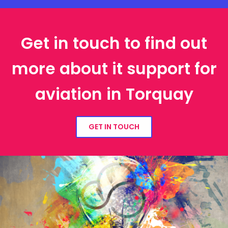
Get in touch to find out
more about it support for
aviation in Torquay
GET IN TOUCH