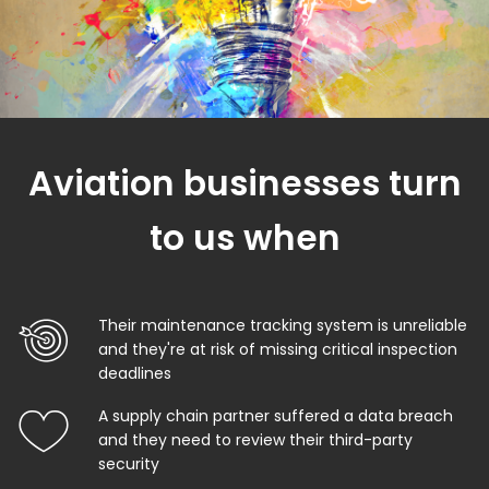
Aviation businesses turn
to us when
Their maintenance tracking system is unreliable
and they're at risk of missing critical inspection
deadlines
A supply chain partner suffered a data breach
and they need to review their third-party
security