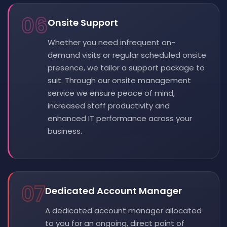
06
Onsite Support
Whether you need infrequent on-
demand visits or regular scheduled onsite
presence, we tailor a support package to
suit. Through our onsite management
service we ensure peace of mind,
increased staff productivity and
enhanced IT performance across your
business.
07
Dedicated Account Manager
A dedicated account manager allocated
to you for an ongoing, direct point of