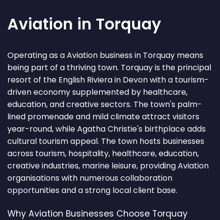
Aviation in Torquay
Operating as a Aviation business in Torquay means
being part of a thriving town. Torquay is the principal
resort of the English Riviera in Devon with a tourism-
driven economy supplemented by healthcare,
education, and creative sectors. The town's palm-
lined promenade and mild climate attract visitors
year-round, while Agatha Christie's birthplace adds
cultural tourism appeal. The town hosts businesses
across tourism, hospitality, healthcare, education,
creative industries, marine leisure, providing Aviation
organisations with numerous collaboration
opportunities and a strong local client base.
Why Aviation Businesses Choose Torquay