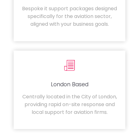
Bespoke it support packages designed
specifically for the aviation sector,
aligned with your business goals.
London Based
Centrally located in the City of London,
providing rapid on-site response and
local support for aviation firms.