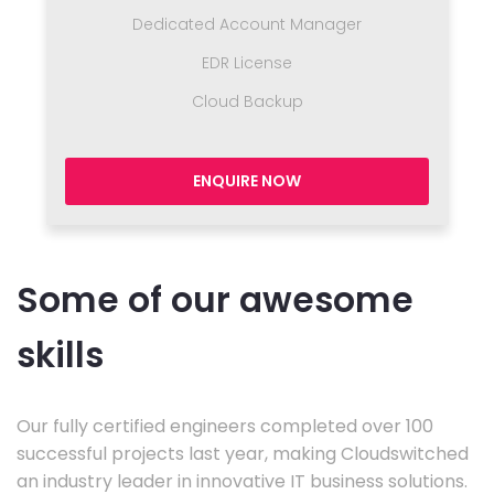
Dedicated Account Manager
EDR License
Cloud Backup
ENQUIRE NOW
Some of our awesome
skills
Our fully certified engineers completed over 100
successful projects last year, making Cloudswitched
an industry leader in innovative IT business solutions.