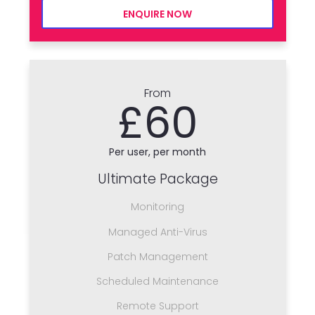
ENQUIRE NOW
From
£60
Per user, per month
Ultimate Package
Monitoring
Managed Anti-Virus
Patch Management
Scheduled Maintenance
Remote Support