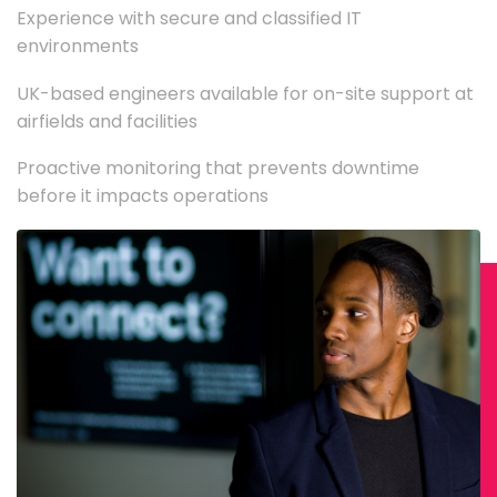
Experience with secure and classified IT
environments
UK-based engineers available for on-site support at
airfields and facilities
Proactive monitoring that prevents downtime
before it impacts operations