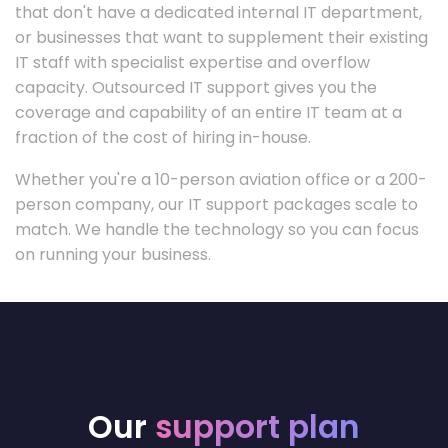
that don't have a dedicated internal IT department,
or businesses that want to supplement their existing
IT staff with specialist expertise and overflow
capacity. Outsourced IT support gives you the
coverage and capability of an entire IT team at a
fraction of the cost of hiring in-house.
Whether you're a 10-person aviation office or a 200-
person company, our IT support packages scale to
match. We handle the technology so you can focus
on running your business.
Our
support plan