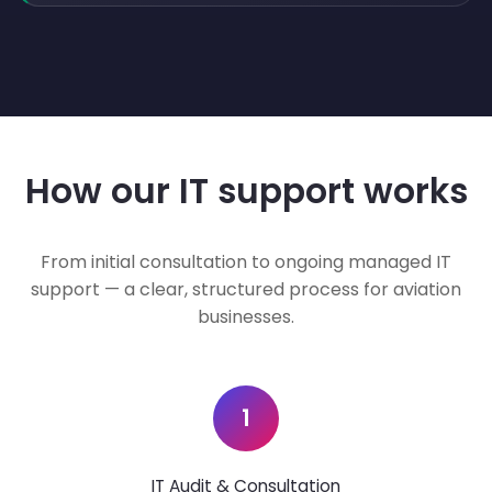
How our IT support works
From initial consultation to ongoing managed IT
support — a clear, structured process for aviation
businesses.
1
IT Audit & Consultation