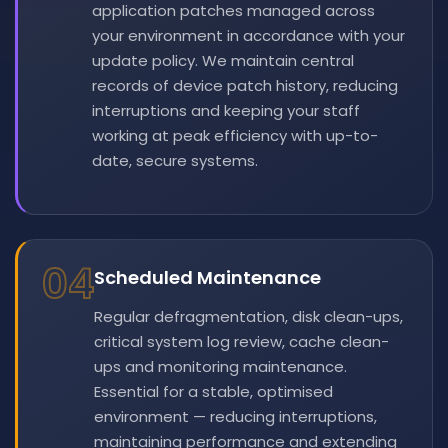
application patches managed across
your environment in accordance with your
update policy. We maintain central
records of device patch history, reducing
interruptions and keeping your staff
working at peak efficiency with up-to-
date, secure systems.
04
Scheduled Maintenance
Regular defragmentation, disk clean-ups,
critical system log review, cache clean-
ups and monitoring maintenance.
Essential for a stable, optimised
environment — reducing interruptions,
maintaining performance and extending