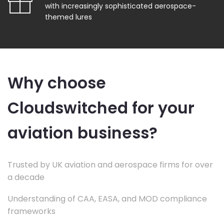
with increasingly sophisticated aerospace-
themed lures
Why choose
Cloudswitched for your
aviation business?
Trusted by UK aviation and aerospace firms for over
a decade
Understanding of CAA, EASA, and MOD compliance
frameworks