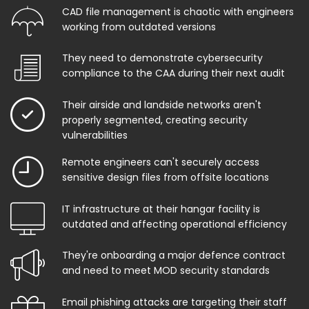
CAD file management is chaotic with engineers
working from outdated versions
They need to demonstrate cybersecurity
compliance to the CAA during their next audit
Their airside and landside networks aren't
properly segmented, creating security
vulnerabilities
Remote engineers can't securely access
sensitive design files from offsite locations
IT infrastructure at their hangar facility is
outdated and affecting operational efficiency
They're onboarding a major defence contract
and need to meet MOD security standards
Email phishing attacks are targeting their staff