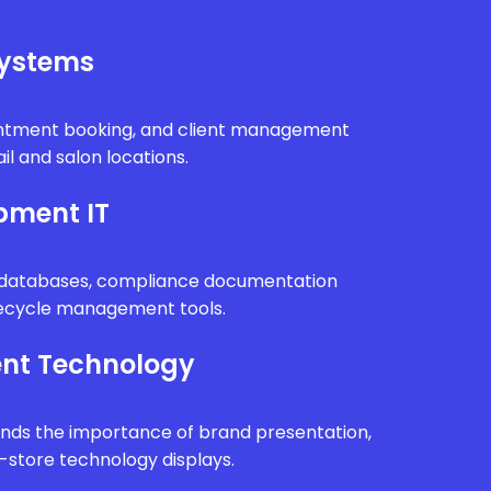
Systems
intment booking, and client management
il and salon locations.
pment IT
n databases, compliance documentation
fecycle management tools.
nt Technology
ands the importance of brand presentation,
n-store technology displays.