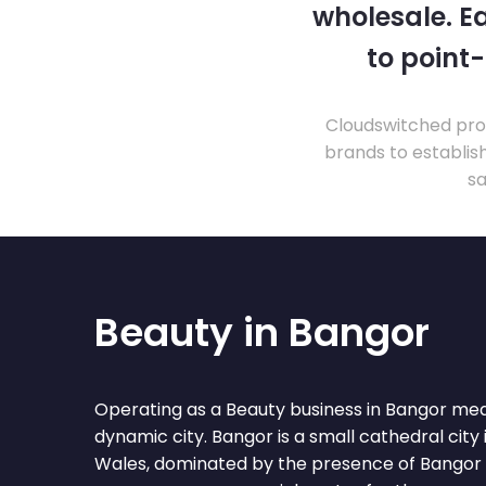
wholesale. Ea
to point
Cloudswitched prov
brands to establis
sa
Beauty in Bangor
Operating as a Beauty business in Bangor mea
dynamic city. Bangor is a small cathedral city
Wales, dominated by the presence of Bangor U