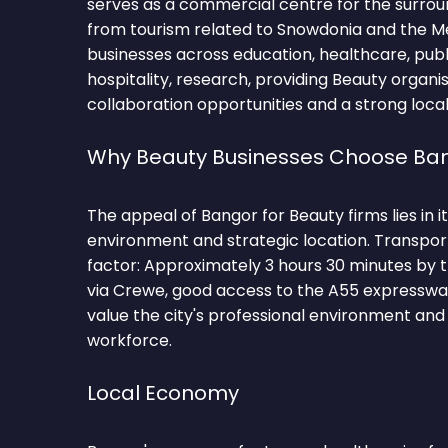
serves as a commercial centre for the surrou
from tourism related to Snowdonia and the Men
businesses across education, healthcare, public
hospitality, research, providing Beauty organ
collaboration opportunities and a strong local
Why Beauty Businesses Choose Ba
The appeal of Bangor for Beauty firms lies in i
environment and strategic location. Transpor
factor: Approximately 3 hours 30 minutes by 
via Crewe, good access to the A55 expresswa
value the city's professional environment and 
workforce.
Local Economy