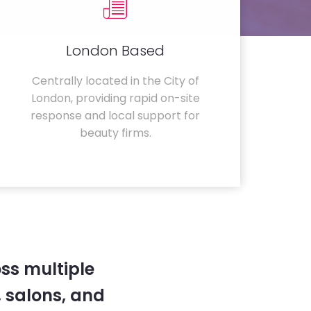
London Based
Centrally located in the City of
London, providing rapid on-site
response and local support for
beauty firms.
ss multiple
 salons, and