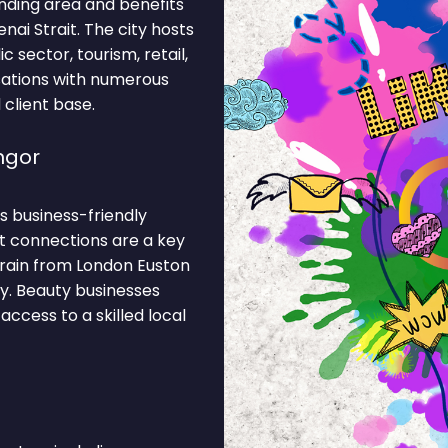
nding area and benefits
ai Strait. The city hosts
 sector, tourism, retail,
isations with numerous
 client base.
ngor
ts business-friendly
t connections are a key
train from London Euston
y. Beauty businesses
access to a skilled local