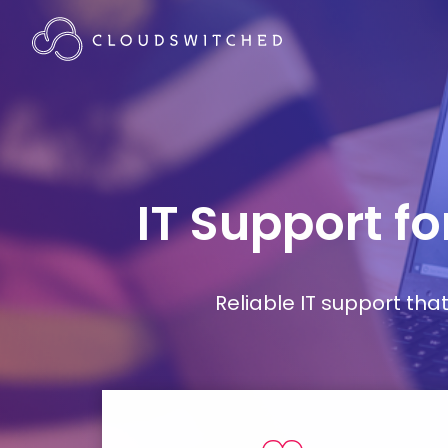
IT Support f
Reliable IT support th