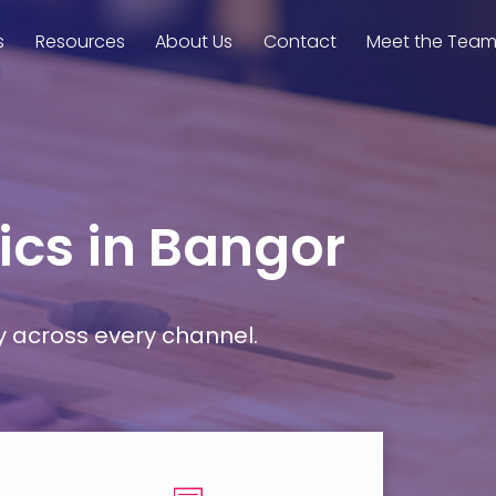
s
Resources
About Us
Contact
Meet the Tea
ics in Bangor
y across every channel.