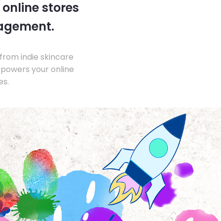
 online stores
nagement.
from indie skincare
 powers your online
es.