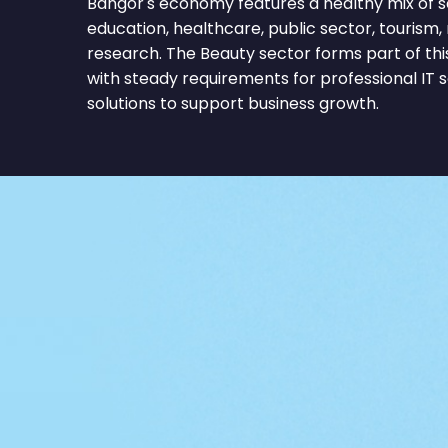
Bangor's economy features a healthy mix of s
education, healthcare, public sector, tourism, re
research. The Beauty sector forms part of th
with steady requirements for professional IT 
solutions to support business growth.