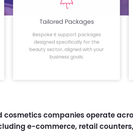
Tailored Packages
Bespoke it support packages
designed specifically for the
beauty sector, aligned with your
business goals.
 cosmetics companies operate acro
cluding e-commerce, retail counters,