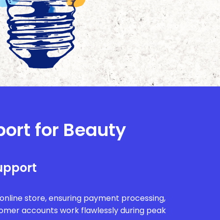
port for Beauty
upport
r online store, ensuring payment processing,
tomer accounts work flawlessly during peak