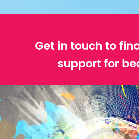
Get in touch to fin
support for be