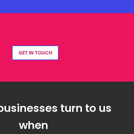
GET IN TOUCH
businesses turn to us
when