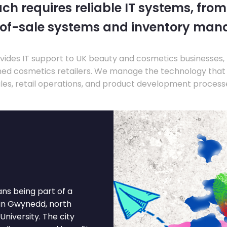
ch requires reliable IT systems, from
-of-sale systems and inventory ma
ides IT support to UK beauty and cosmetics businesses, 
hed cosmetics retailers. We manage the technology that
les, retail operations, and product development process
ns being part of a
 in Gwynedd, north
niversity. The city