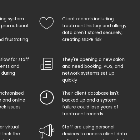
king system
Client records including
 promotional
treatment history and allergy
data aren't stored securely,
d frustrating
creating GDPR risk
 slow for staff
They're opening a new salon
ents and
and need booking, POS, and
 during
network systems set up
quickly
ynchronised
Their client database isn't
 and online
backed up and a system
ock issues
failure could lose years of
treatment records
r virtual
Staff are using personal
t lack the
devices to access client data