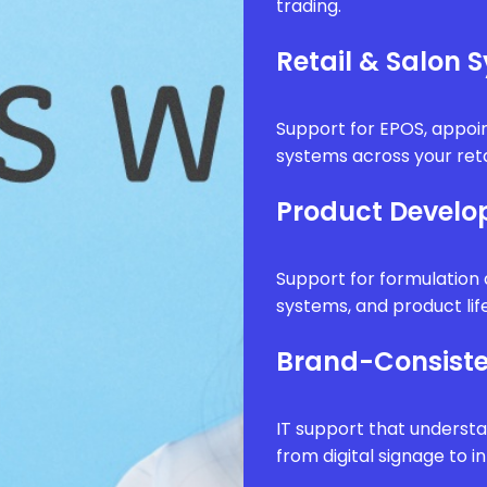
trading.
Retail & Salon 
Support for EPOS, appo
systems across your reta
Product Develo
Support for formulatio
systems, and product li
Brand-Consiste
IT support that underst
from digital signage to i