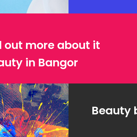
d out more about it
auty in Bangor
Beauty 