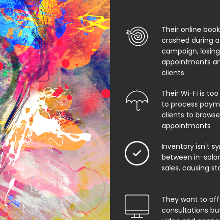
Their online boo
crashed during a
campaign, losing
appointments an
clients
Their Wi-Fi is too
to process paym
clients to browse
appointments
Inventory isn't s
between in-salon
sales, causing st
They want to offe
consultations bu