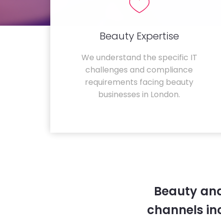
Beauty Expertise
We understand the specific IT
challenges and compliance
requirements facing beauty
businesses in London.
Beauty and
channels in