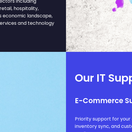
ectors including
tail, hospitality,
is economic landscape,
services and technology
Our IT Sup
E-Commerce S
Priority support for you
inventory sync, and cus