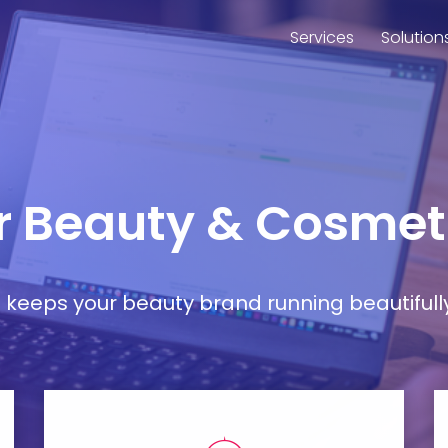
Services
Solution
or Beauty & Cosmet
at keeps your beauty brand running beautifull