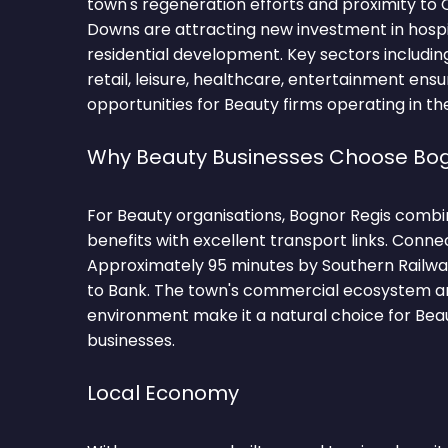
town's regeneration efforts and proximity to
Downs are attracting new investment in hospita
residential development. Key sectors including 
retail, leisure, healthcare, entertainment ensu
opportunities for Beauty firms operating in th
Why Beauty Businesses Choose Bog
For Beauty organisations, Bognor Regis combi
benefits with excellent transport links. Conne
Approximately 95 minutes by Southern Railwa
to Bank. The town's commercial ecosystem an
environment make it a natural choice for Be
businesses.
Local Economy