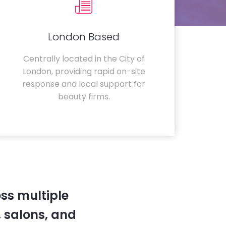
London Based
Centrally located in the City of
London, providing rapid on-site
response and local support for
beauty firms.
ss multiple
 salons, and