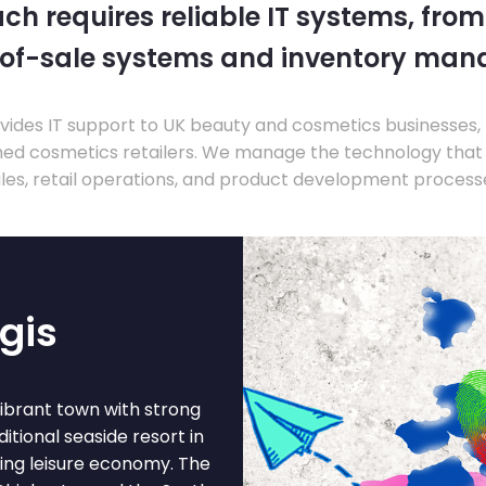
ch requires reliable IT systems, from
-of-sale systems and inventory ma
ides IT support to UK beauty and cosmetics businesses, 
hed cosmetics retailers. We manage the technology that
les, retail operations, and product development process
gis
vibrant town with strong
itional seaside resort in
wing leisure economy. The