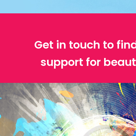
Get in touch to fin
support for beaut