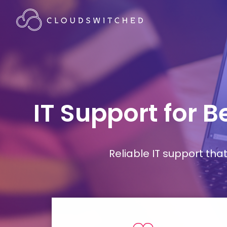
IT Support for 
Reliable IT support th