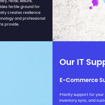
y, retail, leisure,
des fertile ground for
ity creates resilience
hnology and professional
ns provide.
Our IT Sup
E-Commerce S
Priority support for you
inventory sync, and cus