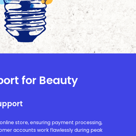
port for Beauty
upport
r online store, ensuring payment processing,
tomer accounts work flawlessly during peak