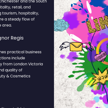
 Chichester and the South
lity, retail, and
tourism, hospitality,
re a steady flow of
e area.
nor Regis
nes practical business
ctions include
y from London Victoria
d quality of
auty & Cosmetics