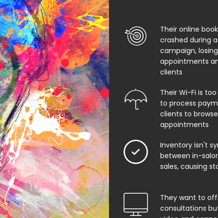
Their online boo
crashed during a
campaign, losing
appointments an
clients
Their Wi-Fi is too
to process paym
clients to browse
appointments
Inventory isn't s
between in-salon
sales, causing st
They want to offe
consultations bu