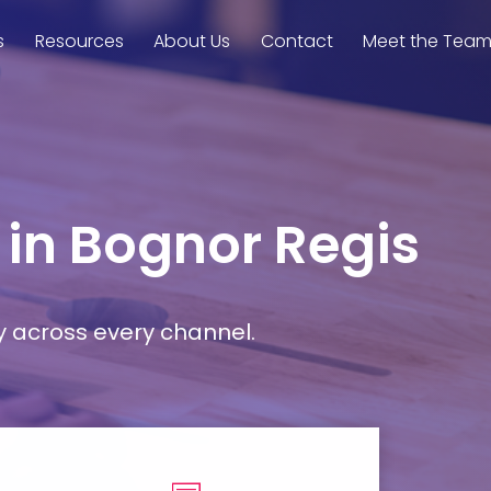
s
Resources
About Us
Contact
Meet the Tea
 in Bognor Regis
y across every channel.