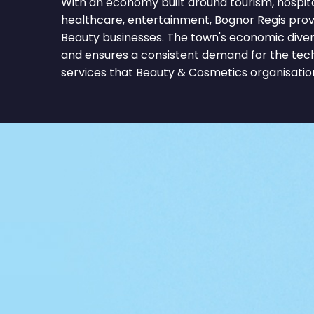
With an economy built around tourism, hospitalit
healthcare, entertainment, Bognor Regis provi
Beauty businesses. The town's economic divers
and ensures a consistent demand for the tec
services that Beauty & Cosmetics organisatio