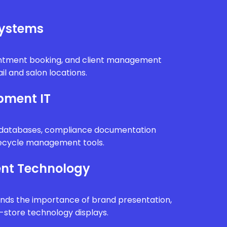
Systems
intment booking, and client management
il and salon locations.
pment IT
n databases, compliance documentation
fecycle management tools.
nt Technology
ands the importance of brand presentation,
n-store technology displays.