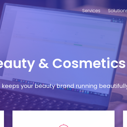
Services
Solution
Beauty & Cosmetics
at keeps your beauty brand running beautifull