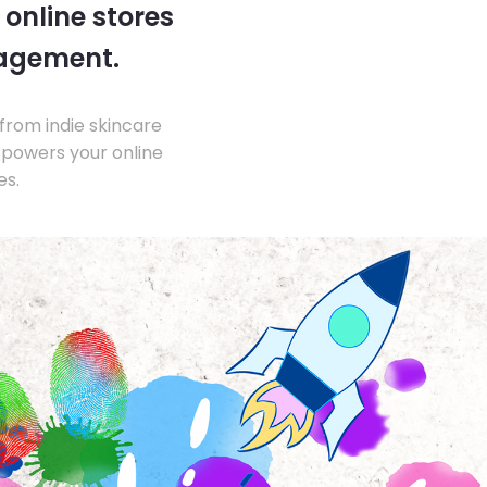
 online stores
nagement.
from indie skincare
 powers your online
es.