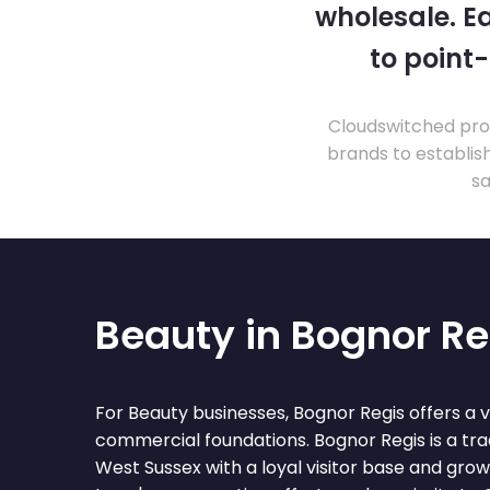
wholesale. Ea
to point
Cloudswitched prov
brands to establis
sa
Beauty in Bognor Re
For Beauty businesses, Bognor Regis offers a 
commercial foundations. Bognor Regis is a trad
West Sussex with a loyal visitor base and gro