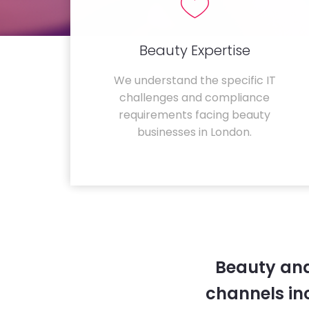
Beauty Expertise
We understand the specific IT
challenges and compliance
requirements facing beauty
businesses in London.
Beauty and
channels in