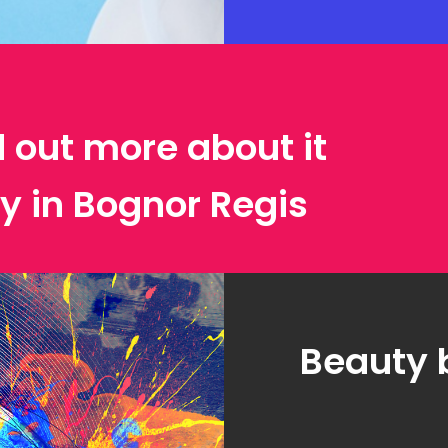
d out more about it
y in Bognor Regis
Beauty 