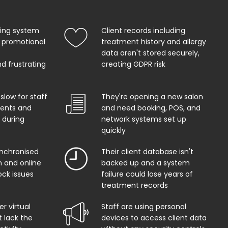
king system
Client records including
 promotional
treatment history and allergy
data aren't stored securely,
d frustrating
creating GDPR risk
 slow for staff
They're opening a new salon
ents and
and need booking, POS, and
 during
network systems set up
quickly
ynchronised
Their client database isn't
 and online
backed up and a system
ock issues
failure could lose years of
treatment records
r virtual
Staff are using personal
t lack the
devices to access client data