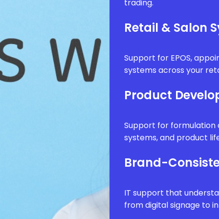
trading.
Retail & Salon 
Support for EPOS, appo
systems across your reta
Product Develo
Support for formulatio
systems, and product li
Brand-Consiste
IT support that underst
from digital signage to i