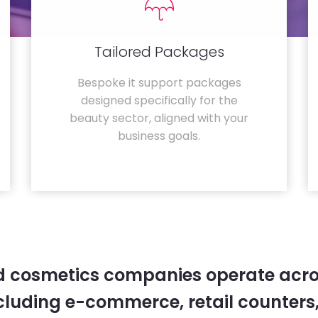
Tailored Packages
Bespoke it support packages
designed specifically for the
beauty sector, aligned with your
business goals.
 cosmetics companies operate acro
cluding e-commerce, retail counters,