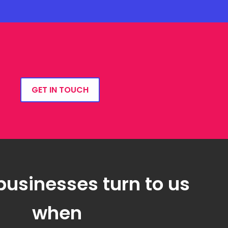
GET IN TOUCH
businesses turn to us
when