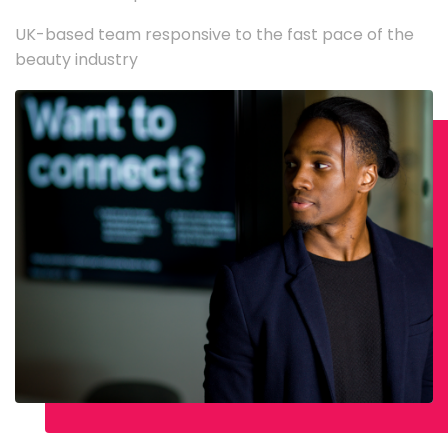
UK-based team responsive to the fast pace of the
beauty industry