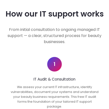
How our IT support works
From initial consultation to ongoing managed IT
support — a clear, structured process for beauty
businesses.
1
IT Audit & Consultation
We assess your current IT infrastructure, identify
vulnerabilities, document your systems and understand
your beauty business requirements. This free IT audit
forms the foundation of your tailored IT support
package.