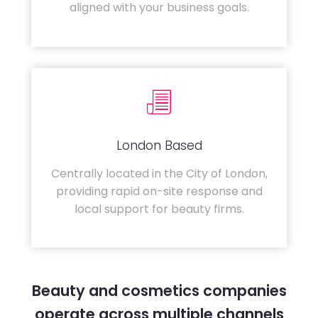
aligned with your business goals.
London Based
Centrally located in the City of London,
providing rapid on-site response and
local support for beauty firms.
Beauty and cosmetics companies
operate across multiple channels