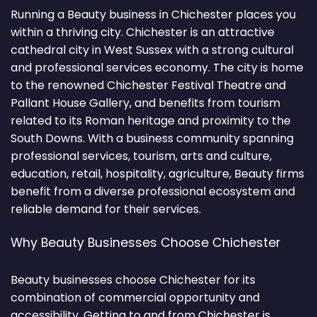
Running a Beauty business in Chichester places you
within a thriving city. Chichester is an attractive
cathedral city in West Sussex with a strong cultural
and professional services economy. The city is home
to the renowned Chichester Festival Theatre and
Pallant House Gallery, and benefits from tourism
related to its Roman heritage and proximity to the
South Downs. With a business community spanning
professional services, tourism, arts and culture,
education, retail, hospitality, agriculture, Beauty firms
benefit from a diverse professional ecosystem and
reliable demand for their services.
Why Beauty Businesses Choose Chichester
Beauty businesses choose Chichester for its
combination of commercial opportunity and
accessibility. Getting to and from Chichester is