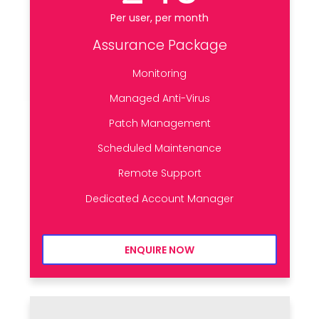
Per user, per month
Assurance Package
Monitoring
Managed Anti-Virus
Patch Management
Scheduled Maintenance
Remote Support
Dedicated Account Manager
ENQUIRE NOW