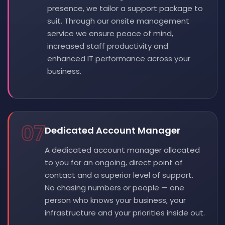
presence, we tailor a support package to
suit. Through our onsite management
service we ensure peace of mind,
increased staff productivity and
enhanced IT performance across your
business.
07
Dedicated Account Manager
A dedicated account manager allocated
to you for an ongoing, direct point of
contact and a superior level of support.
No chasing numbers or people — one
person who knows your business, your
infrastructure and your priorities inside out.