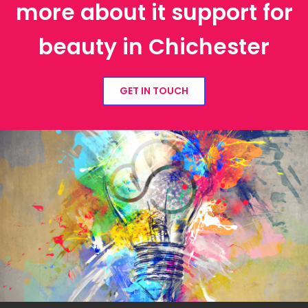
more about it support for
beauty in Chichester
GET IN TOUCH