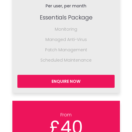
Per user, per month
Essentials Package
Monitoring
Managed Anti-Virus
Patch Management
Scheduled Maintenance
ENQUIRE NOW
From
£40