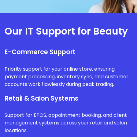
Our IT Support for Beauty
E-Commerce Support
Priority support for your online store, ensuring
payment processing, inventory sync, and customer
accounts work flawlessly during peak trading.
Retail & Salon Systems
Support for EPOS, appointment booking, and client
management systems across your retail and salon
locations.