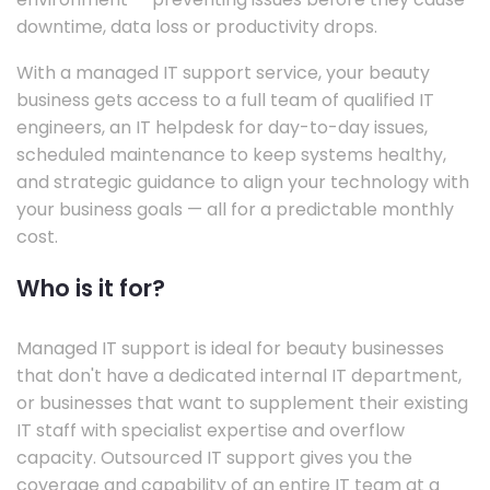
downtime, data loss or productivity drops.
With a managed IT support service, your beauty
business gets access to a full team of qualified IT
engineers, an IT helpdesk for day-to-day issues,
scheduled maintenance to keep systems healthy,
and strategic guidance to align your technology with
your business goals — all for a predictable monthly
cost.
Who is it for?
Managed IT support is ideal for beauty businesses
that don't have a dedicated internal IT department,
or businesses that want to supplement their existing
IT staff with specialist expertise and overflow
capacity. Outsourced IT support gives you the
coverage and capability of an entire IT team at a