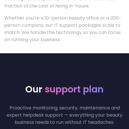
fraction of the cost of hiring in-house.
Whether you're a 10-person beauty office or a 200-
person company, our IT support packages scale to
match. We handle the technology so you can focus
on running your business.
Our
support plan
Proactive monitoring, security, maintenance and
expert helpdesk support — everything your beauty
business needs to run without IT headaches.