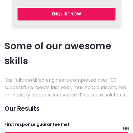
ENQUIRE NOW
Some of our awesome
skills
Our fully certified engineers completed over 100
successful projects last year, making Cloudswitched
an industry leader in innovative IT business solutions.
Our Results
First response guarantee met
99