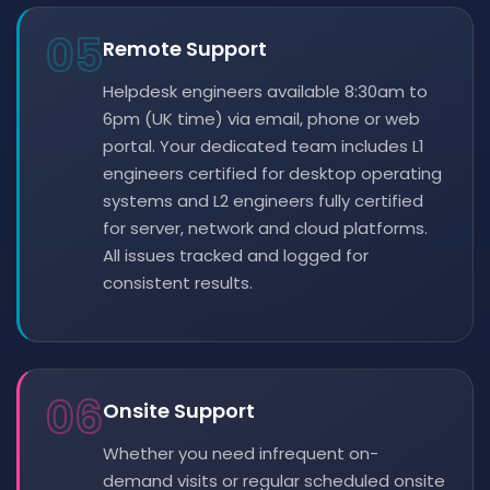
05
Remote Support
Helpdesk engineers available 8:30am to
6pm (UK time) via email, phone or web
portal. Your dedicated team includes L1
engineers certified for desktop operating
systems and L2 engineers fully certified
for server, network and cloud platforms.
All issues tracked and logged for
consistent results.
06
Onsite Support
Whether you need infrequent on-
demand visits or regular scheduled onsite