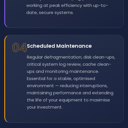
working at peak efficiency with up-to-
date, secure systems.
04
Scheduled Maintenance
Regular defragmentation, disk clean-ups,
critical system log review, cache clean-
ups and monitoring maintenance.
Essential for a stable, optimised
environment — reducing interruptions,
maintaining performance and extending
the life of your equipment to maximise
your investment.