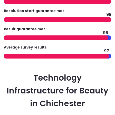
Resolution start guarantee met
99
Result guarantee met
96
Average survey results
97
Technology
Infrastructure for Beauty
in Chichester