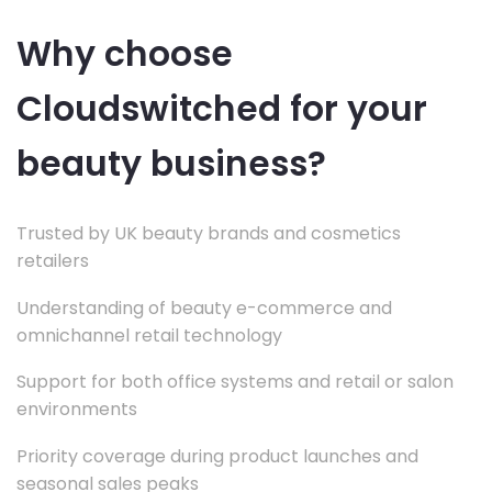
Why choose
Cloudswitched for your
beauty business?
Trusted by UK beauty brands and cosmetics
retailers
Understanding of beauty e-commerce and
omnichannel retail technology
Support for both office systems and retail or salon
environments
Priority coverage during product launches and
seasonal sales peaks