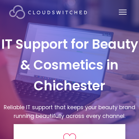
IT Support for Beauty
& Cosmetics in
Chichester
Reliable IT support that keeps your beauty brand
running beautifully across every channel.