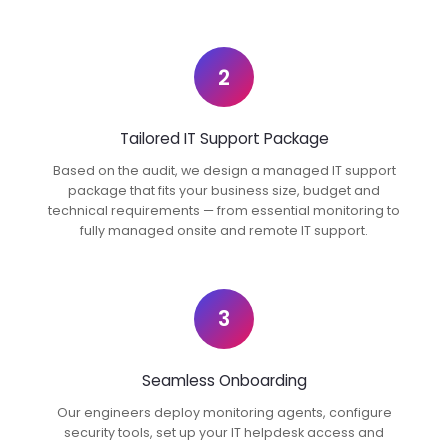
2
Tailored IT Support Package
Based on the audit, we design a managed IT support
package that fits your business size, budget and
technical requirements — from essential monitoring to
fully managed onsite and remote IT support.
3
Seamless Onboarding
Our engineers deploy monitoring agents, configure
security tools, set up your IT helpdesk access and