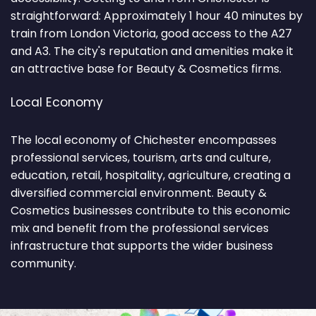
straightforward: Approximately 1 hour 40 minutes by
train from London Victoria, good access to the A27
and A3. The city's reputation and amenities make it
an attractive base for Beauty & Cosmetics firms.
Local Economy
The local economy of Chichester encompasses
professional services, tourism, arts and culture,
education, retail, hospitality, agriculture, creating a
diversified commercial environment. Beauty &
Cosmetics businesses contribute to this economic
mix and benefit from the professional services
infrastructure that supports the wider business
community.