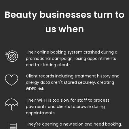
Beauty businesses turn to
us when
Their online booking system crashed during a
promotional campaign, losing appointments
and frustrating clients
Client records including treatment history and
allergy data aren't stored securely, creating
GDPR risk
Their Wi-Fi is too slow for staff to process
payments and clients to browse during
appointments
They're opening a new salon and need booking,