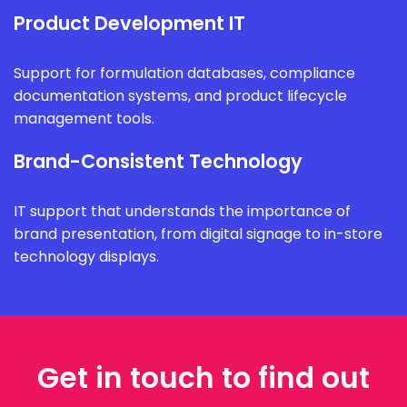
Product Development IT
Support for formulation databases, compliance
documentation systems, and product lifecycle
management tools.
Brand-Consistent Technology
IT support that understands the importance of
brand presentation, from digital signage to in-store
technology displays.
Get in touch to find out