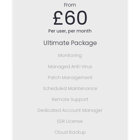
From
£60
Per user, per month
Ultimate Package
Monitoring
Managed Anti-Virus
Patch Management
Scheduled Maintenance
Remote Support
Dedicated Account Manager
EDR License
Cloud Backup