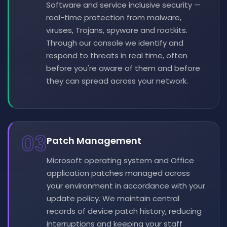
Software and service inclusive security —
real-time protection from malware,
viruses, Trojans, spyware and rootkits.
Through our console we identify and
respond to threats in real time, often
before you're aware of them and before
they can spread across your network.
03
Patch Management
Microsoft operating system and Office
application patches managed across
your environment in accordance with your
update policy. We maintain central
records of device patch history, reducing
interruptions and keeping your staff