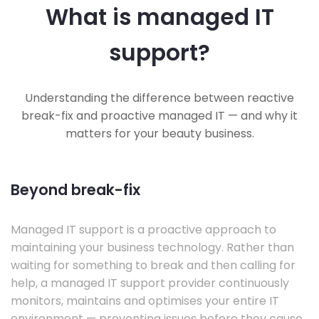
What is managed IT
support?
Understanding the difference between reactive
break-fix and proactive managed IT — and why it
matters for your beauty business.
Beyond break-fix
Managed IT support is a proactive approach to
maintaining your business technology. Rather than
waiting for something to break and then calling for
help, a managed IT support provider continuously
monitors, maintains and optimises your entire IT
environment — preventing issues before they cause