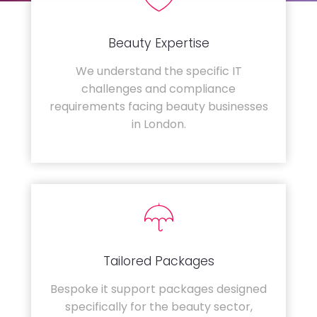
Beauty Expertise
We understand the specific IT
challenges and compliance
requirements facing beauty businesses
in London.
Tailored Packages
Bespoke it support packages designed
specifically for the beauty sector,