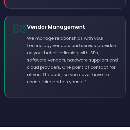
08
Vendor Management
We manage relationships with your
technology vendors and service providers
on your behalf — liaising with ISPs,
software vendors, hardware suppliers and
cloud providers. One point of contact for
all your IT needs, so you never have to
chase third parties yourself.