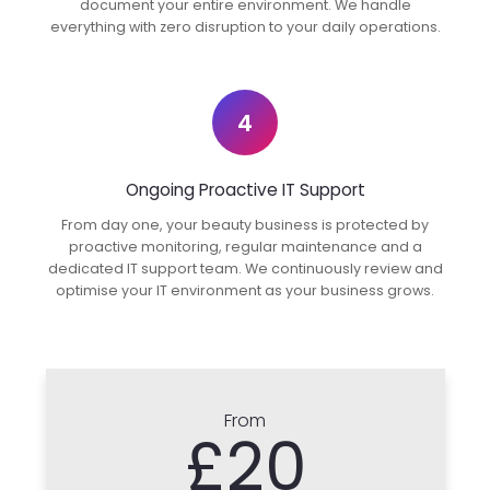
document your entire environment. We handle
everything with zero disruption to your daily operations.
4
Ongoing Proactive IT Support
From day one, your beauty business is protected by
proactive monitoring, regular maintenance and a
dedicated IT support team. We continuously review and
optimise your IT environment as your business grows.
From
£20