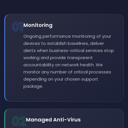
01
Monitoring
Ongoing performance monitoring of your
devices to establish baselines, deliver
alerts when business-critical services stop
working and provide transparent
accountability on network health. We
monitor any number of critical processes
depending on your chosen support
package.
02
Managed Anti-Virus