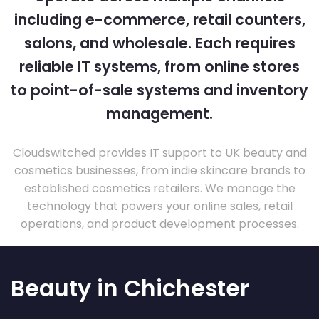
including e-commerce, retail counters,
salons, and wholesale. Each requires
reliable IT systems, from online stores
to point-of-sale systems and inventory
management.
Cloudswitched provides IT support to UK beauty and
cosmetics businesses, from indie skincare brands to
established cosmetics retailers. We manage the
technology that powers your online sales, retail
operations, and product development processes.
Beauty in Chichester