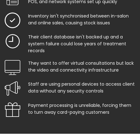
POS, and network systems set up quickly
Inventory isn't synchronised between in-salon
and online sales, causing stock issues
Their client database isn't backed up and a
system failure could lose years of treatment
records
They want to offer virtual consultations but lack
the video and connectivity infrastructure
Staff are using personal devices to access client
data without any security controls
Payment processing is unreliable, forcing them
to turn away card-paying customers