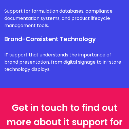
Support for formulation databases, compliance
documentation systems, and product lifecycle
management tools.
Brand-Consistent Technology
IT support that understands the importance of
brand presentation, from digital signage to in-store
technology displays.
Get in touch to find out
more about it support for