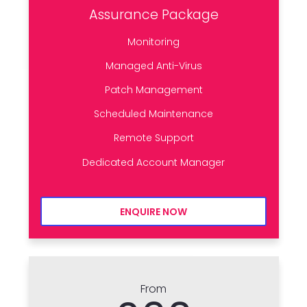
Assurance Package
Monitoring
Managed Anti-Virus
Patch Management
Scheduled Maintenance
Remote Support
Dedicated Account Manager
ENQUIRE NOW
From