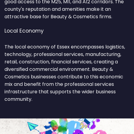
good access to the M25, M11, and A12 corridors. The
county's reputation and amenities make it an
attractive base for Beauty & Cosmetics firms.
Local Economy
The local economy of Essex encompasses logistics,
technology, professional services, manufacturing,
retail, construction, financial services, creating a
diversified commercial environment. Beauty &
Cosmetics businesses contribute to this economic
mix and benefit from the professional services
infrastructure that supports the wider business
community.