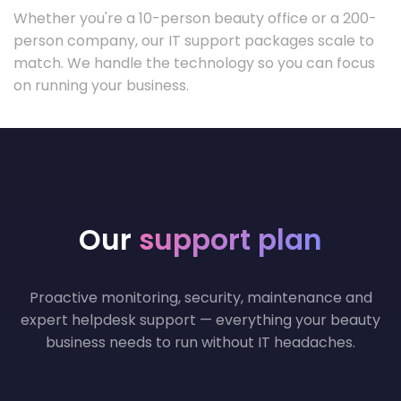
Whether you're a 10-person beauty office or a 200-
person company, our IT support packages scale to
match. We handle the technology so you can focus
on running your business.
Our
support plan
Proactive monitoring, security, maintenance and
expert helpdesk support — everything your beauty
business needs to run without IT headaches.