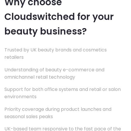
Why choose
Cloudswitched for your
beauty business?
Trusted by UK beauty brands and cosmetics
retailers
Understanding of beauty e-commerce and
omnichannel retail technology
Support for both office systems and retail or salon
environments
Priority coverage during product launches and
seasonal sales peaks
UK-based team responsive to the fast pace of the