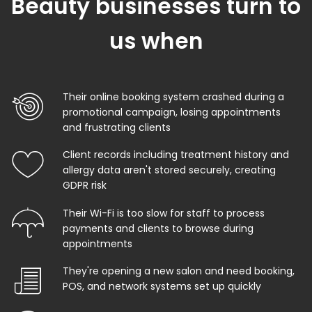
Beauty businesses turn to
us when
Their online booking system crashed during a
promotional campaign, losing appointments
and frustrating clients
Client records including treatment history and
allergy data aren't stored securely, creating
GDPR risk
Their Wi-Fi is too slow for staff to process
payments and clients to browse during
appointments
They're opening a new salon and need booking,
POS, and network systems set up quickly