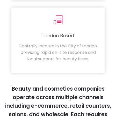
London Based
Centrally located in the City of London,
providing rapid on-site response and
local support for beauty firms.
Beauty and cosmetics companies
operate across multiple channels
including e-commerce, retail counters,
salons, and wholesale. Each requires