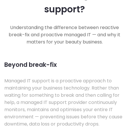
support?
Understanding the difference between reactive
break-fix and proactive managed IT — and why it
matters for your beauty business.
Beyond break-fix
Managed IT support is a proactive approach to
maintaining your business technology. Rather than
waiting for something to break and then calling for
help, a managed IT support provider continuously
monitors, maintains and optimises your entire IT
environment — preventing issues before they cause
downtime, data loss or productivity drops.