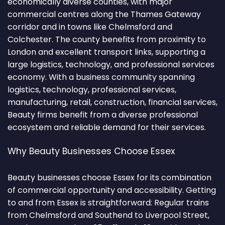
economically diverse counties, with major
commercial centres along the Thames Gateway
corridor and in towns like Chelmsford and
Colchester. The county benefits from proximity to
London and excellent transport links, supporting a
large logistics, technology, and professional services
economy. With a business community spanning
logistics, technology, professional services,
manufacturing, retail, construction, financial services,
Beauty firms benefit from a diverse professional
ecosystem and reliable demand for their services.
Why Beauty Businesses Choose Essex
Beauty businesses choose Essex for its combination
of commercial opportunity and accessibility. Getting
to and from Essex is straightforward: Regular trains
from Chelmsford and Southend to Liverpool Street,