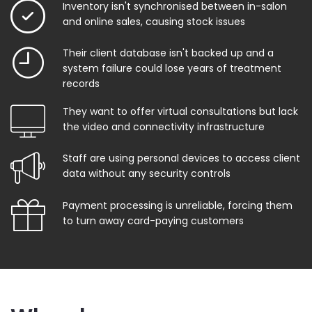
Inventory isn't synchronised between in-salon
and online sales, causing stock issues
Their client database isn't backed up and a
system failure could lose years of treatment
records
They want to offer virtual consultations but lack
the video and connectivity infrastructure
Staff are using personal devices to access client
data without any security controls
Payment processing is unreliable, forcing them
to turn away card-paying customers