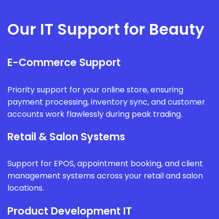
Our IT Support for Beauty
E-Commerce Support
Priority support for your online store, ensuring
payment processing, inventory sync, and customer
accounts work flawlessly during peak trading.
Retail & Salon Systems
Support for EPOS, appointment booking, and client
management systems across your retail and salon
locations.
Product Development IT