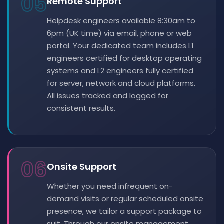
05
Remote Support
Helpdesk engineers available 8:30am to
6pm (UK time) via email, phone or web
portal. Your dedicated team includes L1
engineers certified for desktop operating
systems and L2 engineers fully certified
for server, network and cloud platforms.
All issues tracked and logged for
consistent results.
06
Onsite Support
Whether you need infrequent on-
demand visits or regular scheduled onsite
presence, we tailor a support package to
suit. Through our onsite management