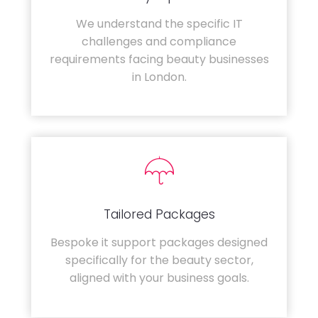
We understand the specific IT
challenges and compliance
requirements facing beauty businesses
in London.
Tailored Packages
Bespoke it support packages designed
specifically for the beauty sector,
aligned with your business goals.