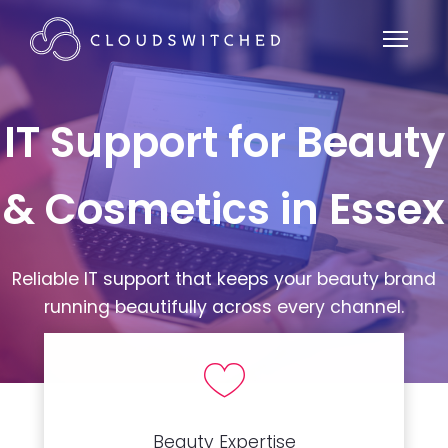
IT Support for Beauty
& Cosmetics in Essex
Reliable IT support that keeps your beauty brand
running beautifully across every channel.
Beauty Expertise