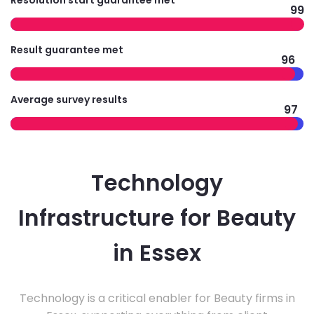
Resolution start guarantee met
99
Result guarantee met
96
Average survey results
97
Technology
Infrastructure for Beauty
in Essex
Technology is a critical enabler for Beauty firms in