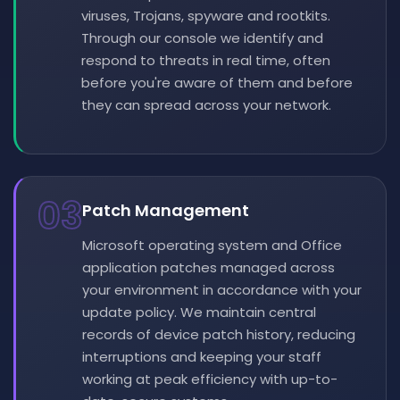
viruses, Trojans, spyware and rootkits.
Through our console we identify and
respond to threats in real time, often
before you're aware of them and before
they can spread across your network.
03
Patch Management
Microsoft operating system and Office
application patches managed across
your environment in accordance with your
update policy. We maintain central
records of device patch history, reducing
interruptions and keeping your staff
working at peak efficiency with up-to-