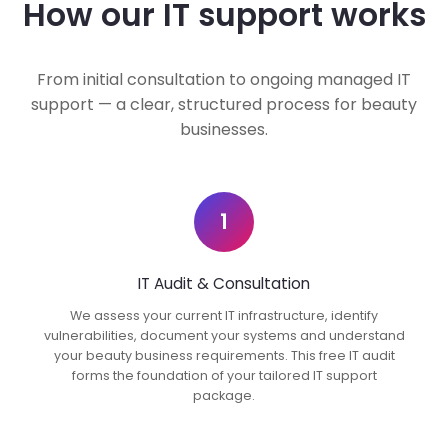
How our IT support works
From initial consultation to ongoing managed IT
support — a clear, structured process for beauty
businesses.
1
IT Audit & Consultation
We assess your current IT infrastructure, identify
vulnerabilities, document your systems and understand
your beauty business requirements. This free IT audit
forms the foundation of your tailored IT support
package.