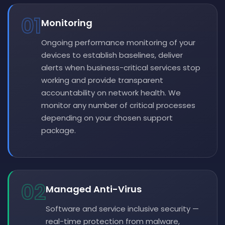
01
Monitoring
Ongoing performance monitoring of your
devices to establish baselines, deliver
alerts when business-critical services stop
working and provide transparent
accountability on network health. We
monitor any number of critical processes
depending on your chosen support
package.
02
Managed Anti-Virus
Software and service inclusive security —
real-time protection from malware,