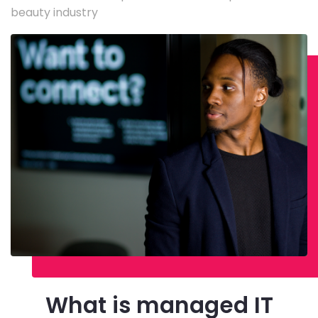
beauty industry
What is managed IT