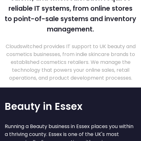
reliable IT systems, from online stores
to point-of-sale systems and inventory
management.
Cloudswitched provides IT support to UK beauty and
cosmetics businesses, from indie skincare brands to
established cosmetics retailers. We manage the
technology that powers your online sales, retail
operations, and product development processes.
Beauty in Essex
Running a Beauty business in Essex places you within
a thriving county. Essex is one of the UK's most