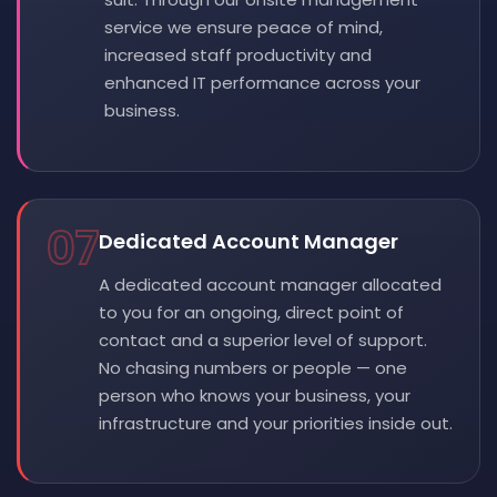
service we ensure peace of mind,
increased staff productivity and
enhanced IT performance across your
business.
07
Dedicated Account Manager
A dedicated account manager allocated
to you for an ongoing, direct point of
contact and a superior level of support.
No chasing numbers or people — one
person who knows your business, your
infrastructure and your priorities inside out.