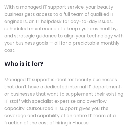
With a managed IT support service, your beauty
business gets access to a full team of qualified IT
engineers, an IT helpdesk for day-to-day issues,
scheduled maintenance to keep systems healthy,
and strategic guidance to align your technology with
your business goals — all for a predictable monthly
cost.
Who is it for?
Managed IT support is ideal for beauty businesses
that don't have a dedicated internal IT department,
or businesses that want to supplement their existing
IT staff with specialist expertise and overflow
capacity. Outsourced IT support gives you the
coverage and capability of an entire IT team at a
fraction of the cost of hiring in-house.