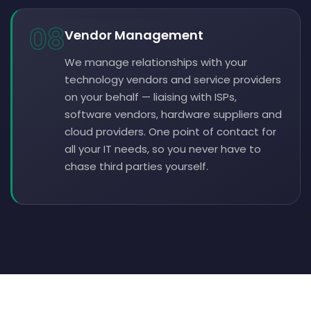
08
Vendor Management
We manage relationships with your
technology vendors and service providers
on your behalf — liaising with ISPs,
software vendors, hardware suppliers and
cloud providers. One point of contact for
all your IT needs, so you never have to
chase third parties yourself.