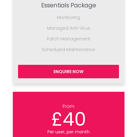
Essentials Package
Monitoring
Managed Anti-Virus
Patch Management
Scheduled Maintenance
ENQUIRE NOW
From
£40
Per user, per month