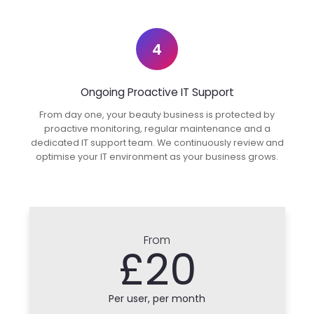
4
Ongoing Proactive IT Support
From day one, your beauty business is protected by
proactive monitoring, regular maintenance and a
dedicated IT support team. We continuously review and
optimise your IT environment as your business grows.
From
£20
Per user, per month