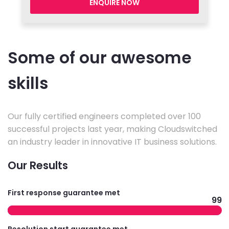
ENQUIRE NOW
Some of our awesome
skills
Our fully certified engineers completed over 100
successful projects last year, making Cloudswitched
an industry leader in innovative IT business solutions.
Our Results
First response guarantee met
99