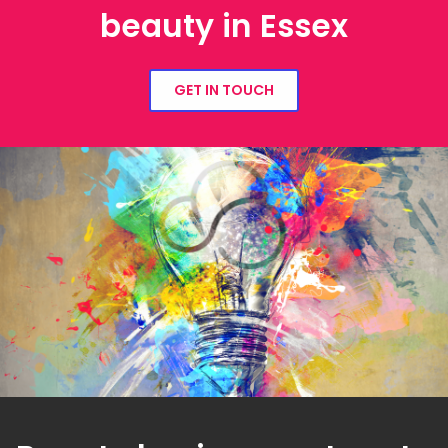
beauty in Essex
GET IN TOUCH