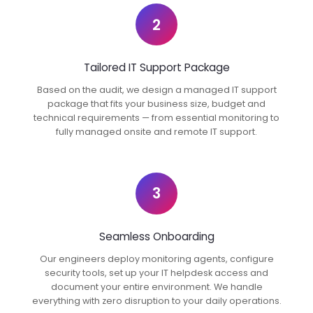
2
Tailored IT Support Package
Based on the audit, we design a managed IT support
package that fits your business size, budget and
technical requirements — from essential monitoring to
fully managed onsite and remote IT support.
3
Seamless Onboarding
Our engineers deploy monitoring agents, configure
security tools, set up your IT helpdesk access and
document your entire environment. We handle
everything with zero disruption to your daily operations.