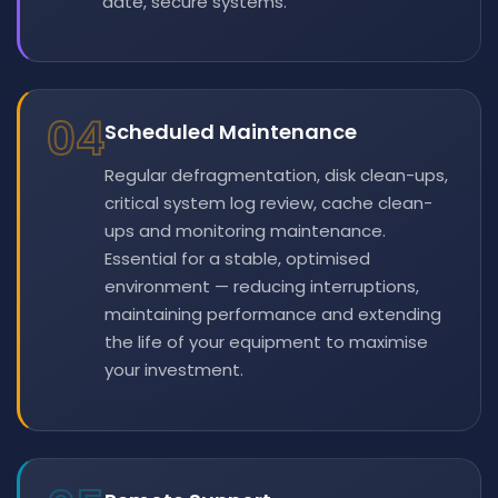
date, secure systems.
04
Scheduled Maintenance
Regular defragmentation, disk clean-ups,
critical system log review, cache clean-
ups and monitoring maintenance.
Essential for a stable, optimised
environment — reducing interruptions,
maintaining performance and extending
the life of your equipment to maximise
your investment.