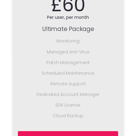
£60
Per user, per month
Ultimate Package
Monitoring
Managed Anti-Virus
Patch Management
Scheduled Maintenance
Remote Support
Dedicated Account Manager
EDR License
Cloud Backup