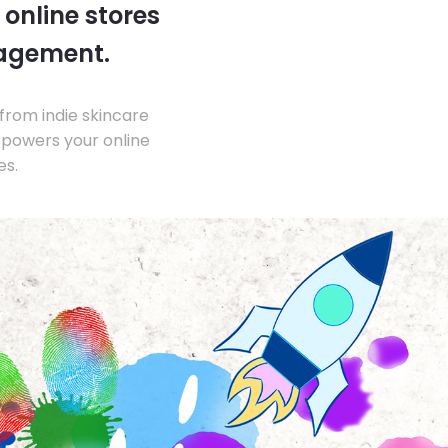
 online stores
nagement.
from indie skincare
 powers your online
es.