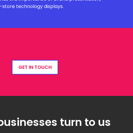
n-store technology displays.
GET IN TOUCH
businesses turn to us