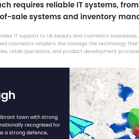
ch requires reliable IT systems, from
-of-sale systems and inventory ma
ides IT support to UK beauty and cosmetics businesses, 
hed cosmetics retailers. We manage the technology that
les, retail operations, and product development process
ugh
vibrant town with strong
nationally recognised for
s a strong defence,