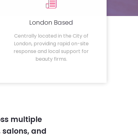
London Based
Centrally located in the City of
London, providing rapid on-site
response and local support for
beauty firms.
ss multiple
 salons, and