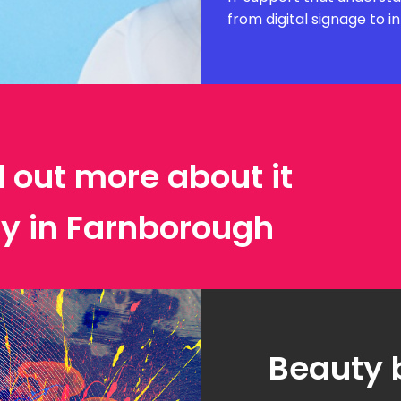
from digital signage to i
d out more about it
ty in Farnborough
Beauty 