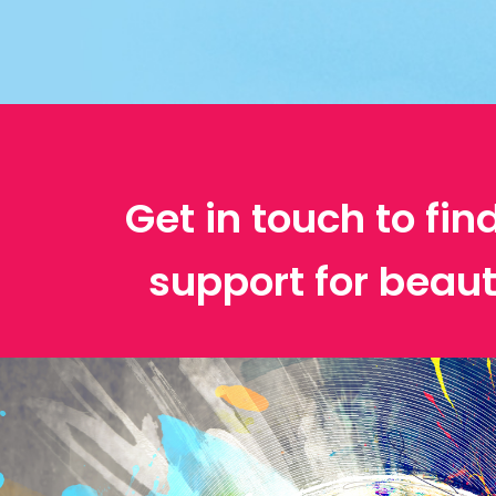
Get in touch to fin
support for beau