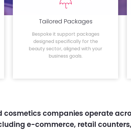
Tailored Packages
Bespoke it support packages
designed specifically for the
beauty sector, aligned with your
business goals.
 cosmetics companies operate acro
cluding e-commerce, retail counters,