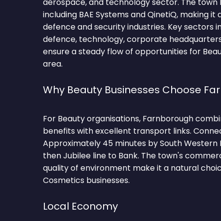
aerospace, and technology sector. The town
including BAE Systems and QinetiQ, making it a
defence and security industries. Key sectors 
defence, technology, corporate headquarters,
ensure a steady flow of opportunities for Beau
area.
Why Beauty Businesses Choose Fa
For Beauty organisations, Farnborough combi
benefits with excellent transport links. Conne
Approximately 45 minutes by South Western 
then Jubilee line to Bank. The town's comme
quality of environment make it a natural choi
Cosmetics businesses.
Local Economy