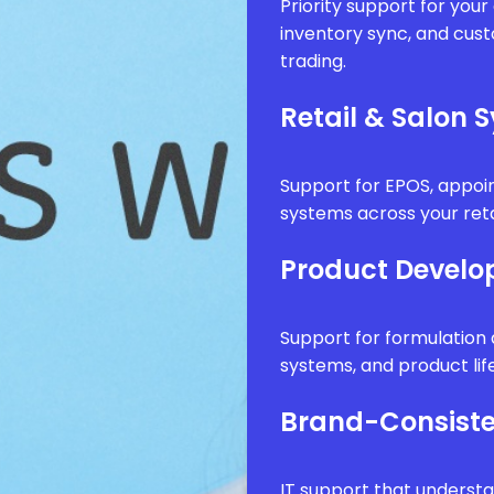
Priority support for you
inventory sync, and cus
trading.
Retail & Salon 
Support for EPOS, appo
systems across your reta
Product Develo
Support for formulatio
systems, and product li
Brand-Consiste
IT support that underst