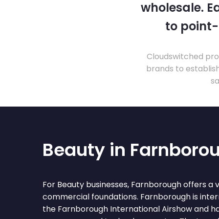
wholesale. Ea
to point
Cloudswitched prov
brands to establis
sa
Beauty in Farnboro
For Beauty businesses, Farnborough offers a 
commercial foundations. Farnborough is inter
the Farnborough International Airshow and ha