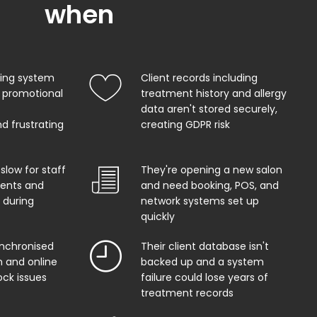
when
king system
Client records including
 promotional
treatment history and allergy
data aren't stored securely,
d frustrating
creating GDPR risk
 slow for staff
They're opening a new salon
ents and
and need booking, POS, and
 during
network systems set up
quickly
ynchronised
Their client database isn't
 and online
backed up and a system
ock issues
failure could lose years of
treatment records