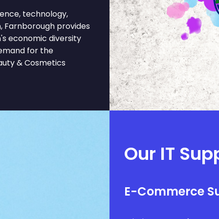
ence, technology,
n, Farnborough provides
n's economic diversity
demand for the
eauty & Cosmetics
Our IT Sup
E-Commerce S