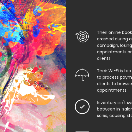
Their online boo
crashed during a
campaign, losing
appointments an
clients
Their Wi-Fi is too
to process paym
clients to browse
appointments
Inventory isn't s
between in-salon
sales, causing st