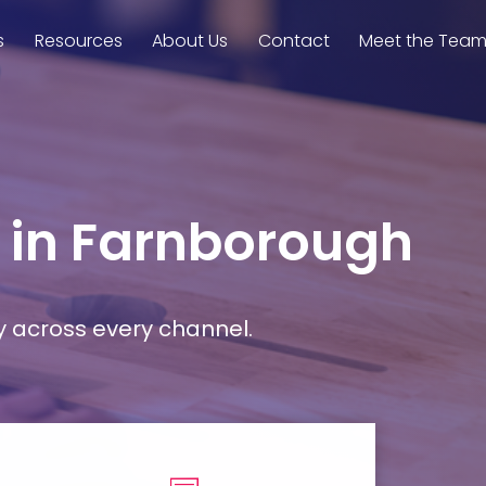
s
Resources
About Us
Contact
Meet the Tea
s in Farnborough
y across every channel.