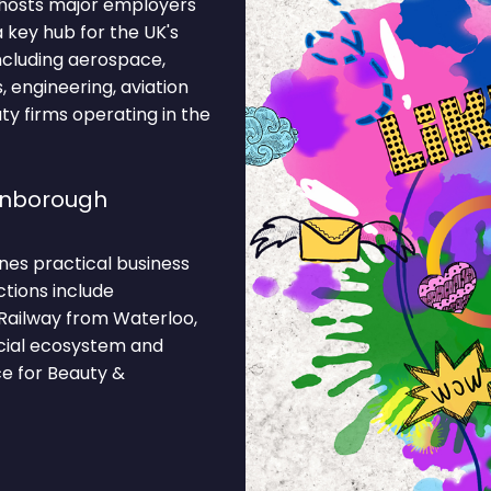
 hosts major employers
 key hub for the UK's
including aerospace,
 engineering, aviation
ty firms operating in the
rnborough
nes practical business
ctions include
Railway from Waterloo,
rcial ecosystem and
ce for Beauty &