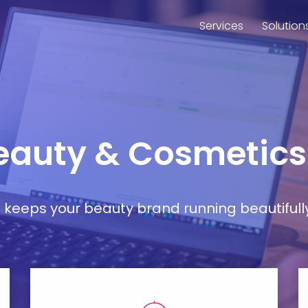
Services
Solution
Beauty & Cosmetic
at keeps your beauty brand running beautifull