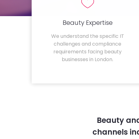
Beauty Expertise
We understand the specific IT
challenges and compliance
requirements facing beauty
businesses in London.
Beauty and
channels in