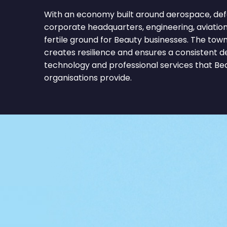
With an economy built around aerospace, def
corporate headquarters, engineering, aviatio
fertile ground for Beauty businesses. The tow
creates resilience and ensures a consistent 
technology and professional services that B
organisations provide.