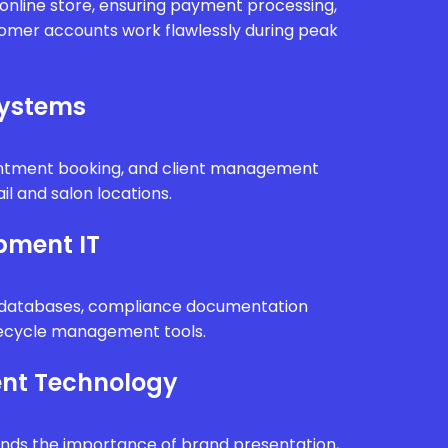
r online store, ensuring payment processing,
tomer accounts work flawlessly during peak
Systems
intment booking, and client management
il and salon locations.
pment IT
n databases, compliance documentation
fecycle management tools.
nt Technology
ands the importance of brand presentation,