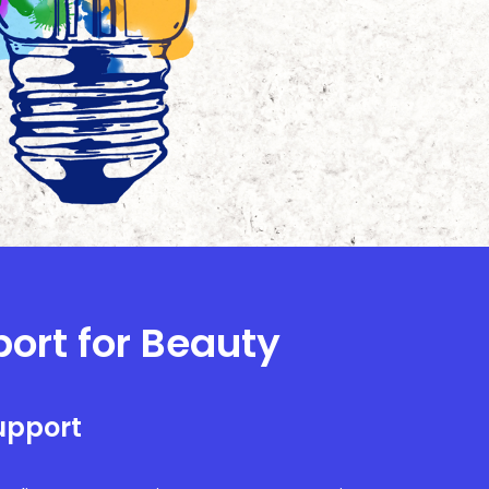
port for Beauty
upport