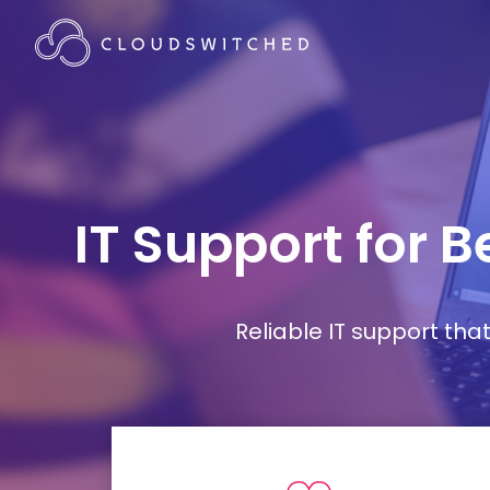
IT Support for 
Reliable IT support th