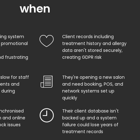
when
king system
Client records including
 promotional
treatment history and allergy
data aren't stored securely,
d frustrating
creating GDPR risk
 slow for staff
They're opening a new salon
ents and
and need booking, POS, and
 during
network systems set up
quickly
ynchronised
Their client database isn't
 and online
backed up and a system
ock issues
failure could lose years of
treatment records