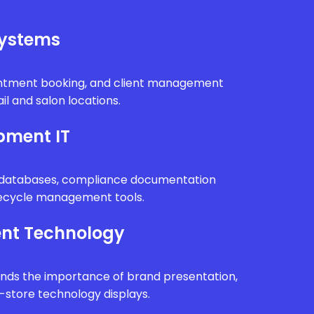
Systems
intment booking, and client management
il and salon locations.
pment IT
n databases, compliance documentation
fecycle management tools.
nt Technology
ands the importance of brand presentation,
n-store technology displays.