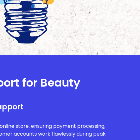
port for Beauty
upport
r online store, ensuring payment processing,
tomer accounts work flawlessly during peak