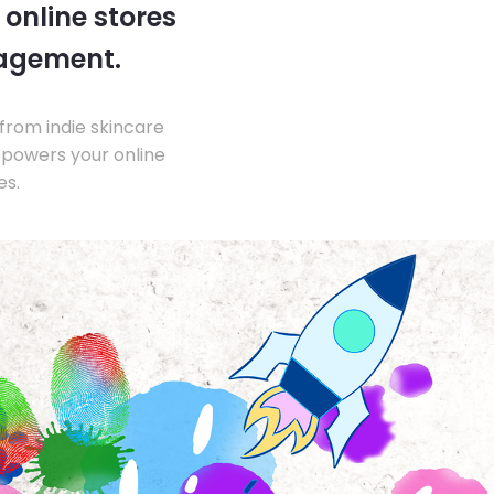
 online stores
nagement.
from indie skincare
 powers your online
es.