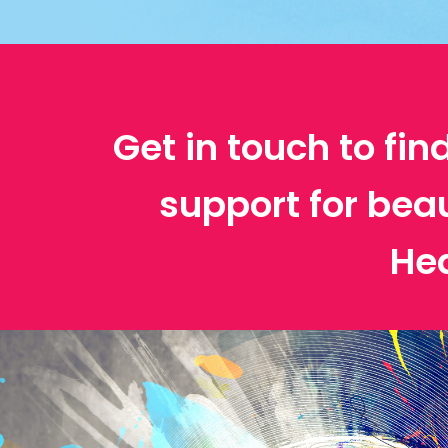
Get in touch to fin
support for bea
He