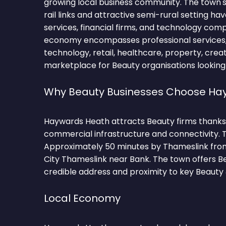
growing local business community. The town's
rail links and attractive semi-rural setting ha
services, financial firms, and technology comp
economy encompasses professional services, f
technology, retail, healthcare, property, crea
marketplace for Beauty organisations looking
Why Beauty Businesses Choose Ha
Haywards Heath attracts Beauty firms thanks 
commercial infrastructure and connectivity. T
Approximately 50 minutes by Thameslink fro
City Thameslink near Bank. The town offers B
credible address and proximity to key Beaut
Local Economy