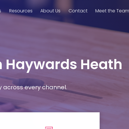
s
Resources
About Us
Contact
Meet the Tea
in Haywards Heath
y across every channel.