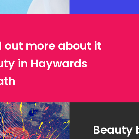
d out more about it
uty in Haywards
ath
Beauty 