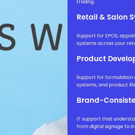
trading.
Retail & Salon 
Support for EPOS, appo
systems across your reta
Product Develo
Support for formulatio
systems, and product li
Brand-Consiste
IT support that underst
from digital signage to i