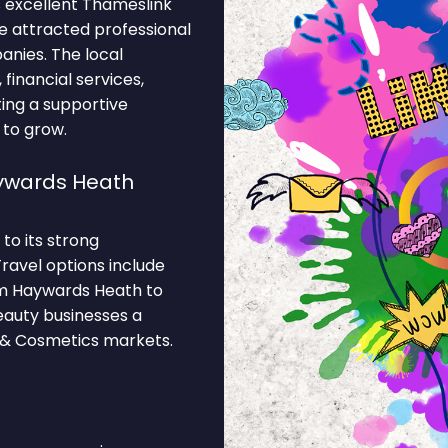
 excellent Thameslink
ve attracted professional
anies. The local
inancial services,
ting a supportive
 to grow.
ywards Heath
to its strong
ravel options include
m Haywards Heath to
eauty businesses a
y & Cosmetics markets.