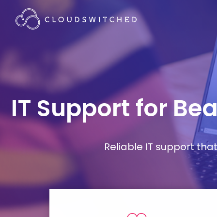
IT Support for B
Reliable IT support th