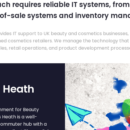
ch requires reliable IT systems, from
-of-sale systems and inventory ma
ides IT support to UK beauty and cosmetics businesses, 
hed cosmetics retailers. We manage the technology that
les, retail operations, and product development process
 Heath
nment for Beauty
 Heath is a well-
 commuter hub with a