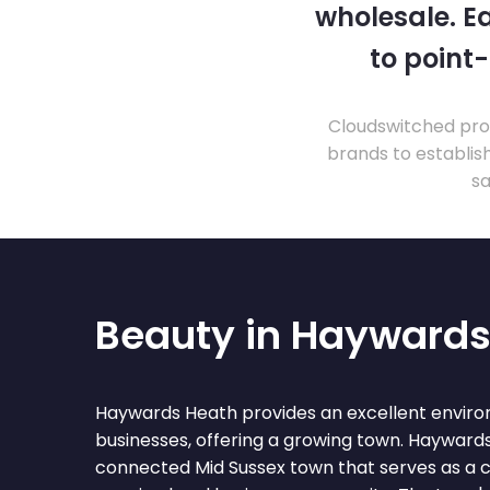
wholesale. Ea
to point
Cloudswitched prov
brands to establis
sa
Beauty in Haywards
Haywards Heath provides an excellent enviro
businesses, offering a growing town. Haywards
connected Mid Sussex town that serves as a