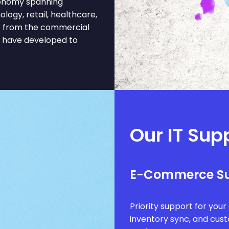
onomy spanning
ology, retail, healthcare,
it from the commercial
t have developed to
Our IT Sup
E-Commerce S
Priority support for you
inventory sync, and cus