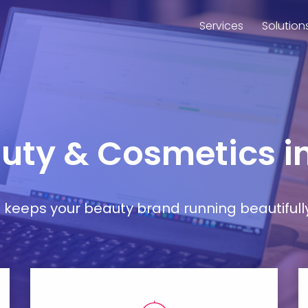
Services
Solution
eauty & Cosmetics 
at keeps your beauty brand running beautifull