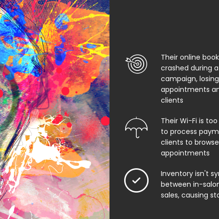
Their online boo
crashed during a
campaign, losing
appointments an
clients
Their Wi-Fi is too
to process paym
clients to browse
appointments
Inventory isn't s
between in-salon
sales, causing st