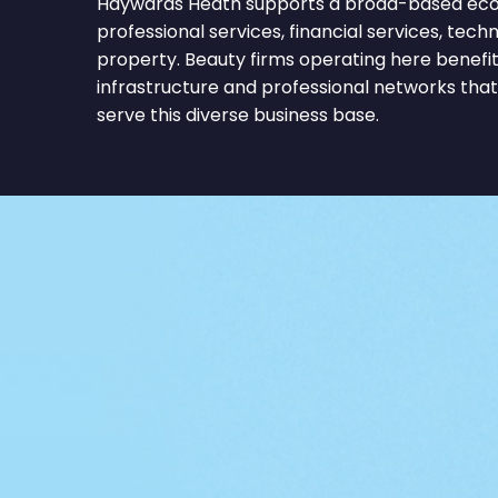
Haywards Heath supports a broad-based ec
professional services, financial services, techn
property. Beauty firms operating here benef
infrastructure and professional networks tha
serve this diverse business base.