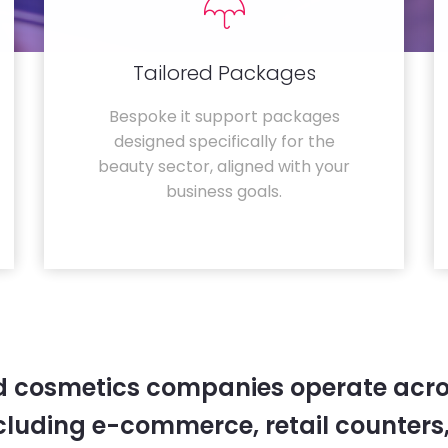
Tailored Packages
Bespoke it support packages
designed specifically for the
beauty sector, aligned with your
business goals.
 cosmetics companies operate acro
cluding e-commerce, retail counters,