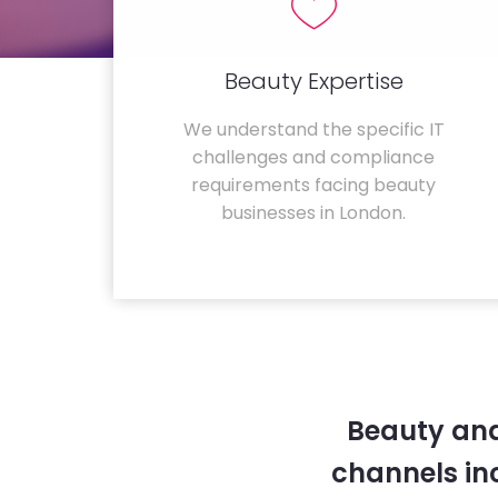
Beauty Expertise
We understand the specific IT
challenges and compliance
requirements facing beauty
businesses in London.
Beauty and
channels in