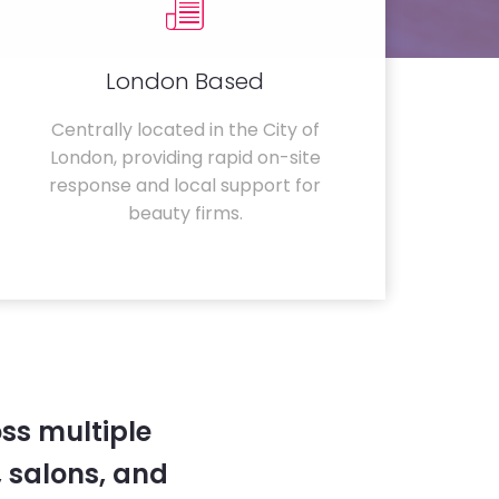
London Based
Centrally located in the City of
London, providing rapid on-site
response and local support for
beauty firms.
ss multiple
 salons, and