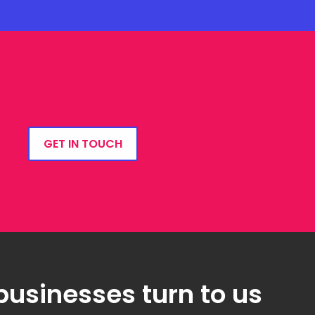
GET IN TOUCH
businesses turn to us