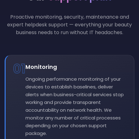
Proactive monitoring, security, maintenance and
expert helpdesk support — everything your beauty
business needs to run without IT headaches.
01
Monitoring
Ongoing performance monitoring of your
devices to establish baselines, deliver
alerts when business-critical services stop
working and provide transparent
accountability on network health. We
monitor any number of critical processes
depending on your chosen support
package.