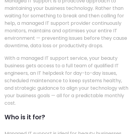
Managed IT support is a proactive approach to
maintaining your business technology. Rather than
waiting for something to break and then calling for
help, a managed IT support provider continuously
monitors, maintains and optimises your entire IT
environment — preventing issues before they cause
downtime, data loss or productivity drops.
With a managed IT support service, your beauty
business gets access to a full team of qualified IT
engineers, an IT helpdesk for day-to-day issues,
scheduled maintenance to keep systems healthy,
and strategic guidance to align your technology with
your business goals — all for a predictable monthly
cost.
Who is it for?
Managed IT support is ideal for beauty businesses