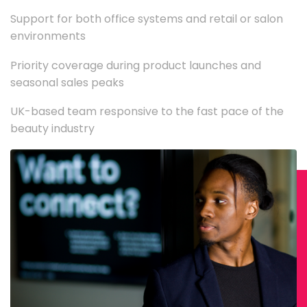
Support for both office systems and retail or salon
environments
Priority coverage during product launches and
seasonal sales peaks
UK-based team responsive to the fast pace of the
beauty industry