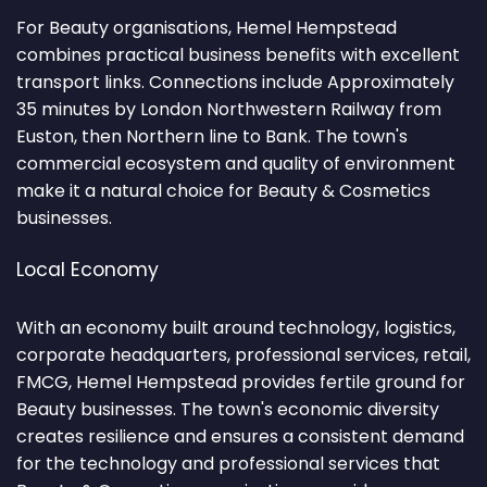
For Beauty organisations, Hemel Hempstead
combines practical business benefits with excellent
transport links. Connections include Approximately
35 minutes by London Northwestern Railway from
Euston, then Northern line to Bank. The town's
commercial ecosystem and quality of environment
make it a natural choice for Beauty & Cosmetics
businesses.
Local Economy
With an economy built around technology, logistics,
corporate headquarters, professional services, retail,
FMCG, Hemel Hempstead provides fertile ground for
Beauty businesses. The town's economic diversity
creates resilience and ensures a consistent demand
for the technology and professional services that