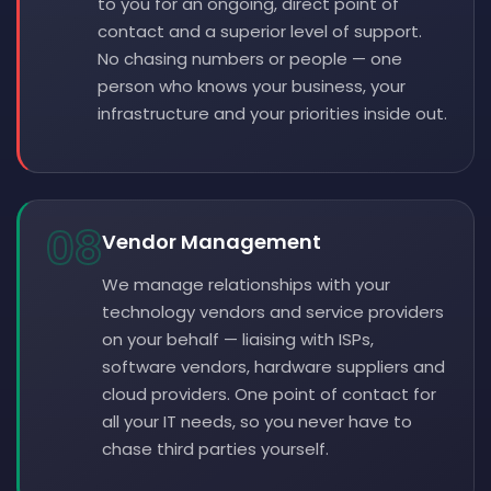
to you for an ongoing, direct point of
contact and a superior level of support.
No chasing numbers or people — one
person who knows your business, your
infrastructure and your priorities inside out.
08
Vendor Management
We manage relationships with your
technology vendors and service providers
on your behalf — liaising with ISPs,
software vendors, hardware suppliers and
cloud providers. One point of contact for
all your IT needs, so you never have to
chase third parties yourself.