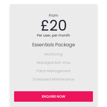
From
£20
Per user, per month
Essentials Package
Monitoring
Managed Anti-Virus
Patch Management
Scheduled Maintenance
ENQUIRE NOW