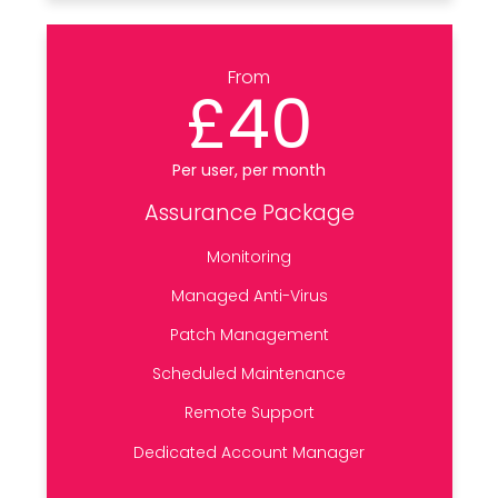
From
£40
Per user, per month
Assurance Package
Monitoring
Managed Anti-Virus
Patch Management
Scheduled Maintenance
Remote Support
Dedicated Account Manager