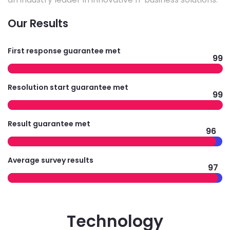
Our Results
First response guarantee met
99
Resolution start guarantee met
99
Result guarantee met
96
Average survey results
97
Technology