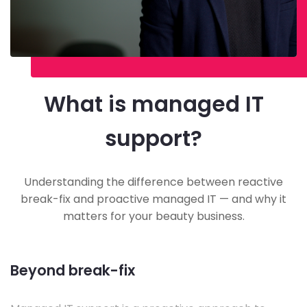
What is managed IT
support?
Understanding the difference between reactive
break-fix and proactive managed IT — and why it
matters for your beauty business.
Beyond break-fix