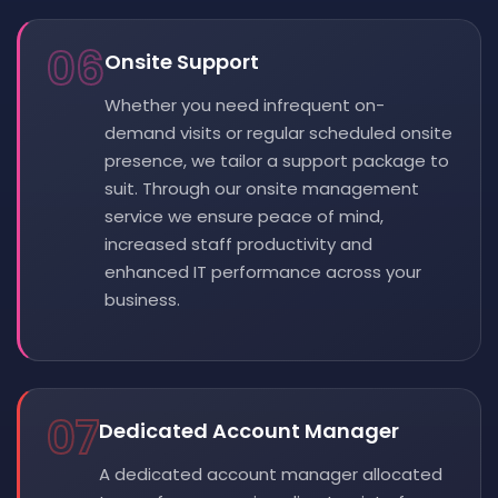
06
Onsite Support
Whether you need infrequent on-
demand visits or regular scheduled onsite
presence, we tailor a support package to
suit. Through our onsite management
service we ensure peace of mind,
increased staff productivity and
enhanced IT performance across your
business.
07
Dedicated Account Manager
A dedicated account manager allocated