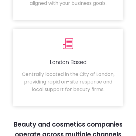
aligned with your business goals.
London Based
Centrally located in the City of London,
providing rapid on-site response and
local support for beauty firms.
Beauty and cosmetics companies
operate across multiple channels