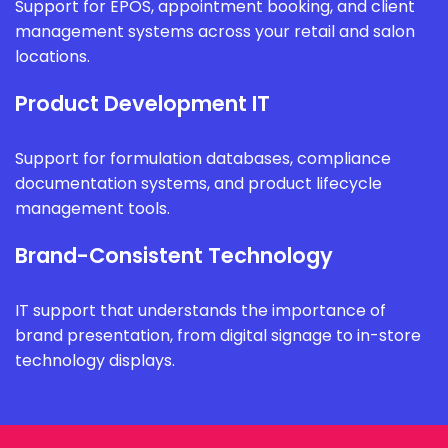
Support for EPOS, appointment booking, and client
management systems across your retail and salon
locations.
Product Development IT
Support for formulation databases, compliance
documentation systems, and product lifecycle
management tools.
Brand-Consistent Technology
IT support that understands the importance of
brand presentation, from digital signage to in-store
technology displays.