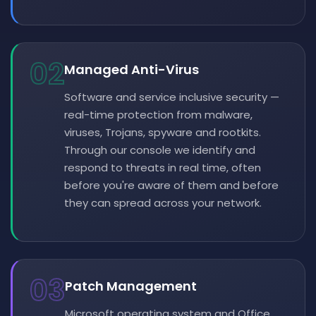
02
Managed Anti-Virus
Software and service inclusive security —
real-time protection from malware,
viruses, Trojans, spyware and rootkits.
Through our console we identify and
respond to threats in real time, often
before you're aware of them and before
they can spread across your network.
03
Patch Management
Microsoft operating system and Office