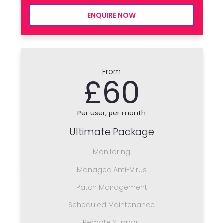
ENQUIRE NOW
From
£60
Per user, per month
Ultimate Package
Monitoring
Managed Anti-Virus
Patch Management
Scheduled Maintenance
Remote Support