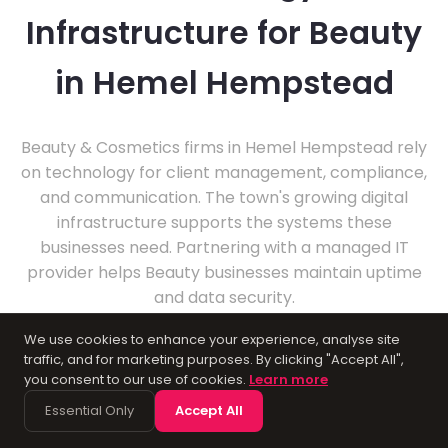
Infrastructure for Beauty
in Hemel Hempstead
Beauty & Cosmetics firms in Hemel Hempstead rely
on technology for client management, compliance,
and communication. The town's growing digital
infrastructure supports the systems these
businesses need. Partnering with a managed IT
provider helps Beauty businesses maintain uptime
and data security.
We use cookies to enhance your experience, analyse site
traffic, and for marketing purposes. By clicking "Accept All",
you consent to our use of cookies.
Learn more
Essential Only
Accept All
About Hemel Hempstead