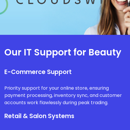
Our IT Support for Beauty
E-Commerce Support
Priority support for your online store, ensuring
payment processing, inventory sync, and customer
accounts work flawlessly during peak trading.
Retail & Salon Systems