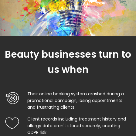
Beauty businesses turn to
us when
Their online booking system crashed during a
promotional campaign, losing appointments
and frustrating clients
Client records including treatment history and
allergy data aren't stored securely, creating
GDPR risk