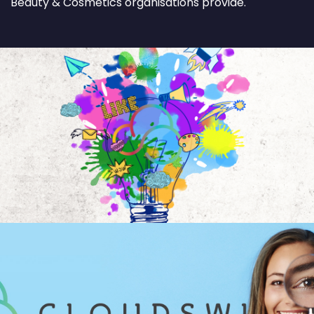
Beauty & Cosmetics organisations provide.