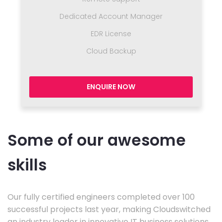
Dedicated Account Manager
EDR License
Cloud Backup
ENQUIRE NOW
Some of our awesome
skills
Our fully certified engineers completed over 100
successful projects last year, making Cloudswitched
an industry leader in innovative IT business solutions.