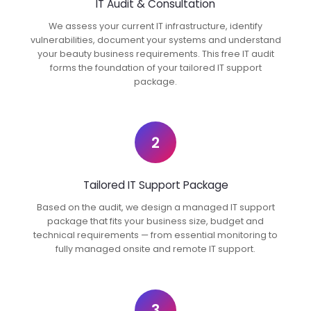
IT Audit & Consultation
We assess your current IT infrastructure, identify
vulnerabilities, document your systems and understand
your beauty business requirements. This free IT audit
forms the foundation of your tailored IT support
package.
2
Tailored IT Support Package
Based on the audit, we design a managed IT support
package that fits your business size, budget and
technical requirements — from essential monitoring to
fully managed onsite and remote IT support.
3