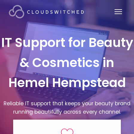
IT Support for Beauty
& Cosmetics in
Hemel Hempstead
Reliable IT support that keeps your beauty brand
running beautifully across every channel.