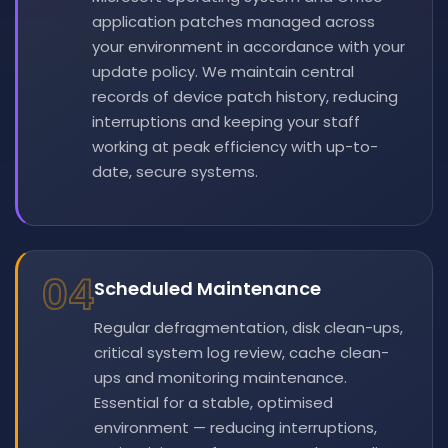
application patches managed across
your environment in accordance with your
update policy. We maintain central
records of device patch history, reducing
interruptions and keeping your staff
working at peak efficiency with up-to-
date, secure systems.
04
Scheduled Maintenance
Regular defragmentation, disk clean-ups,
critical system log review, cache clean-
ups and monitoring maintenance.
Essential for a stable, optimised
environment — reducing interruptions,