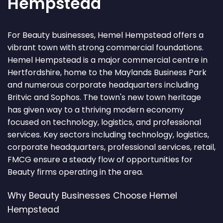
Hempstead
For Beauty businesses, Hemel Hempstead offers a
vibrant town with strong commercial foundations.
Hemel Hempstead is a major commercial centre in
Hertfordshire, home to the Maylands Business Park
and numerous corporate headquarters including
Britvic and Sophos. The town's new town heritage
has given way to a thriving modern economy
focused on technology, logistics, and professional
services. Key sectors including technology, logistics,
corporate headquarters, professional services, retail,
FMCG ensure a steady flow of opportunities for
Beauty firms operating in the area.
Why Beauty Businesses Choose Hemel
Hempstead