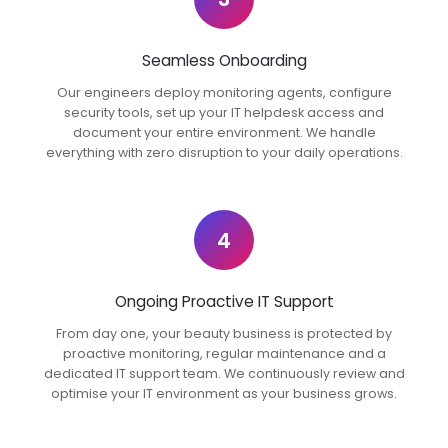
Seamless Onboarding
Our engineers deploy monitoring agents, configure
security tools, set up your IT helpdesk access and
document your entire environment. We handle
everything with zero disruption to your daily operations.
4
Ongoing Proactive IT Support
From day one, your beauty business is protected by
proactive monitoring, regular maintenance and a
dedicated IT support team. We continuously review and
optimise your IT environment as your business grows.