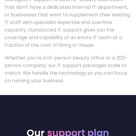
that don't have a dedicated internal IT department,
or businesses that want to supplement their existing
IT staff with specialist expertise and overflow
capacity. Outsourced IT support gives you the
coverage and capability of an entire IT team at a
fraction of the cost of hiring in-house.
Whether you're a 10-person beauty office or a 200-
person company, our IT support packages scale to
match. We handle the technology so you can focus
on running your business.
Our
support plan