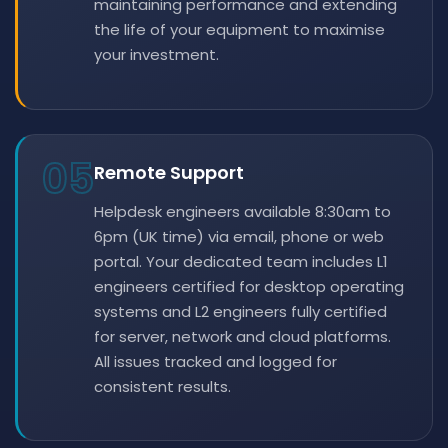
maintaining performance and extending
the life of your equipment to maximise
your investment.
05
Remote Support
Helpdesk engineers available 8:30am to
6pm (UK time) via email, phone or web
portal. Your dedicated team includes L1
engineers certified for desktop operating
systems and L2 engineers fully certified
for server, network and cloud platforms.
All issues tracked and logged for
consistent results.