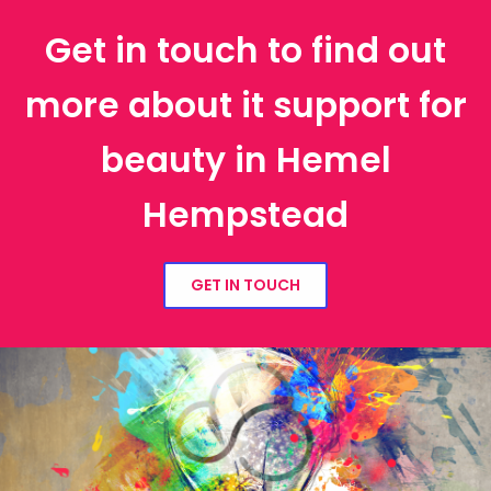
Get in touch to find out
more about it support for
beauty in Hemel
Hempstead
GET IN TOUCH