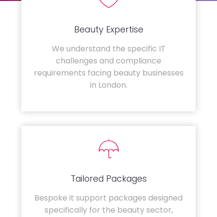
Beauty Expertise
We understand the specific IT
challenges and compliance
requirements facing beauty businesses
in London.
Tailored Packages
Bespoke it support packages designed
specifically for the beauty sector,