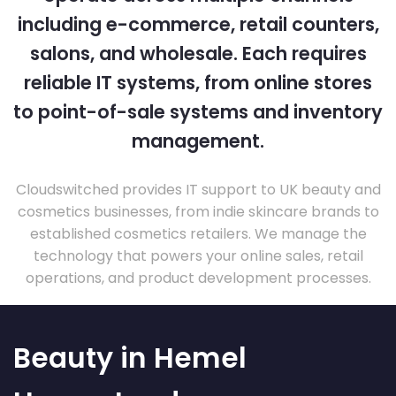
including e-commerce, retail counters,
salons, and wholesale. Each requires
reliable IT systems, from online stores
to point-of-sale systems and inventory
management.
Cloudswitched provides IT support to UK beauty and
cosmetics businesses, from indie skincare brands to
established cosmetics retailers. We manage the
technology that powers your online sales, retail
operations, and product development processes.
Beauty in Hemel