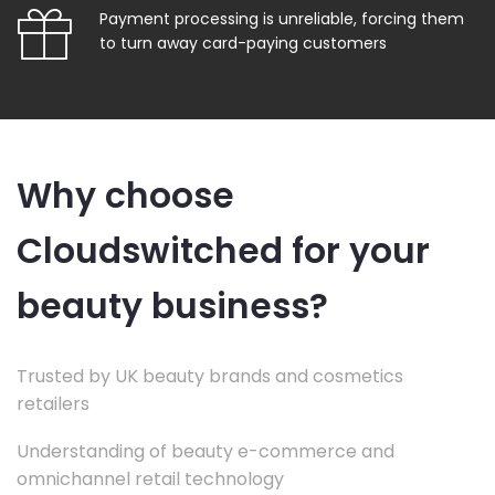
Payment processing is unreliable, forcing them
to turn away card-paying customers
Why choose
Cloudswitched for your
beauty business?
Trusted by UK beauty brands and cosmetics
retailers
Understanding of beauty e-commerce and
omnichannel retail technology