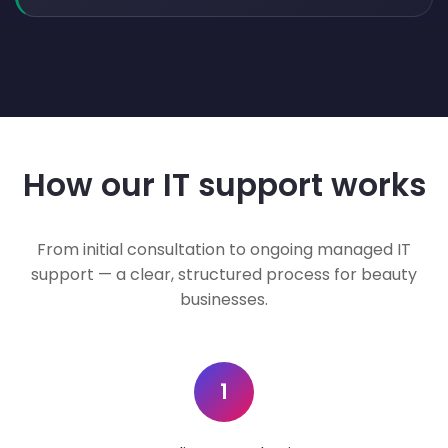
How our IT support works
From initial consultation to ongoing managed IT
support — a clear, structured process for beauty
businesses.
1