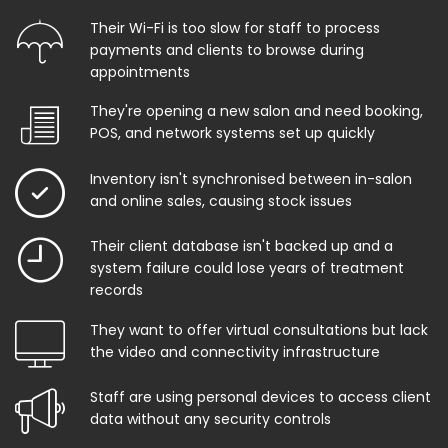
Their Wi-Fi is too slow for staff to process
payments and clients to browse during
appointments
They're opening a new salon and need booking,
POS, and network systems set up quickly
Inventory isn't synchronised between in-salon
and online sales, causing stock issues
Their client database isn't backed up and a
system failure could lose years of treatment
records
They want to offer virtual consultations but lack
the video and connectivity infrastructure
Staff are using personal devices to access client
data without any security controls