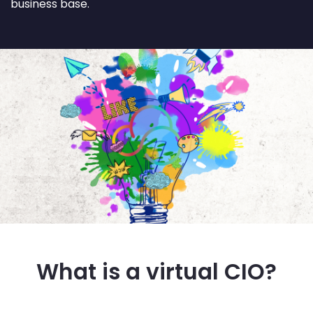
business base.
What is a virtual CIO?