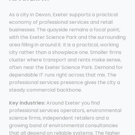
As a city in Devon, Exeter supports a practical
economy of professional services and retail
businesses. The quayside remains a focal point,
with the Exeter Science Park and the surrounding
area filling in around it. It is a practical, working
city rather than a showpiece one. Smaller firms
cluster where transport and rents make sense,
often near the Exeter Science Park. Demand for
dependable IT runs right across that mix. The
professional services presence gives the city a
steady commercial backbone.
Key industries:
Around Exeter you find
professional services operators, environmental
science firms, independent retailers and a
growing band of environmental consultancies
that all depend on reliable systems. The higher