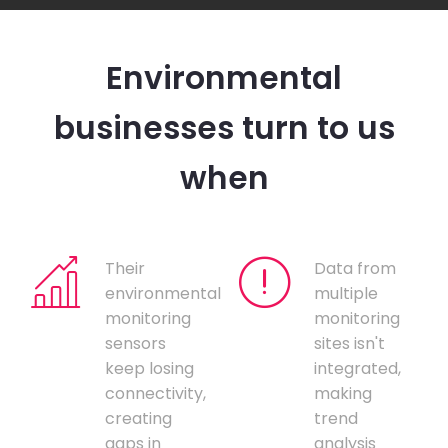
Environmental
businesses turn to us
when
Their
Data from
environmental
multiple
monitoring
monitoring
sensors
sites isn't
keep losing
integrated,
connectivity,
making
creating
trend
gaps in
analysis