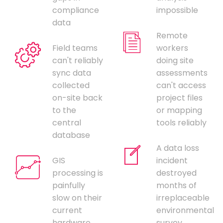
compliance
impossible
data
Remote
Field teams
workers
can't reliably
doing site
sync data
assessments
collected
can't access
on-site back
project files
to the
or mapping
central
tools reliably
database
A data loss
GIS
incident
processing is
destroyed
painfully
months of
slow on their
irreplaceable
current
environmental
hardware,
survey