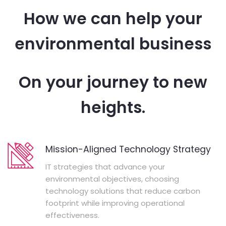
How we can help your
environmental business
On your journey to new
heights.
Mission-Aligned Technology Strategy
IT strategies that advance your
environmental objectives, choosing
technology solutions that reduce carbon
footprint while improving operational
effectiveness.