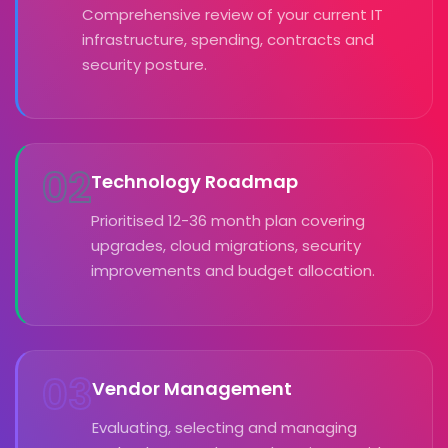
Comprehensive review of your current IT
infrastructure, spending, contracts and
security posture.
02
Technology Roadmap
Prioritised 12-36 month plan covering
upgrades, cloud migrations, security
improvements and budget allocation.
03
Vendor Management
Evaluating, selecting and managing