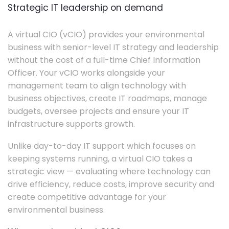
Strategic IT leadership on demand
A virtual CIO (vCIO) provides your environmental
business with senior-level IT strategy and leadership
without the cost of a full-time Chief Information
Officer. Your vCIO works alongside your
management team to align technology with
business objectives, create IT roadmaps, manage
budgets, oversee projects and ensure your IT
infrastructure supports growth.
Unlike day-to-day IT support which focuses on
keeping systems running, a virtual CIO takes a
strategic view — evaluating where technology can
drive efficiency, reduce costs, improve security and
create competitive advantage for your
environmental business.