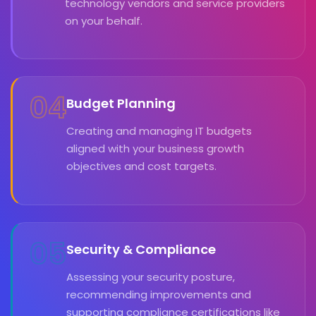
technology vendors and service providers
on your behalf.
04
Budget Planning
Creating and managing IT budgets
aligned with your business growth
objectives and cost targets.
05
Security & Compliance
Assessing your security posture,
recommending improvements and
supporting compliance certifications like