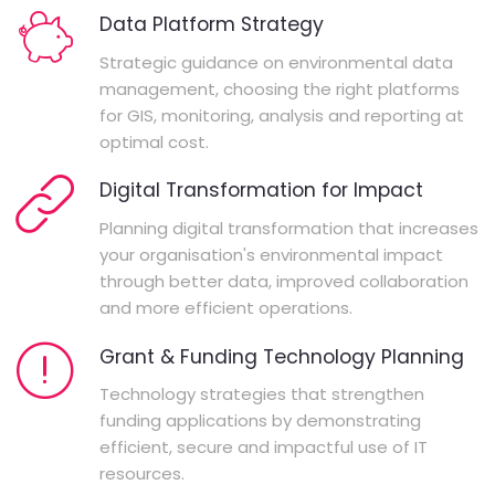
Data Platform Strategy
Strategic guidance on environmental data
management, choosing the right platforms
for GIS, monitoring, analysis and reporting at
optimal cost.
Digital Transformation for Impact
Planning digital transformation that increases
your organisation's environmental impact
through better data, improved collaboration
and more efficient operations.
Grant & Funding Technology Planning
Technology strategies that strengthen
funding applications by demonstrating
efficient, secure and impactful use of IT
resources.