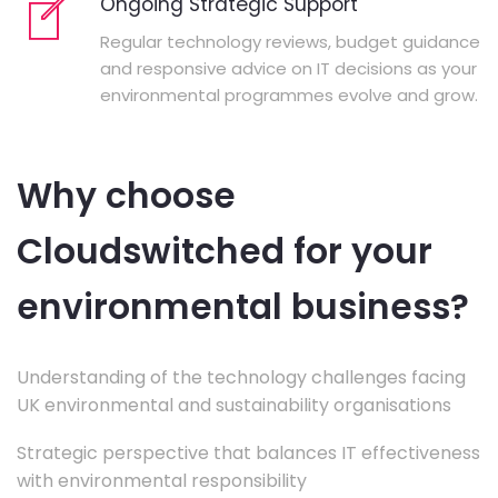
Ongoing Strategic Support
Regular technology reviews, budget guidance
and responsive advice on IT decisions as your
environmental programmes evolve and grow.
Why choose
Cloudswitched for your
environmental business?
Understanding of the technology challenges facing
UK environmental and sustainability organisations
Strategic perspective that balances IT effectiveness
with environmental responsibility