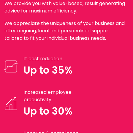
We provide you with value-based, result generating
advice for maximum efficiency.
We appreciate the uniqueness of your business and
offer ongoing, local and personalised support
tailored to fit your individual business needs.
IT cost reduction
Up to 35%
Increased employee
productivity
Up to 30%