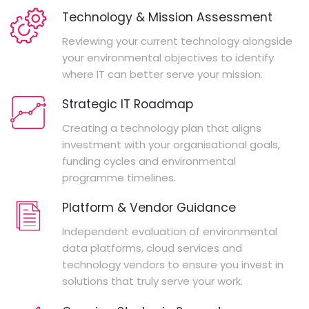
Technology & Mission Assessment
Reviewing your current technology alongside
your environmental objectives to identify
where IT can better serve your mission.
Strategic IT Roadmap
Creating a technology plan that aligns
investment with your organisational goals,
funding cycles and environmental
programme timelines.
Platform & Vendor Guidance
Independent evaluation of environmental
data platforms, cloud services and
technology vendors to ensure you invest in
solutions that truly serve your work.