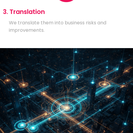
3. Translation
We translate them into business risks and
improvements.