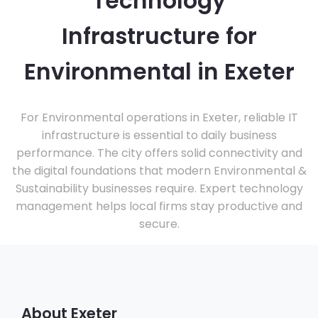
Technology
Infrastructure for
Environmental in Exeter
For Environmental operations in Exeter, reliable IT
infrastructure is essential to daily business
performance. The city offers solid connectivity and
the digital foundations that modern Environmental &
Sustainability businesses require. Expert technology
management helps local firms stay productive and
secure.
About Exeter