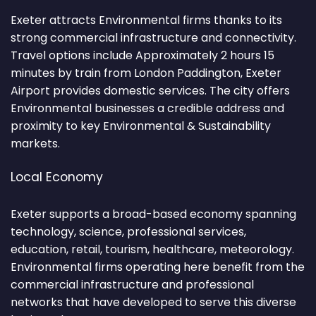
Exeter attracts Environmental firms thanks to its
strong commercial infrastructure and connectivity.
Travel options include Approximately 2 hours 15
minutes by train from London Paddington, Exeter
Airport provides domestic services. The city offers
Environmental businesses a credible address and
proximity to key Environmental & Sustainability
markets.
Local Economy
Exeter supports a broad-based economy spanning
technology, science, professional services,
education, retail, tourism, healthcare, meteorology.
Environmental firms operating here benefit from the
commercial infrastructure and professional
networks that have developed to serve this diverse