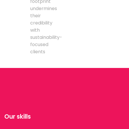
footprint
undermines
their
credibility
with
sustainability-
focused
clients
Our skills