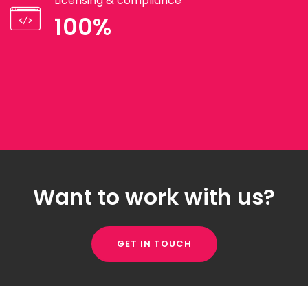
Licensing & compliance
100%
Want to work with us?
GET IN TOUCH