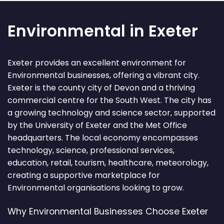
Environmental in Exeter
Exeter provides an excellent environment for
Environmental businesses, offering a vibrant city.
Exeter is the county city of Devon and a thriving
commercial centre for the South West. The city has
a growing technology and science sector, supported
by the University of Exeter and the Met Office
headquarters. The local economy encompasses
technology, science, professional services,
education, retail, tourism, healthcare, meteorology,
creating a supportive marketplace for
Environmental organisations looking to grow.
Why Environmental Businesses Choose Exeter