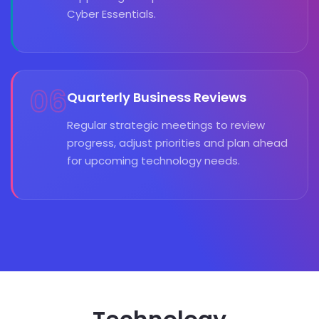
Cyber Essentials.
06
Quarterly Business Reviews
Regular strategic meetings to review
progress, adjust priorities and plan ahead
for upcoming technology needs.