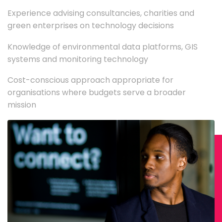
Experience advising consultancies, charities and
green enterprises on technology decisions
Knowledge of environmental data platforms, GIS
systems and monitoring technology
Cost-conscious approach appropriate for
organisations where budgets serve a broader
mission