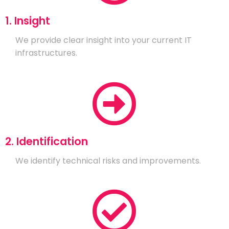
1. Insight
We provide clear insight into your current IT
infrastructures.
2. Identification
We identify technical risks and improvements.