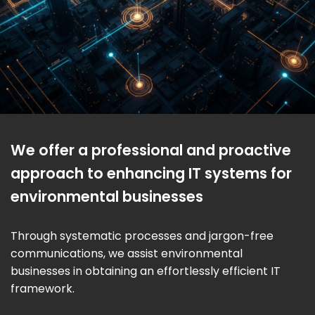
We offer a professional and proactive
approach to enhancing IT systems for
environmental businesses
Through systematic processes and jargon-free
communications, we assist environmental
businesses in obtaining an effortlessly efficient IT
framework.