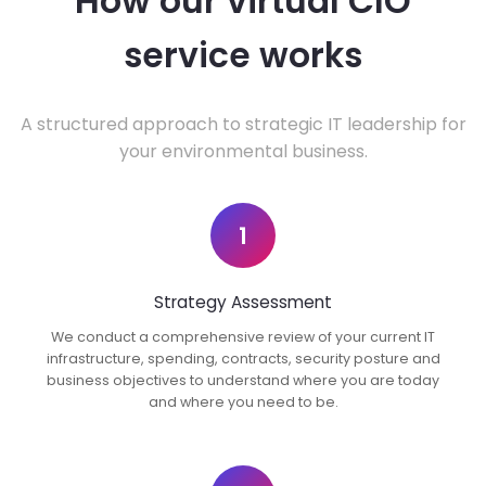
How our virtual CIO
service works
A structured approach to strategic IT leadership for
your environmental business.
1
Strategy Assessment
We conduct a comprehensive review of your current IT
infrastructure, spending, contracts, security posture and
business objectives to understand where you are today
and where you need to be.