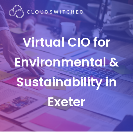
Virtual CIO for
Environmental &
Sustainability in
Exeter