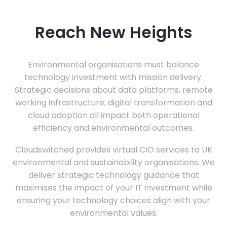
Reach New Heights
Environmental organisations must balance
technology investment with mission delivery.
Strategic decisions about data platforms, remote
working infrastructure, digital transformation and
cloud adoption all impact both operational
efficiency and environmental outcomes.
Cloudswitched provides virtual CIO services to UK
environmental and sustainability organisations. We
deliver strategic technology guidance that
maximises the impact of your IT investment while
ensuring your technology choices align with your
environmental values.