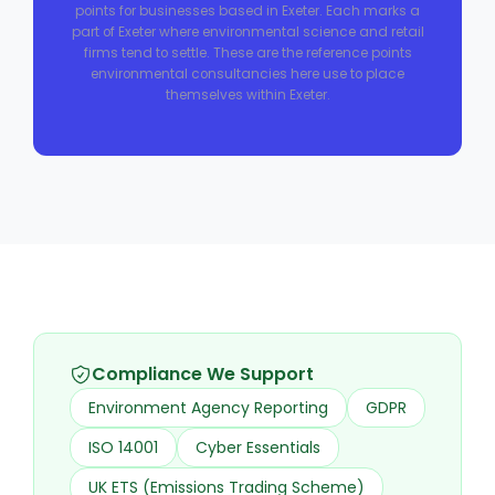
points for businesses based in Exeter. Each marks a
part of Exeter where environmental science and retail
firms tend to settle. These are the reference points
environmental consultancies here use to place
themselves within Exeter.
Compliance We Support
Environment Agency Reporting
GDPR
ISO 14001
Cyber Essentials
UK ETS (Emissions Trading Scheme)