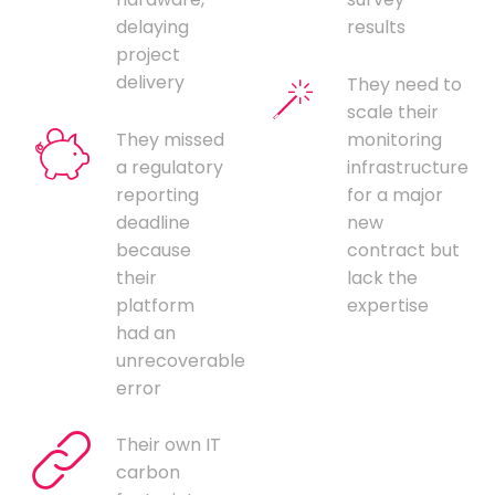
delaying
results
project
delivery
They need to
scale their
They missed
monitoring
a regulatory
infrastructure
reporting
for a major
deadline
new
because
contract but
their
lack the
platform
expertise
had an
unrecoverable
error
Their own IT
carbon