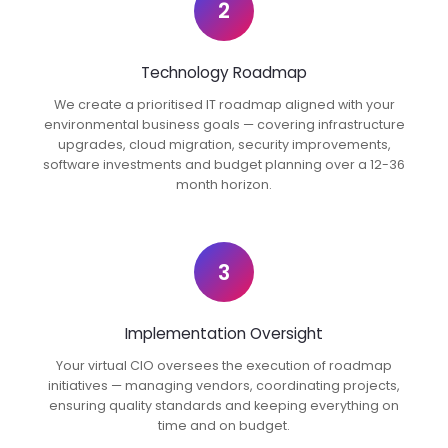
2
Technology Roadmap
We create a prioritised IT roadmap aligned with your
environmental business goals — covering infrastructure
upgrades, cloud migration, security improvements,
software investments and budget planning over a 12-36
month horizon.
3
Implementation Oversight
Your virtual CIO oversees the execution of roadmap
initiatives — managing vendors, coordinating projects,
ensuring quality standards and keeping everything on
time and on budget.