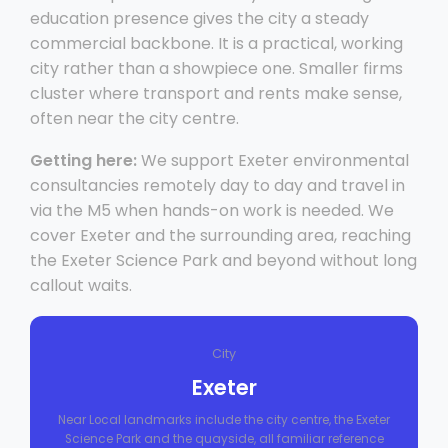
education presence gives the city a steady
commercial backbone. It is a practical, working
city rather than a showpiece one. Smaller firms
cluster where transport and rents make sense,
often near the city centre.
Getting here:
We support Exeter environmental
consultancies remotely day to day and travel in
via the M5 when hands-on work is needed. We
cover Exeter and the surrounding area, reaching
the Exeter Science Park and beyond without long
callout waits.
City
Exeter
Near Local landmarks include the city centre, the Exeter
Science Park and the quayside, all familiar reference