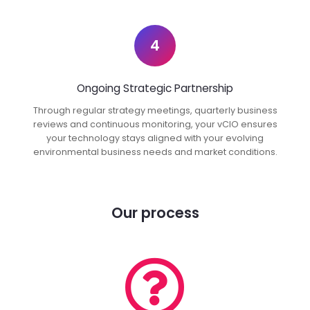
4
Ongoing Strategic Partnership
Through regular strategy meetings, quarterly business
reviews and continuous monitoring, your vCIO ensures
your technology stays aligned with your evolving
environmental business needs and market conditions.
Our process