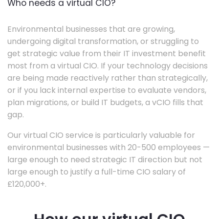
Who needs a virtual CIO?
Environmental businesses that are growing,
undergoing digital transformation, or struggling to
get strategic value from their IT investment benefit
most from a virtual CIO. If your technology decisions
are being made reactively rather than strategically,
or if you lack internal expertise to evaluate vendors,
plan migrations, or build IT budgets, a vCIO fills that
gap.
Our virtual CIO service is particularly valuable for
environmental businesses with 20-500 employees —
large enough to need strategic IT direction but not
large enough to justify a full-time CIO salary of
£120,000+.