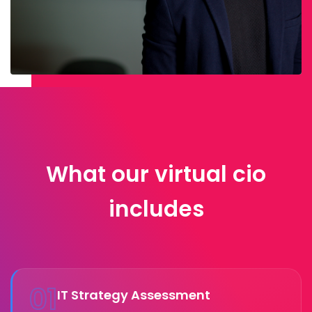
What our virtual cio
includes
01
IT Strategy Assessment