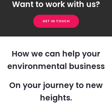
Want to work with us?
GET IN TOUCH
How we can help your
environmental business
On your journey to new
heights.