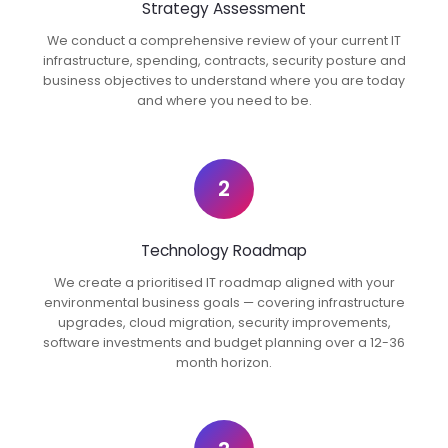
Strategy Assessment
We conduct a comprehensive review of your current IT
infrastructure, spending, contracts, security posture and
business objectives to understand where you are today
and where you need to be.
2
Technology Roadmap
We create a prioritised IT roadmap aligned with your
environmental business goals — covering infrastructure
upgrades, cloud migration, security improvements,
software investments and budget planning over a 12-36
month horizon.