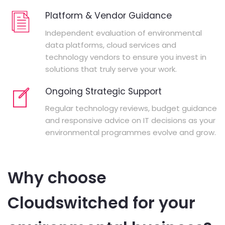
Platform & Vendor Guidance
Independent evaluation of environmental
data platforms, cloud services and
technology vendors to ensure you invest in
solutions that truly serve your work.
Ongoing Strategic Support
Regular technology reviews, budget guidance
and responsive advice on IT decisions as your
environmental programmes evolve and grow.
Why choose
Cloudswitched for your