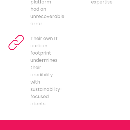
platform
expertise
had an
unrecoverable
error
Their own IT
carbon
footprint
undermines
their
credibility
with
sustainability-
focused
clients