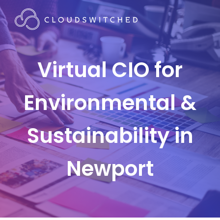
Virtual CIO for
Environmental &
Sustainability in
Newport