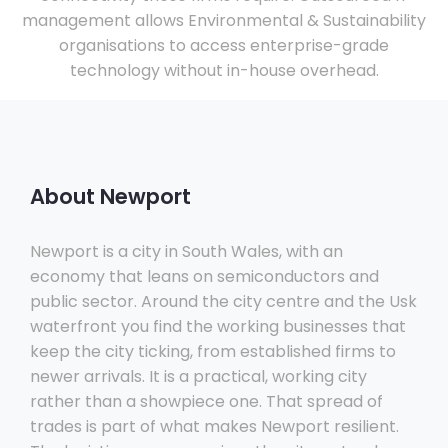
management allows Environmental & Sustainability
organisations to access enterprise-grade
technology without in-house overhead.
About Newport
Newport is a city in South Wales, with an
economy that leans on semiconductors and
public sector. Around the city centre and the Usk
waterfront you find the working businesses that
keep the city ticking, from established firms to
newer arrivals. It is a practical, working city
rather than a showpiece one. That spread of
trades is part of what makes Newport resilient.