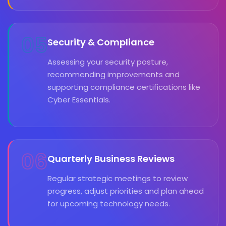
05
Security & Compliance
Assessing your security posture,
recommending improvements and
supporting compliance certifications like
Cyber Essentials.
06
Quarterly Business Reviews
Regular strategic meetings to review
progress, adjust priorities and plan ahead
for upcoming technology needs.