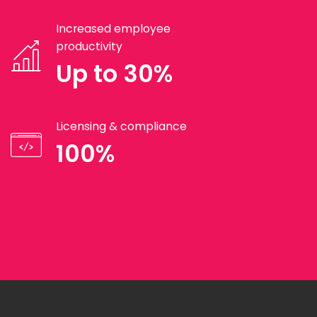
Increased employee
productivity
Up to 30%
Licensing & compliance
100%