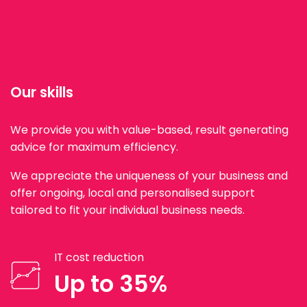
Our skills
We provide you with value-based, result generating
advice for maximum efficiency.
We appreciate the uniqueness of your business and
offer ongoing, local and personalised support
tailored to fit your individual business needs.
IT cost reduction
Up to 35%