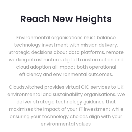
Reach New Heights
Environmental organisations must balance
technology investment with mission delivery.
Strategic decisions about data platforms, remote
working infrastructure, digital transformation and
cloud adoption all impact both operational
efficiency and environmental outcomes.
Cloudswitched provides virtual CIO services to UK
environmental and sustainability organisations. We
deliver strategic technology guidance that
maximises the impact of your IT investment while
ensuring your technology choices align with your
environmental values.