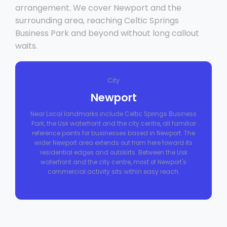
arrangement. We cover Newport and the
surrounding area, reaching Celtic Springs
Business Park and beyond without long callout
waits.
City
Newport
Near Local landmarks include Celtic Springs Business
Park, the Usk waterfront and the city centre, all familiar
reference points for businesses based in Newport. The
wider Newport area extends out from here toward its
residential edges and outskirts. Between the Usk
waterfront and the city centre, most of Newport's
commercial activity sits within easy reach.