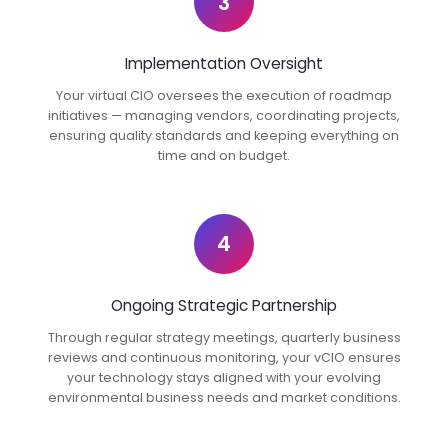
3
Implementation Oversight
Your virtual CIO oversees the execution of roadmap
initiatives — managing vendors, coordinating projects,
ensuring quality standards and keeping everything on
time and on budget.
4
Ongoing Strategic Partnership
Through regular strategy meetings, quarterly business
reviews and continuous monitoring, your vCIO ensures
your technology stays aligned with your evolving
environmental business needs and market conditions.