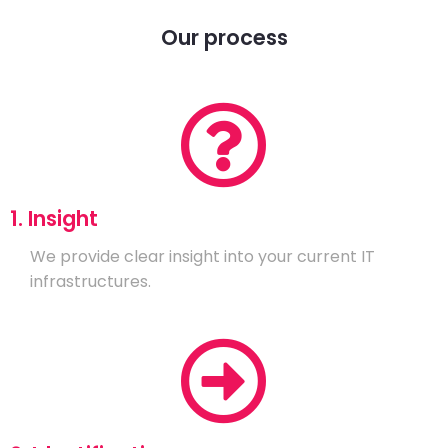
Our process
1. Insight
We provide clear insight into your current IT
infrastructures.