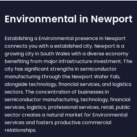
Environmental in Newport
Establishing a Environmental presence in Newport
connects you with a established city. Newport is a
growing city in South Wales with a diverse economy
benefiting from major infrastructure investment. The
city has significant strengths in semiconductor
manufacturing through the Newport Wafer Fab,
alongside technology, financial services, and logistics
sectors. The concentration of businesses in
semiconductor manufacturing, technology, financial
services, logistics, professional services, retail, public
sector creates a natural market for Environmental
services and fosters productive commercial
relationships.