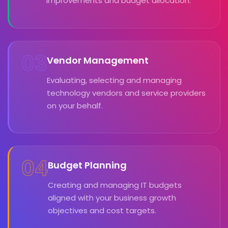
improvements and budget allocation.
03
Vendor Management
Evaluating, selecting and managing
technology vendors and service providers
on your behalf.
04
Budget Planning
Creating and managing IT budgets
aligned with your business growth
objectives and cost targets.