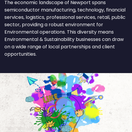
The economic landscape of Newport spans
semiconductor manufacturing, technology, financial
services, logistics, professional services, retail, public
sector, providing a robust environment for
Environmental operations. This diversity means
Environmental & Sustainability businesses can draw
on a wide range of local partnerships and client
opportunities.