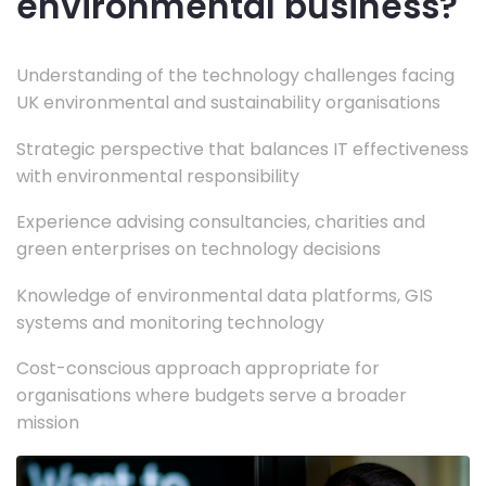
environmental business?
Understanding of the technology challenges facing
UK environmental and sustainability organisations
Strategic perspective that balances IT effectiveness
with environmental responsibility
Experience advising consultancies, charities and
green enterprises on technology decisions
Knowledge of environmental data platforms, GIS
systems and monitoring technology
Cost-conscious approach appropriate for
organisations where budgets serve a broader
mission