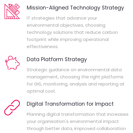
Mission-Aligned Technology Strategy
IT strategies that advance your
environmental objectives, choosing
technology solutions that reduce carbon
footprint while improving operational
effectiveness.
Data Platform Strategy
Strategic guidance on environmental data
management, choosing the right platforms
for GIS, monitoring, analysis and reporting at
optimal cost.
Digital Transformation for Impact
Planning digital transformation that increases
your organisation's environmental impact
through better data, improved collaboration