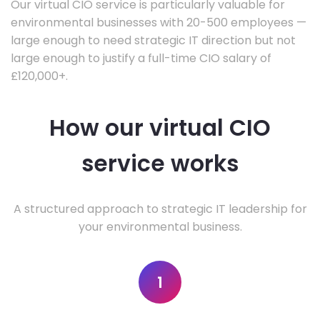
Our virtual CIO service is particularly valuable for
environmental businesses with 20-500 employees —
large enough to need strategic IT direction but not
large enough to justify a full-time CIO salary of
£120,000+.
How our virtual CIO
service works
A structured approach to strategic IT leadership for
your environmental business.
1