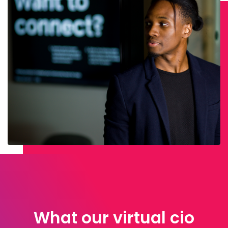
What our virtual cio