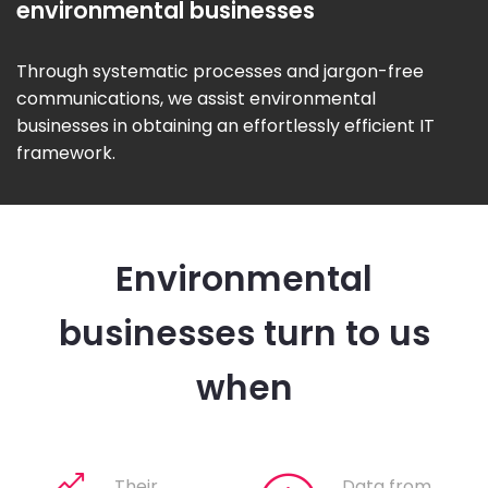
environmental businesses
Through systematic processes and jargon-free
communications, we assist environmental
businesses in obtaining an effortlessly efficient IT
framework.
Environmental
businesses turn to us
when
Their
Data from