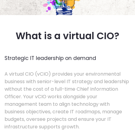
What is a virtual CIO?
Strategic IT leadership on demand
A virtual CIO (vCIO) provides your environmental
business with senior-level IT strategy and leadership
without the cost of a full-time Chief Information
Officer. Your vCIO works alongside your
management team to align technology with
business objectives, create IT roadmaps, manage
budgets, oversee projects and ensure your IT
infrastructure supports growth.