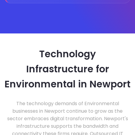
Technology
Infrastructure for
Environmental in Newport
The technology demands of Environmental
businesses in Newport continue to grow as the
sector embraces digital transformation. Newport's
infrastructure supports the bandwidth and
connectivity these firms require. Outsourced IT