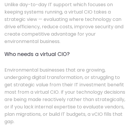
Unlike day-to-day IT support which focuses on
keeping systems running, a virtual CIO takes a
strategic view — evaluating where technology can
drive efficiency, reduce costs, improve security and
create competitive advantage for your
environmental business.
Who needs a virtual CIO?
Environmental businesses that are growing,
undergoing digital transformation, or struggling to
get strategic value from their IT investment benefit
most from a virtual CIO. If your technology decisions
are being made reactively rather than strategically,
or if you lack internal expertise to evaluate vendors,
plan migrations, or build IT budgets, a vCIO fills that
gap.