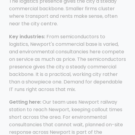
The logistics presence gives the city a steady
commercial backbone. Smaller firms cluster
where transport and rents make sense, often
near the city centre.
Key industries:
From semiconductors to
logistics, Newport's commercial base is varied,
and environmental consultancies here compete
on service as much as price. The semiconductors
presence gives the city a steady commercial
backbone. It is a practical, working city rather
than a showpiece one. Demand for dependable
IT runs right across that mix.
Getting here:
Our team uses Newport railway
station to reach Newport, keeping callout times
short across the area. For environmental
consultancies that cannot wait, planned on-site
response across Newport is part of the