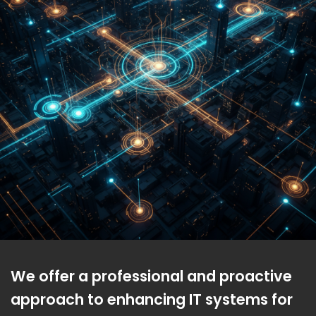
We offer a professional and proactive
approach to enhancing IT systems for