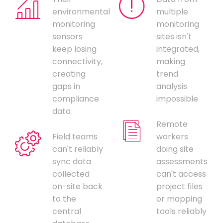
environmental
multiple
monitoring
monitoring
sensors
sites isn't
keep losing
integrated,
connectivity,
making
creating
trend
gaps in
analysis
compliance
impossible
data
Remote
Field teams
workers
can't reliably
doing site
sync data
assessments
collected
can't access
on-site back
project files
to the
or mapping
central
tools reliably