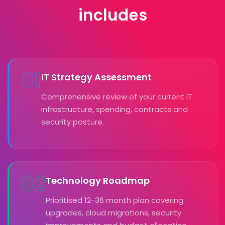
includes
01
IT Strategy Assessment
Comprehensive review of your current IT
infrastructure, spending, contracts and
security posture.
02
Technology Roadmap
Prioritised 12-36 month plan covering
upgrades, cloud migrations, security