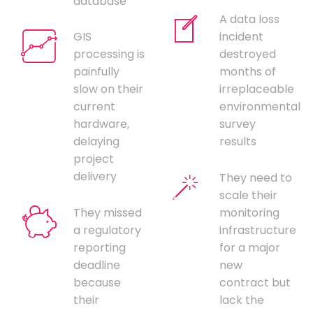
database
A data loss
GIS
incident
processing is
destroyed
painfully
months of
slow on their
irreplaceable
current
environmental
hardware,
survey
delaying
results
project
delivery
They need to
scale their
They missed
monitoring
a regulatory
infrastructure
reporting
for a major
deadline
new
because
contract but
their
lack the