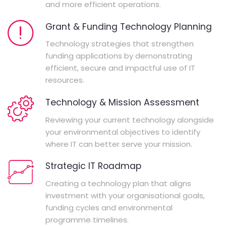
and more efficient operations.
Grant & Funding Technology Planning
Technology strategies that strengthen
funding applications by demonstrating
efficient, secure and impactful use of IT
resources.
Technology & Mission Assessment
Reviewing your current technology alongside
your environmental objectives to identify
where IT can better serve your mission.
Strategic IT Roadmap
Creating a technology plan that aligns
investment with your organisational goals,
funding cycles and environmental
programme timelines.