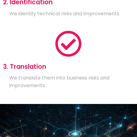
2. Identification
We identify technical risks and improvements.
3. Translation
We translate them into business risks and
improvements.