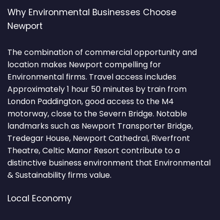
Why Environmental Businesses Choose
Newport
The combination of commercial opportunity and
location makes Newport compelling for
Environmental firms. Travel access includes
Approximately 1 hour 50 minutes by train from
London Paddington, good access to the M4
motorway, close to the Severn Bridge. Notable
landmarks such as Newport Transporter Bridge,
Tredegar House, Newport Cathedral, Riverfront
Theatre, Celtic Manor Resort contribute to a
distinctive business environment that Environmental
& Sustainability firms value.
Local Economy