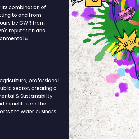
 its combination of
tting to and from
 hours by GWR from
wn's reputation and
ironmental &
riculture, professional
public sector, creating a
ental & Sustainability
nd benefit from the
ports the wider business