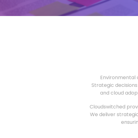
Environmental o
Strategic decisions
and cloud adopt
Cloudswitched provi
We deliver strategi
ensuri