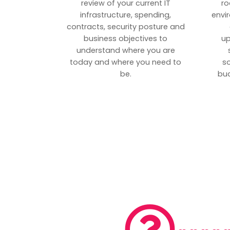
review of your current IT
ro
infrastructure, spending,
envi
contracts, security posture and
business objectives to
up
understand where you are
today and where you need to
s
be.
bud