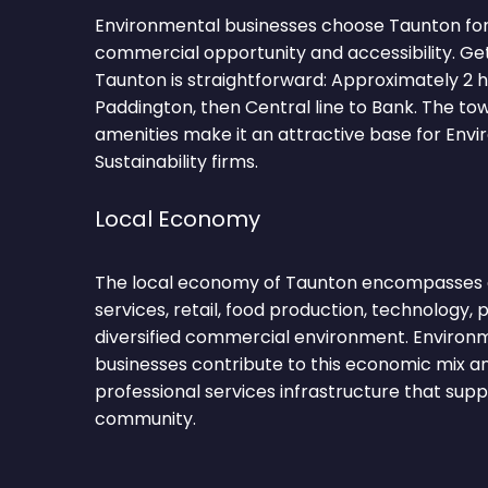
Environmental businesses choose Taunton for
commercial opportunity and accessibility. Ge
Taunton is straightforward: Approximately 2
Paddington, then Central line to Bank. The to
amenities make it an attractive base for Env
Sustainability firms.
Local Economy
The local economy of Taunton encompasses ag
services, retail, food production, technology, 
diversified commercial environment. Environm
businesses contribute to this economic mix a
professional services infrastructure that sup
community.