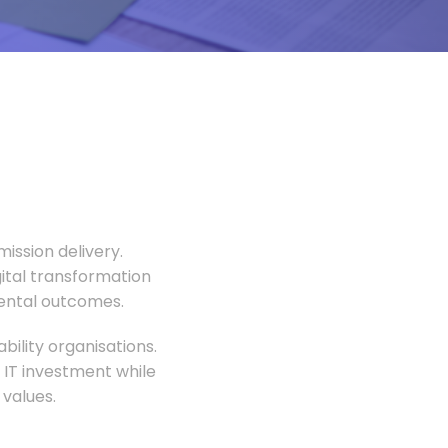
ission delivery.
gital transformation
mental outcomes.
ility organisations.
 IT investment while
values.