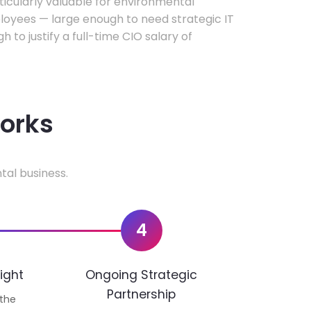
rticularly valuable for environmental
oyees — large enough to need strategic IT
h to justify a full-time CIO salary of
works
tal business.
4
ight
Ongoing Strategic
Partnership
 the