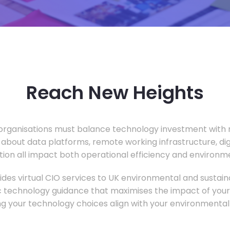
Reach New Heights
rganisations must balance technology investment with m
 about data platforms, remote working infrastructure, di
ion all impact both operational efficiency and environ
des virtual CIO services to UK environmental and sustainab
c technology guidance that maximises the impact of your
ng your technology choices align with your environmental 