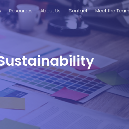
s
Resources
About Us
Contact
Meet the Tea
Sustainability