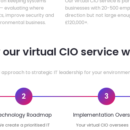
s on keeping systems
Our virtual CIO service is pa
w — evaluating where
businesses with 20-500 empl
ts, improve security and
direction but not large enoug
ironmental business.
£120,000+.
our virtual CIO service 
 approach to strategic IT leadership for your environmen
2
3
echnology Roadmap
Implementation Overs
e create a prioritised IT
Your virtual CIO oversees