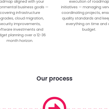
admap aligned with your
execution of roadma
ronmental business goals —
initiatives — managing ven
covering infrastructure
coordinating projects, ens
grades, cloud migration,
quality standards and kee
security improvements,
everything on time and 
oftware investments and
budget.
get planning over a 12-36
month horizon.
Our process