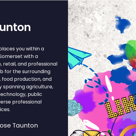
aunton
places you within a
 Somerset with a
retail, and professional
b for the surrounding
, food production, and
 spanning agriculture,
 technology, public
verse professional
ices.
oose Taunton