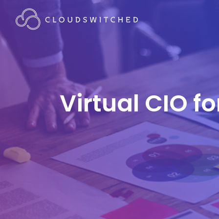
Virtual CIO f