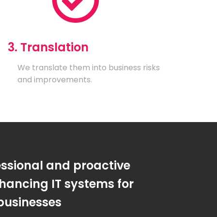
3. Translation
We translate them into business risks
and improvements.
essional and proactive
hancing IT systems for
businesses