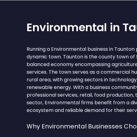
Environmental in T
Running a Environmental business in Taunton 
dynamic town. Taunton is the county town of
balanced economy encompassing agriculture, 
services. The town serves as a commercial hu
rural area, with growing sectors in technology
renewable energy. With a business community
professional services, retail, food production,
sector, Environmental firms benefit from a di
ecosystem and reliable demand for their serv
Why Environmental Businesses Ch