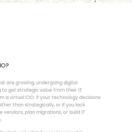
IO?
t are growing, undergoing digital
 to get strategic value from their IT
 a virtual CIO. If your technology decisions
her than strategically, or if you lack
e vendors, plan migrations, or build IT
.