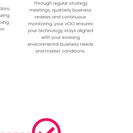
p
Through regular strategy
dors,
meetings, quarterly business
uring
reviews and continuous
ping
monitoring, your vCIO ensures
on
your technology stays aligned
with your evolving
environmental business needs
and market conditions.