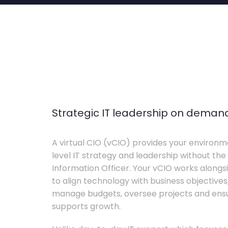
Strategic IT leadership on deman
A virtual CIO (vCIO) provides your environm
level IT strategy and leadership without the 
Information Officer. Your vCIO works alon
to align technology with business objective
manage budgets, oversee projects and ensur
supports growth.