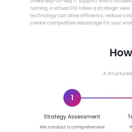
Unlike day-to-day IT support which focuse
running, a virtual CIO takes a strategic vie
technology can drive efficiency, reduce cos
create competitive advantage for your env
How 
A structured
1
Strategy Assessment
T
We conduct a comprehensive
W