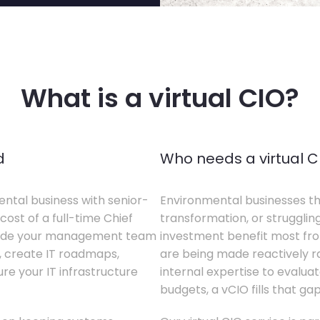
What is a virtual CIO?
d
Who needs a virtual C
ental business with senior-
Environmental businesses tha
cost of a full-time Chief
transformation, or struggling
gside your management team
investment benefit most from
s, create IT roadmaps,
are being made reactively rat
e your IT infrastructure
internal expertise to evaluat
budgets, a vCIO fills that gap