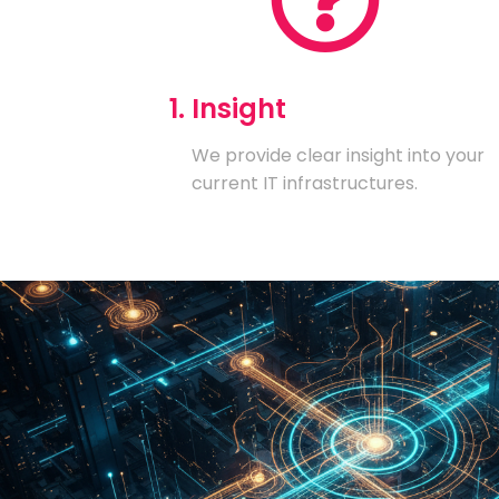
1. Insight
We provide clear insight into your
current IT infrastructures.