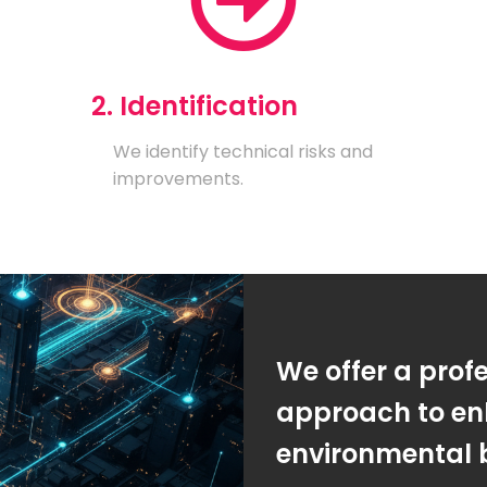
2. Identification
We identify technical risks and
improvements.
We offer a prof
approach to en
environmental 