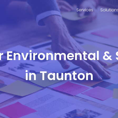
Services
Solution
or Environmental & 
in Taunton