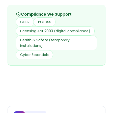
Compliance We Support
GDPR
PCI DSS
Licensing Act 2003 (digital compliance)
Health & Safety (temporary
installations)
Cyber Essentials