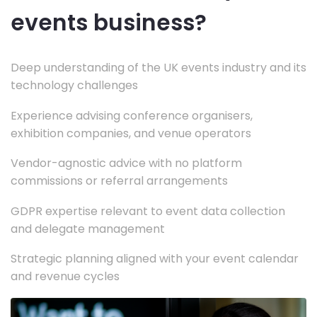
events business?
Deep understanding of the UK events industry and its
technology challenges
Experience advising conference organisers,
exhibition companies, and venue operators
Vendor-agnostic advice with no platform
commissions or referral arrangements
GDPR expertise relevant to event data collection
and delegate management
Strategic planning aligned with your event calendar
and revenue cycles