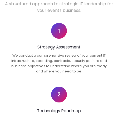
A structured approach to strategic IT leadership for
your events business.
1
Strategy Assessment
We conduct a comprehensive review of your current IT
infrastructure, spending, contracts, security posture and
business objectives to understand where you are today
and where you need to be.
2
Technology Roadmap