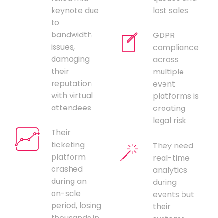
keynote due
lost sales
to
bandwidth
GDPR
issues,
compliance
damaging
across
their
multiple
reputation
event
with virtual
platforms is
attendees
creating
legal risk
Their
ticketing
They need
platform
real-time
crashed
analytics
during an
during
on-sale
events but
period, losing
their
thousands in