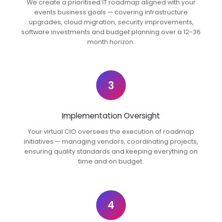
We create a prioritised IT roadmap aligned with your
events business goals — covering infrastructure
upgrades, cloud migration, security improvements,
software investments and budget planning over a 12-36
month horizon.
3
Implementation Oversight
Your virtual CIO oversees the execution of roadmap
initiatives — managing vendors, coordinating projects,
ensuring quality standards and keeping everything on
time and on budget.
4