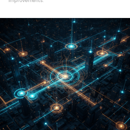
improvements.