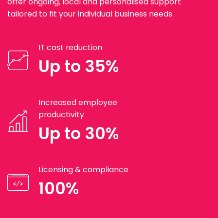
offer ongoing, local and personalised support
tailored to fit your individual business needs.
IT cost reduction
Up to 35%
Increased employee
productivity
Up to 30%
Licensing & compliance
100%