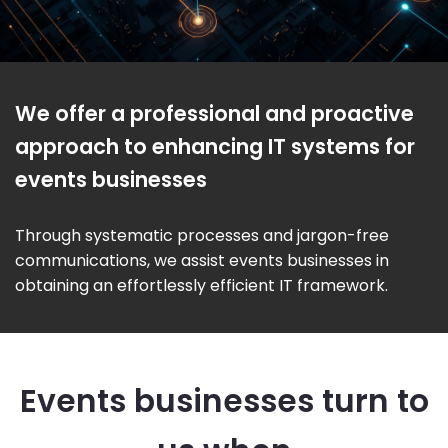
We offer a professional and proactive
approach to enhancing IT systems for
events businesses
Through systematic processes and jargon-free
communications, we assist events businesses in
obtaining an effortlessly efficient IT framework.
Events businesses turn to