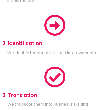
infrastructures.
2. Identification
We identify technical risks and improvements.
3. Translation
We translate them into business risks and