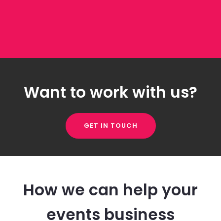
Want to work with us?
GET IN TOUCH
How we can help your
events business