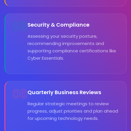
05
Security & Compliance
Assessing your security posture,
recommending improvements and
supporting compliance certifications like
Cyber Essentials.
06
Quarterly Business Reviews
Regular strategic meetings to review
progress, adjust priorities and plan ahead
for upcoming technology needs.