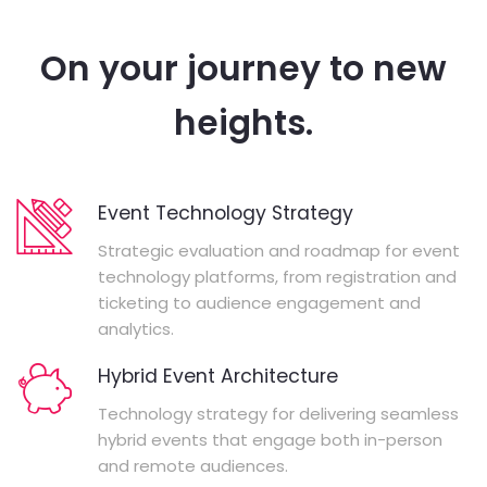
On your journey to new
heights.
Event Technology Strategy
Strategic evaluation and roadmap for event
technology platforms, from registration and
ticketing to audience engagement and
analytics.
Hybrid Event Architecture
Technology strategy for delivering seamless
hybrid events that engage both in-person
and remote audiences.