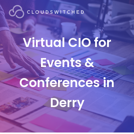
Virtual CIO for
Events &
Conferences in
Derry