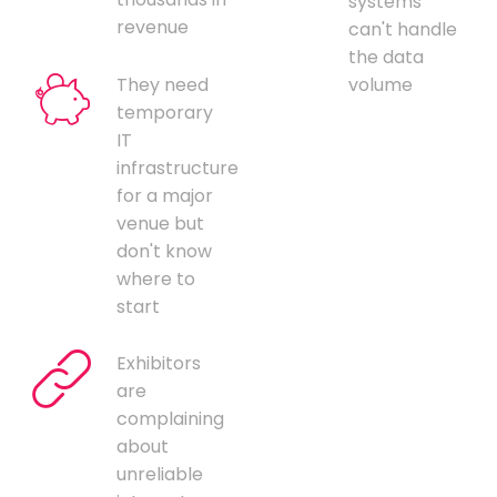
systems
revenue
can't handle
the data
They need
volume
temporary
IT
infrastructure
for a major
venue but
don't know
where to
start
Exhibitors
are
complaining
about
unreliable