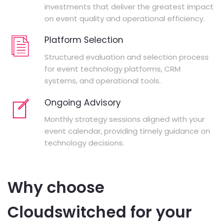
investments that deliver the greatest impact
on event quality and operational efficiency.
Platform Selection
Structured evaluation and selection process
for event technology platforms, CRM
systems, and operational tools.
Ongoing Advisory
Monthly strategy sessions aligned with your
event calendar, providing timely guidance on
technology decisions.
Why choose
Cloudswitched for your