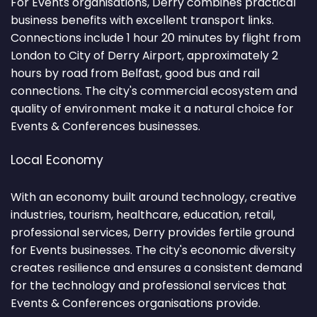
For Events organisations, Derry combines practical
business benefits with excellent transport links.
Connections include 1 hour 20 minutes by flight from
London to City of Derry Airport, approximately 2
hours by road from Belfast, good bus and rail
connections. The city's commercial ecosystem and
quality of environment make it a natural choice for
Events & Conferences businesses.
Local Economy
With an economy built around technology, creative
industries, tourism, healthcare, education, retail,
professional services, Derry provides fertile ground
for Events businesses. The city's economic diversity
creates resilience and ensures a consistent demand
for the technology and professional services that
Events & Conferences organisations provide.