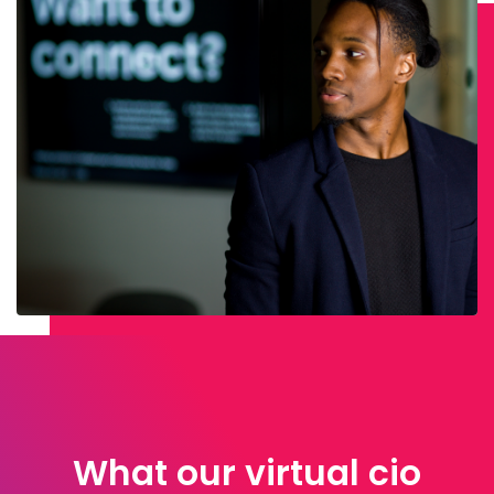
What our virtual cio