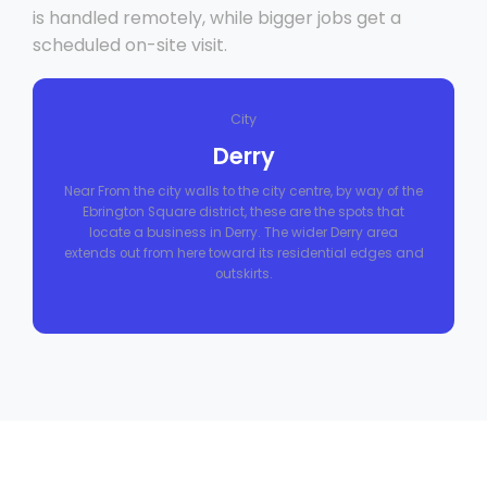
is handled remotely, while bigger jobs get a
scheduled on-site visit.
City
Derry
Near From the city walls to the city centre, by way of the
Ebrington Square district, these are the spots that
locate a business in Derry. The wider Derry area
extends out from here toward its residential edges and
outskirts.