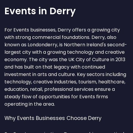
Events in Derry
For Events businesses, Derry offers a growing city
with strong commercial foundations. Derry, also
known as Londonderry, is Northern Ireland's second-
largest city with a growing technology and creative
economy. The city was the UK City of Culture in 2013
and has built on that legacy with continued
investment in arts and culture. Key sectors including
technology, creative industries, tourism, healthcare,
education, retail, professional services ensure a
steady flow of opportunities for Events firms
operating in the area.
Why Events Businesses Choose Derry