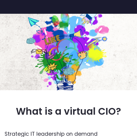
What is a virtual CIO?
Strategic IT leadership on demand