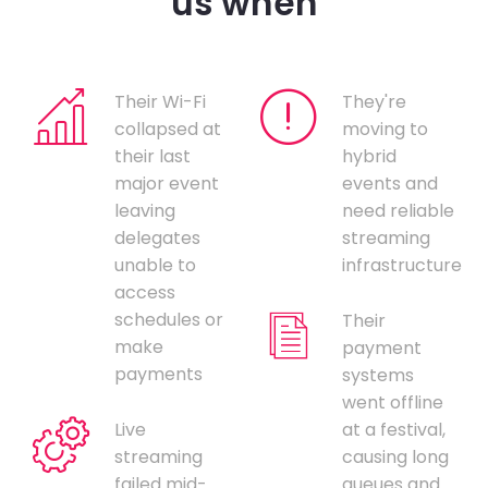
us when
Their Wi-Fi
They're
collapsed at
moving to
their last
hybrid
major event
events and
leaving
need reliable
delegates
streaming
unable to
infrastructure
access
schedules or
Their
make
payment
payments
systems
went offline
Live
at a festival,
streaming
causing long
failed mid-
queues and