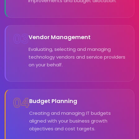
improvements and budget allocation.
03
Vendor Management
Evaluating, selecting and managing
technology vendors and service providers
on your behalf.
04
Budget Planning
Creating and managing IT budgets
aligned with your business growth
objectives and cost targets.