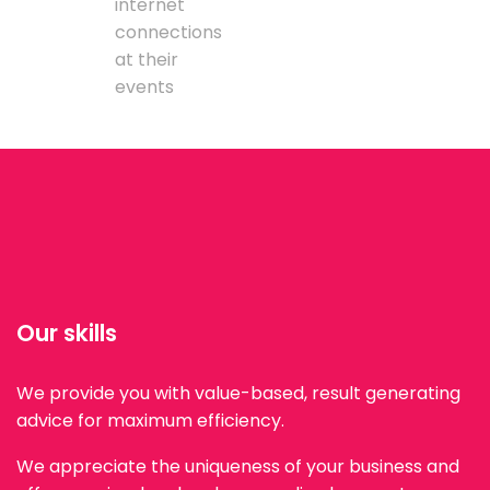
internet
connections
at their
events
Our skills
We provide you with value-based, result generating
advice for maximum efficiency.
We appreciate the uniqueness of your business and