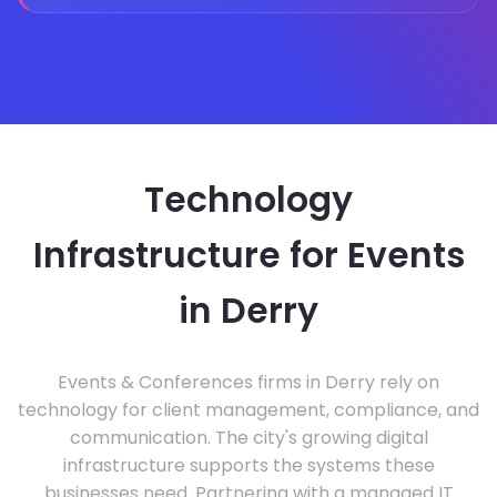
Technology
Infrastructure for Events
in Derry
Events & Conferences firms in Derry rely on
technology for client management, compliance, and
communication. The city's growing digital
infrastructure supports the systems these
businesses need. Partnering with a managed IT