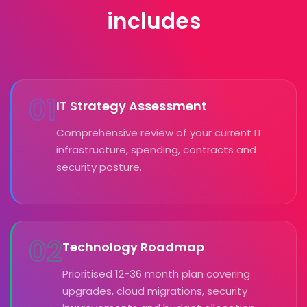
includes
01
IT Strategy Assessment
Comprehensive review of your current IT
infrastructure, spending, contracts and
security posture.
02
Technology Roadmap
Prioritised 12-36 month plan covering
upgrades, cloud migrations, security