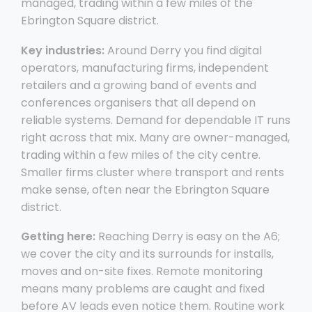
managed, trading within a few miles of the
Ebrington Square district.
Key industries:
Around Derry you find digital
operators, manufacturing firms, independent
retailers and a growing band of events and
conferences organisers that all depend on
reliable systems. Demand for dependable IT runs
right across that mix. Many are owner-managed,
trading within a few miles of the city centre.
Smaller firms cluster where transport and rents
make sense, often near the Ebrington Square
district.
Getting here:
Reaching Derry is easy on the A6;
we cover the city and its surrounds for installs,
moves and on-site fixes. Remote monitoring
means many problems are caught and fixed
before AV leads even notice them. Routine work