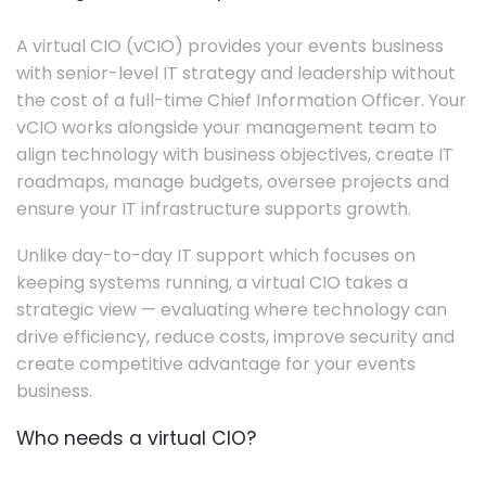
A virtual CIO (vCIO) provides your events business
with senior-level IT strategy and leadership without
the cost of a full-time Chief Information Officer. Your
vCIO works alongside your management team to
align technology with business objectives, create IT
roadmaps, manage budgets, oversee projects and
ensure your IT infrastructure supports growth.
Unlike day-to-day IT support which focuses on
keeping systems running, a virtual CIO takes a
strategic view — evaluating where technology can
drive efficiency, reduce costs, improve security and
create competitive advantage for your events
business.
Who needs a virtual CIO?