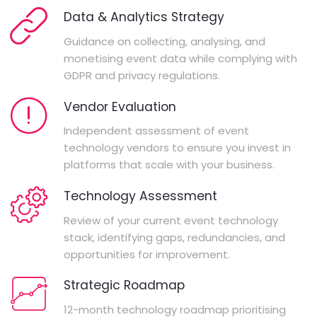
Data & Analytics Strategy
Guidance on collecting, analysing, and
monetising event data while complying with
GDPR and privacy regulations.
Vendor Evaluation
Independent assessment of event
technology vendors to ensure you invest in
platforms that scale with your business.
Technology Assessment
Review of your current event technology
stack, identifying gaps, redundancies, and
opportunities for improvement.
Strategic Roadmap
12-month technology roadmap prioritising