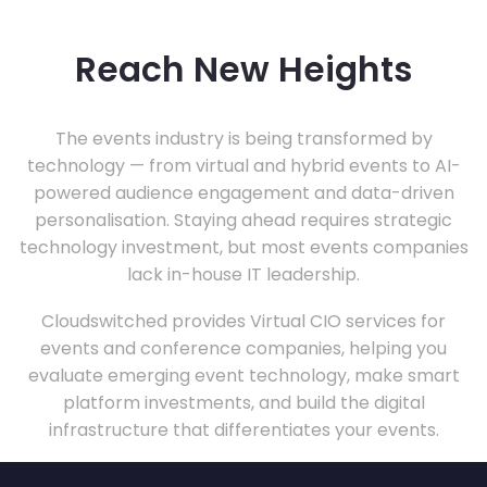
Reach New Heights
The events industry is being transformed by
technology — from virtual and hybrid events to AI-
powered audience engagement and data-driven
personalisation. Staying ahead requires strategic
technology investment, but most events companies
lack in-house IT leadership.
Cloudswitched provides Virtual CIO services for
events and conference companies, helping you
evaluate emerging event technology, make smart
platform investments, and build the digital
infrastructure that differentiates your events.