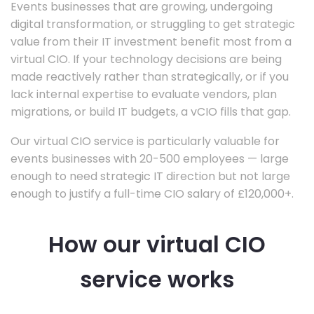
Events businesses that are growing, undergoing
digital transformation, or struggling to get strategic
value from their IT investment benefit most from a
virtual CIO. If your technology decisions are being
made reactively rather than strategically, or if you
lack internal expertise to evaluate vendors, plan
migrations, or build IT budgets, a vCIO fills that gap.
Our virtual CIO service is particularly valuable for
events businesses with 20-500 employees — large
enough to need strategic IT direction but not large
enough to justify a full-time CIO salary of £120,000+.
How our virtual CIO
service works