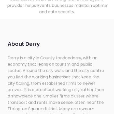
provider helps Events businesses maintain uptime
and data security.
About Derry
Derry is a city in County Londonderry, with an
economy that leans on tourism and public
sector. Around the city walls and the city centre
you find the working businesses that keep the
city ticking, from established firms to newer
arrivals. It is a practical, working city rather than
a showpiece one. Smaller firms cluster where
transport and rents make sense, often near the
Ebrington Square district. Many are owner-