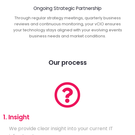
Ongoing Strategic Partnership
Through regular strategy meetings, quarterly business
reviews and continuous monitoring, your vCIO ensures
your technology stays aligned with your evolving events
business needs and market conditions.
Our process
1. Insight
We provide clear insight into your current IT