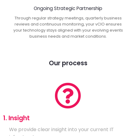
Ongoing Strategic Partnership
Through regular strategy meetings, quarterly business
reviews and continuous monitoring, your vCIO ensures
your technology stays aligned with your evolving events
business needs and market conditions.
Our process
1. Insight
We provide clear insight into your current IT