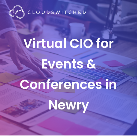
Virtual CIO for
Events &
Conferences in
Newry