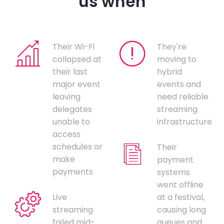
us when
Their Wi-Fi
They're
collapsed at
moving to
their last
hybrid
major event
events and
leaving
need reliable
delegates
streaming
unable to
infrastructure
access
schedules or
Their
make
payment
payments
systems
went offline
Live
at a festival,
streaming
causing long
failed mid-
queues and