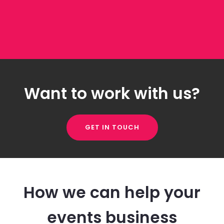
Want to work with us?
GET IN TOUCH
How we can help your
events business