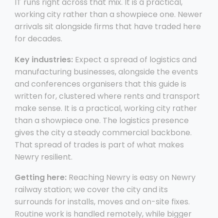
IT runs right across that mix. It is a practical,
working city rather than a showpiece one. Newer
arrivals sit alongside firms that have traded here
for decades.
Key industries:
Expect a spread of logistics and
manufacturing businesses, alongside the events
and conferences organisers that this guide is
written for, clustered where rents and transport
make sense. It is a practical, working city rather
than a showpiece one. The logistics presence
gives the city a steady commercial backbone.
That spread of trades is part of what makes
Newry resilient.
Getting here:
Reaching Newry is easy on Newry
railway station; we cover the city and its
surrounds for installs, moves and on-site fixes.
Routine work is handled remotely, while bigger