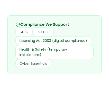
Compliance We Support
GDPR
PCI DSS
Licensing Act 2003 (digital compliance)
Health & Safety (temporary
installations)
Cyber Essentials