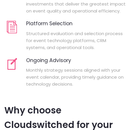
investments that deliver the greatest impact
on event quality and operational efficiency.
Platform Selection
Structured evaluation and selection process
for event technology platforms, CRM
systems, and operational tools.
Ongoing Advisory
Monthly strategy sessions aligned with your
event calendar, providing timely guidance on
technology decisions.
Why choose
Cloudswitched for your