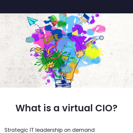
What is a virtual CIO?
Strategic IT leadership on demand