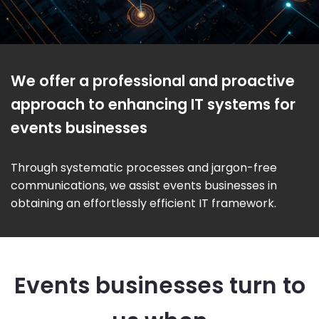
We offer a professional and proactive
approach to enhancing IT systems for
events businesses
Through systematic processes and jargon-free
communications, we assist events businesses in
obtaining an effortlessly efficient IT framework.
Events businesses turn to