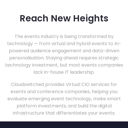
Reach New Heights
The events industry is being transformed by
technology — from virtual and hybrid events to AI-
powered audience engagement and data-driven
personalisation. Staying ahead requires strategic
technology investment, but most events companies
lack in-house IT leadership.
Cloudswitched provides Virtual CIO services for
events and conference companies, helping you
evaluate emerging event technology, make smart
platform investments, and build the digital
infrastructure that differentiates your events.