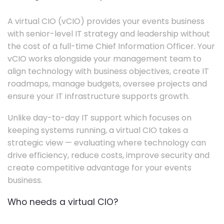
A virtual CIO (vCIO) provides your events business
with senior-level IT strategy and leadership without
the cost of a full-time Chief Information Officer. Your
vCIO works alongside your management team to
align technology with business objectives, create IT
roadmaps, manage budgets, oversee projects and
ensure your IT infrastructure supports growth.
Unlike day-to-day IT support which focuses on
keeping systems running, a virtual CIO takes a
strategic view — evaluating where technology can
drive efficiency, reduce costs, improve security and
create competitive advantage for your events
business.
Who needs a virtual CIO?