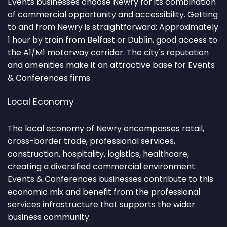
Events businesses choose Newry for its combination
of commercial opportunity and accessibility. Getting
to and from Newry is straightforward: Approximately
1 hour by train from Belfast or Dublin, good access to
the A1/M1 motorway corridor. The city's reputation
and amenities make it an attractive base for Events
& Conferences firms.
Local Economy
The local economy of Newry encompasses retail,
cross-border trade, professional services,
construction, hospitality, logistics, healthcare,
creating a diversified commercial environment.
Events & Conferences businesses contribute to this
economic mix and benefit from the professional
services infrastructure that supports the wider
business community.