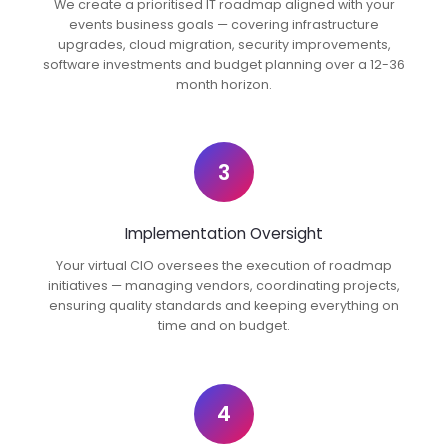
We create a prioritised IT roadmap aligned with your
events business goals — covering infrastructure
upgrades, cloud migration, security improvements,
software investments and budget planning over a 12-36
month horizon.
3
Implementation Oversight
Your virtual CIO oversees the execution of roadmap
initiatives — managing vendors, coordinating projects,
ensuring quality standards and keeping everything on
time and on budget.
4