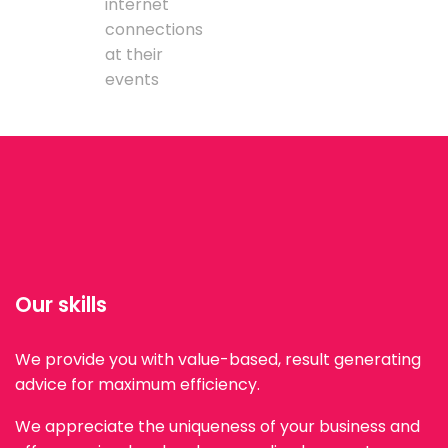
internet
connections
at their
events
Our skills
We provide you with value-based, result generating
advice for maximum efficiency.
We appreciate the uniqueness of your business and