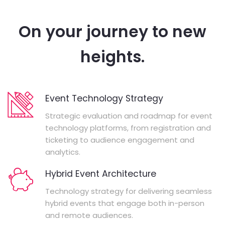
On your journey to new
heights.
Event Technology Strategy
Strategic evaluation and roadmap for event
technology platforms, from registration and
ticketing to audience engagement and
analytics.
Hybrid Event Architecture
Technology strategy for delivering seamless
hybrid events that engage both in-person
and remote audiences.