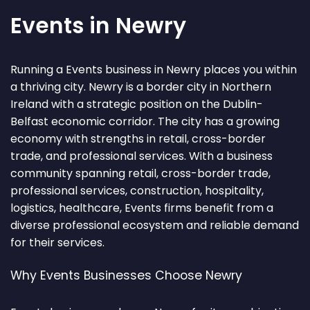
Events in Newry
Running a Events business in Newry places you within
a thriving city. Newry is a border city in Northern
Ireland with a strategic position on the Dublin-
Belfast economic corridor. The city has a growing
economy with strengths in retail, cross-border
trade, and professional services. With a business
community spanning retail, cross-border trade,
professional services, construction, hospitality,
logistics, healthcare, Events firms benefit from a
diverse professional ecosystem and reliable demand
for their services.
Why Events Businesses Choose Newry