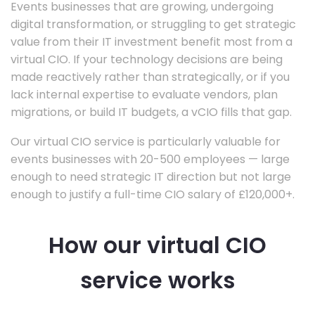
Events businesses that are growing, undergoing
digital transformation, or struggling to get strategic
value from their IT investment benefit most from a
virtual CIO. If your technology decisions are being
made reactively rather than strategically, or if you
lack internal expertise to evaluate vendors, plan
migrations, or build IT budgets, a vCIO fills that gap.
Our virtual CIO service is particularly valuable for
events businesses with 20-500 employees — large
enough to need strategic IT direction but not large
enough to justify a full-time CIO salary of £120,000+.
How our virtual CIO
service works