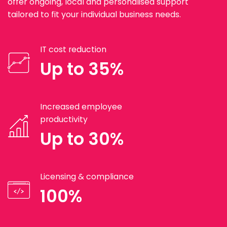
offer ongoing, local and personalised support
tailored to fit your individual business needs.
IT cost reduction
Up to 35%
Increased employee
productivity
Up to 30%
Licensing & compliance
100%