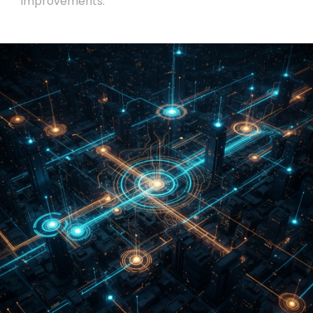
improvements.