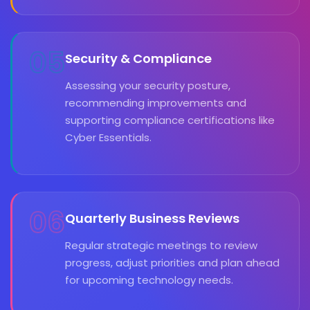
05
Security & Compliance
Assessing your security posture,
recommending improvements and
supporting compliance certifications like
Cyber Essentials.
06
Quarterly Business Reviews
Regular strategic meetings to review
progress, adjust priorities and plan ahead
for upcoming technology needs.