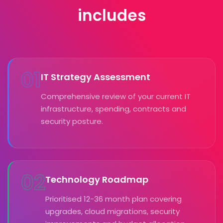
includes
01
IT Strategy Assessment
Comprehensive review of your current IT
infrastructure, spending, contracts and
security posture.
02
Technology Roadmap
Prioritised 12-36 month plan covering
upgrades, cloud migrations, security