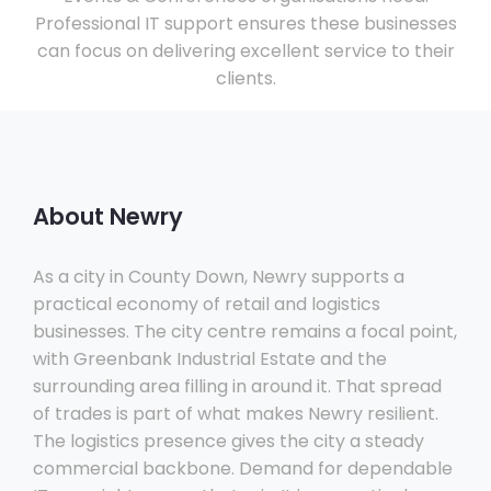
Professional IT support ensures these businesses
can focus on delivering excellent service to their
clients.
About Newry
As a city in County Down, Newry supports a
practical economy of retail and logistics
businesses. The city centre remains a focal point,
with Greenbank Industrial Estate and the
surrounding area filling in around it. That spread
of trades is part of what makes Newry resilient.
The logistics presence gives the city a steady
commercial backbone. Demand for dependable