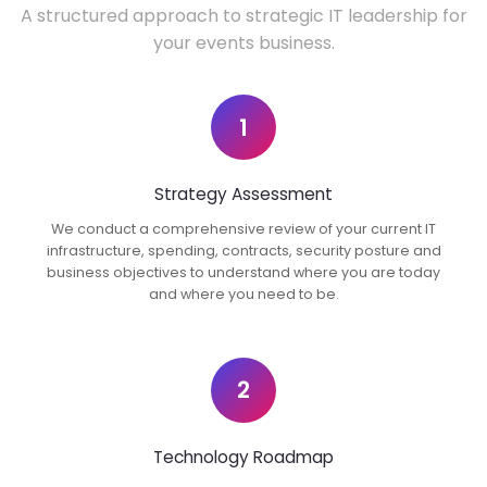
A structured approach to strategic IT leadership for
your events business.
1
Strategy Assessment
We conduct a comprehensive review of your current IT
infrastructure, spending, contracts, security posture and
business objectives to understand where you are today
and where you need to be.
2
Technology Roadmap