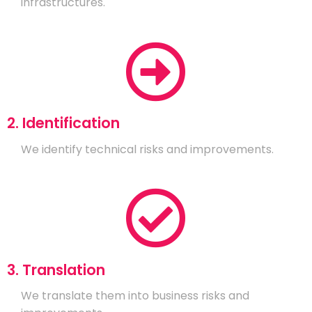
infrastructures.
2. Identification
We identify technical risks and improvements.
3. Translation
We translate them into business risks and