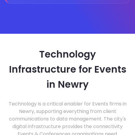
Technology
Infrastructure for Events
in Newry
Technology is a critical enabler for Events firms in
Newry, supporting everything from client
communications to data management. The city's
digital infrastructure provides the connectivity
Events & Conferences organisations need.