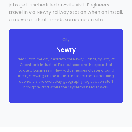
jobs get a scheduled on-site visit. Engineers
travel in via Newry railway station when an install,
a move or a fault needs someone on site.
City
Newry
Near From the city centre to the Newry Canal, by way of
Greenbank Industrial Estate, these are the spots that
locate a business in Newry. Businesses cluster around
them, drawing on the A1 and the local manufacturing
scene. It is the everyday geography registration staff
navigate, and where their systems need to work.