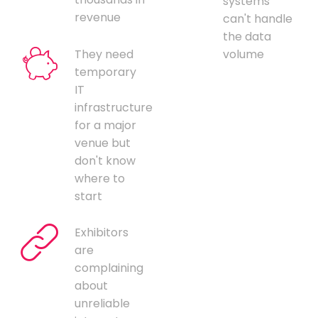
systems
revenue
can't handle
the data
They need
volume
temporary
IT
infrastructure
for a major
venue but
don't know
where to
start
Exhibitors
are
complaining
about
unreliable