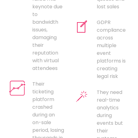
keynote due
lost sales
to
bandwidth
GDPR
issues,
compliance
damaging
across
their
multiple
reputation
event
with virtual
platforms is
attendees
creating
legal risk
Their
ticketing
They need
platform
real-time
crashed
analytics
during an
during
on-sale
events but
period, losing
their
thousands in