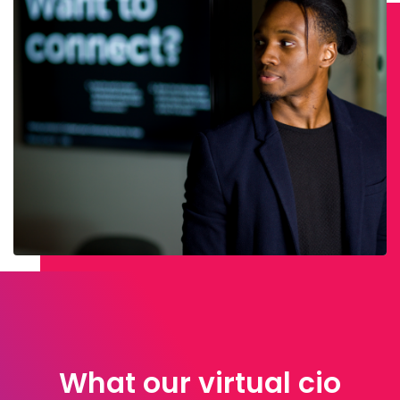
What our virtual cio