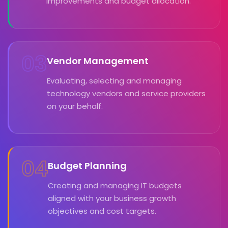
improvements and budget allocation.
03
Vendor Management
Evaluating, selecting and managing
technology vendors and service providers
on your behalf.
04
Budget Planning
Creating and managing IT budgets
aligned with your business growth
objectives and cost targets.