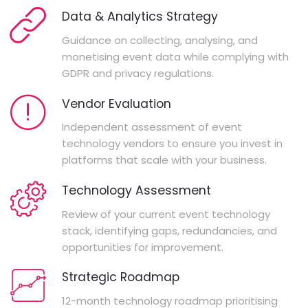
Data & Analytics Strategy
Guidance on collecting, analysing, and
monetising event data while complying with
GDPR and privacy regulations.
Vendor Evaluation
Independent assessment of event
technology vendors to ensure you invest in
platforms that scale with your business.
Technology Assessment
Review of your current event technology
stack, identifying gaps, redundancies, and
opportunities for improvement.
Strategic Roadmap
12-month technology roadmap prioritising