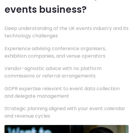
events business?
Deep understanding of the UK events industry and its
technology challenges
Experience advising conference organisers,
exhibition companies, and venue operators
Vendor-agnostic advice with no platform
commissions or referral arrangements
GDPR expertise relevant to event data collection
and delegate management
Strategic planning aligned with your event calendar
and revenue cycles