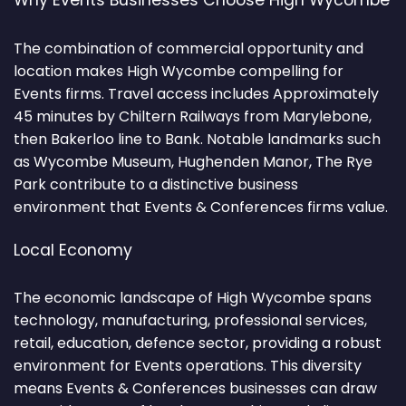
Why Events Businesses Choose High Wycombe
The combination of commercial opportunity and
location makes High Wycombe compelling for
Events firms. Travel access includes Approximately
45 minutes by Chiltern Railways from Marylebone,
then Bakerloo line to Bank. Notable landmarks such
as Wycombe Museum, Hughenden Manor, The Rye
Park contribute to a distinctive business
environment that Events & Conferences firms value.
Local Economy
The economic landscape of High Wycombe spans
technology, manufacturing, professional services,
retail, education, defence sector, providing a robust
environment for Events operations. This diversity
means Events & Conferences businesses can draw