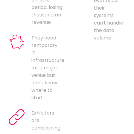
events but
period, losing
their
thousands in
systems
revenue
can't handle
the data
They need
volume
temporary
IT
infrastructure
for a major
venue but
don't know
where to
start
Exhibitors
are
complaining