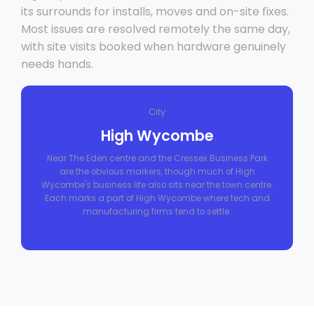
its surrounds for installs, moves and on-site fixes.
Most issues are resolved remotely the same day,
with site visits booked when hardware genuinely
needs hands.
City
High Wycombe
Near The Eden centre and the Cressex Business Park
are the obvious markers, though much of High
Wycombe's business life also sits near the town centre.
Each marks a part of High Wycombe where tech and
manufacturing firms tend to settle.