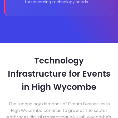
for upcoming technology needs.
Technology
Infrastructure for Events
in High Wycombe
The technology demands of Events businesses in
High Wycombe continue to grow as the sector
embraces digital transformation. High Wycombe's