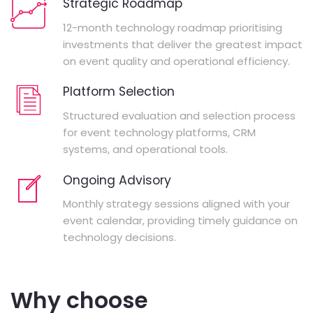
Strategic Roadmap
12-month technology roadmap prioritising
investments that deliver the greatest impact
on event quality and operational efficiency.
Platform Selection
Structured evaluation and selection process
for event technology platforms, CRM
systems, and operational tools.
Ongoing Advisory
Monthly strategy sessions aligned with your
event calendar, providing timely guidance on
technology decisions.
Why choose