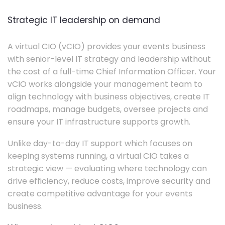
Strategic IT leadership on demand
A virtual CIO (vCIO) provides your events business
with senior-level IT strategy and leadership without
the cost of a full-time Chief Information Officer. Your
vCIO works alongside your management team to
align technology with business objectives, create IT
roadmaps, manage budgets, oversee projects and
ensure your IT infrastructure supports growth.
Unlike day-to-day IT support which focuses on
keeping systems running, a virtual CIO takes a
strategic view — evaluating where technology can
drive efficiency, reduce costs, improve security and
create competitive advantage for your events
business.