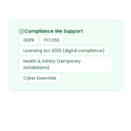
Compliance We Support
GDPR
PCI DSS
Licensing Act 2003 (digital compliance)
Health & Safety (temporary
installations)
Cyber Essentials