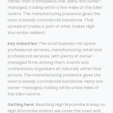
rather than a showpiece one. Many are owner-
managed, trading within a few miles of the Eden
centre. The manufacturing presence gives the
town a steady commercial backbone. That
spread of trades is part of what makes High
Wycombe resilient.
Key industries:
The local business mix spans
professional services, manufacturing, retail and
professional services, with plenty of owner-
managed firms among them. Events and
conferences organisers sit naturally within that
picture. The manufacturing presence gives the
town a steady commercial backbone. Many are
owner-managed, trading within a few miles of
the Eden centre.
Getting here:
Reaching High Wycombe is easy on
High Wycombe station; we cover the town and