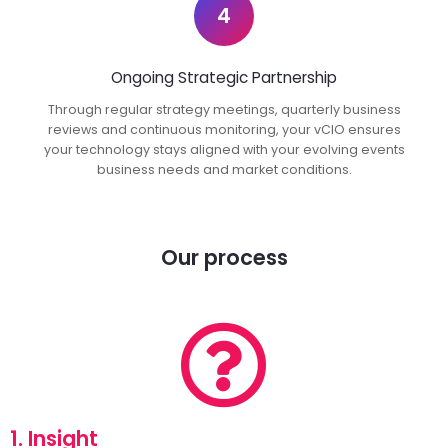
4
Ongoing Strategic Partnership
Through regular strategy meetings, quarterly business
reviews and continuous monitoring, your vCIO ensures
your technology stays aligned with your evolving events
business needs and market conditions.
Our process
1. Insight